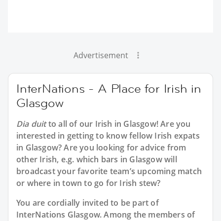
Advertisement
InterNations - A Place for Irish in
Glasgow
Dia duit
to all of our
Irish in Glasgow
! Are you
interested in getting to know fellow Irish expats
in Glasgow? Are you looking for advice from
other Irish, e.g. which bars in Glasgow will
broadcast your favorite team’s upcoming match
or where in town to go for Irish stew?
You are cordially invited to be part of
InterNations Glasgow. Among the members of