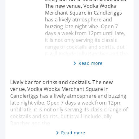
The new venue, Vodka Wodka
Merchant Square in Candleriggs
has a lively atmosphere and
buzzing late night vibe. Open 7
days a week from 12pm until late,
it is not only serving its classic
range of cocktails and spirits, but
it will include Jolly Rancher and the
Read more
Lively bar for drinks and cocktails. The new
venue, Vodka Wodka Merchant Square in
Candleriggs has a lively atmosphere and buzzing
late night vibe. Open 7 days a week from 12pm
until late, it is not only serving its classic range of
cocktails and spirits, but it will include Jolly
Rancher and the
Read more