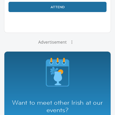
ATTEND
Advertisement
Want to meet other Irish at our
events?