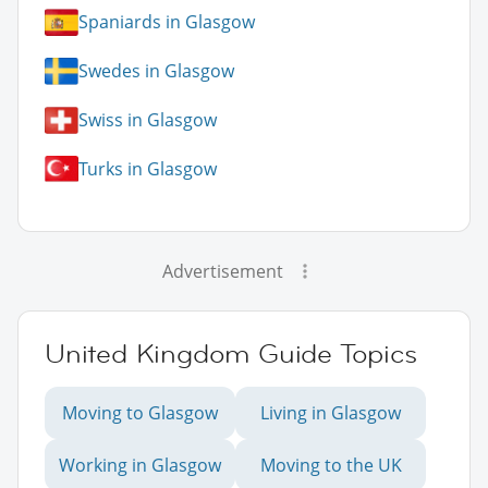
Spaniards in Glasgow
Swedes in Glasgow
Swiss in Glasgow
Turks in Glasgow
Advertisement
United Kingdom Guide Topics
Moving to Glasgow
Living in Glasgow
Working in Glasgow
Moving to the UK