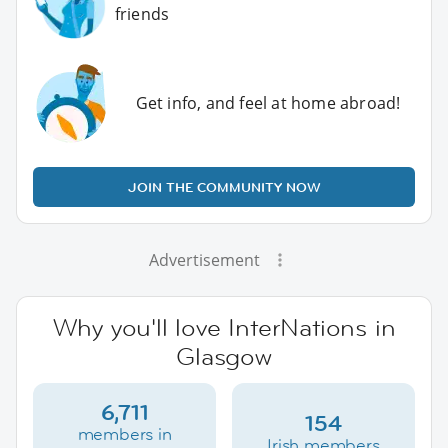
friends
Get info, and feel at home abroad!
JOIN THE COMMUNITY NOW
Advertisement
Why you'll love InterNations in
Glasgow
6,711
154
members in
Irish members