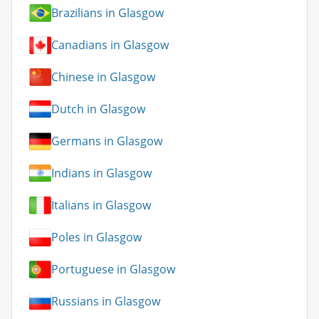
Brazilians in Glasgow
Canadians in Glasgow
Chinese in Glasgow
Dutch in Glasgow
Germans in Glasgow
Indians in Glasgow
Italians in Glasgow
Poles in Glasgow
Portuguese in Glasgow
Russians in Glasgow