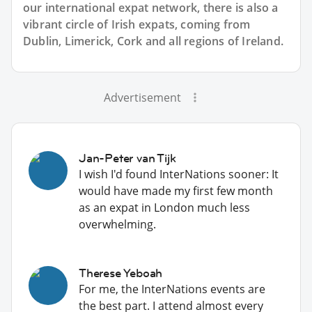
our international expat network, there is also a
vibrant circle of Irish expats, coming from
Dublin, Limerick, Cork and all regions of Ireland.
Advertisement
Jan-Peter van Tijk
I wish I'd found InterNations sooner: It
would have made my first few month
as an expat in London much less
overwhelming.
Therese Yeboah
For me, the InterNations events are
the best part. I attend almost every