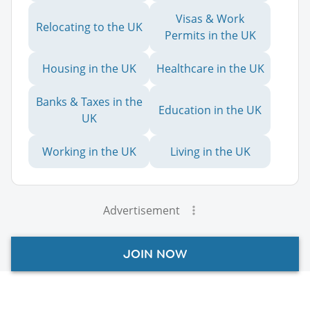
Visas & Work
Relocating to the UK
Permits in the UK
Housing in the UK
Healthcare in the UK
Banks & Taxes in the
Education in the UK
UK
Working in the UK
Living in the UK
Advertisement
JOIN NOW