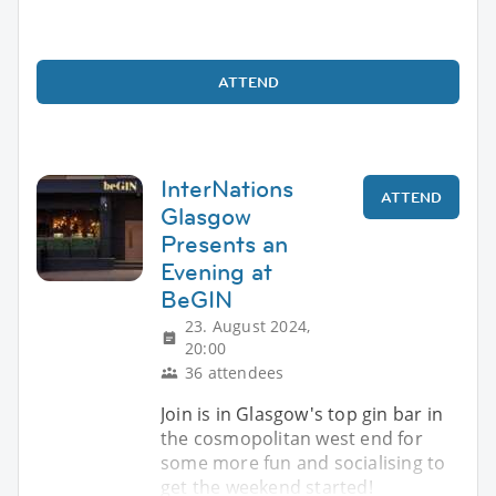
ATTEND
InterNations
ATTEND
Glasgow
Presents an
Evening at
BeGIN
23. August 2024,
20:00
36 attendees
Join is in Glasgow's top gin bar in
the cosmopolitan west end for
some more fun and socialising to
get the weekend started!