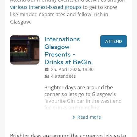
various interest-based groups
to get to know
like-minded expatriates and fellow Irish in
Glasgow.
Internations
ATTEND
Glasgow
Presents -
Drinks at BeGin
25. April 2026, 19:30
4 attendees
Brighter days are around the
corner so lets go to Glasgow's
favourite Gin bar in the west end
for drinks and mingling!
Read more
Brighter days are around the corner so lets go to