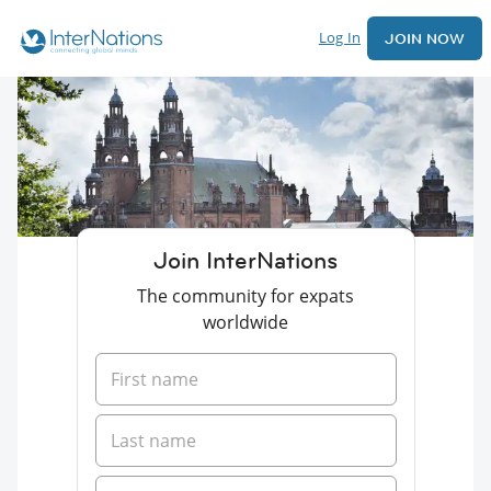
Log In
JOIN NOW
Join InterNations
The community for expats
worldwide