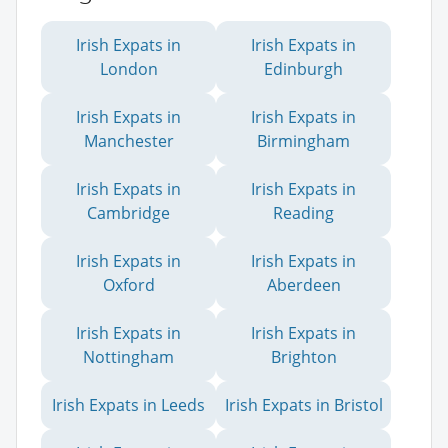
Irish Expats in
Irish Expats in
London
Edinburgh
Irish Expats in
Irish Expats in
Manchester
Birmingham
Irish Expats in
Irish Expats in
Cambridge
Reading
Irish Expats in
Irish Expats in
Oxford
Aberdeen
Irish Expats in
Irish Expats in
Nottingham
Brighton
Irish Expats in Leeds
Irish Expats in Bristol