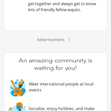
get-together and always get to know
lots of friendly fellow expats.
Advertisement
An amazing community is
waiting for you!
Meet international people at local
events
Socialize, enjoy hobbies, and make