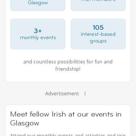
Glasgow
105
3+
interest-based
monthly events
groups
and countless possibilities for fun and
friendship!
Advertisement
Meet fellow Irish at our events in
Glasgow
Attend our monthly events and activities and join