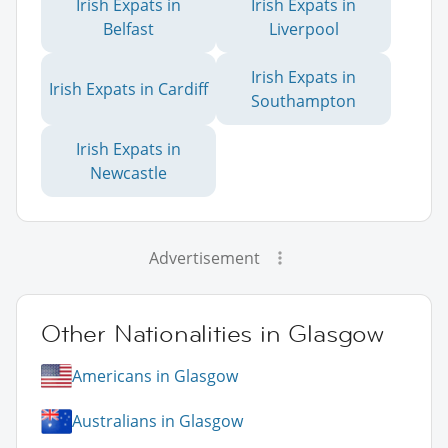
Irish Expats in
Irish Expats in
Belfast
Liverpool
Irish Expats in
Irish Expats in Cardiff
Southampton
Irish Expats in
Newcastle
Advertisement
Other Nationalities in Glasgow
Americans in Glasgow
Australians in Glasgow