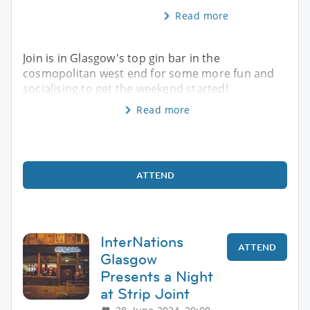
Read more
Join is in Glasgow's top gin bar in the
cosmopolitan west end for some more fun and
socialising to get the weekend started!
Read more
ATTEND
InterNations
ATTEND
Glasgow
Presents a Night
at Strip Joint