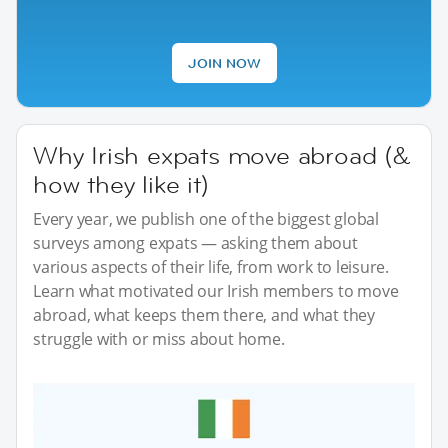
JOIN NOW
Why Irish expats move abroad (&
how they like it)
Every year, we publish one of the biggest global
surveys among expats — asking them about
various aspects of their life, from work to leisure.
Learn what motivated our Irish members to move
abroad, what keeps them there, and what they
struggle with or miss about home.