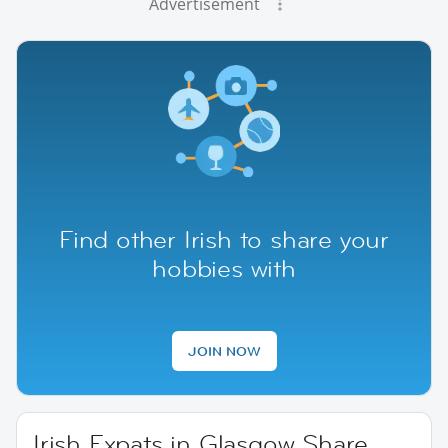
Advertisement
Find other Irish to share your
hobbies with
JOIN NOW
Irish Expats in Glasgow Share