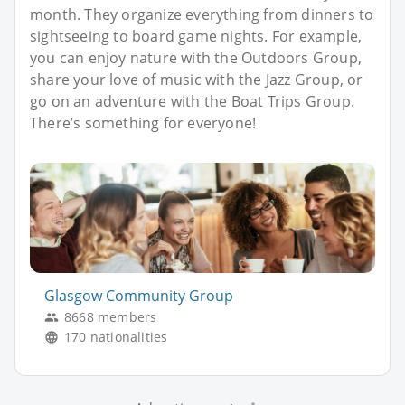
month. They organize everything from dinners to
sightseeing to board game nights. For example,
you can enjoy nature with the Outdoors Group,
share your love of music with the Jazz Group, or
go on an adventure with the Boat Trips Group.
There’s something for everyone!
Glasgow Community Group
8668 members
170 nationalities