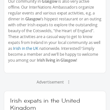
Our community in
Glasgow
is also very active
offline. Our InterNations Ambassadors organize
regular events and various expat activities, e.g. a
dinner in
Glasgow
’s hippest restaurant or an outing
with other Irish expats to explore the outstanding
beauty of the Cotswolds, "the Heart of England".
These activities are a casual way to get to know
expats from Ireland in your local community as well
as
Irish in the UK
nationwide. Interested? Simply
become a member and we’ll be happy to welcome
you among our
Irish living in Glasgow
!
Advertisement
Irish expats in the United
Kingdom