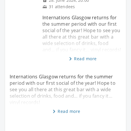
28. June 2024, 20:00
31 attendees
Internations Glasgow returns for
the summer period with our first
social of the year! Hope to see you
all there at this great bar with a
wide selection of drinks, food
and... if you fancy it... vinyl records!
Read more
Internations Glasgow returns for the summer
period with our first social of the year! Hope to
see you all there at this great bar with a wide
selection of drinks, food and... if you fancy it...
vinyl records!
Read more