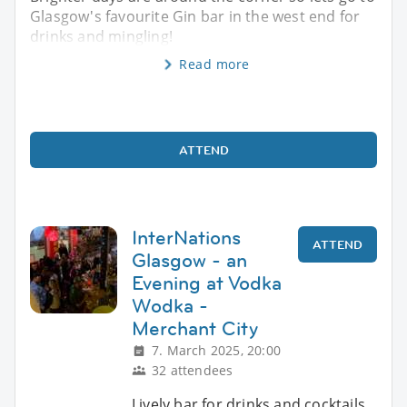
Glasgow's favourite Gin bar in the west end for
drinks and mingling!
Read more
ATTEND
InterNations
ATTEND
Glasgow - an
Evening at Vodka
Wodka -
Merchant City
7. March 2025, 20:00
32 attendees
Lively bar for drinks and cocktails.