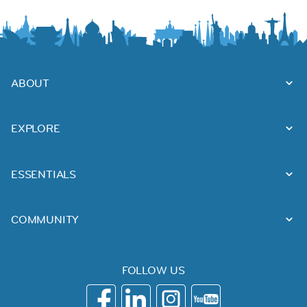
ABOUT
EXPLORE
ESSENTIALS
COMMUNITY
FOLLOW US