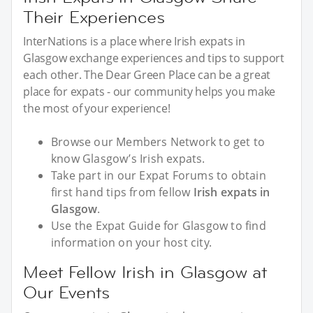
Their Experiences
InterNations is a place where Irish expats in
Glasgow exchange experiences and tips to support
each other. The Dear Green Place can be a great
place for expats - our community helps you make
the most of your experience!
Browse our Members Network to get to
know Glasgow’s Irish expats.
Take part in our Expat Forums to obtain
first hand tips from fellow
Irish expats in
Glasgow
.
Use the Expat Guide for Glasgow to find
information on your host city.
Meet Fellow Irish in Glasgow at
Our Events