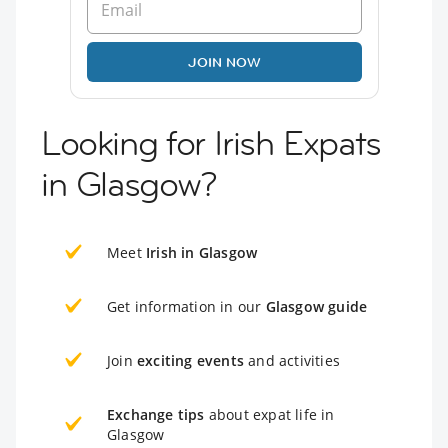
JOIN NOW
Looking for Irish Expats
in Glasgow?
Meet
Irish in Glasgow
Get information in our
Glasgow guide
Join
exciting events
and activities
Exchange tips
about expat life in
Glasgow