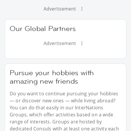
Advertisement
Our Global Partners
Advertisement
Pursue your hobbies with
amazing new friends
Do you want to continue pursuing your hobbies
— or discover new ones — while living abroad?
You can do that easily in our InterNations
Groups, which offer activities based on a wide
range of interests. Groups are hosted by
dedicated Consuls with at least one activity each