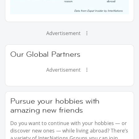
Advertisement
Our Global Partners
Advertisement
Pursue your hobbies with
amazing new friends
Do you want to continue with your hobbies — or
discover new ones — while living abroad? There’s
a variety of InterNations Groups you can join,