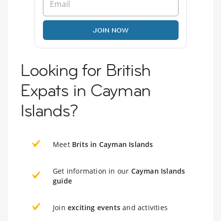
JOIN NOW
Looking for British
Expats in Cayman
Islands?
Meet
Brits in Cayman Islands
Get information in our
Cayman Islands
guide
Join
exciting events
and activities