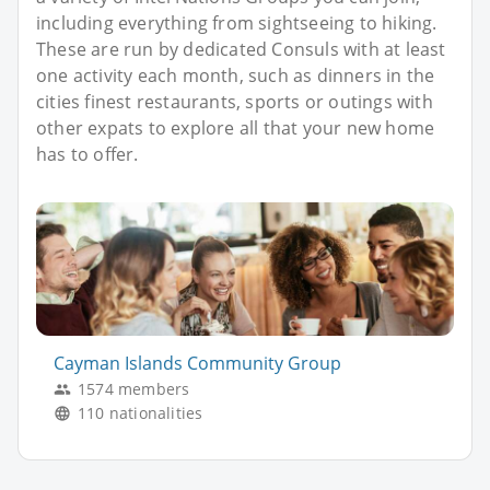
including everything from sightseeing to hiking.
These are run by dedicated Consuls with at least
one activity each month, such as dinners in the
cities finest restaurants, sports or outings with
other expats to explore all that your new home
has to offer.
Cayman Islands Community Group
1574 members
110 nationalities