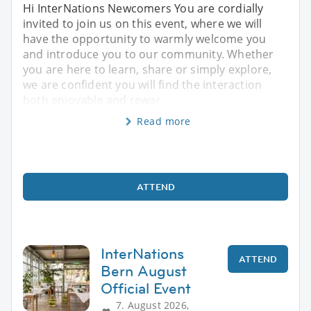
Hi InterNations Newcomers You are cordially
invited to join us on this event, where we will
have the opportunity to warmly welcome you
and introduce you to our community. Whether
you are here to learn, share or simply explore,
we are confident you will find the interaction
both enjoyable and rewar
Read more
ATTEND
InterNations
ATTEND
Bern August
Official Event
7. August 2026,