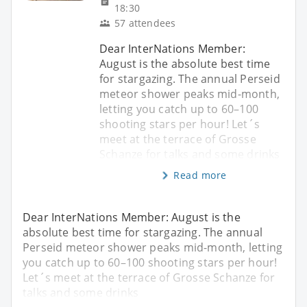
18:30
57 attendees
Dear InterNations Member:
August is the absolute best time
for stargazing. The annual Perseid
meteor shower peaks mid-month,
letting you catch up to 60–100
shooting stars per hour! Let´s
meet at the terrace of Grosse
Schanze for talks and some drinks
Read more
Dear InterNations Member: August is the
absolute best time for stargazing. The annual
Perseid meteor shower peaks mid-month, letting
you catch up to 60–100 shooting stars per hour!
Let´s meet at the terrace of Grosse Schanze for
talks and some drinks