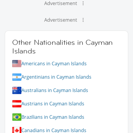
Advertisement
Advertisement
Other Nationalities in Cayman
Islands
Americans in Cayman Islands
Argentinians in Cayman Islands
Australians in Cayman Islands
Austrians in Cayman Islands
Brazilians in Cayman Islands
Canadians in Cayman Islands