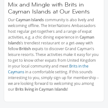
Mix and Mingle with Brits in
Cayman Islands at Our Events
Our
Cayman Islands
community is also lively and
welcoming offline. The InterNations Ambassadors
host regular get-togethers and a range of expat
activities, e.g. a chic dining experience in
Cayman
Islands
’s trendiest restaurant or a get-away with
fellow
British
expats to discover Grand Cayman's
leisure resorts. These activities make it easy for you
to get to know other expats from United Kingdom
in your local community and meet
Brits in the
Caymans
in a comfortable setting. If this sounds
interesting to you, simply sign up for membership –
we are looking forward to welcoming you among
our
Brits living in Cayman Islands
!