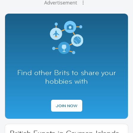
Advertisement
Find other Brits to share your
hobbies with
JOIN NOW