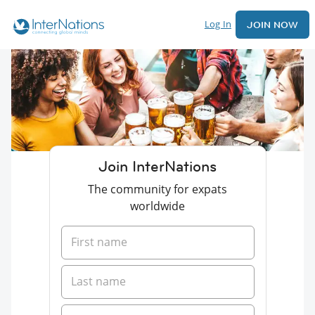
Log In
JOIN NOW
Join InterNations
The community for expats
worldwide