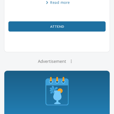
Read more
ATTEND
Advertisement