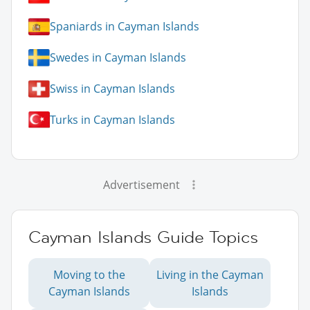
Spaniards in Cayman Islands
Swedes in Cayman Islands
Swiss in Cayman Islands
Turks in Cayman Islands
Advertisement
Cayman Islands Guide Topics
Moving to the
Living in the Cayman
Cayman Islands
Islands