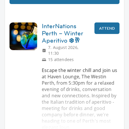
InterNations
ATTEND
Perth – Winter
Aperitivo ❄️🥂
7. August 2026,
11:30
15 attendees
Escape the winter chill and join us
at Haven Lounge, The Westin
Perth, from 5:30pm for a relaxed
evening of drinks, conversation
and new connections. Inspired by
the Italian tradition of aperitivo -
meeting for drinks and good
company before dinner, we're
heading to one of Perth's most
elegant loun