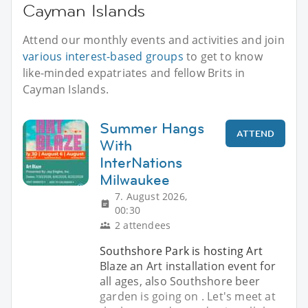
Cayman Islands
Attend our monthly events and activities and join
various interest-based groups
to get to know
like-minded expatriates and fellow Brits in
Cayman Islands.
Summer Hangs
ATTEND
With
InterNations
Milwaukee
7. August 2026,
00:30
2 attendees
Southshore Park is hosting Art
Blaze an Art installation event for
all ages, also Southshore beer
garden is going on . Let's meet at