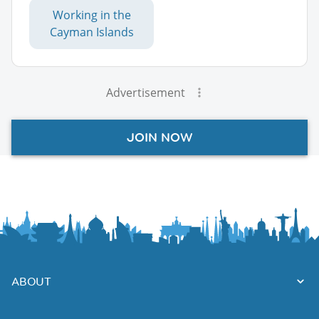
Working in the
Cayman Islands
Advertisement
JOIN NOW
ABOUT