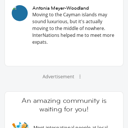
Antonia Meyer-Woodland
Moving to the Cayman islands may
sound luxurious, but it's actually
moving to the middle of nowhere.
InterNations helped me to meet more
expats.
Advertisement
An amazing community is
waiting for you!
Meet international people at local