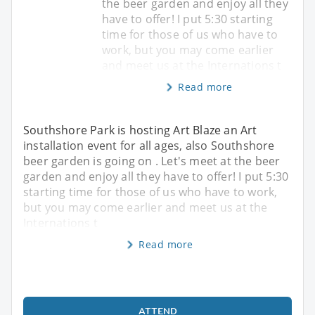
the beer garden and enjoy all they
have to offer! I put 5:30 starting
time for those of us who have to
work, but you may come earlier
and meet us at the Internations t
Read more
Southshore Park is hosting Art Blaze an Art
installation event for all ages, also Southshore
beer garden is going on . Let's meet at the beer
garden and enjoy all they have to offer! I put 5:30
starting time for those of us who have to work,
but you may come earlier and meet us at the
Internations t
Read more
ATTEND