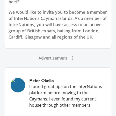
beef?
We would like to invite you to become a member
of InterNations
Cayman Islands
. As a member of
InterNations, you will have access to an active
group of
British
expats, hailing from London,
Cardiff, Glasgow and all regions of the UK.
Advertisement
Peter Okello
I found great tips on the InterNations
platform before moving to the
Caymans. I even found my current
house through other members.