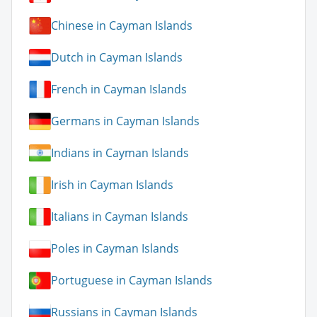
Chinese in Cayman Islands
Dutch in Cayman Islands
French in Cayman Islands
Germans in Cayman Islands
Indians in Cayman Islands
Irish in Cayman Islands
Italians in Cayman Islands
Poles in Cayman Islands
Portuguese in Cayman Islands
Russians in Cayman Islands