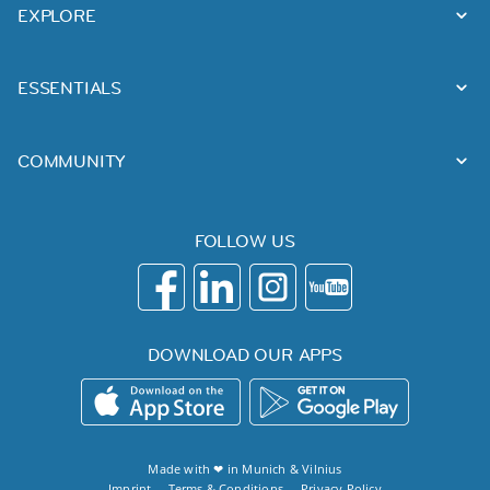
EXPLORE
ESSENTIALS
COMMUNITY
FOLLOW US
DOWNLOAD OUR APPS
Made with ❤ in
Munich
&
Vilnius
Imprint
Terms & Conditions
Privacy Policy