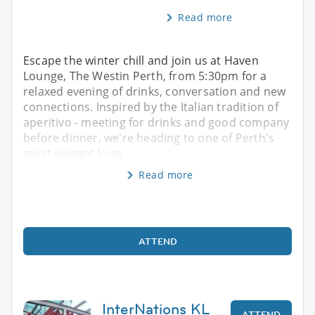
Read more
Escape the winter chill and join us at Haven
Lounge, The Westin Perth, from 5:30pm for a
relaxed evening of drinks, conversation and new
connections. Inspired by the Italian tradition of
aperitivo - meeting for drinks and good company
before dinner, we're heading to one of Perth's
most elegant loun
Read more
ATTEND
InterNations KL
ATTEND