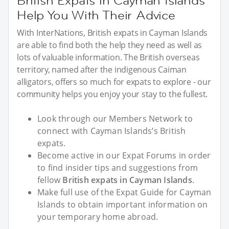
British Expats in Cayman Islands
Help You With Their Advice
With InterNations, British expats in Cayman Islands
are able to find both the help they need as well as
lots of valuable information. The British overseas
territory, named after the indigenous Caiman
alligators, offers so much for expats to explore - our
community helps you enjoy your stay to the fullest.
Look through our Members Network to
connect with Cayman Islands’s British
expats.
Become active in our Expat Forums in order
to find insider tips and suggestions from
fellow
British expats in Cayman Islands
.
Make full use of the Expat Guide for Cayman
Islands to obtain important information on
your temporary home abroad.