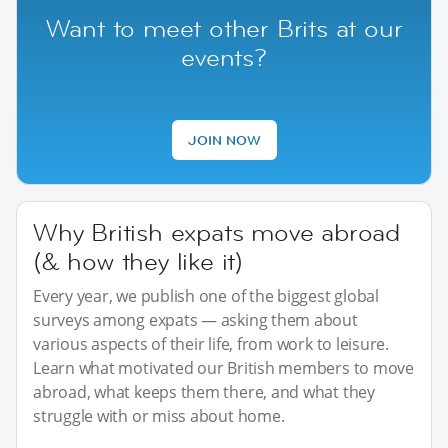
Want to meet other Brits at our
events?
JOIN NOW
Why British expats move abroad
(& how they like it)
Every year, we publish one of the biggest global
surveys among expats — asking them about
various aspects of their life, from work to leisure.
Learn what motivated our British members to move
abroad, what keeps them there, and what they
struggle with or miss about home.