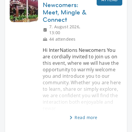
Newcomers:
Meet, Mingle &
Connect
7. August 2026,
13:00
44 attendees
Hi InterNations Newcomers You
are cordially invited to join us on
this event, where we will have the
opportunity to warmly welcome
you and introduce you to our
community. Whether you are here
to learn, share or simply explore,
we are confident you will find the
interaction both enjoyable and
rewar
Read more