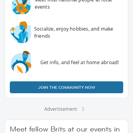
events
Socialize, enjoy hobbies, and make
friends
Get info, and feel at home abroad!
JOIN THE COMMUNITY NOW
Advertisement
Meet fellow Brits at our events in