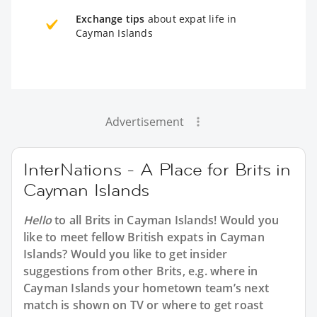
Exchange tips
about expat life in
Cayman Islands
Advertisement
InterNations - A Place for Brits in
Cayman Islands
Hello
to all
Brits in Cayman Islands
! Would you
like to meet fellow British expats in Cayman
Islands? Would you like to get insider
suggestions from other Brits, e.g. where in
Cayman Islands your hometown team’s next
match is shown on TV or where to get roast