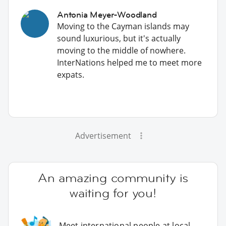
Antonia Meyer-Woodland
Moving to the Cayman islands may
sound luxurious, but it's actually
moving to the middle of nowhere.
InterNations helped me to meet more
expats.
Advertisement
An amazing community is
waiting for you!
Meet international people at local