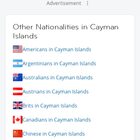
Advertisement
Other Nationalities in Cayman
Islands
Americans in Cayman Islands
Argentinians in Cayman Islands
Australians in Cayman Islands
Austrians in Cayman Islands
Brits in Cayman Islands
Canadians in Cayman Islands
Chinese in Cayman Islands