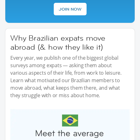
JOIN NOW
Why Brazilian expats move
abroad (& how they like it)
Every year, we publish one of the biggest global
surveys among expats — asking them about
various aspects of their life, from work to leisure.
Learn what motivated our Brazilian members to
move abroad, what keeps them there, and what
they struggle with or miss about home.