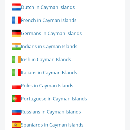
Dutch in Cayman Islands
French in Cayman Islands
Germans in Cayman Islands
Indians in Cayman Islands
Irish in Cayman Islands
Italians in Cayman Islands
Poles in Cayman Islands
Portuguese in Cayman Islands
Russians in Cayman Islands
Spaniards in Cayman Islands