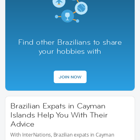
Find other Brazilians to share
your hobbies with
JOIN NOW
Brazilian Expats in Cayman
Islands Help You With Their
Advice
With InterNations, Brazilian expats in Cayman