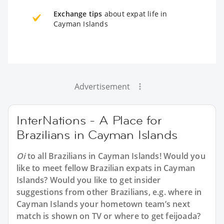
Exchange tips
about expat life in
Cayman Islands
Advertisement
InterNations - A Place for
Brazilians in Cayman Islands
Oi
to all
Brazilians in Cayman Islands
! Would you
like to meet fellow Brazilian expats in Cayman
Islands? Would you like to get insider
suggestions from other Brazilians, e.g. where in
Cayman Islands your hometown team’s next
match is shown on TV or where to get feijoada?