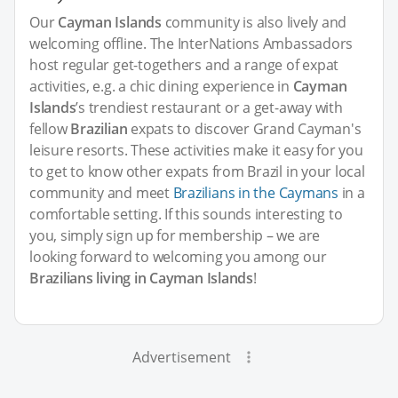
Our
Cayman Islands
community is also lively and
welcoming offline. The InterNations Ambassadors
host regular get-togethers and a range of expat
activities, e.g. a chic dining experience in
Cayman
Islands
’s trendiest restaurant or a get-away with
fellow
Brazilian
expats to discover Grand Cayman's
leisure resorts. These activities make it easy for you
to get to know other expats from Brazil in your local
community and meet
Brazilians in the Caymans
in a
comfortable setting. If this sounds interesting to
you, simply sign up for membership – we are
looking forward to welcoming you among our
Brazilians living in Cayman Islands
!
Advertisement