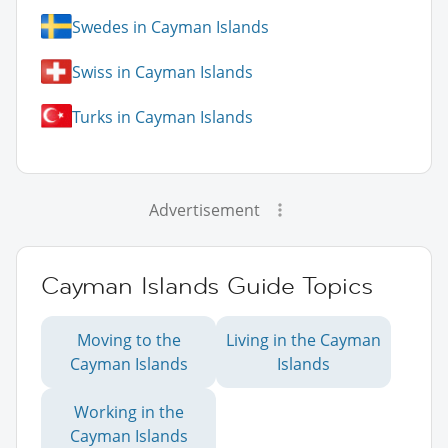
Swedes in Cayman Islands
Swiss in Cayman Islands
Turks in Cayman Islands
Advertisement
Cayman Islands Guide Topics
Moving to the
Living in the Cayman
Cayman Islands
Islands
Working in the
Cayman Islands