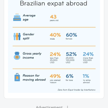
Advertisement