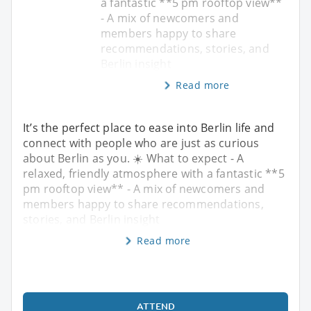
a fantastic **5 pm rooftop view**
- A mix of newcomers and
members happy to share
recommendations, stories, and
Berlin insight
Read more
It’s the perfect place to ease into Berlin life and
connect with people who are just as curious
about Berlin as you. ☀️ What to expect - A
relaxed, friendly atmosphere with a fantastic **5
pm rooftop view** - A mix of newcomers and
members happy to share recommendations,
stories, and Berlin insight
Read more
ATTEND