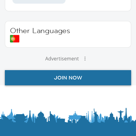
Other Languages
Advertisement
JOIN NOW