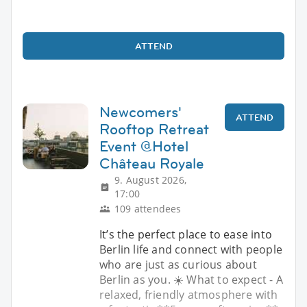
ATTEND
Newcomers'
ATTEND
Rooftop Retreat
Event @Hotel
Château Royale
9. August 2026,
17:00
109 attendees
It’s the perfect place to ease into
Berlin life and connect with people
who are just as curious about
Berlin as you. ☀️ What to expect - A
relaxed, friendly atmosphere with