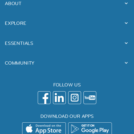
ABOUT
EXPLORE
ESSENTIALS
COMMUNITY
FOLLOW US
DOWNLOAD OUR APPS