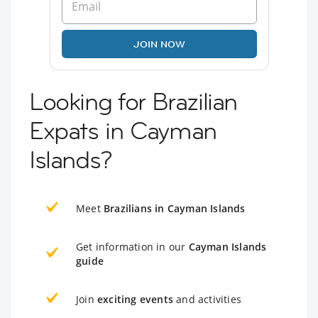
JOIN NOW
Looking for Brazilian
Expats in Cayman
Islands?
Meet
Brazilians in Cayman Islands
Get information in our
Cayman Islands
guide
Join
exciting events
and activities