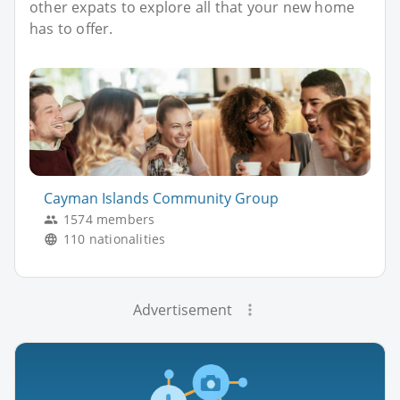
other expats to explore all that your new home
has to offer.
Cayman Islands Community Group
1574 members
110 nationalities
Advertisement