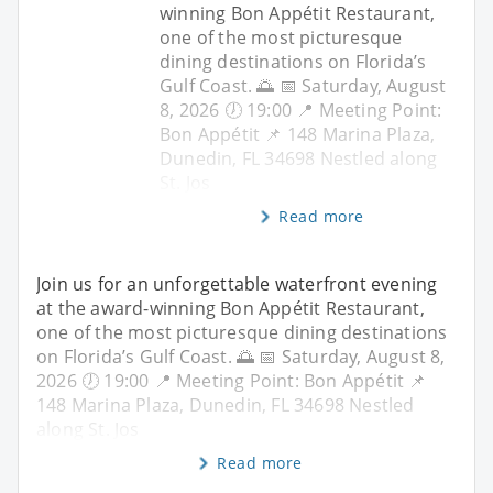
winning Bon Appétit Restaurant,
one of the most picturesque
dining destinations on Florida’s
Gulf Coast. 🌅 📅 Saturday, August
8, 2026 🕖 19:00 📍 Meeting Point:
Bon Appétit 📌 148 Marina Plaza,
Dunedin, FL 34698 Nestled along
St. Jos
Read more
Join us for an unforgettable waterfront evening
at the award-winning Bon Appétit Restaurant,
one of the most picturesque dining destinations
on Florida’s Gulf Coast. 🌅 📅 Saturday, August 8,
2026 🕖 19:00 📍 Meeting Point: Bon Appétit 📌
148 Marina Plaza, Dunedin, FL 34698 Nestled
along St. Jos
Read more