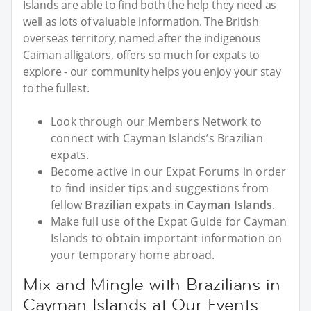
Islands are able to find both the help they need as
well as lots of valuable information. The British
overseas territory, named after the indigenous
Caiman alligators, offers so much for expats to
explore - our community helps you enjoy your stay
to the fullest.
Look through our Members Network to
connect with Cayman Islands’s Brazilian
expats.
Become active in our Expat Forums in order
to find insider tips and suggestions from
fellow
Brazilian expats in Cayman Islands
.
Make full use of the Expat Guide for Cayman
Islands to obtain important information on
your temporary home abroad.
Mix and Mingle with Brazilians in
Cayman Islands at Our Events