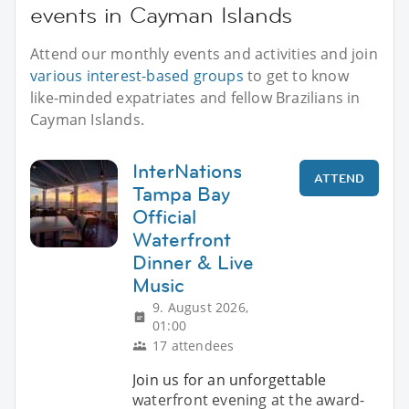
events in Cayman Islands
Attend our monthly events and activities and join
various interest-based groups
to get to know
like-minded expatriates and fellow Brazilians in
Cayman Islands.
InterNations
ATTEND
Tampa Bay
Official
Waterfront
Dinner & Live
Music
9. August 2026,
01:00
17 attendees
Join us for an unforgettable
waterfront evening at the award-