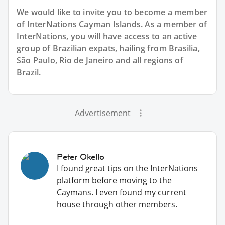
We would like to invite you to become a member
of InterNations
Cayman Islands
. As a member of
InterNations, you will have access to an active
group of
Brazilian
expats, hailing from Brasilia,
São Paulo, Rio de Janeiro and all regions of
Brazil.
Advertisement
Peter Okello
I found great tips on the InterNations
platform before moving to the
Caymans. I even found my current
house through other members.