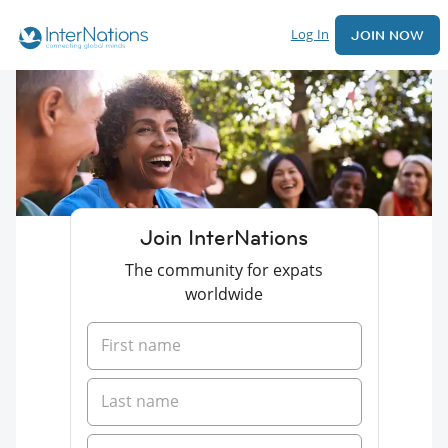
Log In
JOIN NOW
Join InterNations
The community for expats
worldwide