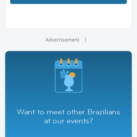
Advertisement
Want to meet other Brazilians
at our events?