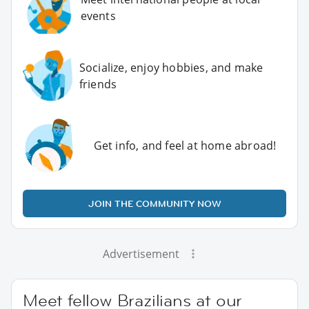
events
Socialize, enjoy hobbies, and make
friends
Get info, and feel at home abroad!
JOIN THE COMMUNITY NOW
Advertisement
Meet fellow Brazilians at our