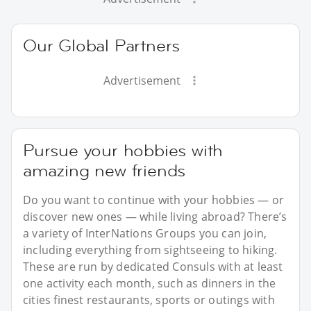
Our Global Partners
Advertisement
Pursue your hobbies with
amazing new friends
Do you want to continue with your hobbies — or
discover new ones — while living abroad? There’s
a variety of InterNations Groups you can join,
including everything from sightseeing to hiking.
These are run by dedicated Consuls with at least
one activity each month, such as dinners in the
cities finest restaurants, sports or outings with