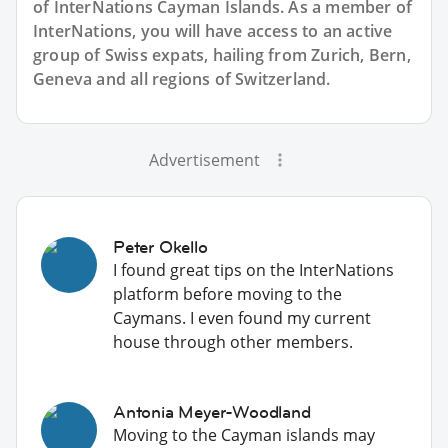
of InterNations
Cayman Islands
. As a member of
InterNations, you will have access to an active
group of
Swiss
expats, hailing from Zurich, Bern,
Geneva and all regions of Switzerland.
Advertisement
Peter Okello
I found great tips on the InterNations
platform before moving to the
Caymans. I even found my current
house through other members.
Antonia Meyer-Woodland
Moving to the Cayman islands may