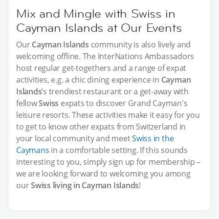
Mix and Mingle with Swiss in
Cayman Islands at Our Events
Our
Cayman Islands
community is also lively and
welcoming offline. The InterNations Ambassadors
host regular get-togethers and a range of expat
activities, e.g. a chic dining experience in
Cayman
Islands
’s trendiest restaurant or a get-away with
fellow
Swiss
expats to discover Grand Cayman's
leisure resorts. These activities make it easy for you
to get to know other expats from Switzerland in
your local community and meet
Swiss in the
Caymans
in a comfortable setting. If this sounds
interesting to you, simply sign up for membership –
we are looking forward to welcoming you among
our
Swiss living in Cayman Islands
!