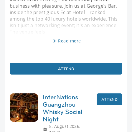
business with pleasure. Join us at George’s Bar,
inside the prestigious Eclat Hotel – ranked
among the top 40 luxury hotels worldwide. This
isn't just a networking event; it's an experience.
The venue feels
Read more
ATTEND
InterNations
ATTEND
Guangzhou
Whisky Social
Night
8. August 2026,