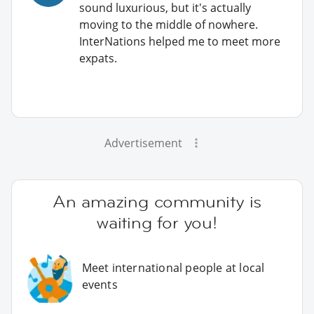
sound luxurious, but it's actually
moving to the middle of nowhere.
InterNations helped me to meet more
expats.
Advertisement
An amazing community is
waiting for you!
Meet international people at local
events