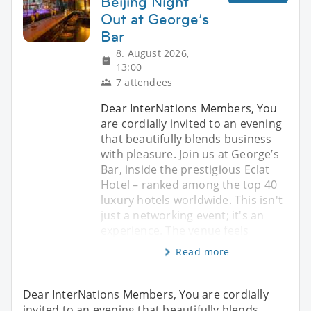
Beijing Night
Out at George’s
Bar
8. August 2026,
13:00
7 attendees
Dear InterNations Members, You
are cordially invited to an evening
that beautifully blends business
with pleasure. Join us at George’s
Bar, inside the prestigious Eclat
Hotel – ranked among the top 40
luxury hotels worldwide. This isn't
just a networking event; it's an
experience. The venue feels
Read more
Dear InterNations Members, You are cordially
invited to an evening that beautifully blends