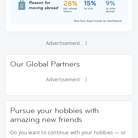
Advertisement
Our Global Partners
Advertisement
Pursue your hobbies with
amazing new friends
Do you want to continue with your hobbies — or