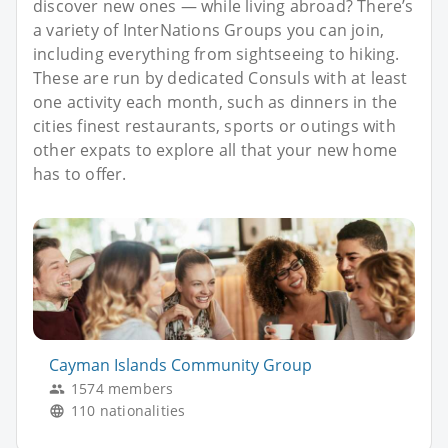
discover new ones — while living abroad? There’s
a variety of InterNations Groups you can join,
including everything from sightseeing to hiking.
These are run by dedicated Consuls with at least
one activity each month, such as dinners in the
cities finest restaurants, sports or outings with
other expats to explore all that your new home
has to offer.
Cayman Islands Community Group
1574 members
110 nationalities