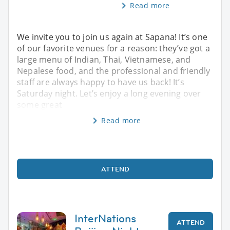
Read more
We invite you to join us again at Sapana! It’s one
of our favorite venues for a reason: they’ve got a
large menu of Indian, Thai, Vietnamese, and
Nepalese food, and the professional and friendly
staff are always happy to have us back! It’s
Saturday night. Let’s enjoy a long evening over
some great
Read more
ATTEND
InterNations
ATTEND