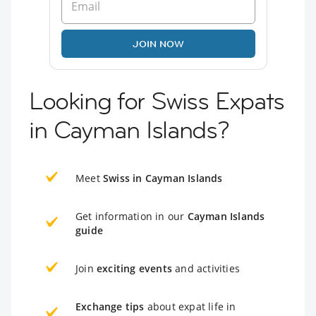
JOIN NOW
Looking for Swiss Expats
in Cayman Islands?
Meet
Swiss in Cayman Islands
Get information in our
Cayman Islands
guide
Join
exciting events
and activities
Exchange tips
about expat life in