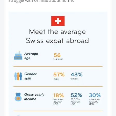
struggle with or miss about home.