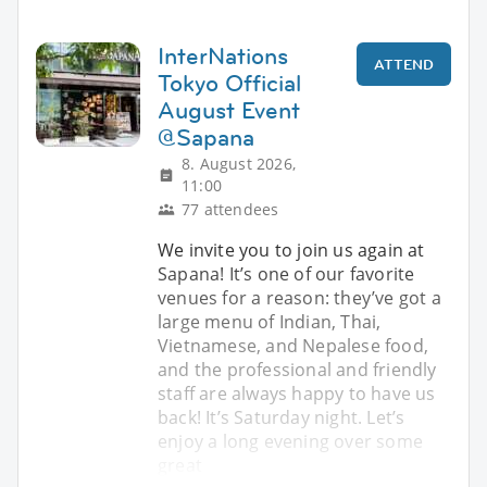
InterNations
ATTEND
Tokyo Official
August Event
@Sapana
8. August 2026,
11:00
77 attendees
We invite you to join us again at
Sapana! It’s one of our favorite
venues for a reason: they’ve got a
large menu of Indian, Thai,
Vietnamese, and Nepalese food,
and the professional and friendly
staff are always happy to have us
back! It’s Saturday night. Let’s
enjoy a long evening over some
great