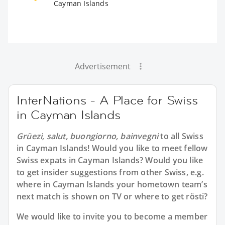
Cayman Islands
Advertisement
InterNations - A Place for Swiss
in Cayman Islands
Grüezi, salut, buongiorno, bainvegni
to all
Swiss
in Cayman Islands
! Would you like to meet fellow
Swiss expats in Cayman Islands? Would you like
to get insider suggestions from other Swiss, e.g.
where in Cayman Islands your hometown team’s
next match is shown on TV or where to get rösti?
We would like to invite you to become a member