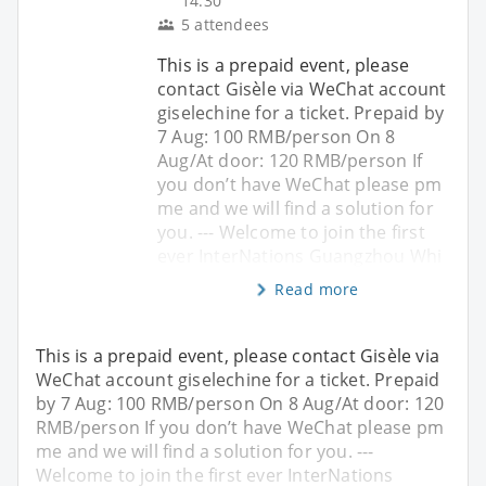
14:30
5 attendees
This is a prepaid event, please
contact Gisèle via WeChat account
giselechine for a ticket. Prepaid by
7 Aug: 100 RMB/person On 8
Aug/At door: 120 RMB/person If
you don’t have WeChat please pm
me and we will find a solution for
you. --- Welcome to join the first
ever InterNations Guangzhou Whi
Read more
This is a prepaid event, please contact Gisèle via
WeChat account giselechine for a ticket. Prepaid
by 7 Aug: 100 RMB/person On 8 Aug/At door: 120
RMB/person If you don’t have WeChat please pm
me and we will find a solution for you. ---
Welcome to join the first ever InterNations