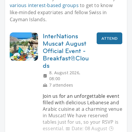
various interest-based groups
to get to know
like-minded expatriates and fellow Swiss in
Cayman Islands.
InterNations
ATTEND
Muscat August
Official Event -
Breakfast@Clou
ds
8. August 2026,
08:00
7 attendees
Join us for an unforgettable event
filled with delicious Lebanese and
Arabic cuisine at a charming venue
in Muscat! We have reserved
tables just for us, so your RSVP is
essential. 📅 Date: 08 August 🕒