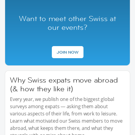
Want to meet other Swiss at
our events?
JOIN NOW
Why Swiss expats move abroad
(& how they like it)
Every year, we publish one of the biggest global
surveys among expats — asking them about
various aspects of their life, from work to leisure.
Learn what motivated our Swiss members to move
abroad, what keeps them there, and what they