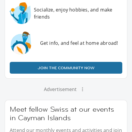
Socialize, enjoy hobbies, and make
friends
Get info, and feel at home abroad!
JOIN THE COMMUNITY NOW
Advertisement
Meet fellow Swiss at our events
in Cayman Islands
Attend our monthly events and activities and join