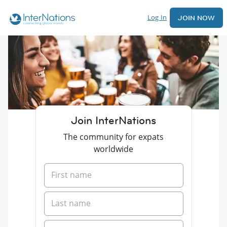
Log In
JOIN NOW
Join InterNations
The community for expats
worldwide