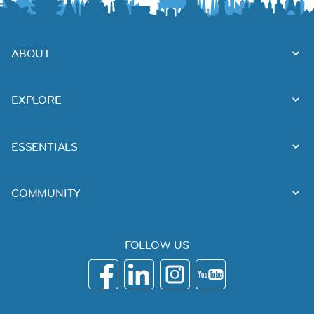
ABOUT
EXPLORE
ESSENTIALS
COMMUNITY
FOLLOW US