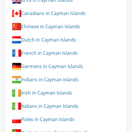
Brits in Cayman Islands
Canadians in Cayman Islands
Chinese in Cayman Islands
Dutch in Cayman Islands
French in Cayman Islands
Germans in Cayman Islands
Indians in Cayman Islands
Irish in Cayman Islands
Italians in Cayman Islands
Poles in Cayman Islands