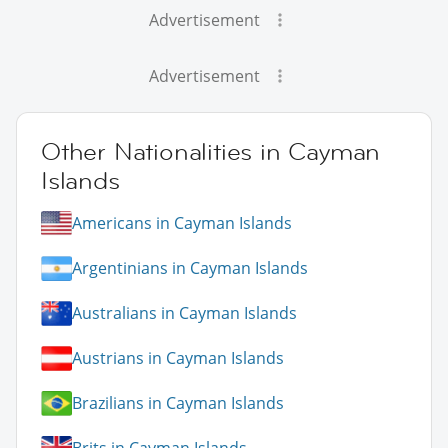
Advertisement
Advertisement
Other Nationalities in Cayman
Islands
Americans in Cayman Islands
Argentinians in Cayman Islands
Australians in Cayman Islands
Austrians in Cayman Islands
Brazilians in Cayman Islands