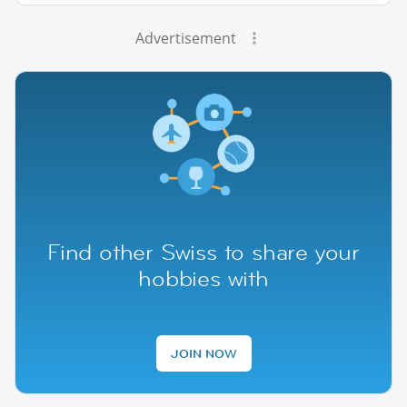
Advertisement
Find other Swiss to share your
hobbies with
JOIN NOW