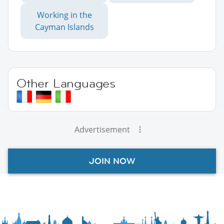
Working in the
Cayman Islands
Other Languages
Advertisement
JOIN NOW