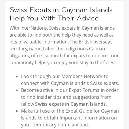
Swiss Expats in Cayman Islands
Help You With Their Advice
With InterNations, Swiss expats in Cayman Islands
are able to find both the help they need as well as
lots of valuable information. The British overseas
territory, named after the indigenous Caiman
alligators, offers so much for expats to explore - our
community helps you enjoy your stay to the fullest.
Look through our Members Network to
connect with Cayman Islands’s Swiss expats.
Become active in our Expat Forums in order
to find insider tips and suggestions from
fellow
Swiss expats in Cayman Islands
.
Make full use of the Expat Guide for Cayman
Islands to obtain important information on
your temporary home abroad.