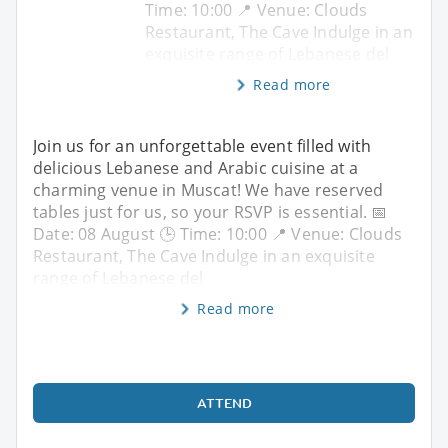
Time: 10:00 📍 Venue: Clouds
Restaurant, The Cave Indulge in an
exquisite range of Lebanese del
Read more
Join us for an unforgettable event filled with
delicious Lebanese and Arabic cuisine at a
charming venue in Muscat! We have reserved
tables just for us, so your RSVP is essential. 📅
Date: 08 August 🕒 Time: 10:00 📍 Venue: Clouds
Restaurant, The Cave Indulge in an exquisite
range of Lebanese del
Read more
ATTEND