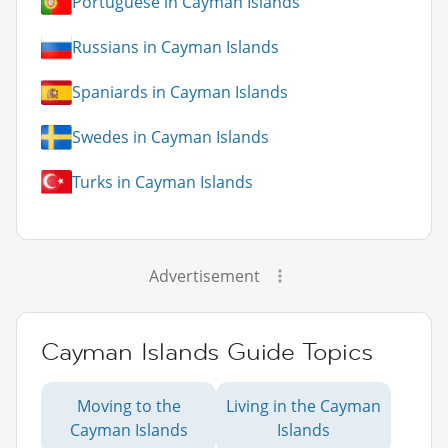
Portuguese in Cayman Islands
Russians in Cayman Islands
Spaniards in Cayman Islands
Swedes in Cayman Islands
Turks in Cayman Islands
Advertisement
Cayman Islands Guide Topics
Moving to the
Living in the Cayman
Cayman Islands
Islands