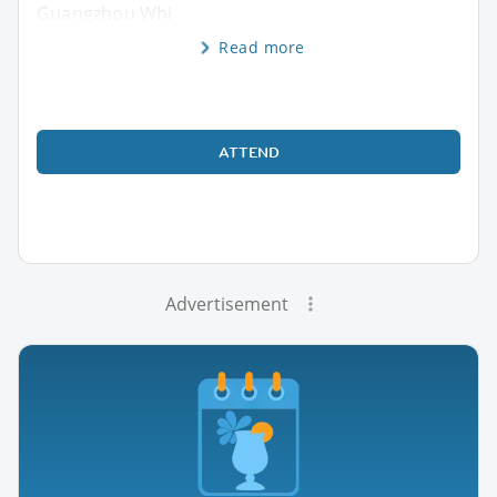
Guangzhou Whi
Read more
ATTEND
Advertisement