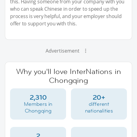
this. Having someone from your company with you
who can speak Chinese in order to speed up the
process is very helpful, and your employer should
offer to support you with this.
Advertisement
Why you'll love InterNations in
Chongqing
2,310
20+
Members in
different
Chongqing
nationalities
2