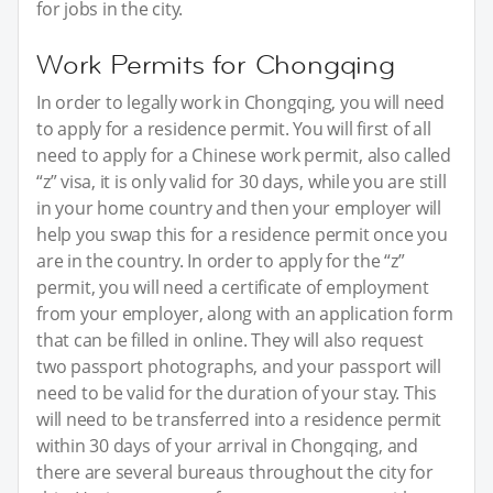
for jobs in the city.
Work Permits for Chongqing
In order to legally work in Chongqing, you will need
to apply for a residence permit. You will first of all
need to apply for a Chinese work permit, also called
“z” visa, it is only valid for 30 days, while you are still
in your home country and then your employer will
help you swap this for a residence permit once you
are in the country. In order to apply for the “z”
permit, you will need a certificate of employment
from your employer, along with an application form
that can be filled in online. They will also request
two passport photographs, and your passport will
need to be valid for the duration of your stay. This
will need to be transferred into a residence permit
within 30 days of your arrival in Chongqing, and
there are several bureaus throughout the city for