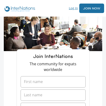
Log In
JOIN NOW
Join InterNations
The community for expats
worldwide