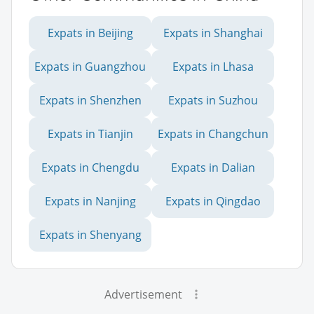
Expats in Beijing
Expats in Shanghai
Expats in Guangzhou
Expats in Lhasa
Expats in Shenzhen
Expats in Suzhou
Expats in Tianjin
Expats in Changchun
Expats in Chengdu
Expats in Dalian
Expats in Nanjing
Expats in Qingdao
Expats in Shenyang
Advertisement