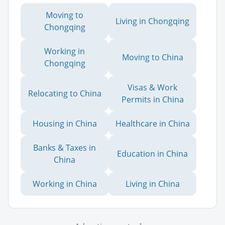
Moving to
Living in Chongqing
Chongqing
Working in
Moving to China
Chongqing
Visas & Work
Relocating to China
Permits in China
Housing in China
Healthcare in China
Banks & Taxes in
Education in China
China
Working in China
Living in China