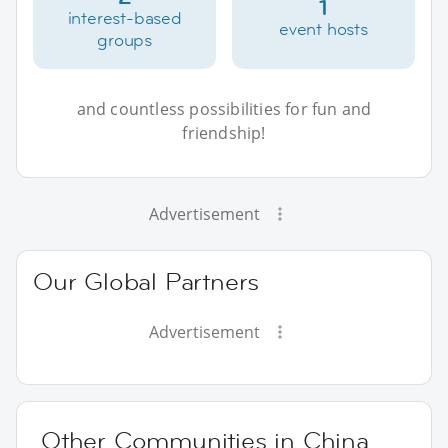
1
interest-based
event hosts
groups
and countless possibilities for fun and
friendship!
Advertisement
Our Global Partners
Advertisement
Other Communities in China