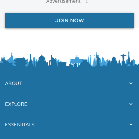
Advertisement
JOIN NOW
ABOUT
EXPLORE
ESSENTIALS