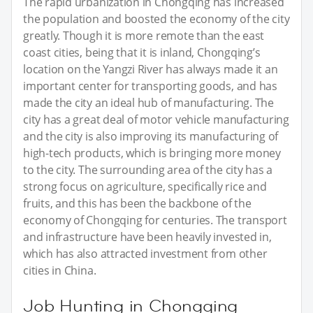
The rapid urbanization in Chongqing has increased
the population and boosted the economy of the city
greatly. Though it is more remote than the east
coast cities, being that it is inland, Chongqing’s
location on the Yangzi River has always made it an
important center for transporting goods, and has
made the city an ideal hub of manufacturing. The
city has a great deal of motor vehicle manufacturing
and the city is also improving its manufacturing of
high-tech products, which is bringing more money
to the city. The surrounding area of the city has a
strong focus on agriculture, specifically rice and
fruits, and this has been the backbone of the
economy of Chongqing for centuries. The transport
and infrastructure have been heavily invested in,
which has also attracted investment from other
cities in China.
Job Hunting in Chongqing