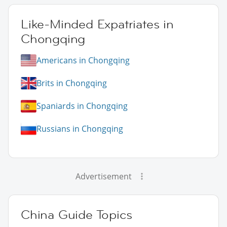
Like-Minded Expatriates in
Chongqing
Americans in Chongqing
Brits in Chongqing
Spaniards in Chongqing
Russians in Chongqing
Advertisement
China Guide Topics