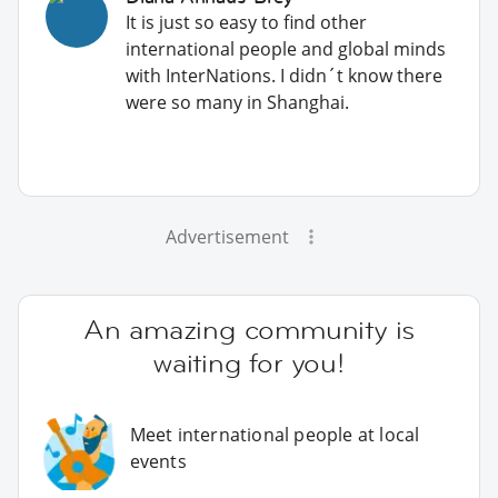
It is just so easy to find other
international people and global minds
with InterNations. I didn´t know there
were so many in Shanghai.
Advertisement
An amazing community is
waiting for you!
Meet international people at local
events