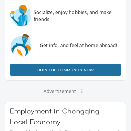
Socialize, enjoy hobbies, and make
friends
Get info, and feel at home abroad!
JOIN THE COMMUNITY NOW
Advertisement
Employment in Chongqing
Local Economy