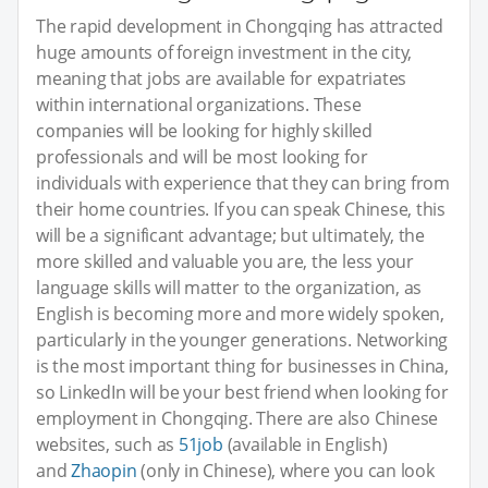
The rapid development in Chongqing has attracted
huge amounts of foreign investment in the city,
meaning that jobs are available for expatriates
within international organizations. These
companies will be looking for highly skilled
professionals and will be most looking for
individuals with experience that they can bring from
their home countries. If you can speak Chinese, this
will be a significant advantage; but ultimately, the
more skilled and valuable you are, the less your
language skills will matter to the organization, as
English is becoming more and more widely spoken,
particularly in the younger generations. Networking
is the most important thing for businesses in China,
so LinkedIn will be your best friend when looking for
employment in Chongqing. There are also Chinese
websites, such as
51job
(available in English)
and
Zhaopin
(only in Chinese), where you can look