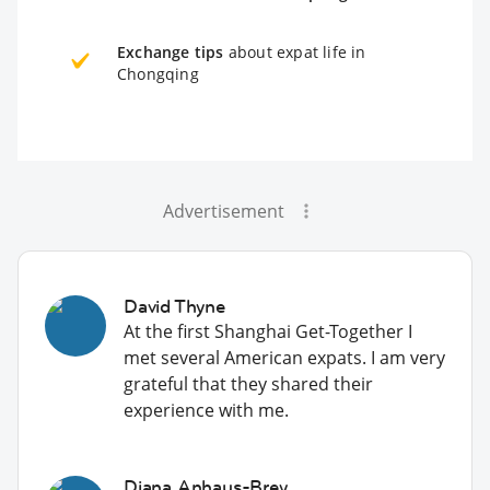
Exchange tips
about expat life in
Chongqing
Advertisement
David Thyne
At the first Shanghai Get-Together I
met several American expats. I am very
grateful that they shared their
experience with me.
Diana Anhaus-Brey