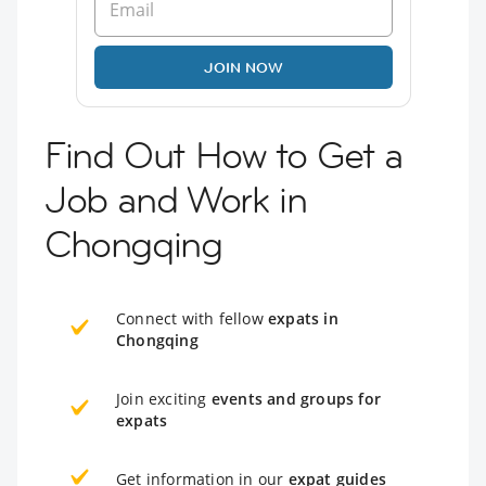
JOIN NOW
Find Out How to Get a
Job and Work in
Chongqing
Connect with fellow
expats in
Chongqing
Join exciting
events and groups for
expats
Get information in our
expat guides