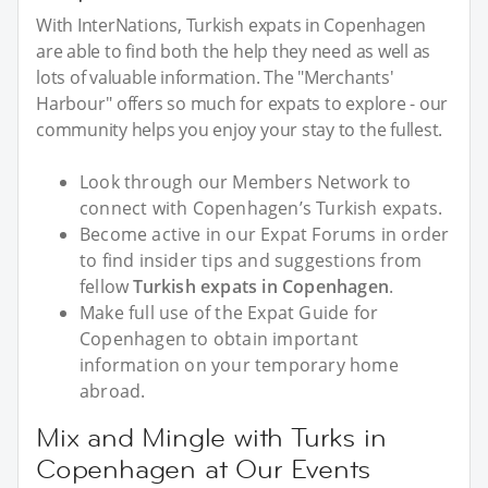
With InterNations, Turkish expats in Copenhagen
are able to find both the help they need as well as
lots of valuable information. The "Merchants'
Harbour" offers so much for expats to explore - our
community helps you enjoy your stay to the fullest.
Look through our Members Network to
connect with Copenhagen’s Turkish expats.
Become active in our Expat Forums in order
to find insider tips and suggestions from
fellow
Turkish expats in Copenhagen
.
Make full use of the Expat Guide for
Copenhagen to obtain important
information on your temporary home
abroad.
Mix and Mingle with Turks in
Copenhagen at Our Events