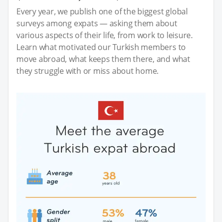
Every year, we publish one of the biggest global
surveys among expats — asking them about
various aspects of their life, from work to leisure.
Learn what motivated our Turkish members to
move abroad, what keeps them there, and what
they struggle with or miss about home.