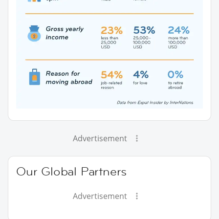
Advertisement
Our Global Partners
Advertisement