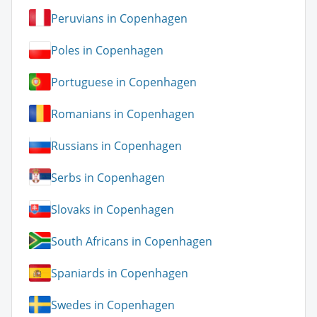
Peruvians in Copenhagen
Poles in Copenhagen
Portuguese in Copenhagen
Romanians in Copenhagen
Russians in Copenhagen
Serbs in Copenhagen
Slovaks in Copenhagen
South Africans in Copenhagen
Spaniards in Copenhagen
Swedes in Copenhagen