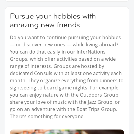
Pursue your hobbies with
amazing new friends
Do you want to continue pursuing your hobbies
— or discover new ones — while living abroad?
You can do that easily in our InterNations
Groups, which offer activities based on a wide
range of interests. Groups are hosted by
dedicated Consuls with at least one activity each
month. They organize everything from dinners to
sightseeing to board game nights. For example,
you can enjoy nature with the Outdoors Group,
share your love of music with the Jazz Group, or
go on an adventure with the Boat Trips Group.
There’s something for everyone!