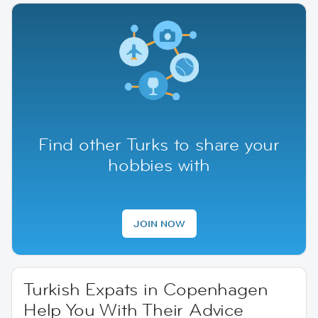
Find other Turks to share your
hobbies with
JOIN NOW
Turkish Expats in Copenhagen
Help You With Their Advice