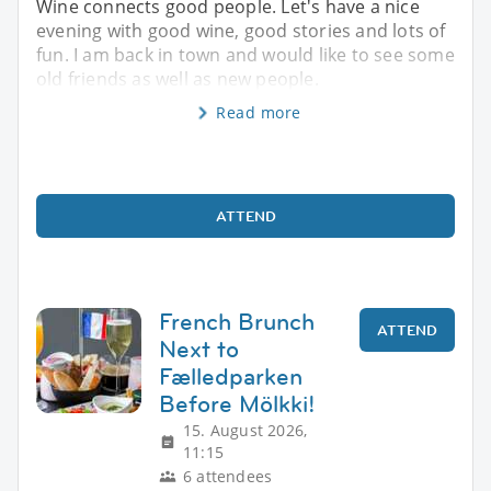
Wine connects good people. Let's have a nice
evening with good wine, good stories and lots of
fun. I am back in town and would like to see some
old friends as well as new people.
Read more
ATTEND
French Brunch
ATTEND
Next to
Fælledparken
Before Mölkki!
15. August 2026,
11:15
6 attendees