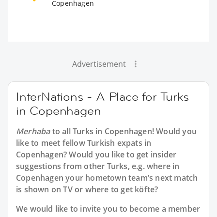
Copenhagen
Advertisement
InterNations - A Place for Turks
in Copenhagen
Merhaba
to all
Turks in Copenhagen
! Would you
like to meet fellow Turkish expats in
Copenhagen? Would you like to get insider
suggestions from other Turks, e.g. where in
Copenhagen your hometown team’s next match
is shown on TV or where to get köfte?
We would like to invite you to become a member