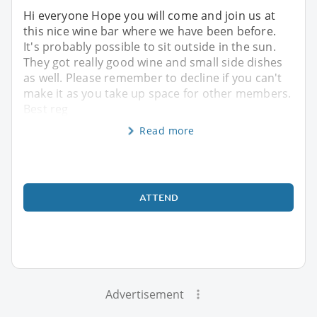
Hi everyone Hope you will come and join us at
this nice wine bar where we have been before.
It's probably possible to sit outside in the sun.
They got really good wine and small side dishes
as well. Please remember to decline if you can't
make it as you take up space for other members.
Best reg
Read more
ATTEND
Advertisement