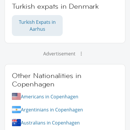
Turkish expats in Denmark
Turkish Expats in
Aarhus
Advertisement
Other Nationalities in
Copenhagen
Americans in Copenhagen
Argentinians in Copenhagen
Australians in Copenhagen