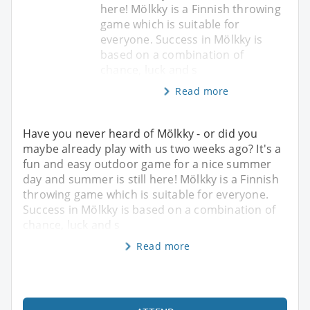
here! Mölkky is a Finnish throwing
game which is suitable for
everyone. Success in Mölkky is
based on a combination of
chance, luck and s
Read more
Have you never heard of Mölkky - or did you
maybe already play with us two weeks ago? It's a
fun and easy outdoor game for a nice summer
day and summer is still here! Mölkky is a Finnish
throwing game which is suitable for everyone.
Success in Mölkky is based on a combination of
chance, luck and s
Read more