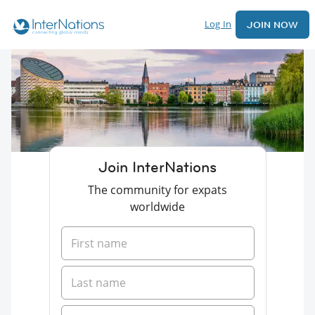
Log In
JOIN NOW
Join InterNations
The community for expats
worldwide