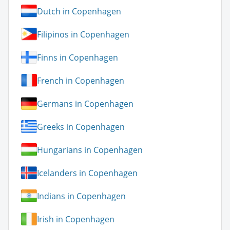
Dutch in Copenhagen
Filipinos in Copenhagen
Finns in Copenhagen
French in Copenhagen
Germans in Copenhagen
Greeks in Copenhagen
Hungarians in Copenhagen
Icelanders in Copenhagen
Indians in Copenhagen
Irish in Copenhagen