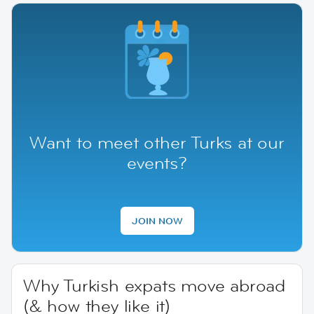
Want to meet other Turks at our
events?
JOIN NOW
Why Turkish expats move abroad
(& how they like it)