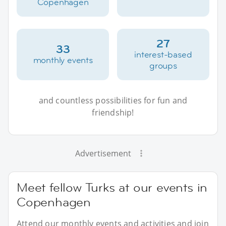
Copenhagen
27
33
interest-based
monthly events
groups
and countless possibilities for fun and
friendship!
Advertisement
Meet fellow Turks at our events in
Copenhagen
Attend our monthly events and activities and join