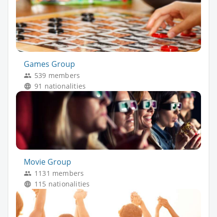
Games Group
539 members
91 nationalities
Movie Group
1131 members
115 nationalities