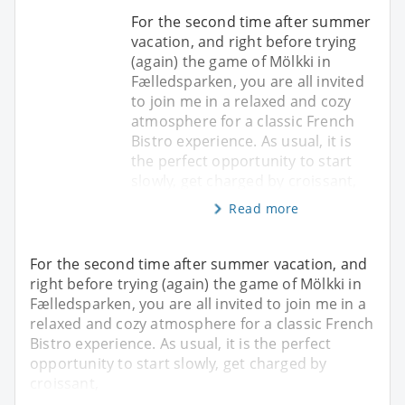
For the second time after summer
vacation, and right before trying
(again) the game of Mölkki in
Fælledsparken, you are all invited
to join me in a relaxed and cozy
atmosphere for a classic French
Bistro experience. As usual, it is
the perfect opportunity to start
slowly, get charged by croissant,
Read more
For the second time after summer vacation, and
right before trying (again) the game of Mölkki in
Fælledsparken, you are all invited to join me in a
relaxed and cozy atmosphere for a classic French
Bistro experience. As usual, it is the perfect
opportunity to start slowly, get charged by
croissant,