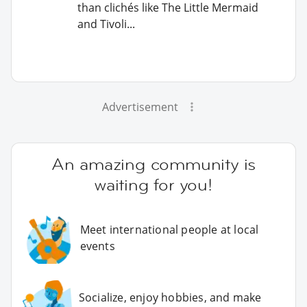
than clichés like The Little Mermaid
and Tivoli...
Advertisement
An amazing community is
waiting for you!
Meet international people at local
events
Socialize, enjoy hobbies, and make