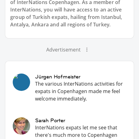
of InterNations
Copenhagen
. As a member of
InterNations, you will have access to an active
group of
Turkish
expats, hailing from Istanbul,
Antalya, Ankara and all regions of Turkey.
Advertisement
Jürgen Hofmeister
The various InterNations activities for
expats in Copenhagen made me feel
welcome immediately.
Sarah Porter
InterNations expats let me see that
there's much more to Copenhagen