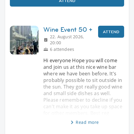
ATTEND
Wine Event 50 +
ATTEND
22. August 2026,
20:00
6 attendees
Hi everyone Hope you will come
and join us at this nice wine bar
where we have been before. It's
probably possible to sit outside in
the sun. They got really good wine
and small side dishes as well.
Please remember to decline if you
can't make it as you take up space
for other members. Best reg
Read more