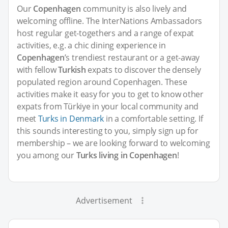
Our
Copenhagen
community is also lively and
welcoming offline. The InterNations Ambassadors
host regular get-togethers and a range of expat
activities, e.g. a chic dining experience in
Copenhagen
’s trendiest restaurant or a get-away
with fellow
Turkish
expats to discover the densely
populated region around Copenhagen. These
activities make it easy for you to get to know other
expats from Türkiye in your local community and
meet
Turks in Denmark
in a comfortable setting. If
this sounds interesting to you, simply sign up for
membership – we are looking forward to welcoming
you among our
Turks living in Copenhagen
!
Advertisement