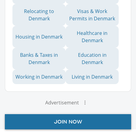
Relocating to
Visas & Work
Denmark
Permits in Denmark
Healthcare in
Housing in Denmark
Denmark
Banks & Taxes in
Education in
Denmark
Denmark
Working in Denmark
Living in Denmark
Advertisement
JOIN NOW