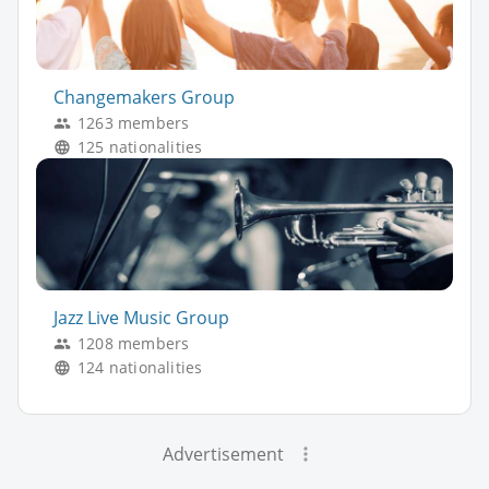
Changemakers Group
1263 members
125 nationalities
Jazz Live Music Group
1208 members
124 nationalities
Advertisement