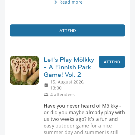
Read more
ATTEND
Let's Play Mölkky
ATTEND
- A Finnish Park
Game! Vol. 2
15. August 2026,
13:00
4 attendees
Have you never heard of Mölkky -
or did you maybe already play with
us two weeks ago? It's a fun and
easy outdoor game for a nice
summer day and summer is still