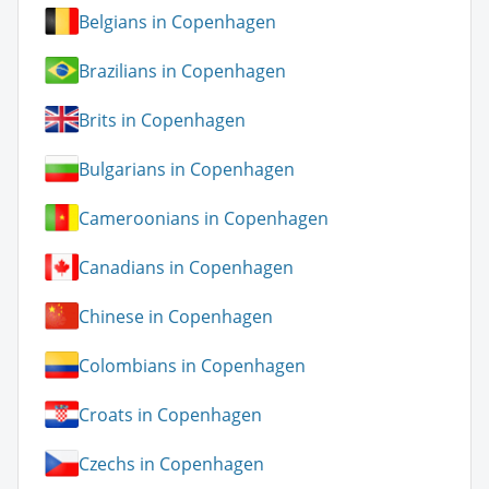
Belgians in Copenhagen
Brazilians in Copenhagen
Brits in Copenhagen
Bulgarians in Copenhagen
Cameroonians in Copenhagen
Canadians in Copenhagen
Chinese in Copenhagen
Colombians in Copenhagen
Croats in Copenhagen
Czechs in Copenhagen