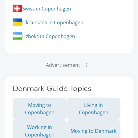
Swiss in Copenhagen
Ukrainians in Copenhagen
Uzbeks in Copenhagen
Advertisement
Denmark Guide Topics
Moving to
Living in
Copenhagen
Copenhagen
Working in
Moving to Denmark
Copenhagen