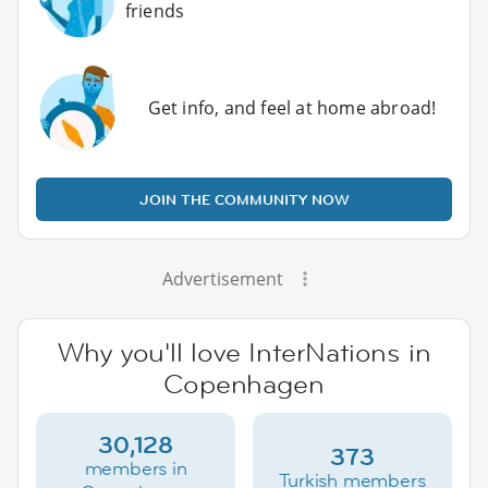
friends
Get info, and feel at home abroad!
JOIN THE COMMUNITY NOW
Advertisement
Why you'll love InterNations in
Copenhagen
30,128
373
members in
Turkish members