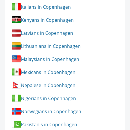
Italians in Copenhagen
Kenyans in Copenhagen
Latvians in Copenhagen
Lithuanians in Copenhagen
Malaysians in Copenhagen
Mexicans in Copenhagen
Nepalese in Copenhagen
Nigerians in Copenhagen
Norwegians in Copenhagen
Pakistanis in Copenhagen