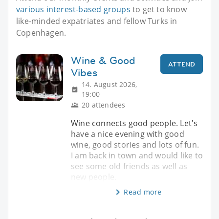
various interest-based groups
to get to know
like-minded expatriates and fellow Turks in
Copenhagen.
Wine & Good
ATTEND
Vibes
14. August 2026,
19:00
20 attendees
Wine connects good people. Let's
have a nice evening with good
wine, good stories and lots of fun.
I am back in town and would like to
see some old friends as well as
new people.
Read more