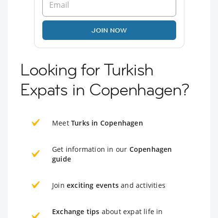
JOIN NOW
Looking for Turkish
Expats in Copenhagen?
Meet
Turks in Copenhagen
Get information in our
Copenhagen
guide
Join
exciting events
and activities
Exchange tips
about expat life in