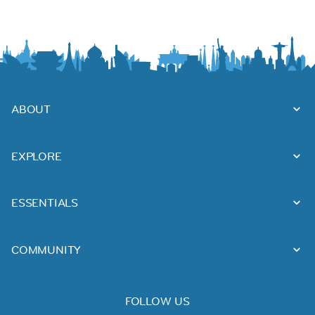
ABOUT
EXPLORE
ESSENTIALS
COMMUNITY
FOLLOW US