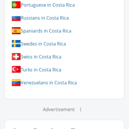
Portuguese in Costa Rica
Russians in Costa Rica
Spaniards in Costa Rica
Swedes in Costa Rica
Swiss in Costa Rica
Turks in Costa Rica
Venezuelans in Costa Rica
Advertisement