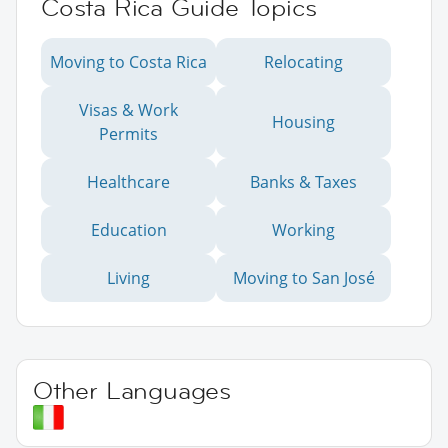
Costa Rica Guide Topics
Moving to Costa Rica
Relocating
Visas & Work
Housing
Permits
Healthcare
Banks & Taxes
Education
Working
Living
Moving to San José
Other Languages