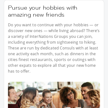
Pursue your hobbies with
amazing new friends
Do you want to continue with your hobbies — or
discover new ones — while living abroad? There’s
a variety of InterNations Groups you can join,
including everything from sightseeing to hiking.
These are run by dedicated Consuls with at least
one activity each month, such as dinners in the
cities finest restaurants, sports or outings with
other expats to explore all that your new home
has to offer.