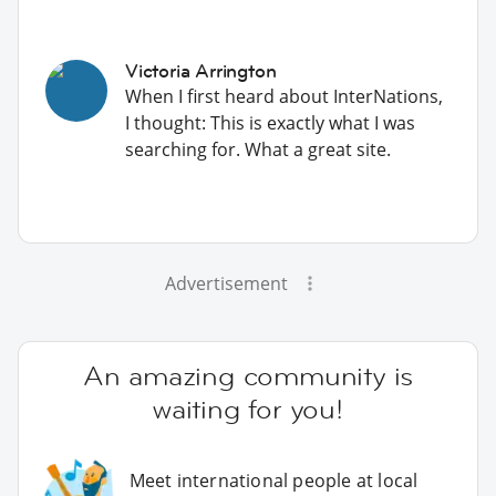
Victoria Arrington
When I first heard about InterNations,
I thought: This is exactly what I was
searching for. What a great site.
Advertisement
An amazing community is
waiting for you!
Meet international people at local