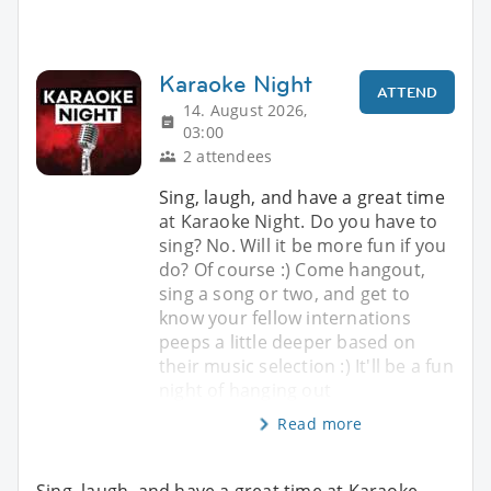
Karaoke Night
ATTEND
14. August 2026,
03:00
2 attendees
Sing, laugh, and have a great time
at Karaoke Night. Do you have to
sing? No. Will it be more fun if you
do? Of course :) Come hangout,
sing a song or two, and get to
know your fellow internations
peeps a little deeper based on
their music selection :) It'll be a fun
night of hanging out
Read more
Sing, laugh, and have a great time at Karaoke