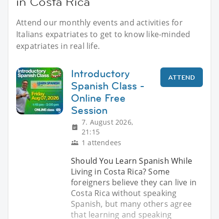
in Costa Rica
Attend our monthly events and activities for
Italians expatriates to get to know like-minded
expatriates in real life.
Introductory
ATTEND
Spanish Class -
Online Free
Session
7. August 2026,
21:15
1 attendees
Should You Learn Spanish While
Living in Costa Rica? Some
foreigners believe they can live in
Costa Rica without speaking
Spanish, but many others agree
that learning and speaking