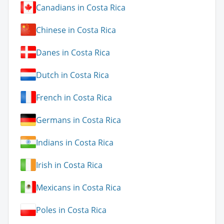
Canadians in Costa Rica
Chinese in Costa Rica
Danes in Costa Rica
Dutch in Costa Rica
French in Costa Rica
Germans in Costa Rica
Indians in Costa Rica
Irish in Costa Rica
Mexicans in Costa Rica
Poles in Costa Rica