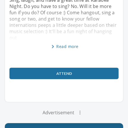
Night. Do you have to sing? No. Will it be more
fun if you do? Of course :) Come hangout, sing a
song or two, and get to know your fellow
internations peeps a little deeper based on their
music selection :) It'll be a fun night of hanging
out
Read more
ATTEND
Advertisement