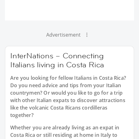
Advertisement
InterNations – Connecting
Italians living in Costa Rica
Are you looking for fellow Italians in Costa Rica?
Do you need advice and tips from your Italian
countrymen? Or would you like to go for a trip
with other Italian expats to discover attractions
like the volcanic Costa Ricans cordilleras
together?
Whether you are already living as an expat in
Costa Rica or still residing at home in Italy to