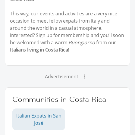
This way, our events and activities are a very nice
occasion to meet fellow expats from Italy and
around the world in a casual atmosphere.
Interested? Sign up for membership and you’ll soon
be welcomed with a warm
Buongiorno
from our
Italians living in Costa Rica
!
Advertisement
Communities in Costa Rica
Italian Expats in San
José