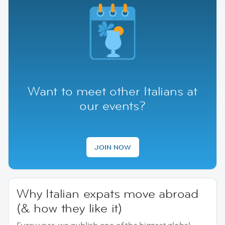
Want to meet other Italians at
our events?
JOIN NOW
Why Italian expats move abroad
(& how they like it)