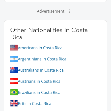
Advertisement
Other Nationalities in Costa
Rica
Americans in Costa Rica
Argentinians in Costa Rica
Australians in Costa Rica
Austrians in Costa Rica
Brazilians in Costa Rica
Brits in Costa Rica