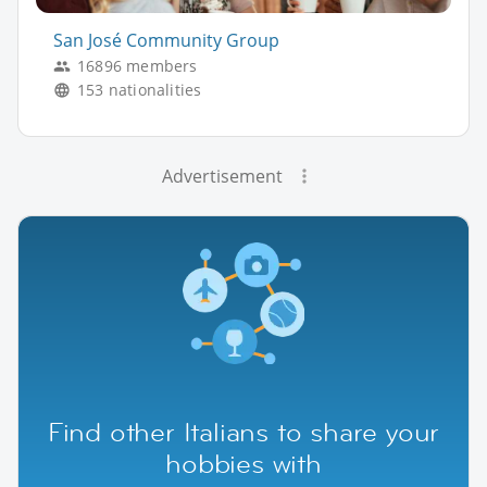
San José Community Group
16896 members
153 nationalities
Advertisement
Find other Italians to share your
hobbies with