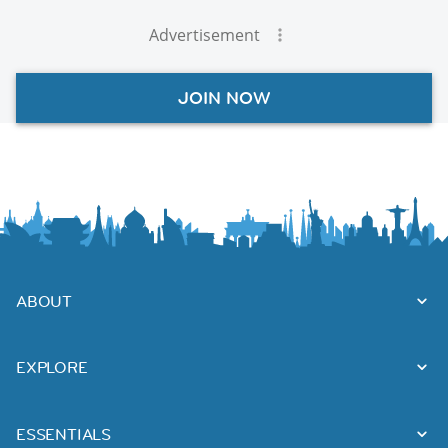
Advertisement
JOIN NOW
ABOUT
EXPLORE
ESSENTIALS