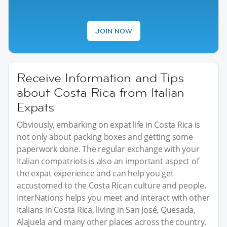
JOIN NOW
Receive Information and Tips
about Costa Rica from Italian
Expats
Obviously, embarking on expat life in Costa Rica is
not only about packing boxes and getting some
paperwork done. The regular exchange with your
Italian compatriots is also an important aspect of
the expat experience and can help you get
accustomed to the Costa Rican culture and people.
InterNations helps you meet and interact with other
Italians in Costa Rica, living in San José, Quesada,
Alajuela and many other places across the country.