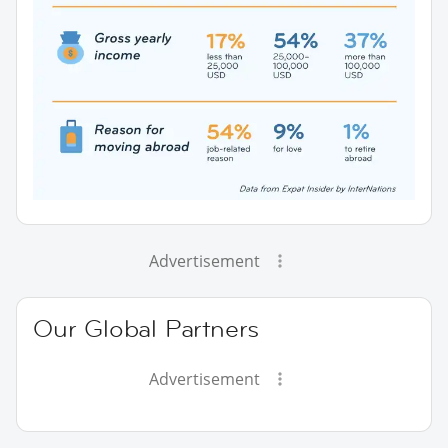
Advertisement
Our Global Partners
Advertisement