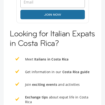
JOIN NOW
Looking for Italian Expats
in Costa Rica?
Meet
Italians in Costa Rica
Get information in our
Costa Rica guide
Join
exciting events
and activities
Exchange tips
about expat life in Costa
Rica