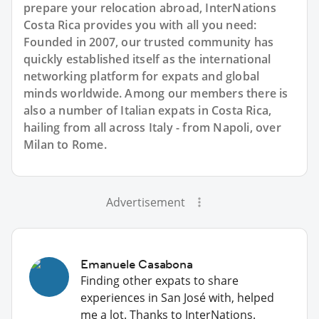
prepare your relocation abroad, InterNations
Costa Rica provides you with all you need:
Founded in 2007, our trusted community has
quickly established itself as the international
networking platform for expats and global
minds worldwide. Among our members there is
also a number of Italian expats in Costa Rica,
hailing from all across Italy - from Napoli, over
Milan to Rome.
Advertisement
Emanuele Casabona
Finding other expats to share
experiences in San José with, helped
me a lot. Thanks to InterNations.