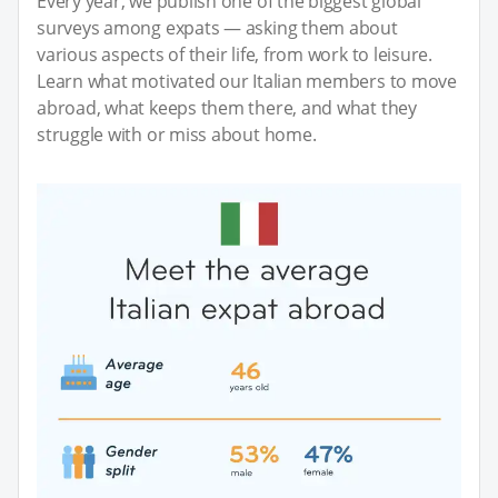
Every year, we publish one of the biggest global
surveys among expats — asking them about
various aspects of their life, from work to leisure.
Learn what motivated our Italian members to move
abroad, what keeps them there, and what they
struggle with or miss about home.