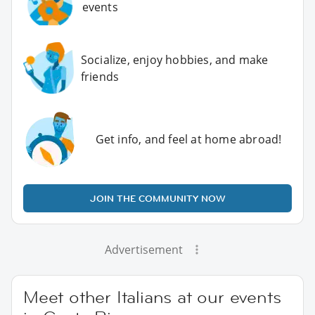
events
Socialize, enjoy hobbies, and make
friends
Get info, and feel at home abroad!
JOIN THE COMMUNITY NOW
Advertisement
Meet other Italians at our events