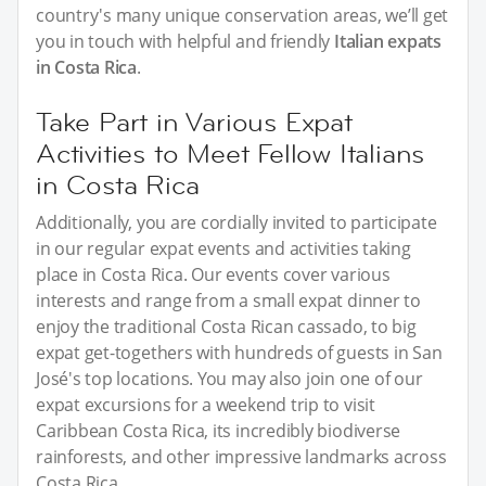
country's many unique conservation areas, we’ll get
you in touch with helpful and friendly
Italian expats
in Costa Rica
.
Take Part in Various Expat
Activities to Meet Fellow Italians
in Costa Rica
Additionally, you are cordially invited to participate
in our regular expat events and activities taking
place in Costa Rica. Our events cover various
interests and range from a small expat dinner to
enjoy the traditional Costa Rican cassado, to big
expat get-togethers with hundreds of guests in San
José's top locations. You may also join one of our
expat excursions for a weekend trip to visit
Caribbean Costa Rica, its incredibly biodiverse
rainforests, and other impressive landmarks across
Costa Rica.