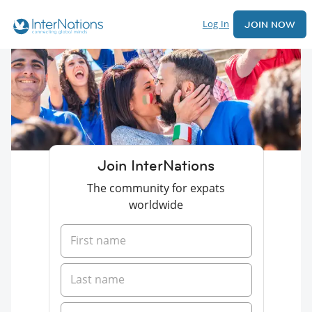
Log In
JOIN NOW
Join InterNations
The community for expats
worldwide