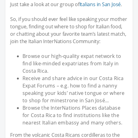
Just take a look at our group of
Italians in San José
.
So, if you should ever feel like speaking your mother
tongue, finding out where to shop for Italian food,
or chatting about your favorite team’s latest match,
join the Italian InterNations Community:
Browse our high-quality expat network to
find like-minded expatriates from Italy in
Costa Rica.
Receive and share advice in our Costa Rica
Expat Forums – e.g. how to find a nanny
speaking your kids’ native tongue or where
to shop for minestrone in San José...
Browse the InterNations Places database
for Costa Rica to find institutions like the
nearest Italian embassy and many others.
From the volcanic Costa Ricans cordilleras to the