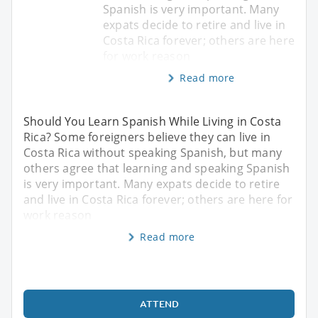
Spanish is very important. Many
expats decide to retire and live in
Costa Rica forever; others are here
for work reason
Read more
Should You Learn Spanish While Living in Costa
Rica? Some foreigners believe they can live in
Costa Rica without speaking Spanish, but many
others agree that learning and speaking Spanish
is very important. Many expats decide to retire
and live in Costa Rica forever; others are here for
work reason
Read more
ATTEND