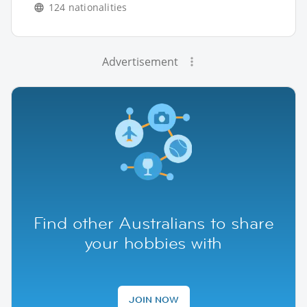
124 nationalities
Advertisement
Find other Australians to share
your hobbies with
JOIN NOW