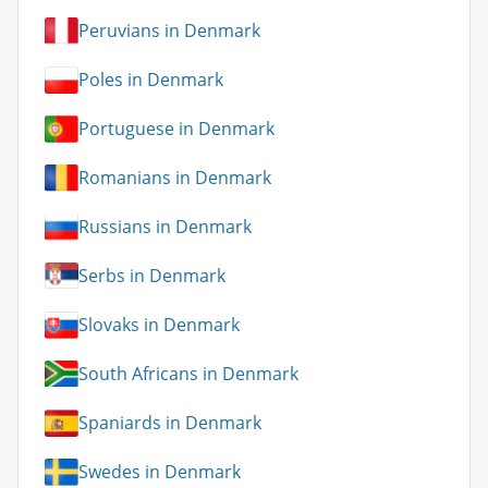
Peruvians in Denmark
Poles in Denmark
Portuguese in Denmark
Romanians in Denmark
Russians in Denmark
Serbs in Denmark
Slovaks in Denmark
South Africans in Denmark
Spaniards in Denmark
Swedes in Denmark