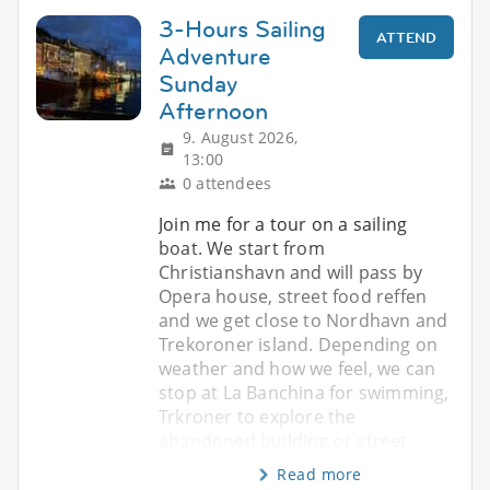
3-Hours Sailing
ATTEND
Adventure
Sunday
Afternoon
9. August 2026,
13:00
0 attendees
Join me for a tour on a sailing
boat. We start from
Christianshavn and will pass by
Opera house, street food reffen
and we get close to Nordhavn and
Trekoroner island. Depending on
weather and how we feel, we can
stop at La Banchina for swimming,
Trkroner to explore the
abandoned building or street
Read more