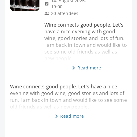
14. August 2026,
19:00
20 attendees
Wine connects good people. Let's
have a nice evening with good
wine, good stories and lots of fun.
I am back in town and would like to
see some old friends as well as
new people.
Read more
Wine connects good people. Let's have a nice
evening with good wine, good stories and lots of
fun. I am back in town and would like to see some
old friends as well as new people.
Read more