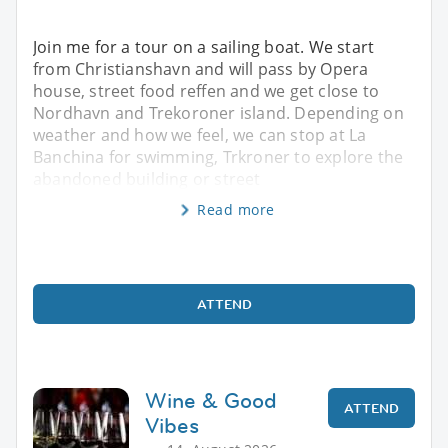
Join me for a tour on a sailing boat. We start
from Christianshavn and will pass by Opera
house, street food reffen and we get close to
Nordhavn and Trekoroner island. Depending on
weather and how we feel, we can stop at La
Banchina for swimming, Trkroner to explore the
abandoned building or street
Read more
ATTEND
Wine & Good
ATTEND
Vibes