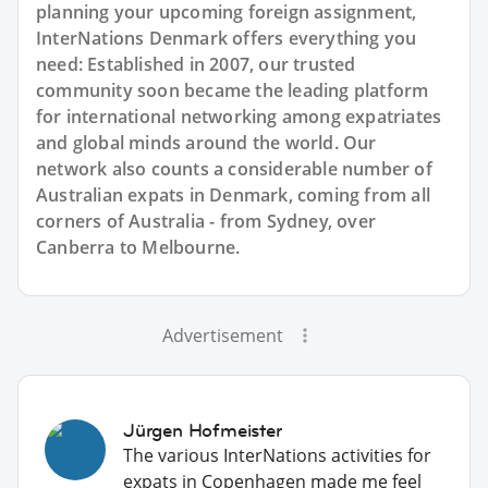
planning your upcoming foreign assignment,
InterNations Denmark offers everything you
need: Established in 2007, our trusted
community soon became the leading platform
for international networking among expatriates
and global minds around the world. Our
network also counts a considerable number of
Australian expats in Denmark, coming from all
corners of Australia - from Sydney, over
Canberra to Melbourne.
Advertisement
Jürgen Hofmeister
The various InterNations activities for
expats in Copenhagen made me feel