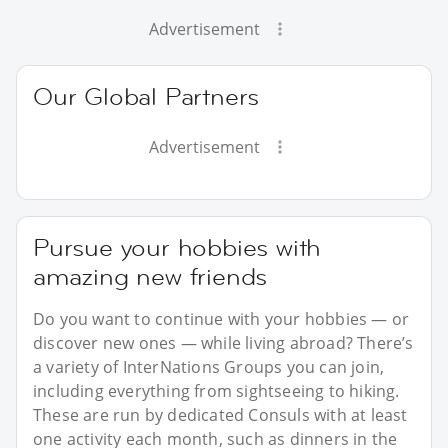
Advertisement
Our Global Partners
Advertisement
Pursue your hobbies with
amazing new friends
Do you want to continue with your hobbies — or
discover new ones — while living abroad? There’s
a variety of InterNations Groups you can join,
including everything from sightseeing to hiking.
These are run by dedicated Consuls with at least
one activity each month, such as dinners in the