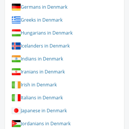
Germans in Denmark
Greeks in Denmark
Hungarians in Denmark
Icelanders in Denmark
Indians in Denmark
Iranians in Denmark
Irish in Denmark
Italians in Denmark
Japanese in Denmark
Jordanians in Denmark