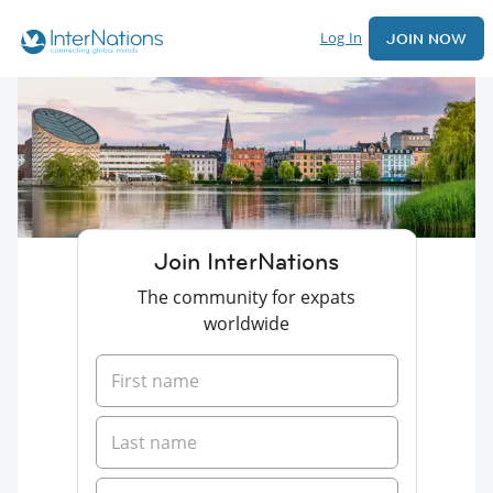
Log In
JOIN NOW
Join InterNations
The community for expats
worldwide