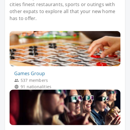
cities finest restaurants, sports or outings with
other expats to explore all that your new home
has to offer.
Games Group
537 members
91 nationalities