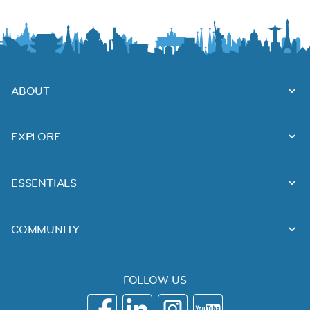
ABOUT
EXPLORE
ESSENTIALS
COMMUNITY
FOLLOW US