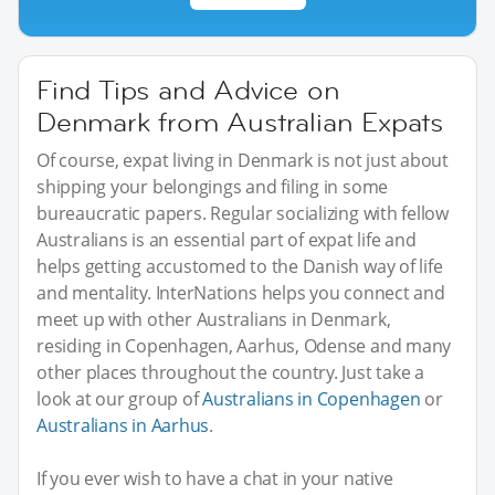
Find Tips and Advice on
Denmark from Australian Expats
Of course, expat living in Denmark is not just about
shipping your belongings and filing in some
bureaucratic papers. Regular socializing with fellow
Australians is an essential part of expat life and
helps getting accustomed to the Danish way of life
and mentality. InterNations helps you connect and
meet up with other Australians in Denmark,
residing in Copenhagen, Aarhus, Odense and many
other places throughout the country. Just take a
look at our group of
Australians in Copenhagen
or
Australians in Aarhus
.
If you ever wish to have a chat in your native