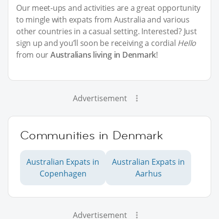
Our meet-ups and activities are a great opportunity
to mingle with expats from Australia and various
other countries in a casual setting. Interested? Just
sign up and you’ll soon be receiving a cordial
Hello
from our
Australians living in Denmark
!
Advertisement
Communities in Denmark
Australian Expats in
Australian Expats in
Copenhagen
Aarhus
Advertisement