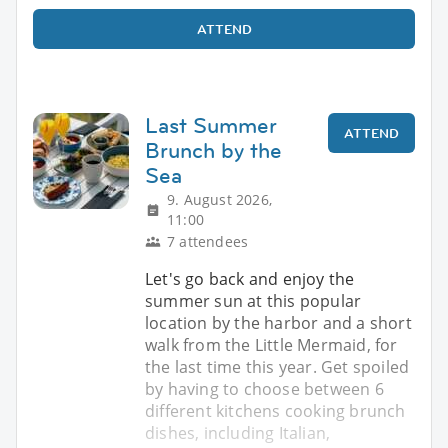
ATTEND
Last Summer
ATTEND
Brunch by the
Sea
9. August 2026,
11:00
7 attendees
Let's go back and enjoy the
summer sun at this popular
location by the harbor and a short
walk from the Little Mermaid, for
the last time this year. Get spoiled
by having to choose between 6
different kitchens cooking brunch
dishes, including Italian,