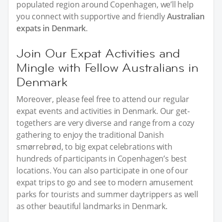
populated region around Copenhagen, we’ll help
you connect with supportive and friendly
Australian
expats in Denmark
.
Join Our Expat Activities and
Mingle with Fellow Australians in
Denmark
Moreover, please feel free to attend our regular
expat events and activities in Denmark. Our get-
togethers are very diverse and range from a cozy
gathering to enjoy the traditional Danish
smørrebrød, to big expat celebrations with
hundreds of participants in Copenhagen’s best
locations. You can also participate in one of our
expat trips to go and see to modern amusement
parks for tourists and summer daytrippers as well
as other beautiful landmarks in Denmark.