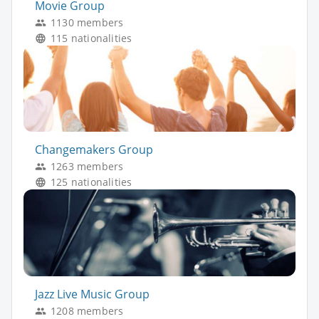
Movie Group
1130 members
115 nationalities
Changemakers Group
1263 members
125 nationalities
Jazz Live Music Group
1208 members