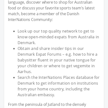
language, discover where to shop for Australian
food or discuss your favorite sports team's latest
match, become a member of the Danish
InterNations Community:
Look up our top quality network to get to
know open-minded expats from Australia in
Denmark.
Obtain and share insider tips in our
Denmark Expat Forums – e.g. how to hire a
babysitter fluent in your native tongue for
your children or where to get vegemite in
Aarhus.
Search the InterNations Places database for
Denmark to get information on institutions
from your home country, including the
Australian embassy.
From the peninsula of Jutland to the densely