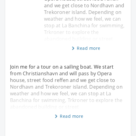
and we get close to Nordhavn and
Trekoroner island. Depending on
weather and how we feel, we can
stop at La Banchina for swimming,
Trkroner to explore the
abandoned building or street
Read more
Join me for a tour on a sailing boat. We start
from Christianshavn and will pass by Opera
house, street food reffen and we get close to
Nordhavn and Trekoroner island. Depending on
weather and how we feel, we can stop at La
Banchina for swimming, Trkroner to explore the
abandoned building or street
Read more