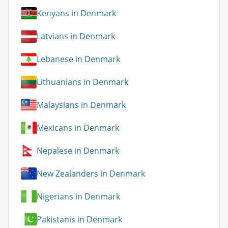
Kenyans in Denmark
Latvians in Denmark
Lebanese in Denmark
Lithuanians in Denmark
Malaysians in Denmark
Mexicans in Denmark
Nepalese in Denmark
New Zealanders in Denmark
Nigerians in Denmark
Pakistanis in Denmark