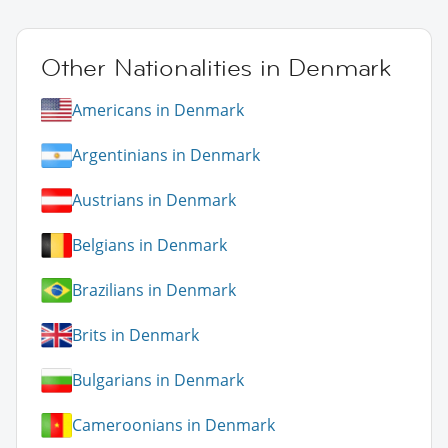
Other Nationalities in Denmark
Americans in Denmark
Argentinians in Denmark
Austrians in Denmark
Belgians in Denmark
Brazilians in Denmark
Brits in Denmark
Bulgarians in Denmark
Cameroonians in Denmark