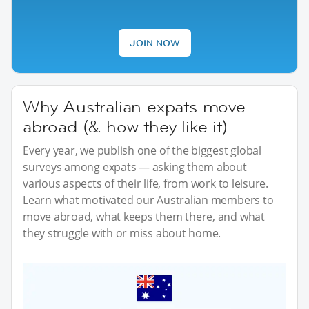
JOIN NOW
Why Australian expats move
abroad (& how they like it)
Every year, we publish one of the biggest global
surveys among expats — asking them about
various aspects of their life, from work to leisure.
Learn what motivated our Australian members to
move abroad, what keeps them there, and what
they struggle with or miss about home.