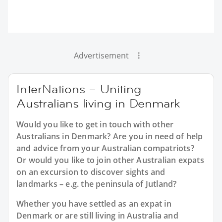
Advertisement
InterNations – Uniting
Australians living in Denmark
Would you like to get in touch with other
Australians in Denmark? Are you in need of help
and advice from your Australian compatriots?
Or would you like to join other Australian expats
on an excursion to discover sights and
landmarks – e.g. the peninsula of Jutland?
Whether you have settled as an expat in
Denmark or are still living in Australia and