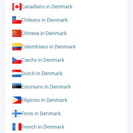
Canadians in Denmark
Chileans in Denmark
Chinese in Denmark
Colombians in Denmark
Czechs in Denmark
Dutch in Denmark
Estonians in Denmark
Filipinos in Denmark
Finns in Denmark
French in Denmark