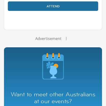
ATTEND
Advertisement
Want to meet other Australians
at our events?