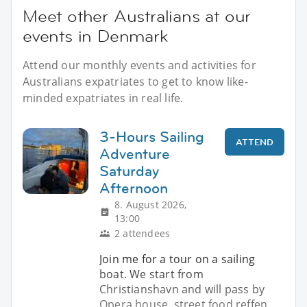
Meet other Australians at our
events in Denmark
Attend our monthly events and activities for
Australians expatriates to get to know like-
minded expatriates in real life.
3-Hours Sailing
ATTEND
Adventure
Saturday
Afternoon
8. August 2026,
13:00
2 attendees
Join me for a tour on a sailing
boat. We start from
Christianshavn and will pass by
Opera house, street food reffen