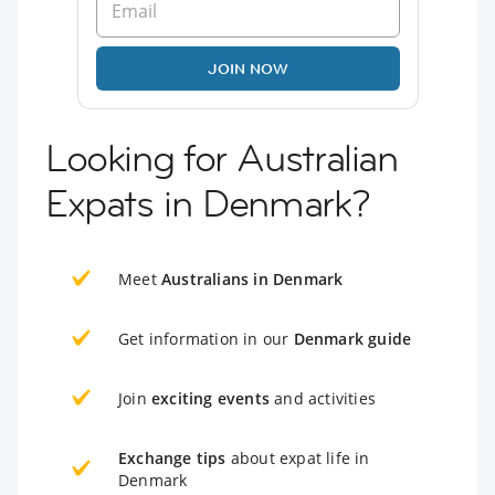
JOIN NOW
Looking for Australian
Expats in Denmark?
Meet
Australians in Denmark
Get information in our
Denmark guide
Join
exciting events
and activities
Exchange tips
about expat life in
Denmark