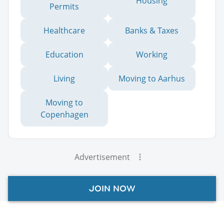
Housing
Permits
Healthcare
Banks & Taxes
Education
Working
Living
Moving to Aarhus
Moving to
Copenhagen
Advertisement
JOIN NOW