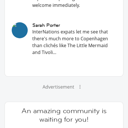
welcome immediately.
Sarah Porter
InterNations expats let me see that
there's much more to Copenhagen
than clichés like The Little Mermaid
and Tivoli...
Advertisement
An amazing community is
waiting for you!