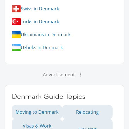
Swiss in Denmark
Turks in Denmark
Ukrainians in Denmark
Uzbeks in Denmark
Advertisement
Denmark Guide Topics
Moving to Denmark
Relocating
Visas & Work