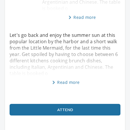
Argentinian and Chinese. The table
is booked o
Read more
Let's go back and enjoy the summer sun at this
popular location by the harbor and a short walk
from the Little Mermaid, for the last time this
year. Get spoiled by having to choose between 6
different kitchens cooking brunch dishes,
including Italian, Argentinian and Chinese. The
table is booked o
Read more
ATTEND