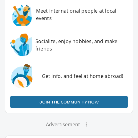
Meet international people at local
events
Socialize, enjoy hobbies, and make
friends
Get info, and feel at home abroad!
JOIN THE COMMUNITY NOW
Advertisement