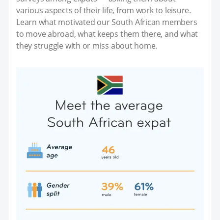
various aspects of their life, from work to leisure.
Learn what motivated our South African members
to move abroad, what keeps them there, and what
they struggle with or miss about home.