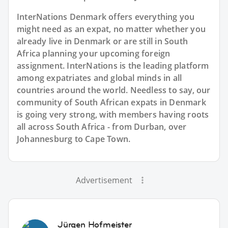
InterNations Denmark offers everything you
might need as an expat, no matter whether you
already live in Denmark or are still in South
Africa planning your upcoming foreign
assignment. InterNations is the leading platform
among expatriates and global minds in all
countries around the world. Needless to say, our
community of South African expats in Denmark
is going very strong, with members having roots
all across South Africa - from Durban, over
Johannesburg to Cape Town.
Advertisement
Jürgen Hofmeister