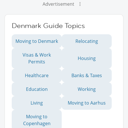
Advertisement
Denmark Guide Topics
Moving to Denmark
Relocating
Visas & Work
Housing
Permits
Healthcare
Banks & Taxes
Education
Working
Living
Moving to Aarhus
Moving to
Copenhagen