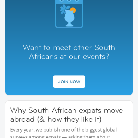
Want to meet other South
Africans at our events?
JOIN NOW
Why South African expats move
abroad (& how they like it)
Every year, we publish one of the biggest global
surveys among expats — asking them about