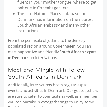
fluent in your mother tongue, where to get
bobotie in Copenhagen, etc.
The InterNations Places database for
Denmark has information on the nearest
South African embassy and many other
institutions.
From the peninsula of Jutland to the densely
populated region around Copenhagen, you can
meet supportive and friendly
South African expats
in Denmark
on InterNations.
Meet and Mingle with Fellow
South Africans in Denmark
Additionally, InterNations hosts regular expat
events and activities in Denmark. Our get-togethers
are sure to cater to your taste as well: as a member,
you can partake in cozy gatherings to enjoy some