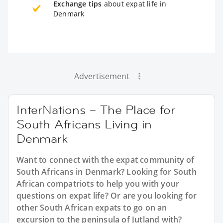
Exchange tips
about expat life in
Denmark
Advertisement
InterNations – The Place for
South Africans Living in
Denmark
Want to connect with the expat community of
South Africans in Denmark? Looking for South
African compatriots to help you with your
questions on expat life? Or are you looking for
other South African expats to go on an
excursion to the peninsula of Jutland with?