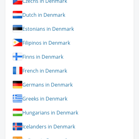
Czechs in Denmark
Dutch in Denmark
Estonians in Denmark
Filipinos in Denmark
Finns in Denmark
French in Denmark
Germans in Denmark
Greeks in Denmark
Hungarians in Denmark
Icelanders in Denmark