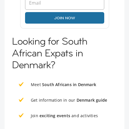
JOIN NOW
Looking for South
African Expats in
Denmark?
Meet
South Africans in Denmark
Get information in our
Denmark guide
Join
exciting events
and activities