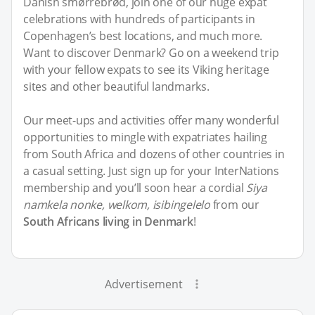
Danish smørrebrød, join one of our huge expat
celebrations with hundreds of participants in
Copenhagen’s best locations, and much more.
Want to discover Denmark? Go on a weekend trip
with your fellow expats to see its Viking heritage
sites and other beautiful landmarks.
Our meet-ups and activities offer many wonderful
opportunities to mingle with expatriates hailing
from South Africa and dozens of other countries in
a casual setting. Just sign up for your InterNations
membership and you’ll soon hear a cordial
Siya
namkela nonke, welkom, isibingelelo
from our
South Africans living in Denmark
!
Advertisement