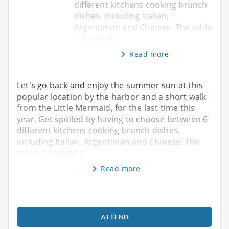
different kitchens cooking brunch
dishes, including Italian,
Argentinian and Chinese. The table
is booked o
Read more
Let's go back and enjoy the summer sun at this
popular location by the harbor and a short walk
from the Little Mermaid, for the last time this
year. Get spoiled by having to choose between 6
different kitchens cooking brunch dishes,
including Italian, Argentinian and Chinese. The
table is booked o
Read more
ATTEND