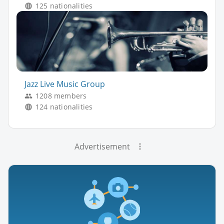
125 nationalities
Jazz Live Music Group
1208 members
124 nationalities
Advertisement