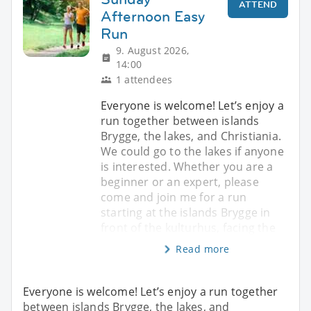
ATTEND
Afternoon Easy
Run
9. August 2026,
14:00
1 attendees
Everyone is welcome! Let’s enjoy a
run together between islands
Brygge, the lakes, and Christiania.
We could go to the lakes if anyone
is interested. Whether you are a
beginner or an expert, please
come and join me for a run
starting at the islands Brygge in
front of the kulturhus, facing the
Read more
Everyone is welcome! Let’s enjoy a run together
between islands Brygge, the lakes, and