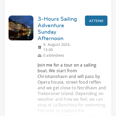
3-Hours Sailing
ATTEND
Adventure
Sunday
Afternoon
9. August 2026,
13:00
0 attendees
Join me for a tour on a sailing
boat. We start from
Christianshavn and will pass by
Opera house, street food reffen
and we get close to Nordhavn and
Trekoroner island. Depending on
weather and how we feel, we can
stop at La Banchina for swimming,
Trkroner to explore the