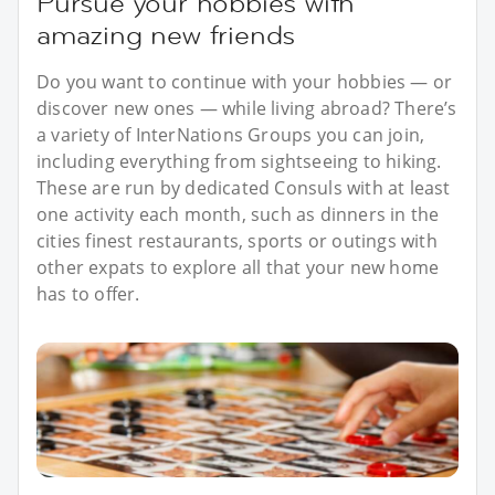
Pursue your hobbies with
amazing new friends
Do you want to continue with your hobbies — or
discover new ones — while living abroad? There’s
a variety of InterNations Groups you can join,
including everything from sightseeing to hiking.
These are run by dedicated Consuls with at least
one activity each month, such as dinners in the
cities finest restaurants, sports or outings with
other expats to explore all that your new home
has to offer.