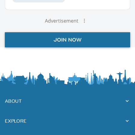
Advertisement
JOIN NOW
ABOUT
EXPLORE