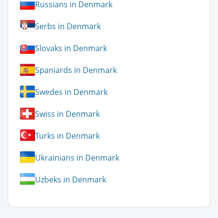
Russians in Denmark
Serbs in Denmark
Slovaks in Denmark
Spaniards in Denmark
Swedes in Denmark
Swiss in Denmark
Turks in Denmark
Ukrainians in Denmark
Uzbeks in Denmark