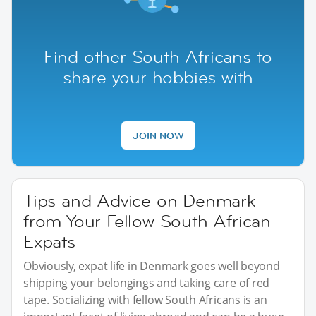
Find other South Africans to
share your hobbies with
JOIN NOW
Tips and Advice on Denmark
from Your Fellow South African
Expats
Obviously, expat life in Denmark goes well beyond
shipping your belongings and taking care of red
tape. Socializing with fellow South Africans is an