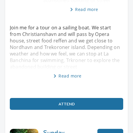
abandoned building or street
Read more
Join me for a tour on a sailing boat. We start
from Christianshavn and will pass by Opera
house, street food reffen and we get close to
Nordhavn and Trekoroner island. Depending on
weather and how we feel, we can stop at La
Banchina for swimming, Trkroner to explore the
abandoned building or street
Read more
ATTEND
Sunday