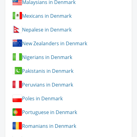
Malaysians in Denmark
Mexicans in Denmark
Nepalese in Denmark
New Zealanders in Denmark
Nigerians in Denmark
Pakistanis in Denmark
Peruvians in Denmark
Poles in Denmark
Portuguese in Denmark
Romanians in Denmark