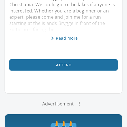
Christiania. We could go to the lakes if anyone is
interested. Whether you are a beginner or an
expert, please come and join me for a run
starting at the islands Brygge in front of the
kulturhus, facing the
Read more
ATTEND
Advertisement