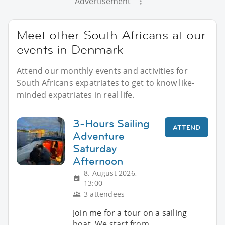
Advertisement
Meet other South Africans at our
events in Denmark
Attend our monthly events and activities for
South Africans expatriates to get to know like-
minded expatriates in real life.
3-Hours Sailing
ATTEND
Adventure
Saturday
Afternoon
8. August 2026,
13:00
3 attendees
Join me for a tour on a sailing
boat. We start from