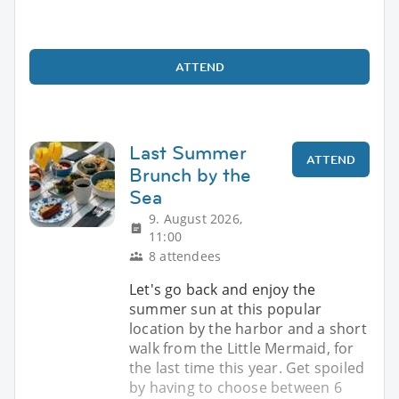
ATTEND
Last Summer
ATTEND
Brunch by the
Sea
9. August 2026,
11:00
8 attendees
Let's go back and enjoy the
summer sun at this popular
location by the harbor and a short
walk from the Little Mermaid, for
the last time this year. Get spoiled
by having to choose between 6