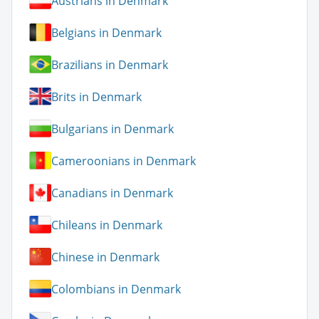
Austrians in Denmark
Belgians in Denmark
Brazilians in Denmark
Brits in Denmark
Bulgarians in Denmark
Cameroonians in Denmark
Canadians in Denmark
Chileans in Denmark
Chinese in Denmark
Colombians in Denmark