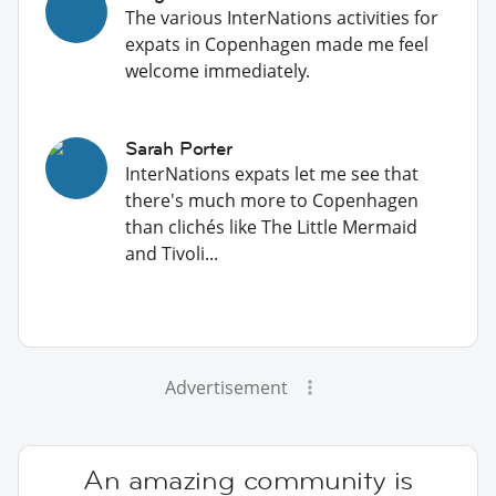
The various InterNations activities for
expats in Copenhagen made me feel
welcome immediately.
Sarah Porter
InterNations expats let me see that
there's much more to Copenhagen
than clichés like The Little Mermaid
and Tivoli...
Advertisement
An amazing community is