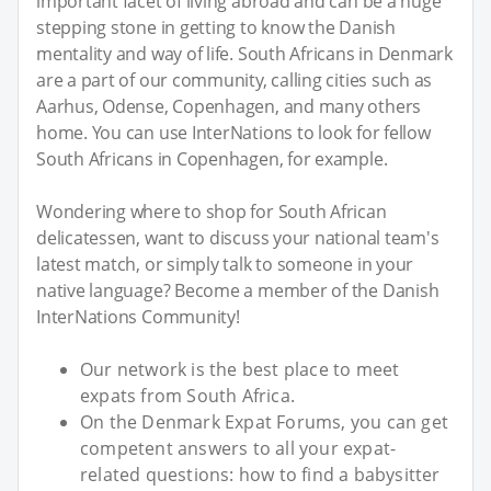
important facet of living abroad and can be a huge
stepping stone in getting to know the Danish
mentality and way of life. South Africans in Denmark
are a part of our community, calling cities such as
Aarhus, Odense, Copenhagen, and many others
home. You can use InterNations to look for fellow
South Africans in Copenhagen, for example.
Wondering where to shop for South African
delicatessen, want to discuss your national team's
latest match, or simply talk to someone in your
native language? Become a member of the Danish
InterNations Community!
Our network is the best place to meet
expats from South Africa.
On the Denmark Expat Forums, you can get
competent answers to all your expat-
related questions: how to find a babysitter