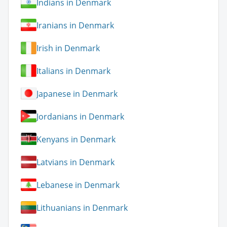
Indians in Denmark
Iranians in Denmark
Irish in Denmark
Italians in Denmark
Japanese in Denmark
Jordanians in Denmark
Kenyans in Denmark
Latvians in Denmark
Lebanese in Denmark
Lithuanians in Denmark