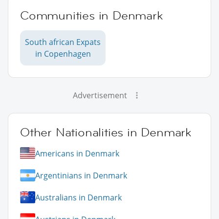
Communities in Denmark
South african Expats
in Copenhagen
Advertisement
Other Nationalities in Denmark
Americans in Denmark
Argentinians in Denmark
Australians in Denmark