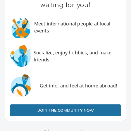
waiting for you!
Meet international people at local
events
Socialize, enjoy hobbies, and make
friends
Get info, and feel at home abroad!
JOIN THE COMMUNITY NOW