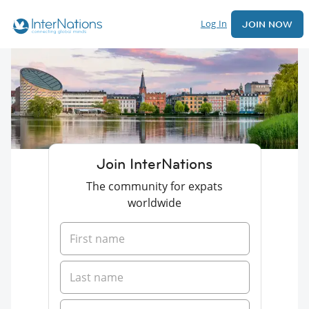
Log In
JOIN NOW
Join InterNations
The community for expats
worldwide