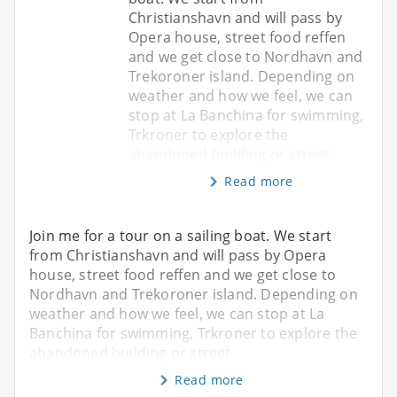
Christianshavn and will pass by
Opera house, street food reffen
and we get close to Nordhavn and
Trekoroner island. Depending on
weather and how we feel, we can
stop at La Banchina for swimming,
Trkroner to explore the
abandoned building or street
Read more
Join me for a tour on a sailing boat. We start
from Christianshavn and will pass by Opera
house, street food reffen and we get close to
Nordhavn and Trekoroner island. Depending on
weather and how we feel, we can stop at La
Banchina for swimming, Trkroner to explore the
abandoned building or street
Read more