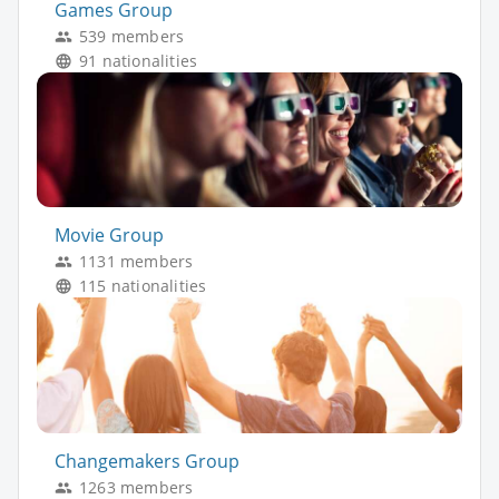
Games Group
539 members
91 nationalities
Movie Group
1131 members
115 nationalities
Changemakers Group
1263 members