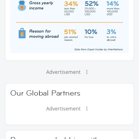
Advertisement
Our Global Partners
Advertisement