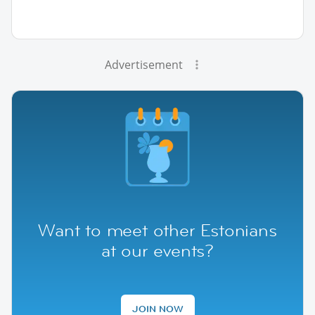
Advertisement
Want to meet other Estonians
at our events?
JOIN NOW