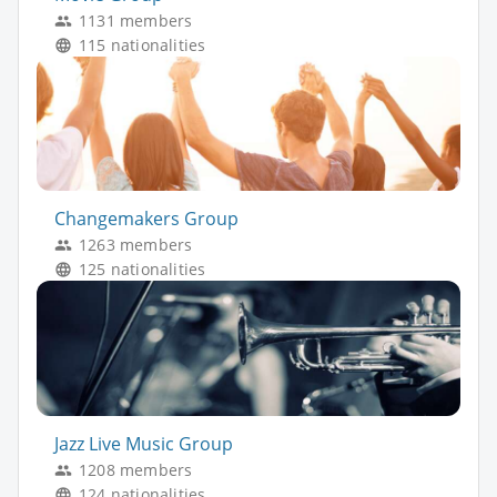
1131 members
115 nationalities
Changemakers Group
1263 members
125 nationalities
Jazz Live Music Group
1208 members
124 nationalities