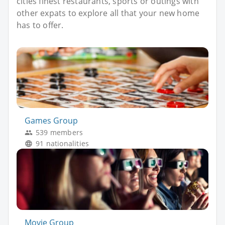
cities finest restaurants, sports or outings with
other expats to explore all that your new home
has to offer.
Games Group
539 members
91 nationalities
Movie Group