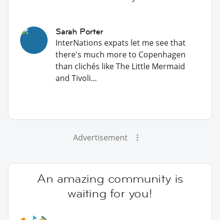
Sarah Porter
InterNations expats let me see that
there's much more to Copenhagen
than clichés like The Little Mermaid
and Tivoli...
Advertisement
An amazing community is
waiting for you!