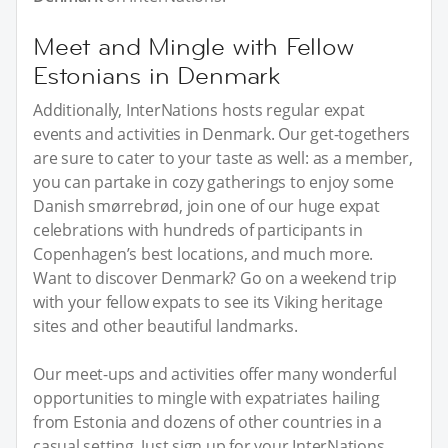
Meet and Mingle with Fellow
Estonians in Denmark
Additionally, InterNations hosts regular expat
events and activities in Denmark. Our get-togethers
are sure to cater to your taste as well: as a member,
you can partake in cozy gatherings to enjoy some
Danish smørrebrød, join one of our huge expat
celebrations with hundreds of participants in
Copenhagen’s best locations, and much more.
Want to discover Denmark? Go on a weekend trip
with your fellow expats to see its Viking heritage
sites and other beautiful landmarks.
Our meet-ups and activities offer many wonderful
opportunities to mingle with expatriates hailing
from Estonia and dozens of other countries in a
casual setting. Just sign up for your InterNations