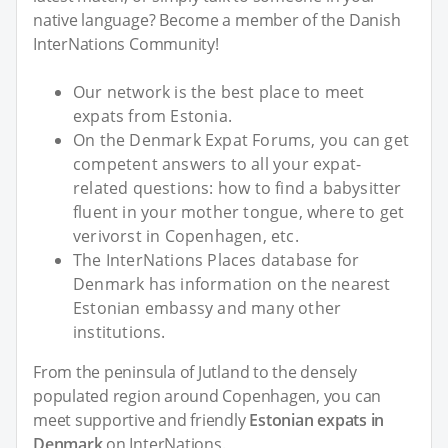
native language? Become a member of the Danish
InterNations Community!
Our network is the best place to meet
expats from Estonia.
On the Denmark Expat Forums, you can get
competent answers to all your expat-
related questions: how to find a babysitter
fluent in your mother tongue, where to get
verivorst in Copenhagen, etc.
The InterNations Places database for
Denmark has information on the nearest
Estonian embassy and many other
institutions.
From the peninsula of Jutland to the densely
populated region around Copenhagen, you can
meet supportive and friendly
Estonian expats in
Denmark
on InterNations.