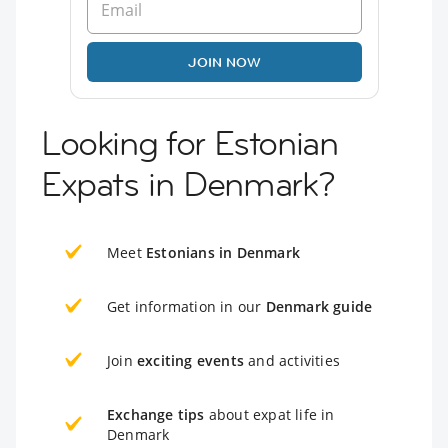
JOIN NOW
Looking for Estonian
Expats in Denmark?
Meet
Estonians in Denmark
Get information in our
Denmark guide
Join
exciting events
and activities
Exchange tips
about expat life in
Denmark