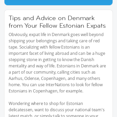
Tips and Advice on Denmark
from Your Fellow Estonian Expats
Obviously, expat life in Denmark goes well beyond
shipping your belongings and taking care of red
tape. Socializing with fellow Estonians is an
important facet of living abroad and can be a huge
stepping stone in getting to know the Danish
mentality and way of life. Estonians in Denmark are
a part of our community, calling cities such as
Aarhus, Odense, Copenhagen, and many others
home. You can use InterNations to look for fellow
Estonians in Copenhagen, for example.
Wondering where to shop for Estonian
delicatessen, want to discuss your national team's
latest match, or simply talk to someone in your