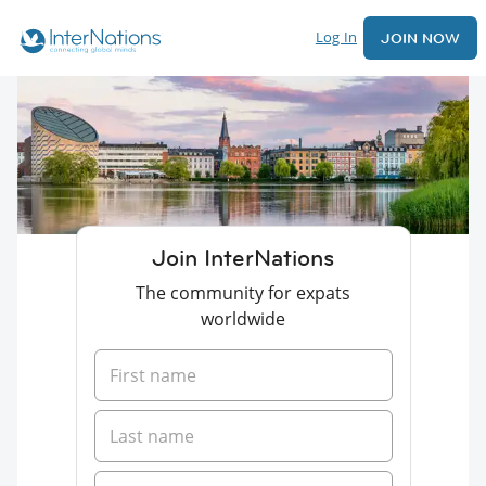
Log In
JOIN NOW
Join InterNations
The community for expats
worldwide