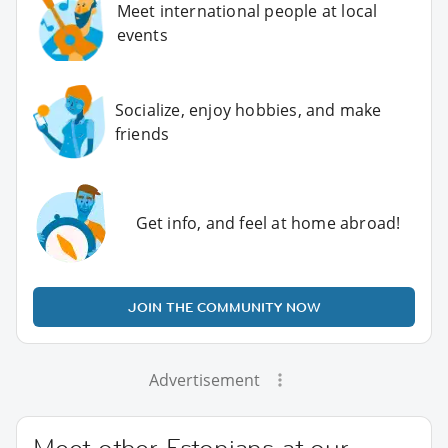
Meet international people at local
events
Socialize, enjoy hobbies, and make
friends
Get info, and feel at home abroad!
JOIN THE COMMUNITY NOW
Advertisement
Meet other Estonians at our