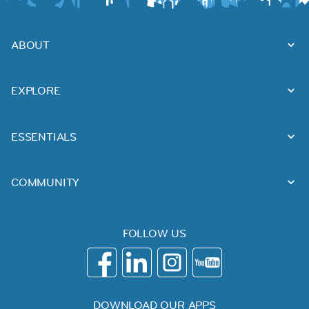
ABOUT
EXPLORE
ESSENTIALS
COMMUNITY
FOLLOW US
DOWNLOAD OUR APPS