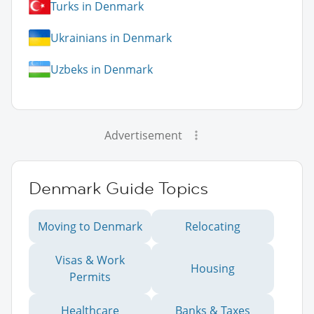
Turks in Denmark
Ukrainians in Denmark
Uzbeks in Denmark
Advertisement
Denmark Guide Topics
Moving to Denmark
Relocating
Visas & Work
Housing
Permits
Healthcare
Banks & Taxes