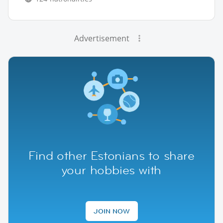
Advertisement
Find other Estonians to share
your hobbies with
JOIN NOW