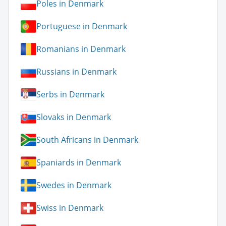
Poles in Denmark
Portuguese in Denmark
Romanians in Denmark
Russians in Denmark
Serbs in Denmark
Slovaks in Denmark
South Africans in Denmark
Spaniards in Denmark
Swedes in Denmark
Swiss in Denmark