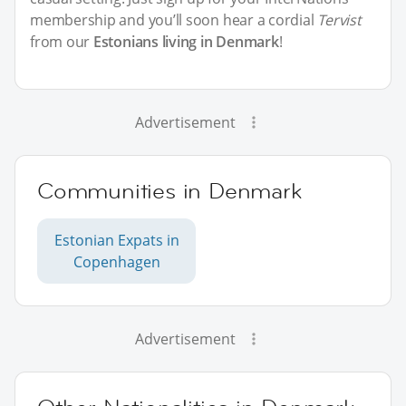
membership and you’ll soon hear a cordial
Tervist
from our
Estonians living in Denmark
!
Advertisement
Communities in Denmark
Estonian Expats in
Copenhagen
Advertisement