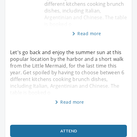
different kitchens cooking brunch
dishes, including Italian,
Argentinian and Chinese. The table
is booked o
Read more
Let's go back and enjoy the summer sun at this
popular location by the harbor and a short walk
from the Little Mermaid, for the last time this
year. Get spoiled by having to choose between 6
different kitchens cooking brunch dishes,
including Italian, Argentinian and Chinese. The
table is booked o
Read more
ATTEND