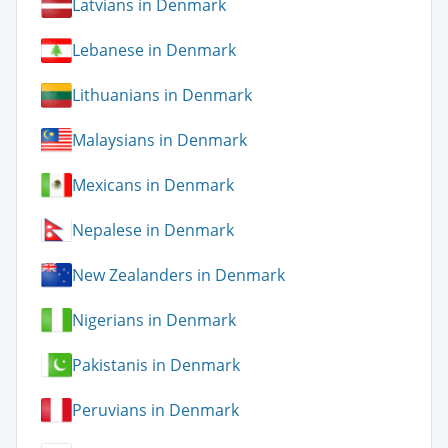
Latvians in Denmark
Lebanese in Denmark
Lithuanians in Denmark
Malaysians in Denmark
Mexicans in Denmark
Nepalese in Denmark
New Zealanders in Denmark
Nigerians in Denmark
Pakistanis in Denmark
Peruvians in Denmark