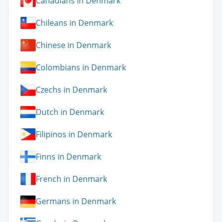
Canadians in Denmark
Chileans in Denmark
Chinese in Denmark
Colombians in Denmark
Czechs in Denmark
Dutch in Denmark
Filipinos in Denmark
Finns in Denmark
French in Denmark
Germans in Denmark