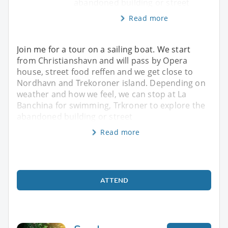
abandoned building or street
Read more
Join me for a tour on a sailing boat. We start
from Christianshavn and will pass by Opera
house, street food reffen and we get close to
Nordhavn and Trekoroner island. Depending on
weather and how we feel, we can stop at La
Banchina for swimming, Trkroner to explore the
abandoned building or street
Read more
ATTEND