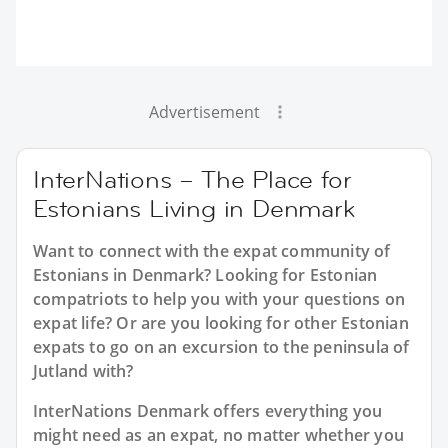
Advertisement
InterNations – The Place for
Estonians Living in Denmark
Want to connect with the expat community of
Estonians in Denmark? Looking for Estonian
compatriots to help you with your questions on
expat life? Or are you looking for other Estonian
expats to go on an excursion to the peninsula of
Jutland with?
InterNations Denmark offers everything you
might need as an expat, no matter whether you