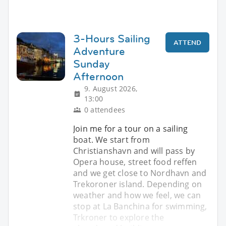
3-Hours Sailing
ATTEND
Adventure
Sunday
Afternoon
9. August 2026,
13:00
0 attendees
Join me for a tour on a sailing
boat. We start from
Christianshavn and will pass by
Opera house, street food reffen
and we get close to Nordhavn and
Trekoroner island. Depending on
weather and how we feel, we can
stop at La Banchina for swimming,
Trkroner to explore the