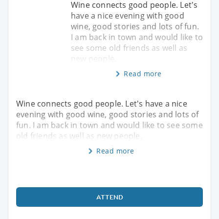
Wine connects good people. Let's
have a nice evening with good
wine, good stories and lots of fun.
I am back in town and would like to
see some old friends as well as
new people.
Read more
Wine connects good people. Let's have a nice
evening with good wine, good stories and lots of
fun. I am back in town and would like to see some
old friends as well as new people.
Read more
ATTEND