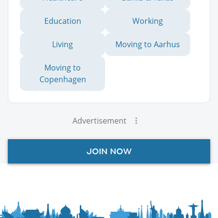
Education
Working
Living
Moving to Aarhus
Moving to
Copenhagen
Advertisement
JOIN NOW