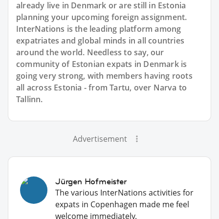
already live in Denmark or are still in Estonia
planning your upcoming foreign assignment.
InterNations is the leading platform among
expatriates and global minds in all countries
around the world. Needless to say, our
community of Estonian expats in Denmark is
going very strong, with members having roots
all across Estonia - from Tartu, over Narva to
Tallinn.
Advertisement
Jürgen Hofmeister
The various InterNations activities for
expats in Copenhagen made me feel
welcome immediately.