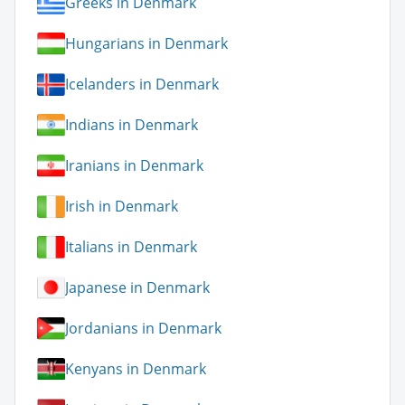
Greeks in Denmark
Hungarians in Denmark
Icelanders in Denmark
Indians in Denmark
Iranians in Denmark
Irish in Denmark
Italians in Denmark
Japanese in Denmark
Jordanians in Denmark
Kenyans in Denmark