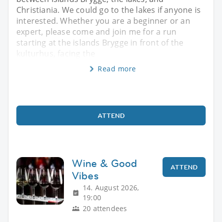
Christiania. We could go to the lakes if anyone is
interested. Whether you are a beginner or an
expert, please come and join me for a run
starting at the islands Brygge in front of the
kulturhus, facing the
Read more
ATTEND
Wine & Good
ATTEND
Vibes
14. August 2026,
19:00
20 attendees