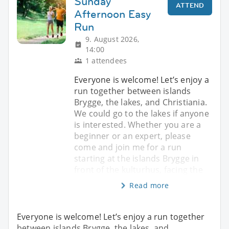
Sunday
ATTEND
Afternoon Easy
Run
9. August 2026,
14:00
1 attendees
Everyone is welcome! Let’s enjoy a
run together between islands
Brygge, the lakes, and Christiania.
We could go to the lakes if anyone
is interested. Whether you are a
beginner or an expert, please
come and join me for a run
starting at the islands Brygge in
front of the kulturhus, facing the
Read more
Everyone is welcome! Let’s enjoy a run together
between islands Brygge, the lakes, and