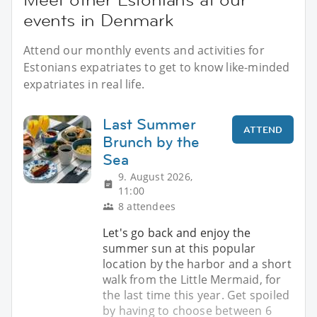
events in Denmark
Attend our monthly events and activities for
Estonians expatriates to get to know like-minded
expatriates in real life.
Last Summer
ATTEND
Brunch by the
Sea
9. August 2026,
11:00
8 attendees
Let's go back and enjoy the
summer sun at this popular
location by the harbor and a short
walk from the Little Mermaid, for
the last time this year. Get spoiled
by having to choose between 6