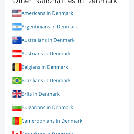
Other Nationalities in Denmark
Americans in Denmark
Argentinians in Denmark
Australians in Denmark
Austrians in Denmark
Belgians in Denmark
Brazilians in Denmark
Brits in Denmark
Bulgarians in Denmark
Cameroonians in Denmark