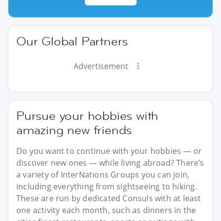
Our Global Partners
Advertisement
Pursue your hobbies with
amazing new friends
Do you want to continue with your hobbies — or
discover new ones — while living abroad? There’s
a variety of InterNations Groups you can join,
including everything from sightseeing to hiking.
These are run by dedicated Consuls with at least
one activity each month, such as dinners in the