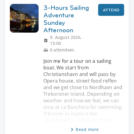
3-Hours Sailing
ATTEND
Adventure
Sunday
Afternoon
9. August 2026,
13:00
0 attendees
Join me for a tour on a sailing
boat. We start from
Christianshavn and will pass by
Opera house, street food reffen
and we get close to Nordhavn and
Trekoroner island. Depending on
weather and how we feel, we can
stop at La Banchina for swimming,
Trkroner to explore the
abandoned building or street
Read more