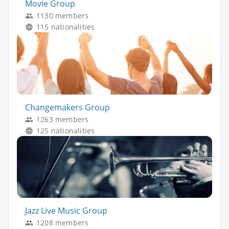
Movie Group
1130 members
115 nationalities
Changemakers Group
1263 members
125 nationalities
Jazz Live Music Group
1208 members