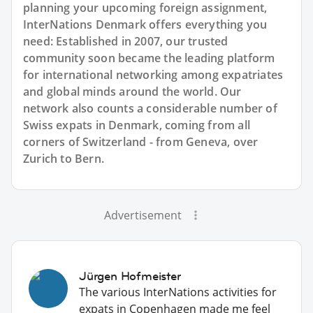
planning your upcoming foreign assignment,
InterNations Denmark offers everything you
need: Established in 2007, our trusted
community soon became the leading platform
for international networking among expatriates
and global minds around the world. Our
network also counts a considerable number of
Swiss expats in Denmark, coming from all
corners of Switzerland - from Geneva, over
Zurich to Bern.
Advertisement
Jürgen Hofmeister
The various InterNations activities for
expats in Copenhagen made me feel