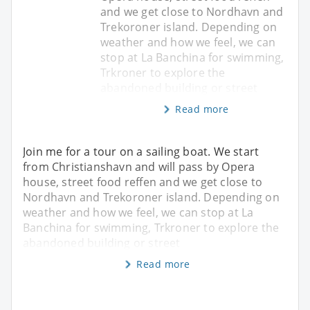
and we get close to Nordhavn and
Trekoroner island. Depending on
weather and how we feel, we can
stop at La Banchina for swimming,
Trkroner to explore the
abandoned building or street
Read more
Join me for a tour on a sailing boat. We start
from Christianshavn and will pass by Opera
house, street food reffen and we get close to
Nordhavn and Trekoroner island. Depending on
weather and how we feel, we can stop at La
Banchina for swimming, Trkroner to explore the
abandoned building or street
Read more