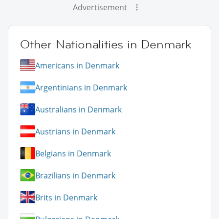
Advertisement
Other Nationalities in Denmark
Americans in Denmark
Argentinians in Denmark
Australians in Denmark
Austrians in Denmark
Belgians in Denmark
Brazilians in Denmark
Brits in Denmark