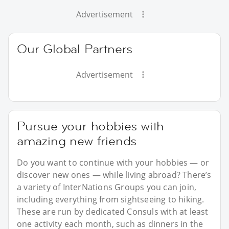
Advertisement
Our Global Partners
Advertisement
Pursue your hobbies with
amazing new friends
Do you want to continue with your hobbies — or
discover new ones — while living abroad? There’s
a variety of InterNations Groups you can join,
including everything from sightseeing to hiking.
These are run by dedicated Consuls with at least
one activity each month, such as dinners in the