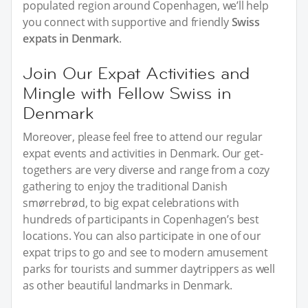
populated region around Copenhagen, we’ll help
you connect with supportive and friendly
Swiss
expats in Denmark
.
Join Our Expat Activities and
Mingle with Fellow Swiss in
Denmark
Moreover, please feel free to attend our regular
expat events and activities in Denmark. Our get-
togethers are very diverse and range from a cozy
gathering to enjoy the traditional Danish
smørrebrød, to big expat celebrations with
hundreds of participants in Copenhagen’s best
locations. You can also participate in one of our
expat trips to go and see to modern amusement
parks for tourists and summer daytrippers as well
as other beautiful landmarks in Denmark.