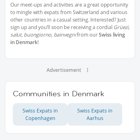
Our meet-ups and activities are a great opportunity
to mingle with expats from Switzerland and various
other countries in a casual setting. Interested? Just
sign up and you’ll soon be receiving a cordial
Grüezi,
salut, buongiorno, bainvegni
from our
Swiss living
in Denmark
!
Advertisement
Communities in Denmark
Swiss Expats in
Swiss Expats in
Copenhagen
Aarhus