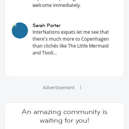
welcome immediately.
Sarah Porter
InterNations expats let me see that
there's much more to Copenhagen
than clichés like The Little Mermaid
and Tivoli...
Advertisement
An amazing community is
waiting for you!