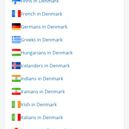
Finns in Denmark
French in Denmark
Germans in Denmark
Greeks in Denmark
Hungarians in Denmark
Icelanders in Denmark
Indians in Denmark
Iranians in Denmark
Irish in Denmark
Italians in Denmark