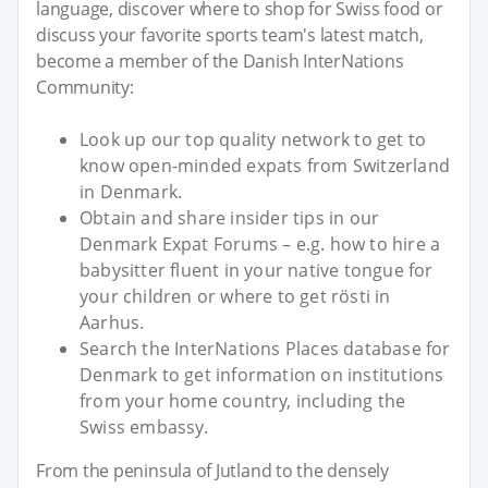
language, discover where to shop for Swiss food or
discuss your favorite sports team's latest match,
become a member of the Danish InterNations
Community:
Look up our top quality network to get to
know open-minded expats from Switzerland
in Denmark.
Obtain and share insider tips in our
Denmark Expat Forums – e.g. how to hire a
babysitter fluent in your native tongue for
your children or where to get rösti in
Aarhus.
Search the InterNations Places database for
Denmark to get information on institutions
from your home country, including the
Swiss embassy.
From the peninsula of Jutland to the densely