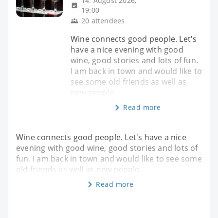
14. August 2026,
19:00
20 attendees
Wine connects good people. Let's
have a nice evening with good
wine, good stories and lots of fun.
I am back in town and would like to
see some old friends as well as
new people.
Read more
Wine connects good people. Let's have a nice
evening with good wine, good stories and lots of
fun. I am back in town and would like to see some
old friends as well as new people.
Read more