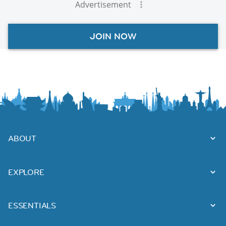
Advertisement
JOIN NOW
ABOUT
EXPLORE
ESSENTIALS