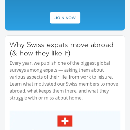
JOIN NOW
Why Swiss expats move abroad
(& how they like it)
Every year, we publish one of the biggest global
surveys among expats — asking them about
various aspects of their life, from work to leisure.
Learn what motivated our Swiss members to move
abroad, what keeps them there, and what they
struggle with or miss about home.