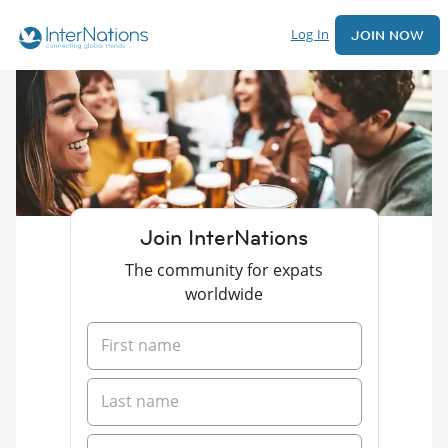
Log In
JOIN NOW
Join InterNations
The community for expats
worldwide