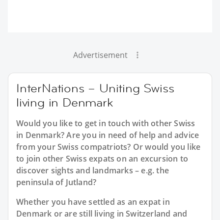
Advertisement
InterNations – Uniting Swiss
living in Denmark
Would you like to get in touch with other Swiss
in Denmark? Are you in need of help and advice
from your Swiss compatriots? Or would you like
to join other Swiss expats on an excursion to
discover sights and landmarks – e.g. the
peninsula of Jutland?
Whether you have settled as an expat in
Denmark or are still living in Switzerland and