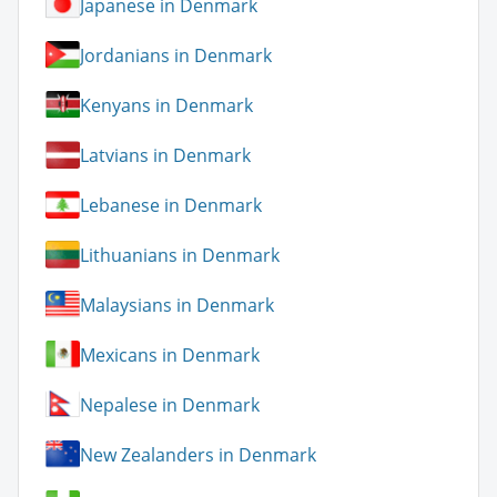
Japanese in Denmark
Jordanians in Denmark
Kenyans in Denmark
Latvians in Denmark
Lebanese in Denmark
Lithuanians in Denmark
Malaysians in Denmark
Mexicans in Denmark
Nepalese in Denmark
New Zealanders in Denmark