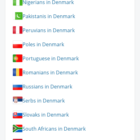
Nigerians in Denmark
Pakistanis in Denmark
Peruvians in Denmark
Poles in Denmark
Portuguese in Denmark
Romanians in Denmark
Russians in Denmark
Serbs in Denmark
Slovaks in Denmark
South Africans in Denmark