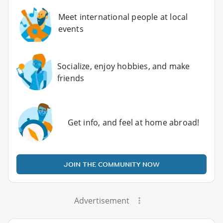
Meet international people at local
events
Socialize, enjoy hobbies, and make
friends
Get info, and feel at home abroad!
JOIN THE COMMUNITY NOW
Advertisement