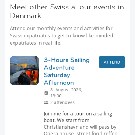
Meet other Swiss at our events in
Denmark
Attend our monthly events and activities for
Swiss expatriates to get to know like-minded
expatriates in real life.
3-Hours Sailing
ATTEND
Adventure
Saturday
Afternoon
8. August 2026,
13:00
2 attendees
Join me for a tour on a sailing
boat. We start from
Christianshavn and will pass by
Opera house, street food reffen