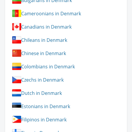
Bulgarians in Denmark
Cameroonians in Denmark
Canadians in Denmark
Chileans in Denmark
Chinese in Denmark
Colombians in Denmark
Czechs in Denmark
Dutch in Denmark
Estonians in Denmark
Filipinos in Denmark