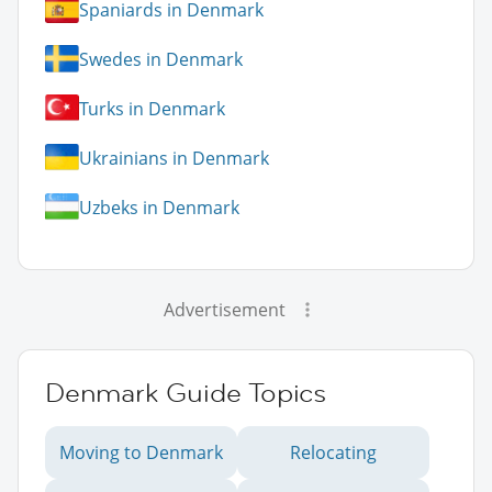
Spaniards in Denmark
Swedes in Denmark
Turks in Denmark
Ukrainians in Denmark
Uzbeks in Denmark
Advertisement
Denmark Guide Topics
Moving to Denmark
Relocating