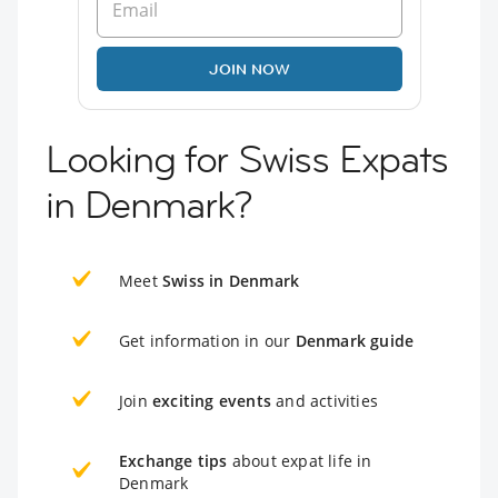
JOIN NOW
Looking for Swiss Expats
in Denmark?
Meet
Swiss in Denmark
Get information in our
Denmark guide
Join
exciting events
and activities
Exchange tips
about expat life in
Denmark