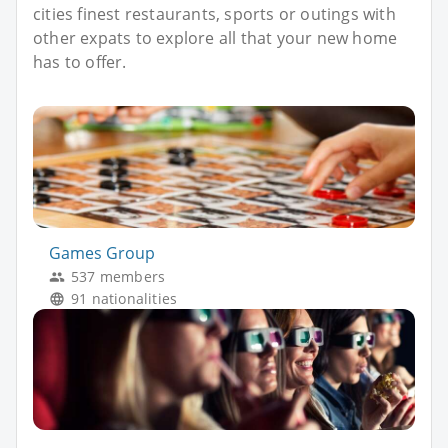
cities finest restaurants, sports or outings with
other expats to explore all that your new home
has to offer.
Games Group
537 members
91 nationalities