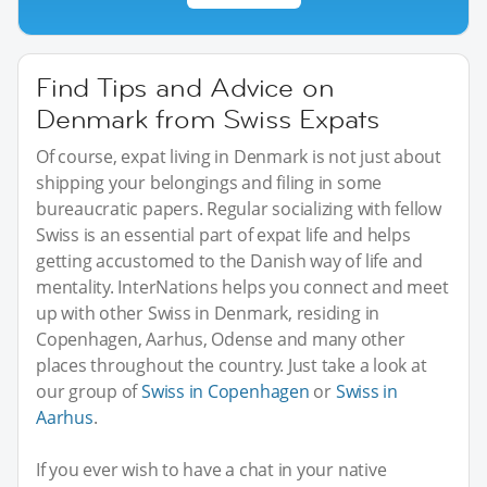
Find Tips and Advice on
Denmark from Swiss Expats
Of course, expat living in Denmark is not just about
shipping your belongings and filing in some
bureaucratic papers. Regular socializing with fellow
Swiss is an essential part of expat life and helps
getting accustomed to the Danish way of life and
mentality. InterNations helps you connect and meet
up with other Swiss in Denmark, residing in
Copenhagen, Aarhus, Odense and many other
places throughout the country. Just take a look at
our group of
Swiss in Copenhagen
or
Swiss in
Aarhus
.
If you ever wish to have a chat in your native