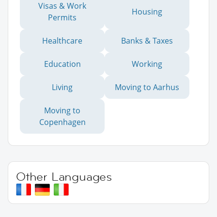
Visas & Work
Housing
Permits
Healthcare
Banks & Taxes
Education
Working
Living
Moving to Aarhus
Moving to
Copenhagen
Other Languages