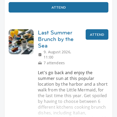
ATTEND
Last Summer
ATTEND
Brunch by the
Sea
9. August 2026,
11:00
7 attendees
Let's go back and enjoy the
summer sun at this popular
location by the harbor and a short
walk from the Little Mermaid, for
the last time this year. Get spoiled
by having to choose between 6
different kitchens cooking brunch
dishes, including Italian,