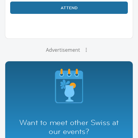
ATTEND
Advertisement
Want to meet other Swiss at
our events?