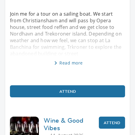
Join me for a tour on a sailing boat. We start
from Christianshavn and will pass by Opera
house, street food reffen and we get close to
Nordhavn and Trekoroner island. Depending on
weather and how we feel, we can stop at La
Banchina for swimming, Trkroner to explore the
abandoned building or street
Read more
ATTEND
Wine & Good
ATTEND
Vibes