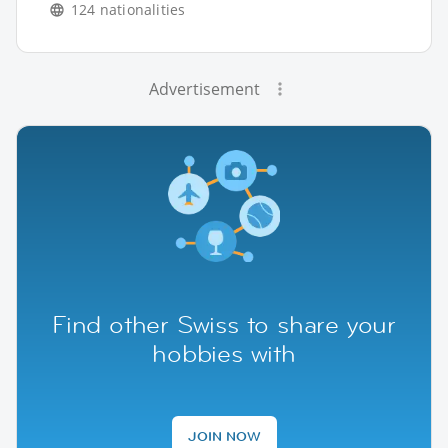
124 nationalities
Advertisement
Find other Swiss to share your
hobbies with
JOIN NOW