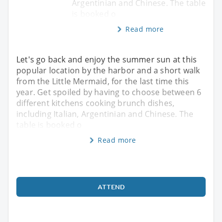
Argentinian and Chinese. The table
is booked o
Read more
Let's go back and enjoy the summer sun at this
popular location by the harbor and a short walk
from the Little Mermaid, for the last time this
year. Get spoiled by having to choose between 6
different kitchens cooking brunch dishes,
including Italian, Argentinian and Chinese. The
table is booked o
Read more
ATTEND