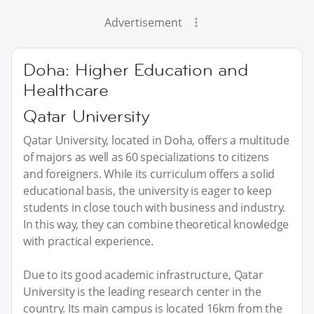
Advertisement
Doha: Higher Education and
Healthcare
Qatar University
Qatar University, located in Doha, offers a multitude
of majors as well as 60 specializations to citizens
and foreigners. While its curriculum offers a solid
educational basis, the university is eager to keep
students in close touch with business and industry.
In this way, they can combine theoretical knowledge
with practical experience.
Due to its good academic infrastructure, Qatar
University is the leading research center in the
country. Its main campus is located 16km from the