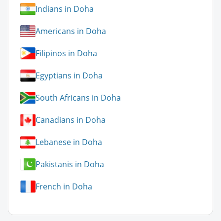
Indians in Doha
Americans in Doha
Filipinos in Doha
Egyptians in Doha
South Africans in Doha
Canadians in Doha
Lebanese in Doha
Pakistanis in Doha
French in Doha