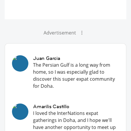
Advertisement
Juan Garcia
The Persian Gulf is a long way from
home, so I was especially glad to
discover this super expat community
for Doha.
Amarilis Castillo
I loved the InterNations expat
gatherings in Doha, and I hope we'll
have another opportunity to meet up