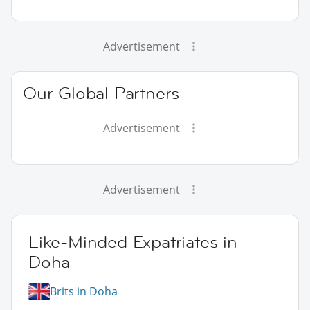
Advertisement
Our Global Partners
Advertisement
Advertisement
Like-Minded Expatriates in
Doha
Brits in Doha