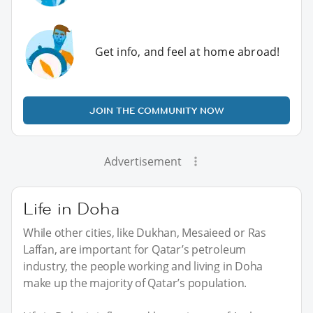
Get info, and feel at home abroad!
JOIN THE COMMUNITY NOW
Advertisement
Life in Doha
While other cities, like Dukhan, Mesaieed or Ras
Laffan, are important for Qatar’s petroleum
industry, the people working and living in Doha
make up the majority of Qatar’s population.