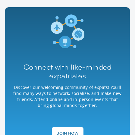
Connect with like-minded
expatriates
Discover our welcoming community of expats! You’ll
find many ways to network, socialize, and make new
friends. Attend online and in-person events that
bring global minds together.
JOIN NOW