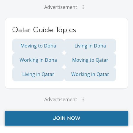
Advertisement
Qatar Guide Topics
Moving to Doha
Living in Doha
Working in Doha
Moving to Qatar
Living in Qatar
Working in Qatar
Advertisement
JOIN NOW