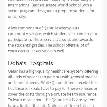
International Baccalaureate World School with a
senior program designed to prepare students for
university.
A key component of Qatar Academy is its
community service, which students are required to
participate in. These services also count towards
the students’ grades. The school offers a lot of
extra-curricular activities as well.
Doha’s Hospitals
Qatar has a high-quality healthcare system, offering
all kinds of services to patients with general medical
and special needs. While Qatari citizens receive free
healthcare, expats have to pay for these services or
cover the costs through a private health insurance.
To learn more about the Qatari healthcare system,
have a look at the InterNations article on Living in