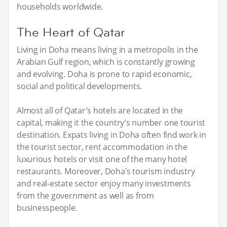
households worldwide.
The Heart of Qatar
Living in Doha means living in a metropolis in the
Arabian Gulf region, which is constantly growing
and evolving. Doha is prone to rapid economic,
social and political developments.
Almost all of Qatar’s hotels are located in the
capital, making it the country’s number one tourist
destination. Expats living in Doha often find work in
the tourist sector, rent accommodation in the
luxurious hotels or visit one of the many hotel
restaurants. Moreover, Doha’s tourism industry
and real-estate sector enjoy many investments
from the government as well as from
businesspeople.