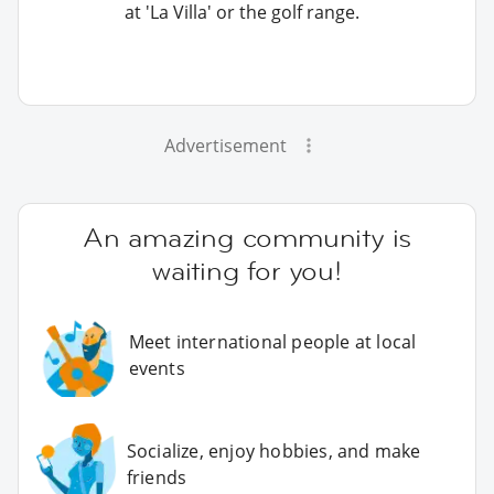
at 'La Villa' or the golf range.
Advertisement
An amazing community is
waiting for you!
Meet international people at local
events
Socialize, enjoy hobbies, and make
friends