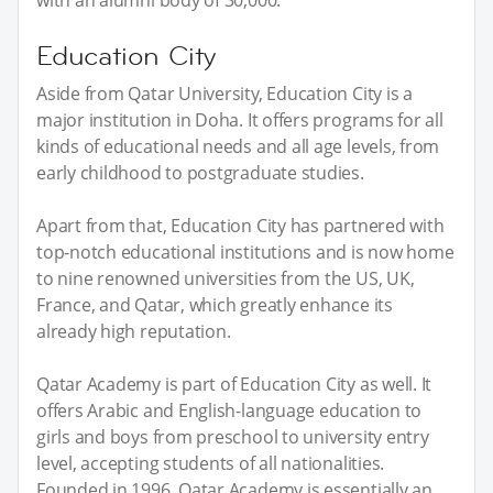
Education City
Aside from Qatar University, Education City is a
major institution in Doha. It offers programs for all
kinds of educational needs and all age levels, from
early childhood to postgraduate studies.
Apart from that, Education City has partnered with
top-notch educational institutions and is now home
to nine renowned universities from the US, UK,
France, and Qatar, which greatly enhance its
already high reputation.
Qatar Academy is part of Education City as well. It
offers Arabic and English-language education to
girls and boys from preschool to university entry
level, accepting students of all nationalities.
Founded in 1996, Qatar Academy is essentially an