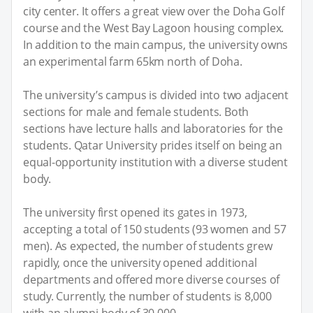
city center. It offers a great view over the Doha Golf
course and the West Bay Lagoon housing complex.
In addition to the main campus, the university owns
an experimental farm 65km north of Doha.
The university’s campus is divided into two adjacent
sections for male and female students. Both
sections have lecture halls and laboratories for the
students. Qatar University prides itself on being an
equal-opportunity institution with a diverse student
body.
The university first opened its gates in 1973,
accepting a total of 150 students (93 women and 57
men). As expected, the number of students grew
rapidly, once the university opened additional
departments and offered more diverse courses of
study. Currently, the number of students is 8,000
with an alumni body of 30,000.