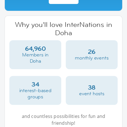
Why you'll love InterNations in
Doha
64,960
26
Members in
monthly events
Doha
34
38
interest-based
event hosts
groups
and countless possibilities for fun and
friendship!