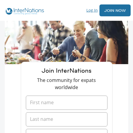
Log In
JOIN NOW
Join InterNations
The community for expats
worldwide