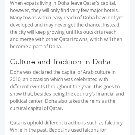
When expats living in Doha leave Qatar’s capital,
however, they will only find very few major hotels.
Many towns within easy reach of Doha have not yet
developed and may never get the chance. Instead,
the city will keep growing until its outskirts reach
and merge with other Qatari towns, which will then
become a part of Doha.
Culture and Tradition in Doha
Doha was declared the capital of Arab culture in
2010, an occasion which was celebrated with
different events throughout the year. This goes to
show that, besides being the country’s financial and
political center, Doha also takes the reins as the
cultural capital of Qatar.
Qataris uphold different traditions such as falconry.
While in the past, Bedouins used falcons for