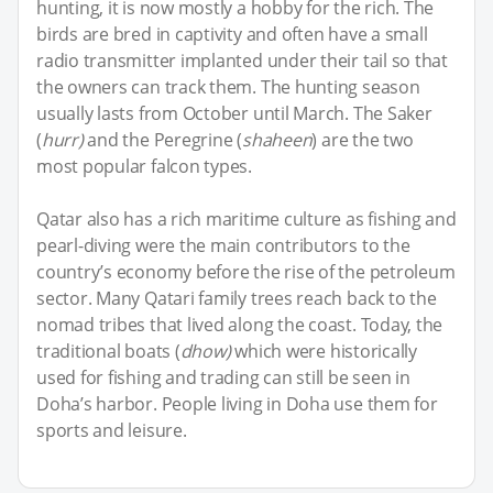
hunting, it is now mostly a hobby for the rich. The
birds are bred in captivity and often have a small
radio transmitter implanted under their tail so that
the owners can track them. The hunting season
usually lasts from October until March. The Saker
(
hurr)
and the Peregrine (
shaheen
) are the two
most popular falcon types.
Qatar also has a rich maritime culture as fishing and
pearl-diving were the main contributors to the
country’s economy before the rise of the petroleum
sector. Many Qatari family trees reach back to the
nomad tribes that lived along the coast. Today, the
traditional boats (
dhow)
which were historically
used for fishing and trading can still be seen in
Doha’s harbor. People living in Doha use them for
sports and leisure.