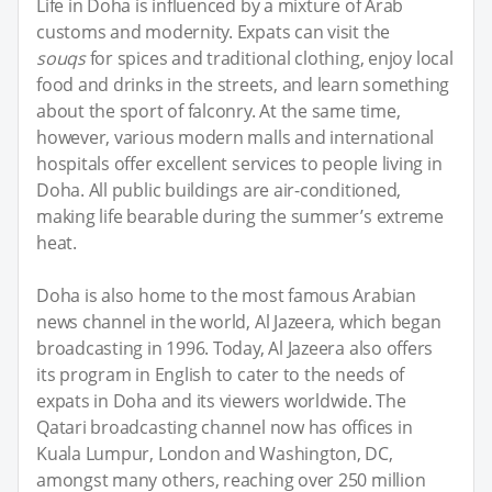
Life in Doha is influenced by a mixture of Arab
customs and modernity. Expats can visit the
souqs
for spices and traditional clothing, enjoy local
food and drinks in the streets, and learn something
about the sport of falconry. At the same time,
however, various modern malls and international
hospitals offer excellent services to people living in
Doha. All public buildings are air-conditioned,
making life bearable during the summer’s extreme
heat.
Doha is also home to the most famous Arabian
news channel in the world, Al Jazeera, which began
broadcasting in 1996. Today, Al Jazeera also offers
its program in English to cater to the needs of
expats in Doha and its viewers worldwide. The
Qatari broadcasting channel now has offices in
Kuala Lumpur, London and Washington, DC,
amongst many others, reaching over 250 million