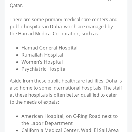
Qatar.
There are some primary medical care centers and
public hospitals in Doha, which are managed by
the Hamad Medical Corporation, such as
Hamad General Hospital
Rumailah Hospital
Women’s Hospital
Psychiatric Hospital
Aside from these public healthcare facilities, Doha is
also home to some international hospitals. The staff
at these hospitals is often better qualified to cater
to the needs of expats:
American Hospital, on C-Ring Road next to
the Labor Department
California Medical Center, Wadi El Sail Area