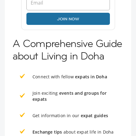
JOIN NOW
A Comprehensive Guide
about Living in Doha
Connect with fellow
expats in Doha
Join exciting
events and groups for
expats
Get information in our
expat guides
Exchange tips
about expat life in Doha