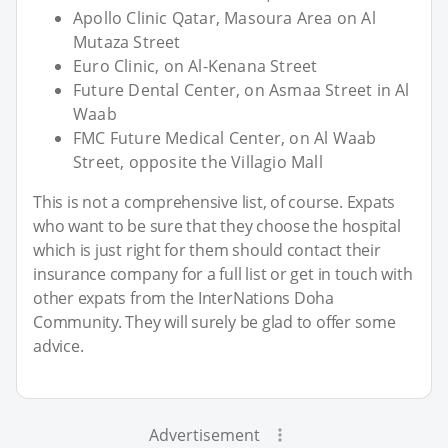
Apollo Clinic Qatar, Masoura Area on Al
Mutaza Street
Euro Clinic, on Al-Kenana Street
Future Dental Center, on Asmaa Street in Al
Waab
FMC Future Medical Center, on Al Waab
Street, opposite the Villagio Mall
This is not a comprehensive list, of course. Expats
who want to be sure that they choose the hospital
which is just right for them should contact their
insurance company for a full list or get in touch with
other expats from the InterNations Doha
Community. They will surely be glad to offer some
advice.
Advertisement