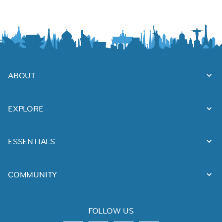
ABOUT
EXPLORE
ESSENTIALS
COMMUNITY
FOLLOW US