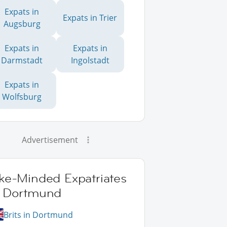
Expats in
Expats in Trier
Augsburg
Expats in
Expats in
Darmstadt
Ingolstadt
Expats in
Wolfsburg
Advertisement
ike-Minded Expatriates
n Dortmund
Brits in Dortmund