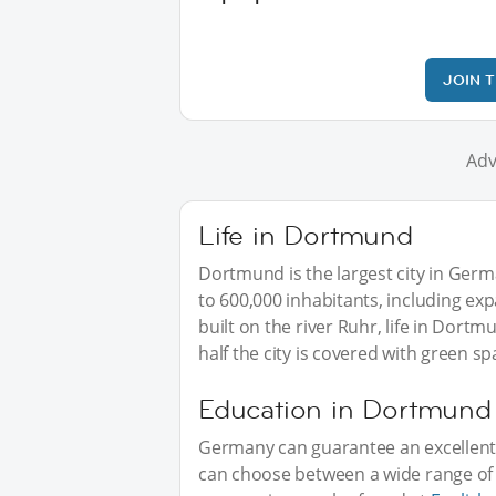
JOIN 
Adv
Life in Dortmund
Dortmund is the largest city in Ger
to 600,000 inhabitants, including exp
built on the river Ruhr, life in Dor
half the city is covered with green s
Education in Dortmund
Germany can guarantee an excellent 
can choose between a wide range of in