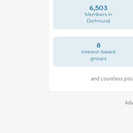
6,503
Members in
Dortmund
8
interest-based
groups
and countless possi
Adv