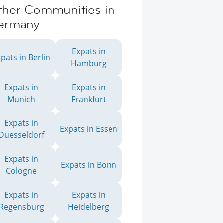
ther Communities in
ermany
Expats in
pats in Berlin
Hamburg
Expats in
Expats in
Munich
Frankfurt
Expats in
Expats in Essen
Duesseldorf
Expats in
Expats in Bonn
Cologne
Expats in
Expats in
Regensburg
Heidelberg