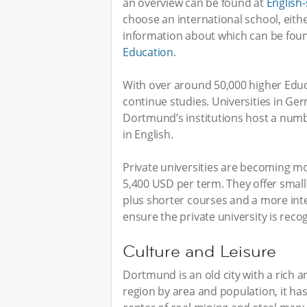
an overview can be found at
English
choose an international school, eithe
information about which can be fou
Education
.
With over around 50,000 higher Educ
continue studies. Universities in Ge
Dortmund’s institutions host a numb
in English.
Private universities are becoming mo
5,400 USD per term. They offer small
plus shorter courses and a more int
ensure the private university is reco
Culture and Leisure
Dortmund is an old city with a rich an
region by area and population, it ha