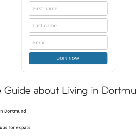
JOIN NOW
Guide about Living in Dortm
 in Dortmund
ups for expats