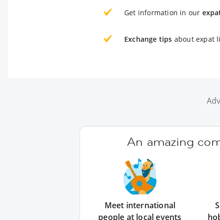
Get information in our
expa
Exchange tips
about expat l
Adv
An amazing comm
Meet international
S
people at local events
ho