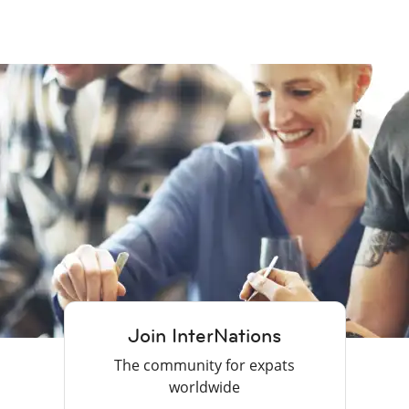
Join InterNations
The community for expats
worldwide