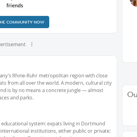
friends
THE COMMUNITY NOW
ertisement
many’s Rhine-Ruhr metropolitan region with close
ats from all over the world. A modern, cultural city
tmund is by no means a concrete jungle — almost
Ou
paces and parks.
educational system: expats living in Dortmund
ternational institutions, either public or private: