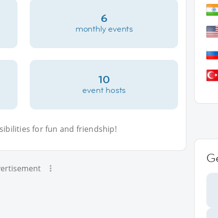
6
monthly events
10
event hosts
bilities for fun and friendship!
G
ertisement