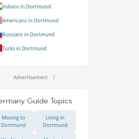
Indians in Dortmund
Americans in Dortmund
Russians in Dortmund
Turks in Dortmund
Advertisement
ermany Guide Topics
Moving to
Living in
Dortmund
Dortmund