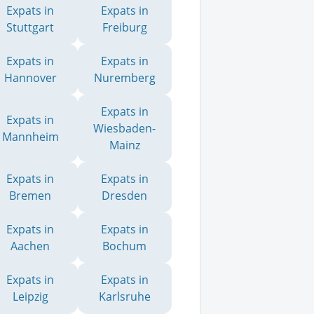
Expats in
Expats in
Stuttgart
Freiburg
Expats in
Expats in
Hannover
Nuremberg
Expats in
Expats in
Wiesbaden-
Mannheim
Mainz
Expats in
Expats in
Bremen
Dresden
Expats in
Expats in
Aachen
Bochum
Expats in
Expats in
Leipzig
Karlsruhe