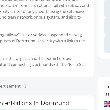
d Station connects national rail with subway and
 the city center or any suburb using the extensive
ound train network, or bus system, and also to
ng railway”, is a driverless, suspended railway,
uses of Dortmund University with a link to the
h is the largest canal harbor in Europe,
l and connecting Dortmund with the North Sea.
L
ertisement
i
 InterNations in Dortmund