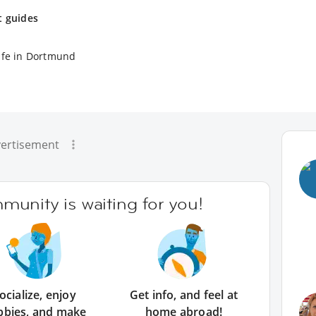
t guides
ife in Dortmund
ertisement
unity is waiting for you!
ocialize, enjoy
Get info, and feel at
bbies, and make
home abroad!