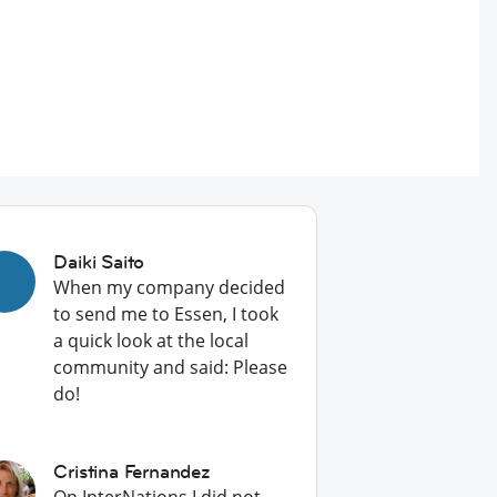
Daiki Saito
When my company decided
to send me to Essen, I took
a quick look at the local
community and said: Please
do!
Cristina Fernandez