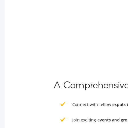
A Comprehensive 
Connect with fellow
expats
Join exciting
events and gro