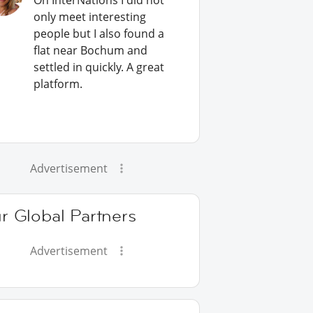
On InterNations I did not
only meet interesting
people but I also found a
flat near Bochum and
settled in quickly. A great
platform.
Advertisement
r Global Partners
Advertisement