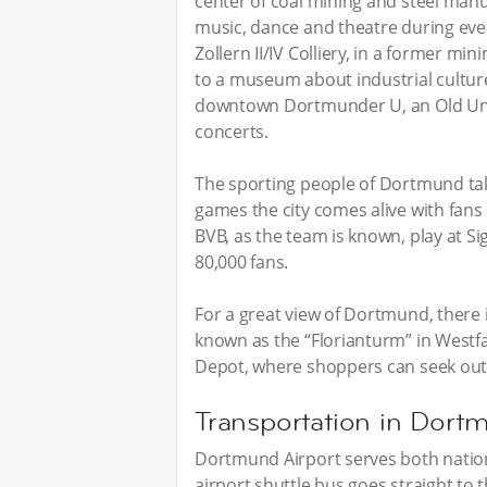
center of coal mining and steel man
music, dance and theatre during event
Zollern II/IV Colliery, in a former mi
to a museum about industrial culture
downtown Dortmunder U, an Old Uni
concerts.
The sporting people of Dortmund take
games the city comes alive with fans
BVB, as the team is known, play at S
80,000 fans.
For a great view of Dortmund, there 
known as the “Florianturm” in Westfal
Depot, where shoppers can seek out 
Transportation in Dort
Dortmund Airport serves both nation
airport shuttle bus goes straight to 