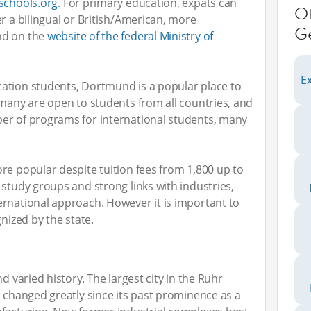
-schools.org
. For primary education, expats can
O
r a bilingual or British/American, more
G
nd on the
website of the federal Ministry of
Ex
ation students, Dortmund is a popular place to
rmany are open to students from all countries, and
er of programs for international students, many
re popular despite tuition fees from 1,800 up to
 study groups and strong links with industries,
ernational approach. However it is important to
gnized by the state.
d varied history. The largest city in the Ruhr
s changed greatly since its past prominence as a