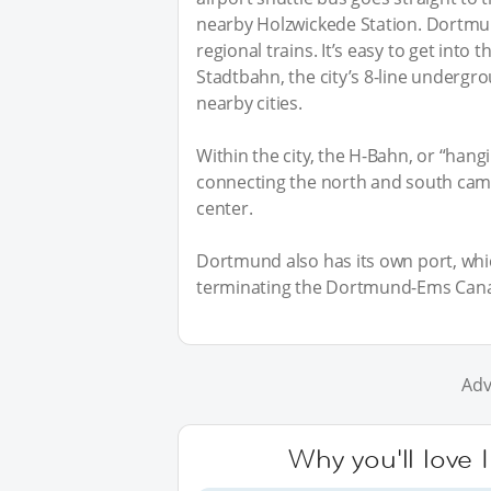
nearby Holzwickede Station. Dortmun
regional trains. It’s easy to get into
Stadtbahn, the city’s 8-line undergr
nearby cities.
Within the city, the H-Bahn, or “hangi
connecting the north and south camp
center.
Dortmund also has its own port, whic
terminating the Dortmund-Ems Cana
Adv
Why you'll love