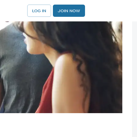
LOG IN
JOIN NOW