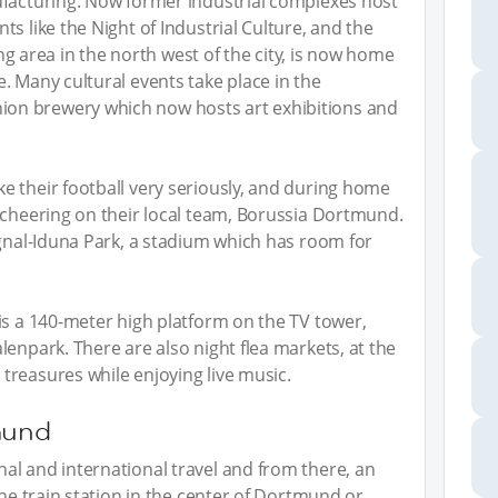
ufacturing. Now former industrial complexes host
s like the Night of Industrial Culture, and the
ning area in the north west of the city, is now home
. Many cultural events take place in the
on brewery which now hosts art exhibitions and
 their football very seriously, and during home
 cheering on their local team, Borussia Dortmund.
ignal-Iduna Park, a stadium which has room for
is a 140-meter high platform on the TV tower,
enpark. There are also night flea markets, at the
treasures while enjoying live music.
mund
al and international travel and from there, an
the train station in the center of Dortmund or