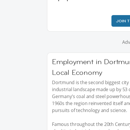
JOIN 
Adv
Employment in Dortmu
Local Economy
Dortmund is the second biggest city 
industrial landscape made up by 53 c
Germany’s coal and steel powerhouse,
1960s the region reinvented itself a
pursuits of technology and science.
Famous throughout the 20th Century 