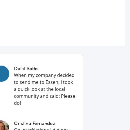
Daiki Saito
When my company decided
to send me to Essen, I took
a quick look at the local
community and said: Please
do!
Cristina Fernandez