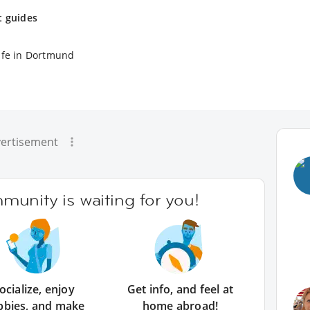
t guides
ife in Dortmund
ertisement
unity is waiting for you!
ocialize, enjoy
Get info, and feel at
bbies, and make
home abroad!