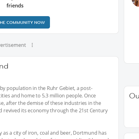
friends
THE COMMUNITY NOW
ertisement
nd
by population in the Ruhr Gebiet, a post-
Ou
ities and home to 5.3 million people. Once
 after the demise of these industries in the
nd revived its economy through the 21st Century
as a city of iron, coal and beer, Dortmund has