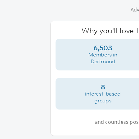
Adv
Why you'll love
6,503
Members in
Dortmund
8
interest-based
groups
and countless possi