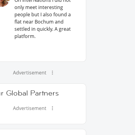
On InterNations I did not
only meet interesting
people but I also found a
flat near Bochum and
settled in quickly. A great
platform.
Advertisement
r Global Partners
Advertisement