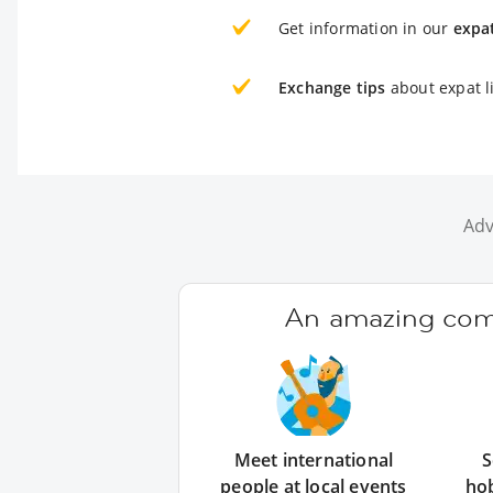
Get information in our
expa
Exchange tips
about expat l
Adv
An amazing comm
Meet international
S
people at local events
ho