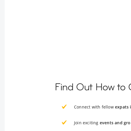
Find Out How to 
Connect with fellow
expats
Join exciting
events and gro