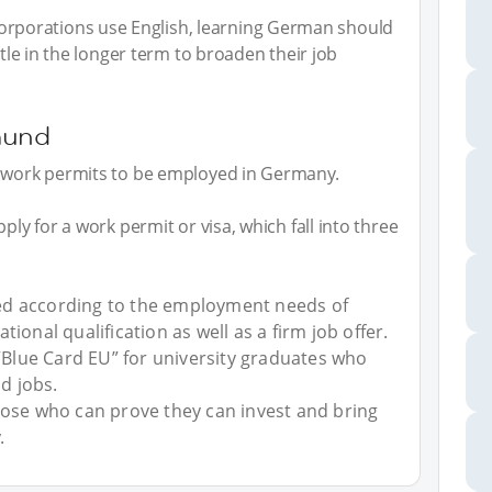
porations use English, learning German should
ttle in the longer term to broaden their job
mund
d work permits to be employed in Germany.
ply for a work permit or visa, which fall into three
d according to the employment needs of
ional qualification as well as a firm job offer.
 “Blue Card EU” for university graduates who
id jobs.
hose who can prove they can invest and bring
.