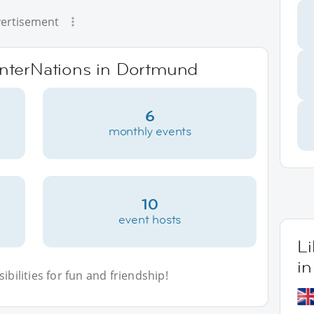
ertisement
 InterNations in Dortmund
6
monthly events
10
event hosts
L
i
bilities for fun and friendship!