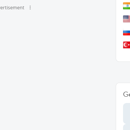
ertisement
G