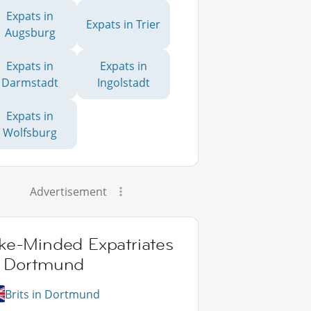
Expats in
Expats in Trier
Augsburg
Expats in
Expats in
Darmstadt
Ingolstadt
Expats in
Wolfsburg
Advertisement
ike-Minded Expatriates
n Dortmund
Brits in Dortmund