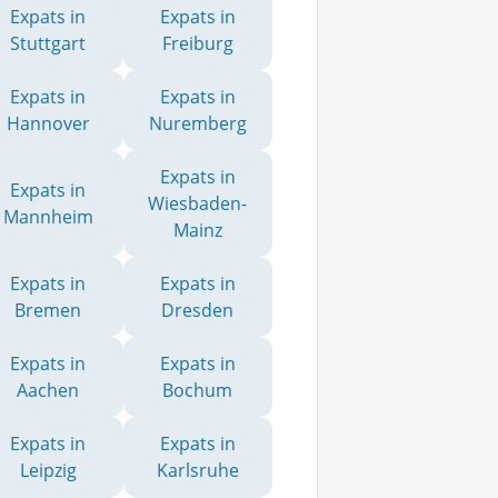
Expats in
Expats in
Stuttgart
Freiburg
Expats in
Expats in
Hannover
Nuremberg
Expats in
Expats in
Wiesbaden-
Mannheim
Mainz
Expats in
Expats in
Bremen
Dresden
Expats in
Expats in
Aachen
Bochum
Expats in
Expats in
Leipzig
Karlsruhe