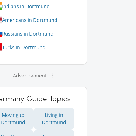
Indians in Dortmund
Americans in Dortmund
Russians in Dortmund
Turks in Dortmund
Advertisement
ermany Guide Topics
Moving to
Living in
Dortmund
Dortmund