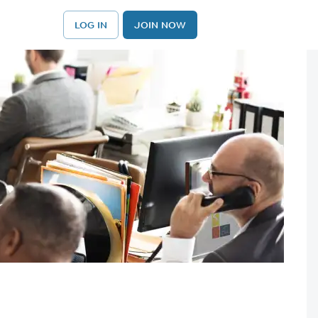
LOG IN
JOIN NOW