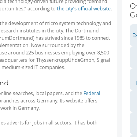
ed a technology-driven future providing “demand
O
ortunities,” according to
the city’s official website
.
G
or the development of micro system technology and
 research institutes in the city. The Dortmund
Ex
rumDortmund) has strived since 1985 to connect
mplementation. Now surrounded by the
use around 225 businesses employing over 8,500
 headquarters for ThyssenkruppUhdeGmbh, Signal
s medium-sized IT companies.
und
line searches, local papers, and the
Federal
branches across Germany. Its website offers
o work in Germany.
es adverts for jobs in all sectors. It has both