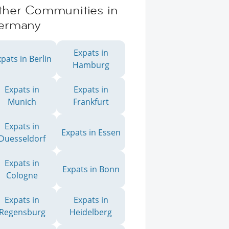
ther Communities in
ermany
Expats in
pats in Berlin
Hamburg
Expats in
Expats in
Munich
Frankfurt
Expats in
Expats in Essen
Duesseldorf
Expats in
Expats in Bonn
Cologne
Expats in
Expats in
Regensburg
Heidelberg