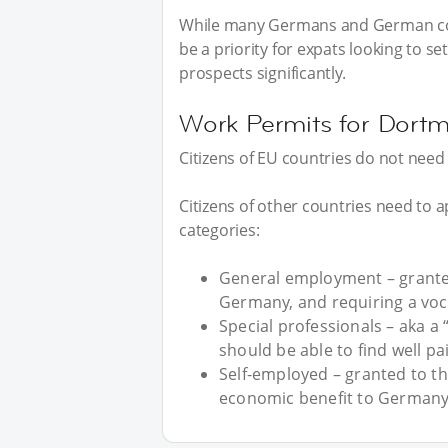
While many Germans and German cor
be a priority for expats looking to se
prospects significantly.
Work Permits for Dort
Citizens of EU countries do not nee
Citizens of other countries need to ap
categories:
General employment – grante
Germany, and requiring a vocat
Special professionals – aka a
should be able to find well pa
Self-employed – granted to t
economic benefit to Germany