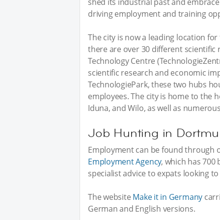
shed its industrial past and embrac
driving employment and training opp
The city is now a leading location f
there are over 30 different scientific
Technology Centre (TechnologieZent
scientific research and economic i
TechnologiePark, these two hubs ho
employees. The city is home to the
Iduna, and Wilo, as well as numerou
Job Hunting in Dortm
Employment can be found through on
Employment Agency
, which has 700 
specialist advice to expats looking t
The website
Make it in Germany
carri
German and English versions.