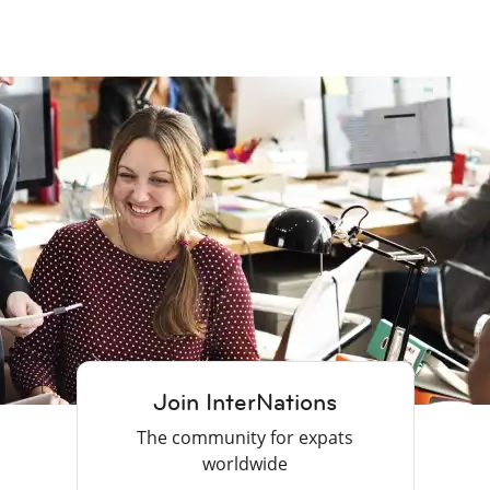
Join InterNations
The community for expats
worldwide