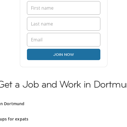
JOIN NOW
Get a Job and Work in Dortm
 in Dortmund
ups for expats