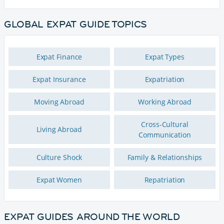
GLOBAL EXPAT GUIDE TOPICS
Expat Finance
Expat Types
Expat Insurance
Expatriation
Moving Abroad
Working Abroad
Cross-Cultural
Living Abroad
Communication
Culture Shock
Family & Relationships
Expat Women
Repatriation
EXPAT GUIDES AROUND THE WORLD