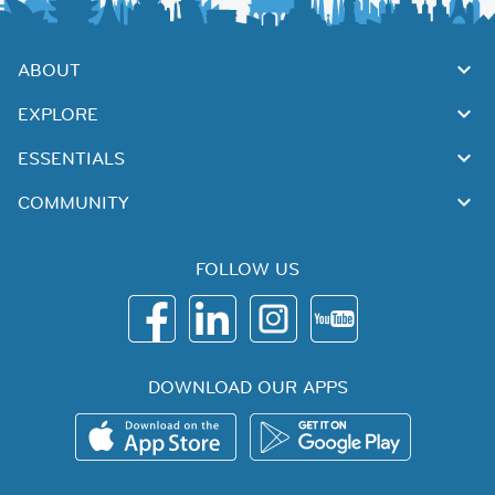
ABOUT
EXPLORE
ESSENTIALS
COMMUNITY
FOLLOW US
DOWNLOAD OUR APPS