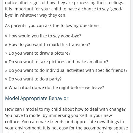
notice other signs of how they are processing their feelings.
It is important for your child to have a chance to say “good-
bye” in whatever way they can.
As parents, you can ask the following questions:
How would you like to say good-bye?
How do you want to mark this transition?
Do you want to draw a picture?
Do you want to take pictures and make an album?
Do you want to do individual activities with specific friends?
Do you want to do a party?
What ritual do we do the night before we leave?
Model Appropriate Behavior
How can I model to my child about how to deal with change?
You have to model by immersing yourself in your new
culture. You can make friends and appreciate new things in
your environment. It is not easy for the accompanying spouse