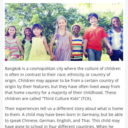
Bangkok is a cosmopolitan city where the culture of children
is often in contrast to their race, ethnicity, or country of
origin. Children may appear to be from a certain country of
origin by their features, but they have often lived away from
that home country for a majority of their childhood. These
children are called “Third Culture Kids” (TCK).
Their experiences tell us a different story about what is home
to them. A child may have been born in Germany, but be able
to speak Chinese, German, English, and Thai. This child may
have gone to school in four different countries. When he