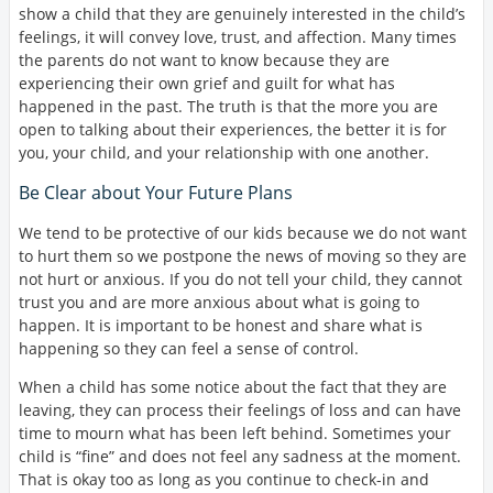
show a child that they are genuinely interested in the child’s
feelings, it will convey love, trust, and affection. Many times
the parents do not want to know because they are
experiencing their own grief and guilt for what has
happened in the past. The truth is that the more you are
open to talking about their experiences, the better it is for
you, your child, and your relationship with one another.
Be Clear about Your Future Plans
We tend to be protective of our kids because we do not want
to hurt them so we postpone the news of moving so they are
not hurt or anxious. If you do not tell your child, they cannot
trust you and are more anxious about what is going to
happen. It is important to be honest and share what is
happening so they can feel a sense of control.
When a child has some notice about the fact that they are
leaving, they can process their feelings of loss and can have
time to mourn what has been left behind. Sometimes your
child is “fine” and does not feel any sadness at the moment.
That is okay too as long as you continue to check-in and