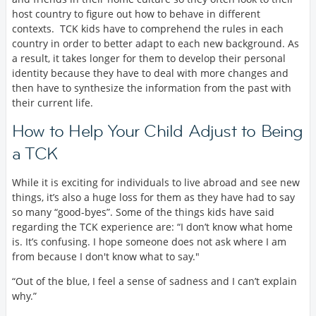
host country to figure out how to behave in different
contexts. TCK kids have to comprehend the rules in each
country in order to better adapt to each new background. As
a result, it takes longer for them to develop their personal
identity because they have to deal with more changes and
then have to synthesize the information from the past with
their current life.
How to Help Your Child Adjust to Being
a TCK
While it is exciting for individuals to live abroad and see new
things, it’s also a huge loss for them as they have had to say
so many “good-byes”. Some of the things kids have said
regarding the TCK experience are: “I don’t know what home
is. It’s confusing. I hope someone does not ask where I am
from because I don't know what to say."
“Out of the blue, I feel a sense of sadness and I can’t explain
why.”