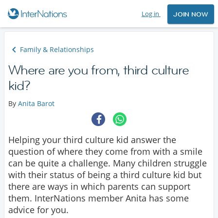
Log in
JOIN NOW
Family & Relationships
Where are you from, third culture
kid?
By
Anita Barot
Helping your third culture kid answer the
question of where they come from with a smile
can be quite a challenge. Many children struggle
with their status of being a third culture kid but
there are ways in which parents can support
them. InterNations member Anita has some
advice for you.