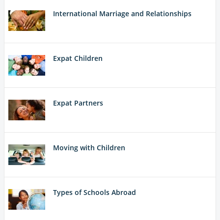
International Marriage and Relationships
Expat Children
Expat Partners
Moving with Children
Types of Schools Abroad