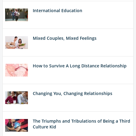
International Education
Mixed Couples, Mixed Feelings
How to Survive A Long Distance Relationship
Changing You, Changing Relationships
The Triumphs and Tribulations of Being a Third
Culture Kid