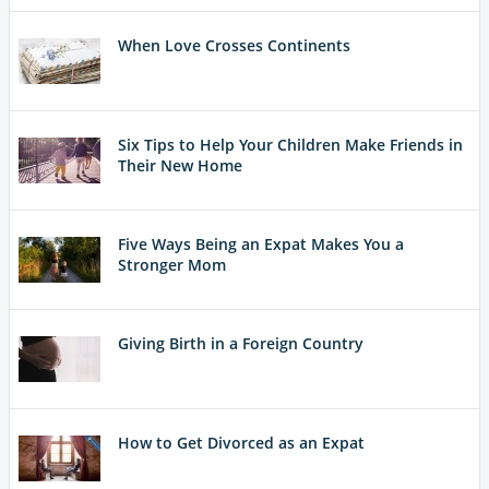
When Love Crosses Continents
Six Tips to Help Your Children Make Friends in
Their New Home
Five Ways Being an Expat Makes You a
Stronger Mom
Giving Birth in a Foreign Country
How to Get Divorced as an Expat