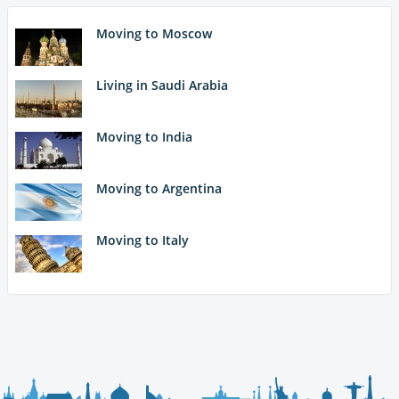
Moving to Moscow
Living in Saudi Arabia
Moving to India
Moving to Argentina
Moving to Italy