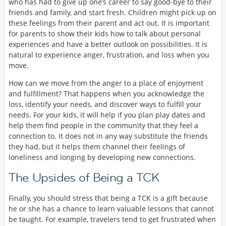
who has had to give up one’s career to say good-bye to their
friends and family, and start fresh. Children might pick up on
these feelings from their parent and act out. It is important
for parents to show their kids how to talk about personal
experiences and have a better outlook on possibilities. It is
natural to experience anger, frustration, and loss when you
move.
How can we move from the anger to a place of enjoyment
and fulfillment? That happens when you acknowledge the
loss, identify your needs, and discover ways to fulfill your
needs. For your kids, it will help if you plan play dates and
help them find people in the community that they feel a
connection to. It does not in any way substitute the friends
they had, but it helps them channel their feelings of
loneliness and longing by developing new connections.
The Upsides of Being a TCK
Finally, you should stress that being a TCK is a gift because
he or she has a chance to learn valuable lessons that cannot
be taught. For example, travelers tend to get frustrated when