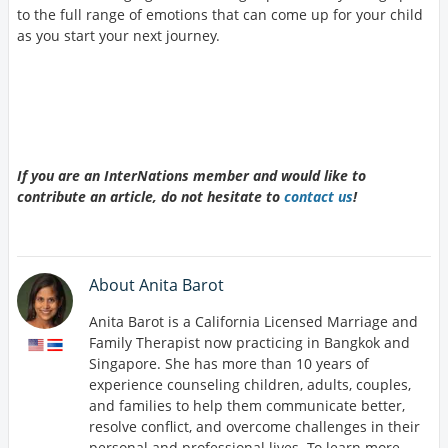
to the full range of emotions that can come up for your child
as you start your next journey.
If you are an InterNations member and would like to
contribute an article, do not hesitate to
contact us
!
About Anita Barot
Anita Barot is a California Licensed Marriage and
Family Therapist now practicing in Bangkok and
Singapore. She has more than 10 years of
experience counseling children, adults, couples,
and families to help them communicate better,
resolve conflict, and overcome challenges in their
personal and professional lives. To learn more,