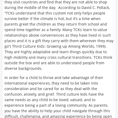
they visit countries and find that they are not able to shop
during the middle of the day. According to David C. Pollack,
“TCKs understand that this custom not only helps people
survive better if the climate is hot, but it’s a time when
parents greet the children as they return from school and
spend time together as a family. Many TCKs learn to value
relationships above conveniences as they have lived in such
places and it is a gift they carry with them wherever they may
go”( Third Culture Kids: Growing up Among Worlds, 1999).
They are highly adaptable and learn things quickly due to
high mobility and many cross cultural transitions. TCKs think
outside the box and are able to understand people from
diverse backgrounds.
In order for a child to thrive and take advantage of their
international experiences, they need to be taken into
consideration and be cared for as they deal with the
confusion, anxiety, and grief. Third culture kids have the
same needs as any child to be loved, valued, and to
experience being a part of a loving community. As parents,
you have the ability to help your child navigate through this
difficult, challenging, and amazing experience by being open