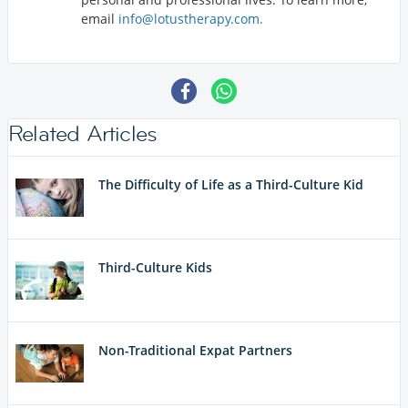
email
info@lotustherapy.com.
Related Articles
The Difficulty of Life as a Third-Culture Kid
Third-Culture Kids
Non-Traditional Expat Partners