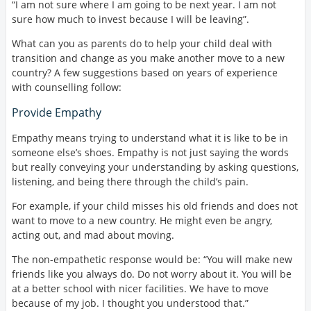
“I am not sure where I am going to be next year. I am not
sure how much to invest because I will be leaving”.
What can you as parents do to help your child deal with
transition and change as you make another move to a new
country? A few suggestions based on years of experience
with counselling follow:
Provide Empathy
Empathy means trying to understand what it is like to be in
someone else’s shoes. Empathy is not just saying the words
but really conveying your understanding by asking questions,
listening, and being there through the child’s pain.
For example, if your child misses his old friends and does not
want to move to a new country. He might even be angry,
acting out, and mad about moving.
The non-empathetic response would be: “You will make new
friends like you always do. Do not worry about it. You will be
at a better school with nicer facilities. We have to move
because of my job. I thought you understood that.”