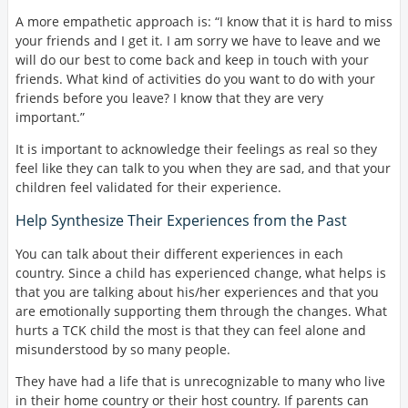
A more empathetic approach is: “I know that it is hard to miss
your friends and I get it. I am sorry we have to leave and we
will do our best to come back and keep in touch with your
friends. What kind of activities do you want to do with your
friends before you leave? I know that they are very
important.”
It is important to acknowledge their feelings as real so they
feel like they can talk to you when they are sad, and that your
children feel validated for their experience.
Help Synthesize Their Experiences from the Past
You can talk about their different experiences in each
country. Since a child has experienced change, what helps is
that you are talking about his/her experiences and that you
are emotionally supporting them through the changes. What
hurts a TCK child the most is that they can feel alone and
misunderstood by so many people.
They have had a life that is unrecognizable to many who live
in their home country or their host country. If parents can