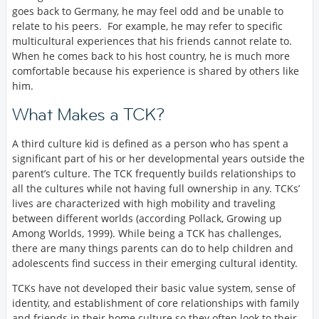
goes back to Germany, he may feel odd and be unable to
relate to his peers. For example, he may refer to specific
multicultural experiences that his friends cannot relate to.
When he comes back to his host country, he is much more
comfortable because his experience is shared by others like
him.
What Makes a TCK?
A third culture kid is defined as a person who has spent a
significant part of his or her developmental years outside the
parent’s culture. The TCK frequently builds relationships to
all the cultures while not having full ownership in any. TCKs’
lives are characterized with high mobility and traveling
between different worlds (according Pollack, Growing up
Among Worlds, 1999). While being a TCK has challenges,
there are many things parents can do to help children and
adolescents find success in their emerging cultural identity.
TCKs have not developed their basic value system, sense of
identity, and establishment of core relationships with family
and friends in their home culture so they often look to their