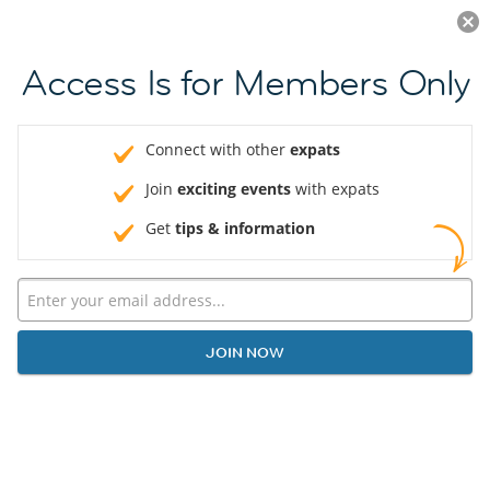
LOG IN
Access Is for Members Only
Connect with other
expats
Join
exciting events
with expats
Get
tips & information
JOIN NOW