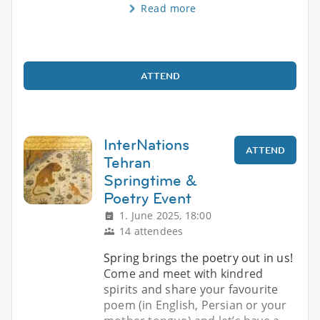
Read more
ATTEND
InterNations
ATTEND
Tehran
Springtime &
Poetry Event
1. June 2025, 18:00
14 attendees
Spring brings the poetry out in us!
Come and meet with kindred
spirits and share your favourite
poem (in English, Persian or your