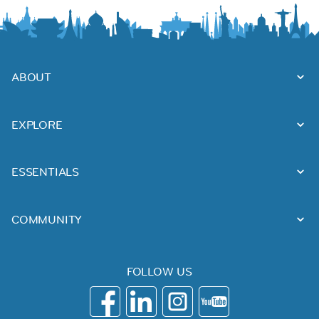
ABOUT
EXPLORE
ESSENTIALS
COMMUNITY
FOLLOW US