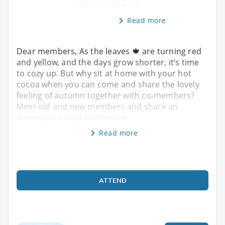
a cozy outdoor ve
Read more
Dear members, As the leaves 🍁 are turning red
and yellow, and the days grow shorter, it’s time
to cozy up. But why sit at home with your hot
cocoa when you can come and share the lovely
feeling of autumn together with co-members?
Meet old and new members and share an
evening in a cozy outdoor ve
Read more
ATTEND