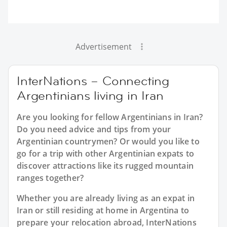
Advertisement
InterNations – Connecting
Argentinians living in Iran
Are you looking for fellow Argentinians in Iran?
Do you need advice and tips from your
Argentinian countrymen? Or would you like to
go for a trip with other Argentinian expats to
discover attractions like its rugged mountain
ranges together?
Whether you are already living as an expat in
Iran or still residing at home in Argentina to
prepare your relocation abroad, InterNations