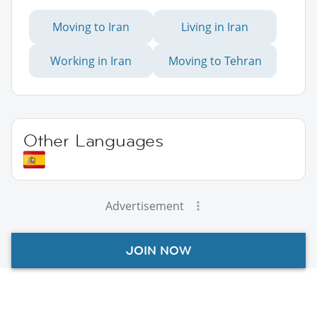
Moving to Iran
Living in Iran
Working in Iran
Moving to Tehran
Other Languages
Advertisement
JOIN NOW