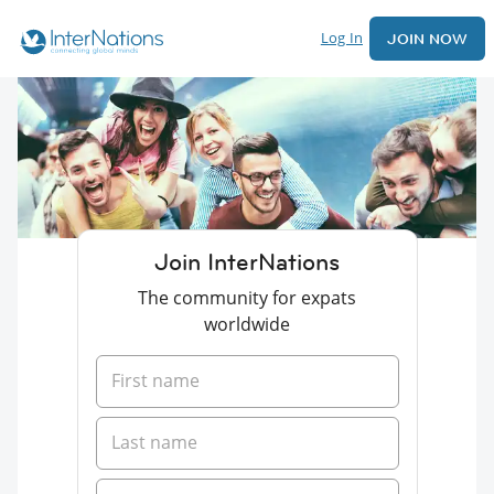
Log In
JOIN NOW
Join InterNations
The community for expats
worldwide