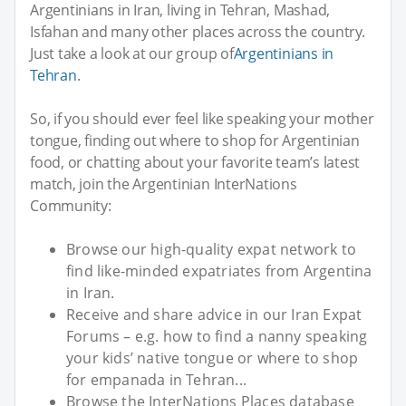
Argentinians in Iran, living in Tehran, Mashad,
Isfahan and many other places across the country.
Just take a look at our group of
Argentinians in
Tehran
.
So, if you should ever feel like speaking your mother
tongue, finding out where to shop for Argentinian
food, or chatting about your favorite team’s latest
match, join the Argentinian InterNations
Community:
Browse our high-quality expat network to
find like-minded expatriates from Argentina
in Iran.
Receive and share advice in our Iran Expat
Forums – e.g. how to find a nanny speaking
your kids’ native tongue or where to shop
for empanada in Tehran...
Browse the InterNations Places database