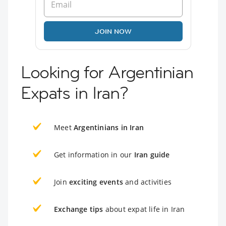
JOIN NOW
Looking for Argentinian
Expats in Iran?
Meet
Argentinians in Iran
Get information in our
Iran guide
Join
exciting events
and activities
Exchange tips
about expat life in Iran