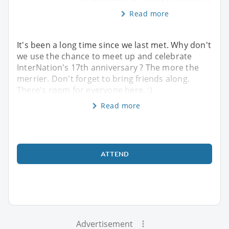
Read more
It's been a long time since we last met. Why don't
we use the chance to meet up and celebrate
InterNation's 17th anniversary ? The more the
merrier. Don't forget to bring friends along.
There's room for everyone here. :)
Read more
ATTEND
Advertisement