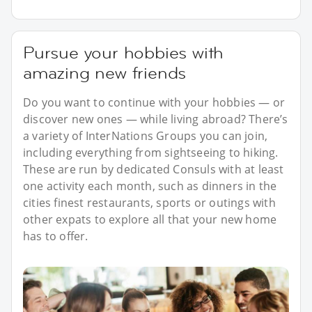
Pursue your hobbies with
amazing new friends
Do you want to continue with your hobbies — or
discover new ones — while living abroad? There’s
a variety of InterNations Groups you can join,
including everything from sightseeing to hiking.
These are run by dedicated Consuls with at least
one activity each month, such as dinners in the
cities finest restaurants, sports or outings with
other expats to explore all that your new home
has to offer.