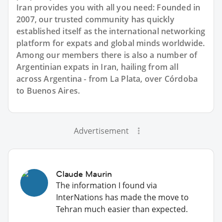
Iran provides you with all you need: Founded in
2007, our trusted community has quickly
established itself as the international networking
platform for expats and global minds worldwide.
Among our members there is also a number of
Argentinian expats in Iran, hailing from all
across Argentina - from La Plata, over Córdoba
to Buenos Aires.
Advertisement
Claude Maurin
The information I found via
InterNations has made the move to
Tehran much easier than expected.