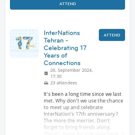
ATTEND
InterNations
ATTEND
Tehran -
Celebrating 17
Years of
Connections
20. September 2024,
17:30
23 attendees
It's been a long time since we last
met. Why don't we use the chance
to meet up and celebrate
InterNation's 17th anniversary ?
The more the merrier. Don't
forget to bring friends along.
There's room for everyone here. :)