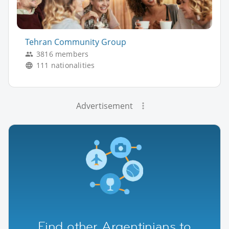
Tehran Community Group
3816 members
111 nationalities
Advertisement
Find other Argentinians to