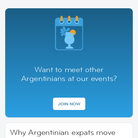
Want to meet other
Argentinians at our events?
JOIN NOW
Why Argentinian expats move