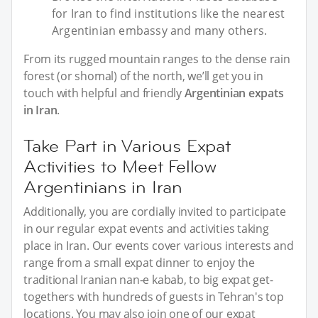
for Iran to find institutions like the nearest
Argentinian embassy and many others.
From its rugged mountain ranges to the dense rain
forest (or shomal) of the north, we’ll get you in
touch with helpful and friendly
Argentinian expats
in Iran
.
Take Part in Various Expat
Activities to Meet Fellow
Argentinians in Iran
Additionally, you are cordially invited to participate
in our regular expat events and activities taking
place in Iran. Our events cover various interests and
range from a small expat dinner to enjoy the
traditional Iranian nan-e kabab, to big expat get-
togethers with hundreds of guests in Tehran's top
locations. You may also join one of our expat