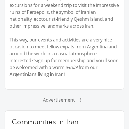
excursions for a weekend trip to visit the impressive
ruins of Persepolis, the symbol of Iranian
nationality, ecotourist-friendly Qeshm Island, and
other impressive landmarks across Iran.
This way, our events and activities are a very nice
occasion to meet fellow expats from Argentina and
around the world in a casual atmosphere.
Interested? Sign up for membership and you’ll soon
be welcomed with a warm
¡Hola!
from our
Argentinians living in Iran
!
Advertisement
Communities in Iran