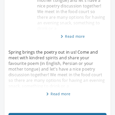
mother tongue) and let’s have a
nice poetry discussion together!
We meet in the food court so
there are many options for having
an evening snack, something to
drink or a
Read more
Spring brings the poetry out in us! Come and
meet with kindred spirits and share your
favourite poem (in English, Persian or your
mother tongue) and let’s have a nice poetry
discussion together! We meet in the food court
so there are many options for having an evening
snack, something to drink or a
Read more