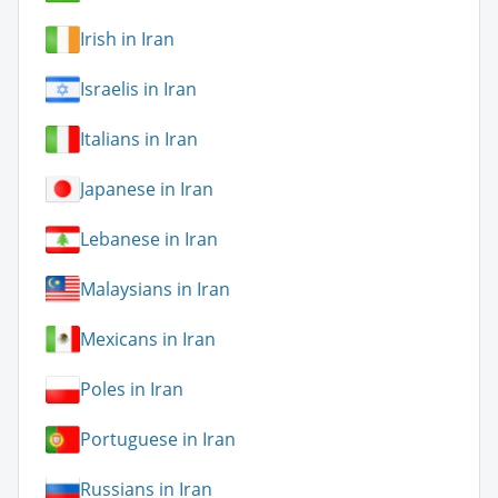
Irish in Iran
Israelis in Iran
Italians in Iran
Japanese in Iran
Lebanese in Iran
Malaysians in Iran
Mexicans in Iran
Poles in Iran
Portuguese in Iran
Russians in Iran