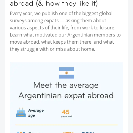
abroad (& how they like it)
Every year, we publish one of the biggest global
surveys among expats — asking them about
various aspects of their life, from work to leisure.
Learn what motivated our Argentinian members to
move abroad, what keeps them there, and what
they struggle with or miss about home.