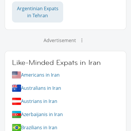
Argentinian Expats
in Tehran
Advertisement
Like-Minded Expats in Iran
Americans in Iran
Australians in Iran
Austrians in Iran
Azerbaijanis in Iran
Brazilians in Iran