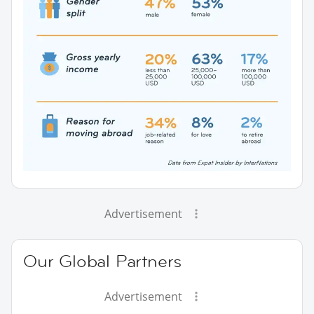
Advertisement
Our Global Partners
Advertisement