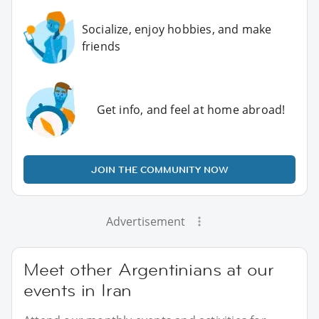
Socialize, enjoy hobbies, and make
friends
Get info, and feel at home abroad!
JOIN THE COMMUNITY NOW
Advertisement
Meet other Argentinians at our
events in Iran