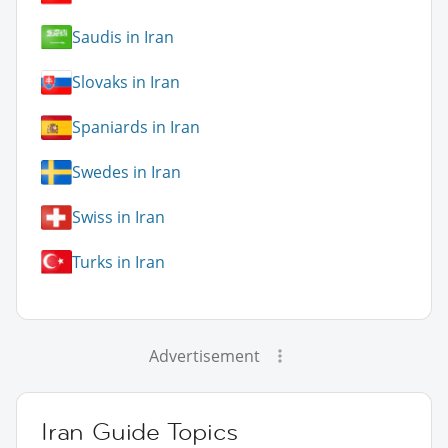
Saudis in Iran
Slovaks in Iran
Spaniards in Iran
Swedes in Iran
Swiss in Iran
Turks in Iran
Advertisement
Iran Guide Topics