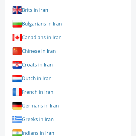
Brits in Iran
Bulgarians in Iran
Canadians in Iran
Chinese in Iran
Croats in Iran
Dutch in Iran
French in Iran
Germans in Iran
Greeks in Iran
Indians in Iran