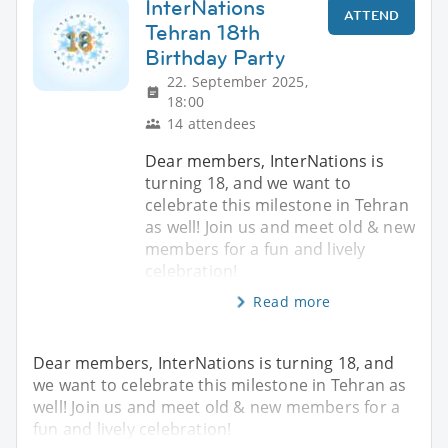
InterNations
ATTEND
Tehran 18th
Birthday Party
22. September 2025,
18:00
14 attendees
Dear members, InterNations is
turning 18, and we want to
celebrate this milestone in Tehran
as well! Join us and meet old & new
members for a fun and lively
celebration!
Read more
Dear members, InterNations is turning 18, and
we want to celebrate this milestone in Tehran as
well! Join us and meet old & new members for a
fun and lively celebration!