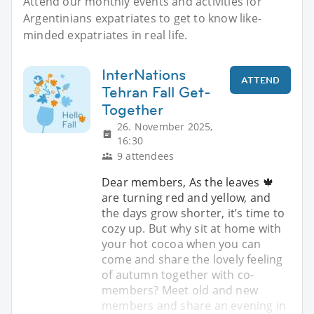
Attend our monthly events and activities for
Argentinians expatriates to get to know like-
minded expatriates in real life.
InterNations
ATTEND
Tehran Fall Get-
Together
26. November 2025,
16:30
9 attendees
Dear members, As the leaves 🍁
are turning red and yellow, and
the days grow shorter, it’s time to
cozy up. But why sit at home with
your hot cocoa when you can
come and share the lovely feeling
of autumn together with co-
members? Meet old and new
members and share an evening in