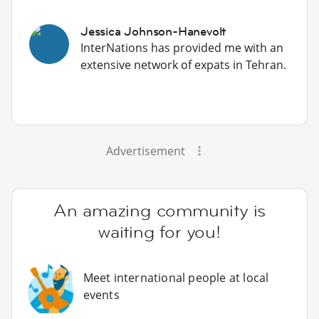
Jessica Johnson-Hanevolt
InterNations has provided me with an
extensive network of expats in Tehran.
Advertisement
An amazing community is
waiting for you!
Meet international people at local
events