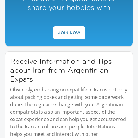
share your hobbies with
JOIN NOW
Receive Information and Tips
about Iran from Argentinian
Expats
Obviously, embarking on expat life in Iran is not only
about packing boxes and getting some paperwork
done. The regular exchange with your Argentinian
compatriots is also an important aspect of the
expat experience and can help you get accustomed
to the Iranian culture and people. InterNations
helps you meet and interact with other