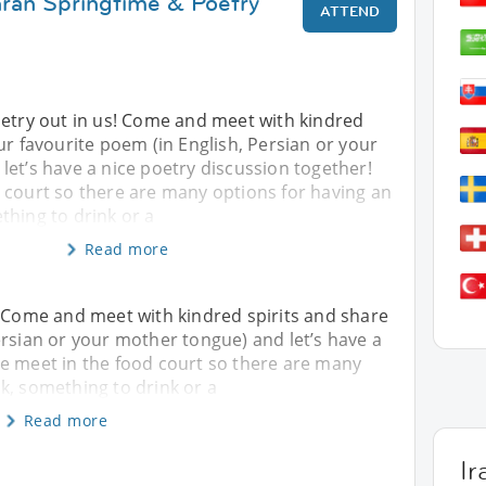
hran Springtime & Poetry
ATTEND
oetry out in us! Come and meet with kindred
ur favourite poem (in English, Persian or your
et’s have a nice poetry discussion together!
 court so there are many options for having an
thing to drink or a
Read more
! Come and meet with kindred spirits and share
ersian or your mother tongue) and let’s have a
We meet in the food court so there are many
k, something to drink or a
Read more
Ir