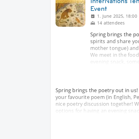
InterNations Te
Event
1. June 2025, 18:00
14 attendees
Spring brings the p
spirits and share yo
mother tongue) and l
We meet in the food
evening snack, some
Spring brings the poetry out in us
your favourite poem (in English, P
nice poetry discussion together! 
options for having an evening snac