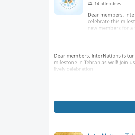
14 attendees
Dear members, Inter
celebrate this miles
new members for a fu
Dear members, InterNations is turn
milestone in Tehran as well! Join
lively celebration!