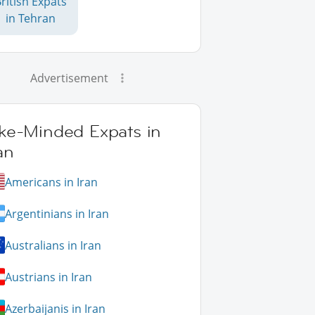
ritish Expats
in Tehran
Advertisement
ike-Minded Expats in
an
Americans in Iran
Argentinians in Iran
Australians in Iran
Austrians in Iran
Azerbaijanis in Iran