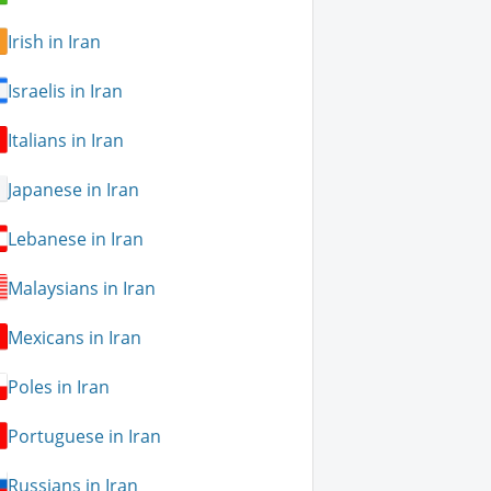
Irish in Iran
Israelis in Iran
Italians in Iran
Japanese in Iran
Lebanese in Iran
Malaysians in Iran
Mexicans in Iran
Poles in Iran
Portuguese in Iran
Russians in Iran