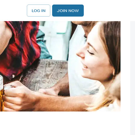
LOG IN
JOIN NOW