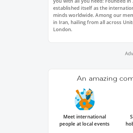
you with all you need: Founded in
established itself as the internat
minds worldwide. Among our membe
in Iran, hailing from all across Un
London.
Adv
An amazing comm
Meet international
S
people at local events
ho