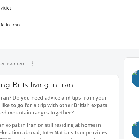
vities
fe in Iran
ertisement
g Brits living in Iran
n Iran? Do you need advice and tips from your
ike to go for a trip with other British expats
ugged mountain ranges together?
n expat in Iran or still residing at home in
location abroad, InterNations Iran provides