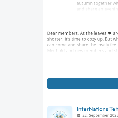
autumn together w
and share an evenin
Dear members, As the leaves 🍁 ar
shorter, it’s time to cozy up. But
can come and share the lovely fee
Meet old and new members and sha
InterNations Te
22. September 2025