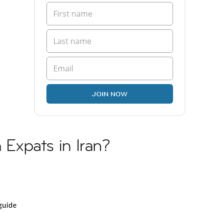
JOIN NOW
h Expats in Iran?
guide