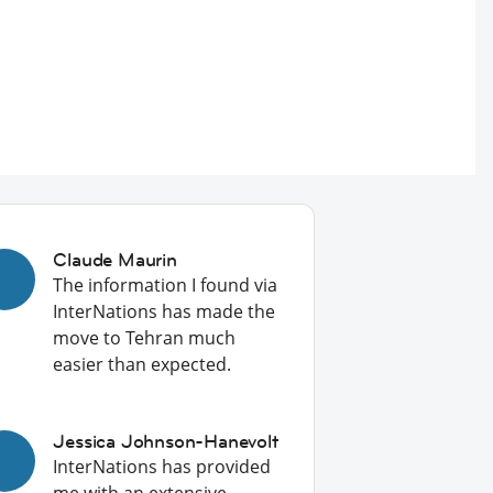
Claude Maurin
The information I found via
InterNations has made the
move to Tehran much
easier than expected.
Jessica Johnson-Hanevolt
InterNations has provided