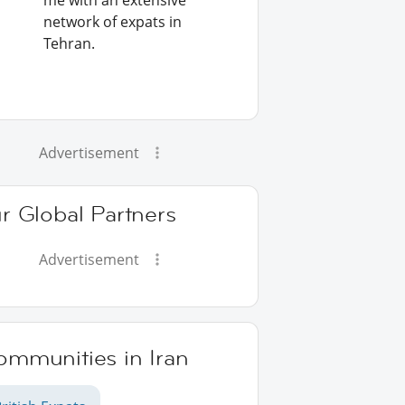
me with an extensive
network of expats in
Tehran.
Advertisement
r Global Partners
Advertisement
ommunities in Iran