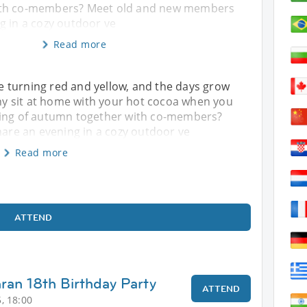
ith co-members? Meet old and new members
g in a cozy outdoor ve
Read more
e turning red and yellow, and the days grow
 why sit at home with your hot cocoa when you
ling of autumn together with co-members?
re an evening in a cozy outdoor ve
Read more
ATTEND
hran 18th Birthday Party
ATTEND
, 18:00