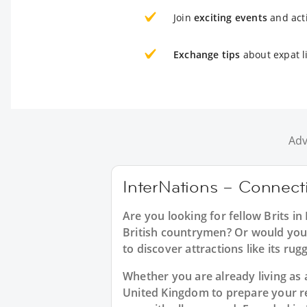
Join
exciting events
and acti
Exchange tips
about expat li
Adv
InterNations – Connectin
Are you looking for fellow Brits i
British countrymen? Or would you l
to discover attractions like its r
Whether you are already living as a
United Kingdom to prepare your re