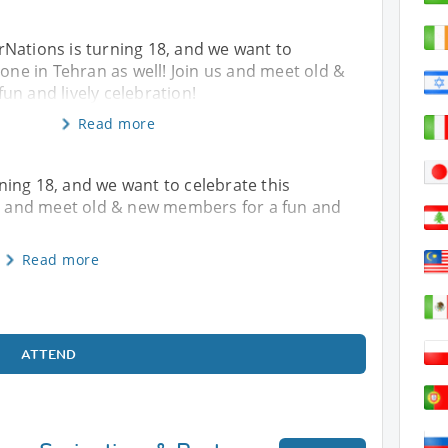
Nations is turning 18, and we want to
tone in Tehran as well! Join us and meet old &
n and lively celebration!
Read more
ing 18, and we want to celebrate this
 us and meet old & new members for a fun and
Read more
ATTEND