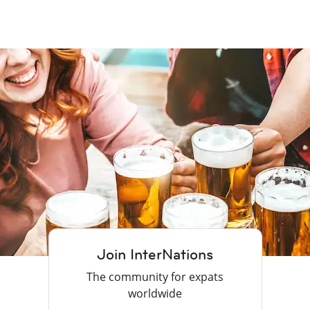
Join InterNations
The community for expats
worldwide