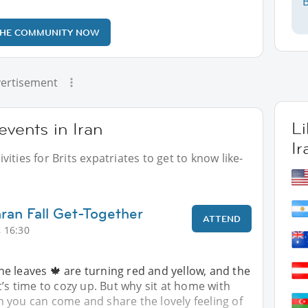
B
THE COMMUNITY NOW
ertisement
L
events in Iran
Ir
ities for Brits expatriates to get to know like-
hran Fall Get-Together
ATTEND
 16:30
e leaves 🍁 are turning red and yellow, and the
t’s time to cozy up. But why sit at home with
 you can come and share the lovely feeling of