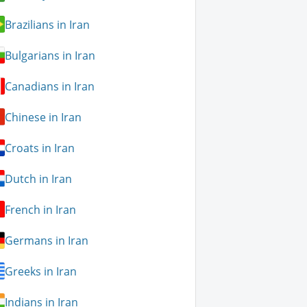
Brazilians in Iran
Bulgarians in Iran
Canadians in Iran
Chinese in Iran
Croats in Iran
Dutch in Iran
French in Iran
Germans in Iran
Greeks in Iran
Indians in Iran