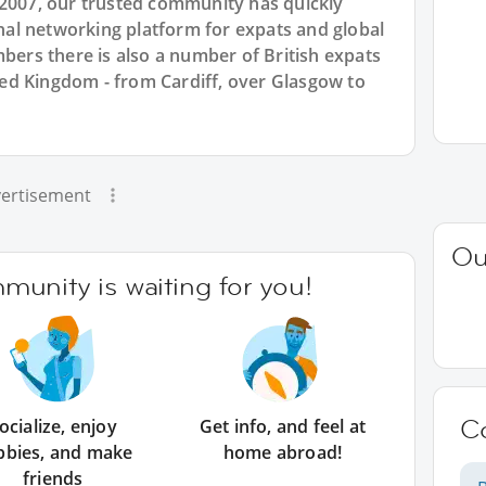
 2007, our trusted community has quickly
ional networking platform for expats and global
rs there is also a number of British expats
ited Kingdom - from Cardiff, over Glasgow to
ertisement
Ou
unity is waiting for you!
C
ocialize, enjoy
Get info, and feel at
bbies, and make
home abroad!
friends