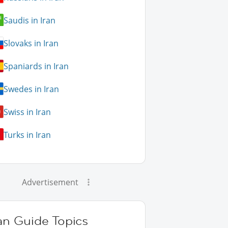
Saudis in Iran
Slovaks in Iran
Spaniards in Iran
Swedes in Iran
Swiss in Iran
Turks in Iran
Advertisement
an Guide Topics