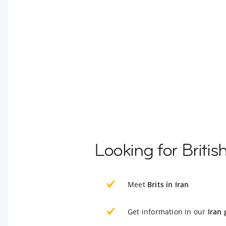
Looking for Britis
Meet
Brits in Iran
Get information in our
Iran 