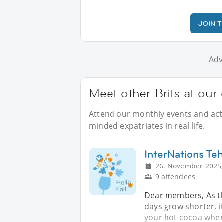
JOIN 
Adv
Meet other Brits at our 
Attend our monthly events and activ
minded expatriates in real life.
InterNations Te
26. November 2025,
9 attendees
Dear members, As th
days grow shorter, i
your hot cocoa when