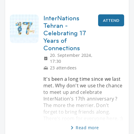
InterNations
ATTEND
Tehran -
Celebrating 17
Years of
Connections
20. September 2024,
17:30
23 attendees
It's been a long time since we last
met. Why don't we use the chance
to meet up and celebrate
InterNation's 17th anniversary ?
The more the merrier. Don't
forget to bring friends along.
There's room for everyone here. :)
Read more