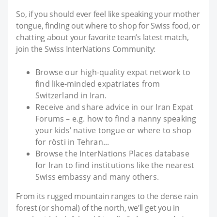
So, if you should ever feel like speaking your mother
tongue, finding out where to shop for Swiss food, or
chatting about your favorite team’s latest match,
join the Swiss InterNations Community:
Browse our high-quality expat network to
find like-minded expatriates from
Switzerland in Iran.
Receive and share advice in our Iran Expat
Forums – e.g. how to find a nanny speaking
your kids’ native tongue or where to shop
for rösti in Tehran...
Browse the InterNations Places database
for Iran to find institutions like the nearest
Swiss embassy and many others.
From its rugged mountain ranges to the dense rain
forest (or shomal) of the north, we’ll get you in