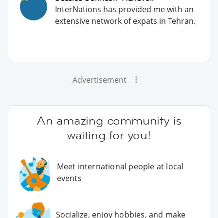
InterNations has provided me with an
extensive network of expats in Tehran.
Advertisement
An amazing community is
waiting for you!
Meet international people at local
events
Socialize, enjoy hobbies, and make