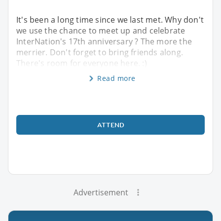
It's been a long time since we last met. Why don't
we use the chance to meet up and celebrate
InterNation's 17th anniversary ? The more the
merrier. Don't forget to bring friends along.
There's room for everyone here. :)
Read more
ATTEND
Advertisement