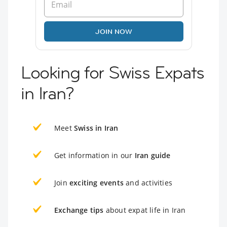
JOIN NOW
Looking for Swiss Expats
in Iran?
Meet
Swiss in Iran
Get information in our
Iran guide
Join
exciting events
and activities
Exchange tips
about expat life in Iran