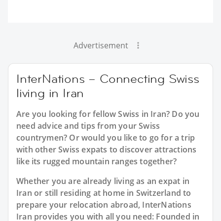
Advertisement
InterNations – Connecting Swiss
living in Iran
Are you looking for fellow Swiss in Iran? Do you
need advice and tips from your Swiss
countrymen? Or would you like to go for a trip
with other Swiss expats to discover attractions
like its rugged mountain ranges together?
Whether you are already living as an expat in
Iran or still residing at home in Switzerland to
prepare your relocation abroad, InterNations
Iran provides you with all you need: Founded in