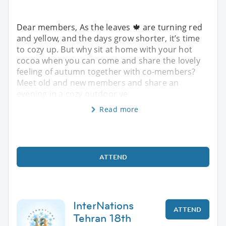
Dear members, As the leaves 🍁 are turning red
and yellow, and the days grow shorter, it’s time
to cozy up. But why sit at home with your hot
cocoa when you can come and share the lovely
feeling of autumn together with co-members?
Meet old and new members and share an
evening in a cozy outdoor ve
Read more
ATTEND
InterNations
ATTEND
Tehran 18th