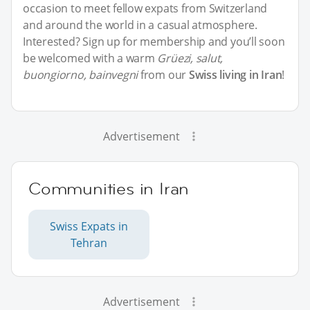
occasion to meet fellow expats from Switzerland
and around the world in a casual atmosphere.
Interested? Sign up for membership and you’ll soon
be welcomed with a warm
Grüezi, salut,
buongiorno, bainvegni
from our
Swiss living in Iran
!
Advertisement
Communities in Iran
Swiss Expats in
Tehran
Advertisement