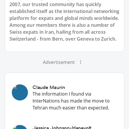
2007, our trusted community has quickly
established itself as the international networking
platform for expats and global minds worldwide.
Among our members there is also a number of
Swiss expats in Iran, hailing from all across
Switzerland - from Bern, over Geneva to Zurich.
Advertisement
Claude Maurin
The information I found via
InterNations has made the move to
Tehran much easier than expected.
Jessica Johnson-Hanevolt