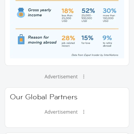
Advertisement
Our Global Partners
Advertisement