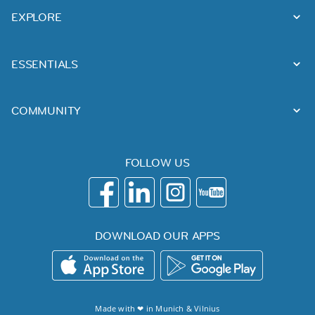
EXPLORE
ESSENTIALS
COMMUNITY
FOLLOW US
DOWNLOAD OUR APPS
Made with ❤ in
Munich
&
Vilnius