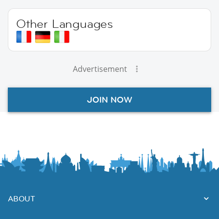
Other Languages
Advertisement
JOIN NOW
ABOUT