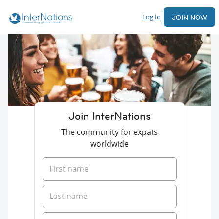
Log In
JOIN NOW
Join InterNations
The community for expats
worldwide