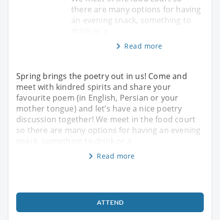
there are many options for having
an evening snack, something to
drink or a
Read more
Spring brings the poetry out in us! Come and
meet with kindred spirits and share your
favourite poem (in English, Persian or your
mother tongue) and let’s have a nice poetry
discussion together! We meet in the food court
so there are many options for having an evening
snack, something to drink or a
Read more
ATTEND