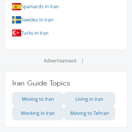
Spaniards in Iran
Swedes in Iran
Turks in Iran
Advertisement
Iran Guide Topics
Moving to Iran
Living in Iran
Working in Iran
Moving to Tehran