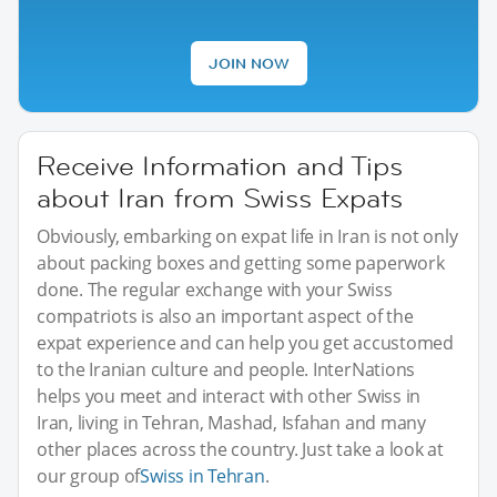
JOIN NOW
Receive Information and Tips
about Iran from Swiss Expats
Obviously, embarking on expat life in Iran is not only
about packing boxes and getting some paperwork
done. The regular exchange with your Swiss
compatriots is also an important aspect of the
expat experience and can help you get accustomed
to the Iranian culture and people. InterNations
helps you meet and interact with other Swiss in
Iran, living in Tehran, Mashad, Isfahan and many
other places across the country. Just take a look at
our group of
Swiss in Tehran
.