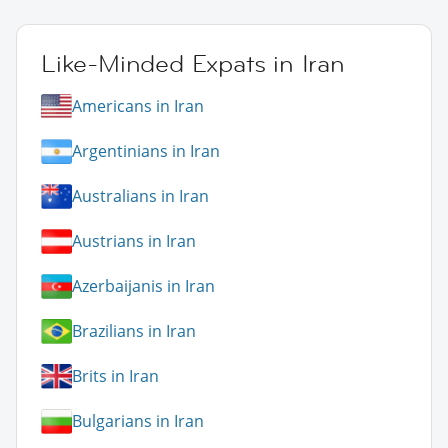
Like-Minded Expats in Iran
Americans in Iran
Argentinians in Iran
Australians in Iran
Austrians in Iran
Azerbaijanis in Iran
Brazilians in Iran
Brits in Iran
Bulgarians in Iran