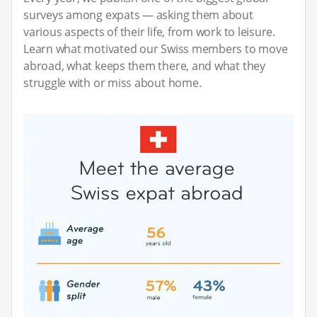
surveys among expats — asking them about
various aspects of their life, from work to leisure.
Learn what motivated our Swiss members to move
abroad, what keeps them there, and what they
struggle with or miss about home.