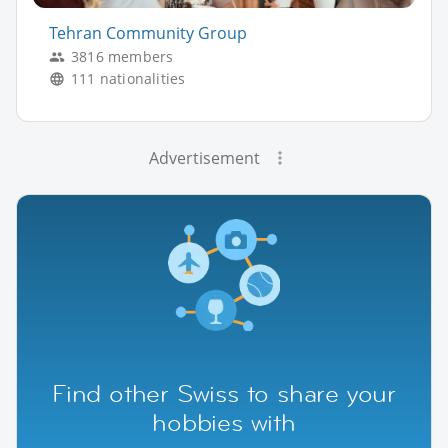
Tehran Community Group
3816 members
111 nationalities
Advertisement
Find other Swiss to share your
hobbies with