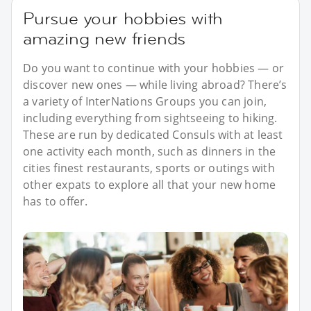
Pursue your hobbies with
amazing new friends
Do you want to continue with your hobbies — or
discover new ones — while living abroad? There’s
a variety of InterNations Groups you can join,
including everything from sightseeing to hiking.
These are run by dedicated Consuls with at least
one activity each month, such as dinners in the
cities finest restaurants, sports or outings with
other expats to explore all that your new home
has to offer.