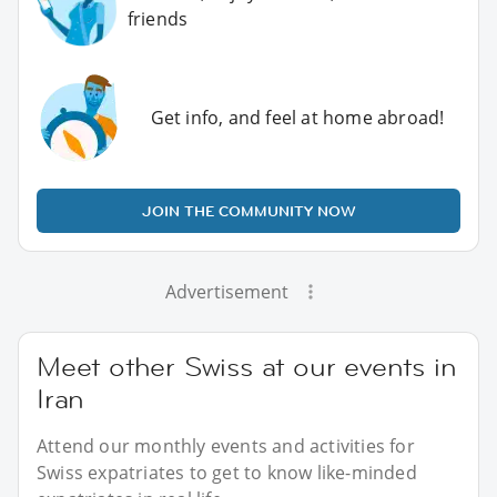
friends
Get info, and feel at home abroad!
JOIN THE COMMUNITY NOW
Advertisement
Meet other Swiss at our events in
Iran
Attend our monthly events and activities for
Swiss expatriates to get to know like-minded