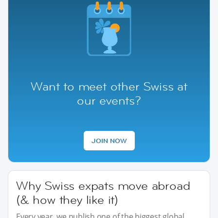
Want to meet other Swiss at
our events?
JOIN NOW
Why Swiss expats move abroad
(& how they like it)
Every year, we publish one of the biggest global