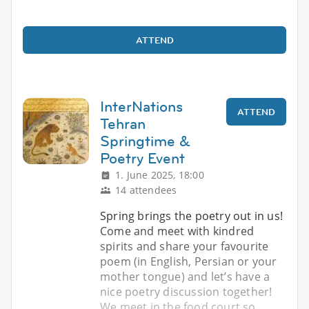
ATTEND
InterNations
ATTEND
Tehran
Springtime &
Poetry Event
1. June 2025, 18:00
14 attendees
Spring brings the poetry out in us!
Come and meet with kindred
spirits and share your favourite
poem (in English, Persian or your
mother tongue) and let’s have a
nice poetry discussion together!
We meet in the food court so