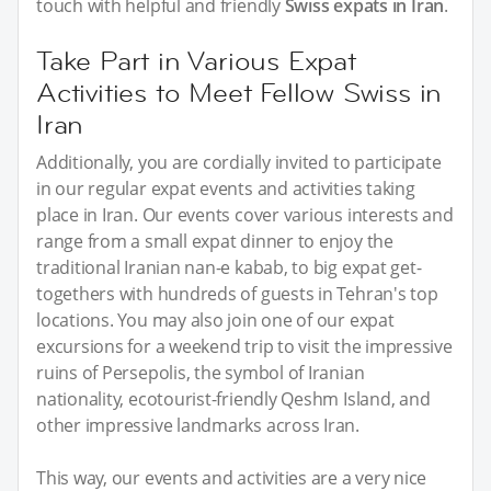
touch with helpful and friendly
Swiss expats in Iran
.
Take Part in Various Expat
Activities to Meet Fellow Swiss in
Iran
Additionally, you are cordially invited to participate
in our regular expat events and activities taking
place in Iran. Our events cover various interests and
range from a small expat dinner to enjoy the
traditional Iranian nan-e kabab, to big expat get-
togethers with hundreds of guests in Tehran's top
locations. You may also join one of our expat
excursions for a weekend trip to visit the impressive
ruins of Persepolis, the symbol of Iranian
nationality, ecotourist-friendly Qeshm Island, and
other impressive landmarks across Iran.
This way, our events and activities are a very nice