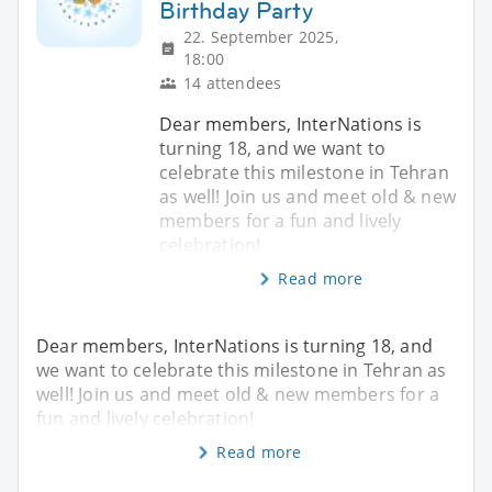
Birthday Party
22. September 2025,
18:00
14 attendees
Dear members, InterNations is
turning 18, and we want to
celebrate this milestone in Tehran
as well! Join us and meet old & new
members for a fun and lively
celebration!
Read more
Dear members, InterNations is turning 18, and
we want to celebrate this milestone in Tehran as
well! Join us and meet old & new members for a
fun and lively celebration!
Read more