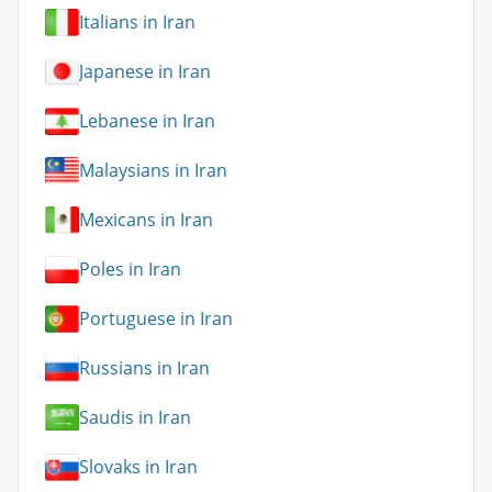
Italians in Iran
Japanese in Iran
Lebanese in Iran
Malaysians in Iran
Mexicans in Iran
Poles in Iran
Portuguese in Iran
Russians in Iran
Saudis in Iran
Slovaks in Iran