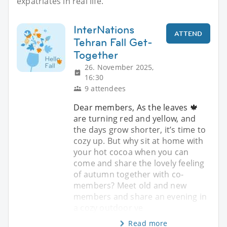
expatriates in real life.
InterNations
ATTEND
Tehran Fall Get-
Together
26. November 2025,
16:30
9 attendees
Dear members, As the leaves 🍁
are turning red and yellow, and
the days grow shorter, it’s time to
cozy up. But why sit at home with
your hot cocoa when you can
come and share the lovely feeling
of autumn together with co-
members? Meet old and new
members and share an evening in
a cozy outdoor ve
Read more