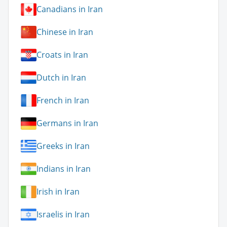
Canadians in Iran
Chinese in Iran
Croats in Iran
Dutch in Iran
French in Iran
Germans in Iran
Greeks in Iran
Indians in Iran
Irish in Iran
Israelis in Iran