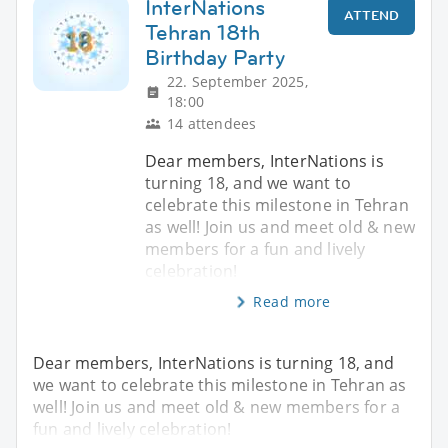
InterNations
ATTEND
Tehran 18th
Birthday Party
22. September 2025,
18:00
14 attendees
Dear members, InterNations is
turning 18, and we want to
celebrate this milestone in Tehran
as well! Join us and meet old & new
members for a fun and lively
celebration!
Read more
Dear members, InterNations is turning 18, and
we want to celebrate this milestone in Tehran as
well! Join us and meet old & new members for a
fun and lively celebration!