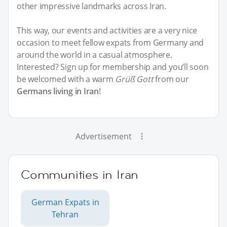
other impressive landmarks across Iran.
This way, our events and activities are a very nice
occasion to meet fellow expats from Germany and
around the world in a casual atmosphere.
Interested? Sign up for membership and you’ll soon
be welcomed with a warm
Grüß Gott
from our
Germans living in Iran
!
Advertisement
Communities in Iran
German Expats in
Tehran