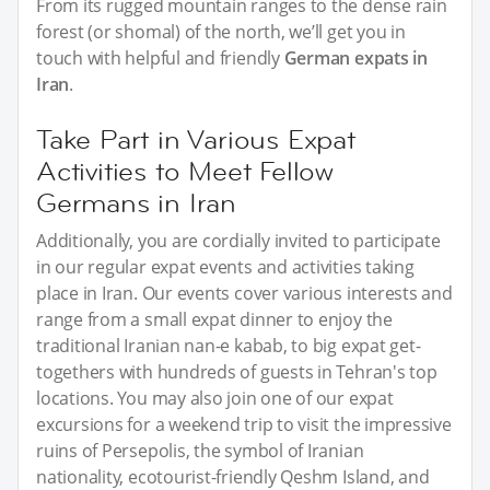
From its rugged mountain ranges to the dense rain
forest (or shomal) of the north, we’ll get you in
touch with helpful and friendly
German expats in
Iran
.
Take Part in Various Expat
Activities to Meet Fellow
Germans in Iran
Additionally, you are cordially invited to participate
in our regular expat events and activities taking
place in Iran. Our events cover various interests and
range from a small expat dinner to enjoy the
traditional Iranian nan-e kabab, to big expat get-
togethers with hundreds of guests in Tehran's top
locations. You may also join one of our expat
excursions for a weekend trip to visit the impressive
ruins of Persepolis, the symbol of Iranian
nationality, ecotourist-friendly Qeshm Island, and