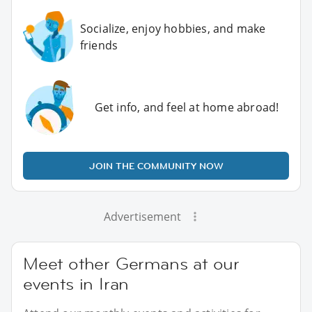
Socialize, enjoy hobbies, and make
friends
Get info, and feel at home abroad!
JOIN THE COMMUNITY NOW
Advertisement
Meet other Germans at our
events in Iran