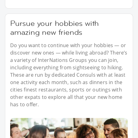
Pursue your hobbies with
amazing new friends
Do you want to continue with your hobbies — or
discover new ones — while living abroad? There’s
a variety of InterNations Groups you can join,
including everything from sightseeing to hiking.
These are run by dedicated Consuls with at least
one activity each month, such as dinners in the
cities finest restaurants, sports or outings with
other expats to explore all that your new home
has to offer.