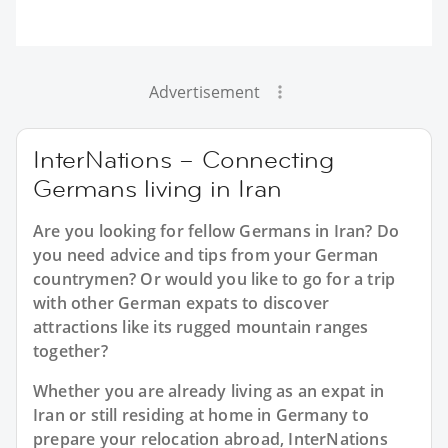
Advertisement
InterNations – Connecting
Germans living in Iran
Are you looking for fellow Germans in Iran? Do
you need advice and tips from your German
countrymen? Or would you like to go for a trip
with other German expats to discover
attractions like its rugged mountain ranges
together?
Whether you are already living as an expat in
Iran or still residing at home in Germany to
prepare your relocation abroad, InterNations