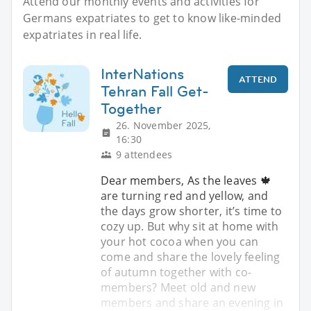
Attend our monthly events and activities for
Germans expatriates to get to know like-minded
expatriates in real life.
InterNations
ATTEND
Tehran Fall Get-
Together
26. November 2025,
16:30
9 attendees
Dear members, As the leaves 🍁
are turning red and yellow, and
the days grow shorter, it’s time to
cozy up. But why sit at home with
your hot cocoa when you can
come and share the lovely feeling
of autumn together with co-
members? Meet old and new
members and share an evening in