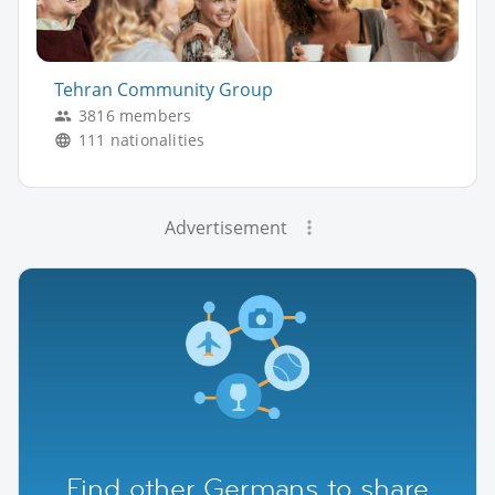
Tehran Community Group
3816 members
111 nationalities
Advertisement
Find other Germans to share