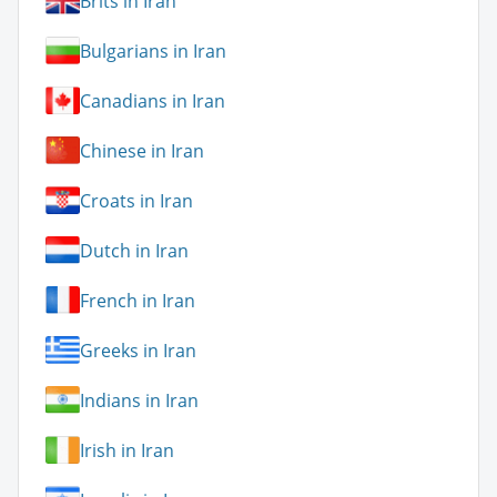
Brits in Iran
Bulgarians in Iran
Canadians in Iran
Chinese in Iran
Croats in Iran
Dutch in Iran
French in Iran
Greeks in Iran
Indians in Iran
Irish in Iran