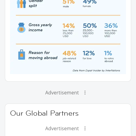
Advertisement
Our Global Partners
Advertisement