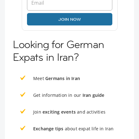
JOIN NOW
Looking for German
Expats in Iran?
Meet
Germans in Iran
Get information in our
Iran guide
Join
exciting events
and activities
Exchange tips
about expat life in Iran