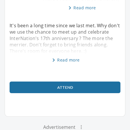
Read more
It's been a long time since we last met. Why don't
we use the chance to meet up and celebrate
InterNation's 17th anniversary ? The more the
merrier. Don't forget to bring friends along.
There's room for everyone here. :)
Read more
ATTEND
Advertisement