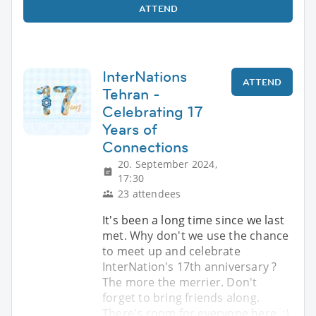
ATTEND
InterNations
ATTEND
Tehran -
Celebrating 17
Years of
Connections
20. September 2024,
17:30
23 attendees
It's been a long time since we last
met. Why don't we use the chance
to meet up and celebrate
InterNation's 17th anniversary ?
The more the merrier. Don't
forget to bring friends along.
There's room for everyone here. :)