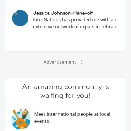
Jessica Johnson-Hanevolt
InterNations has provided me with an
extensive network of expats in Tehran.
Advertisement
An amazing community is
waiting for you!
Meet international people at local
events