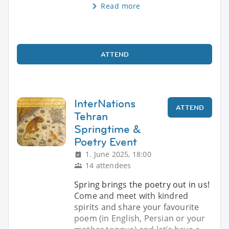
Read more
ATTEND
InterNations
ATTEND
Tehran
Springtime &
Poetry Event
1. June 2025, 18:00
14 attendees
Spring brings the poetry out in us!
Come and meet with kindred
spirits and share your favourite
poem (in English, Persian or your