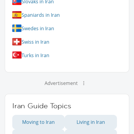
Slovaks in Iran
Spaniards in Iran
Swedes in Iran
Swiss in Iran
Turks in Iran
Advertisement
Iran Guide Topics
Moving to Iran
Living in Iran