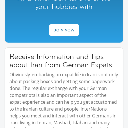
your hobbies with
JOIN NOW
Receive Information and Tips
about Iran from German Expats
Obviously, embarking on expat life in Iran is not only
about packing boxes and getting some paperwork
done. The regular exchange with your German
compatriots is also an important aspect of the
expat experience and can help you get accustomed
to the Iranian culture and people. InterNations
helps you meet and interact with other Germans in
Iran, living in Tehran, Mashad, Isfahan and many