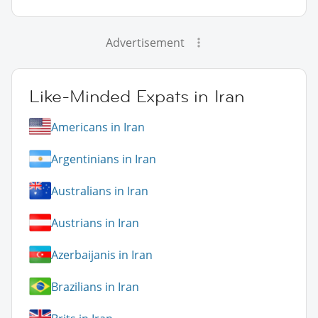
Advertisement
Like-Minded Expats in Iran
Americans in Iran
Argentinians in Iran
Australians in Iran
Austrians in Iran
Azerbaijanis in Iran
Brazilians in Iran