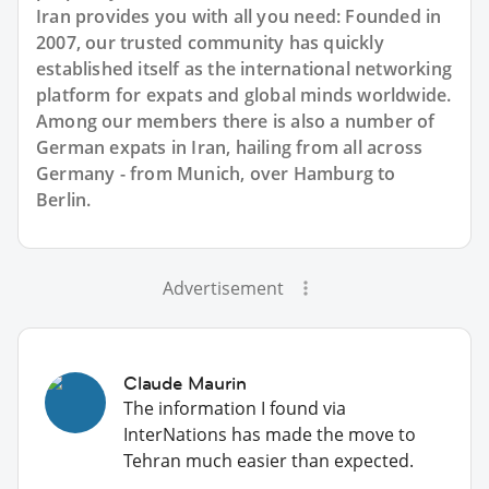
Iran provides you with all you need: Founded in
2007, our trusted community has quickly
established itself as the international networking
platform for expats and global minds worldwide.
Among our members there is also a number of
German expats in Iran, hailing from all across
Germany - from Munich, over Hamburg to
Berlin.
Advertisement
Claude Maurin
The information I found via
InterNations has made the move to
Tehran much easier than expected.