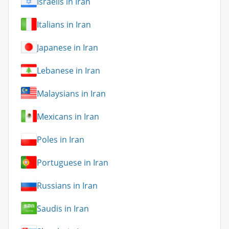
Israelis in Iran
Italians in Iran
Japanese in Iran
Lebanese in Iran
Malaysians in Iran
Mexicans in Iran
Poles in Iran
Portuguese in Iran
Russians in Iran
Saudis in Iran