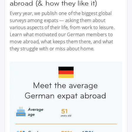
abroad (& how they like it)
Every year, we publish one of the biggest global
surveys among expats — asking them about
various aspects of their life, from work to leisure.
Learn what motivated our German members to
move abroad, what keeps them there, and what
they struggle with or miss about home.