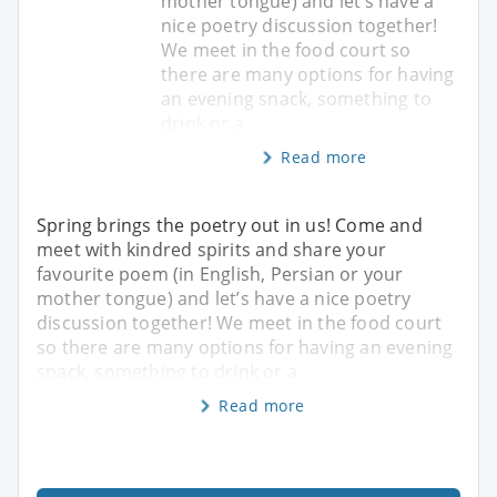
mother tongue) and let’s have a
nice poetry discussion together!
We meet in the food court so
there are many options for having
an evening snack, something to
drink or a
Read more
Spring brings the poetry out in us! Come and
meet with kindred spirits and share your
favourite poem (in English, Persian or your
mother tongue) and let’s have a nice poetry
discussion together! We meet in the food court
so there are many options for having an evening
snack, something to drink or a
Read more