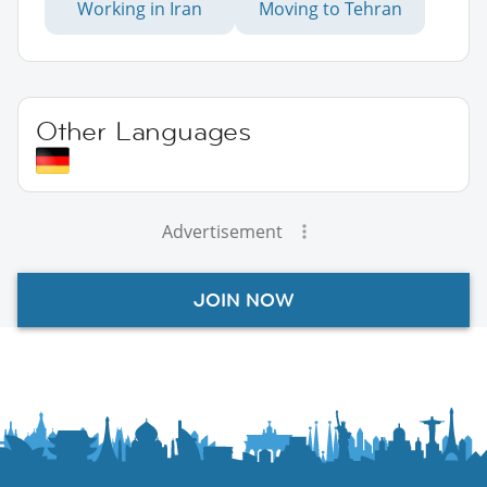
Working in Iran
Moving to Tehran
Other Languages
Advertisement
JOIN NOW