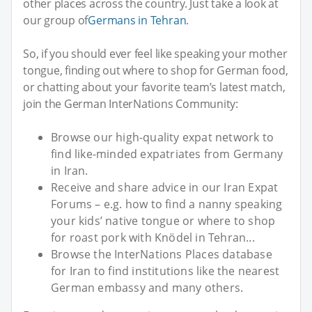
other places across the country. Just take a look at
our group of
Germans in Tehran
.
So, if you should ever feel like speaking your mother
tongue, finding out where to shop for German food,
or chatting about your favorite team’s latest match,
join the German InterNations Community:
Browse our high-quality expat network to
find like-minded expatriates from Germany
in Iran.
Receive and share advice in our Iran Expat
Forums – e.g. how to find a nanny speaking
your kids’ native tongue or where to shop
for roast pork with Knödel in Tehran...
Browse the InterNations Places database
for Iran to find institutions like the nearest
German embassy and many others.