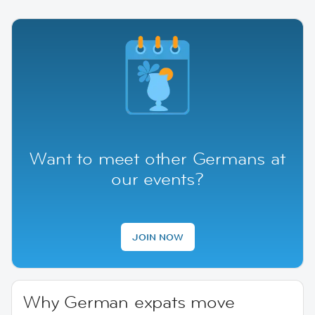
Want to meet other Germans at
our events?
JOIN NOW
Why German expats move