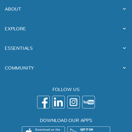
ABOUT
EXPLORE
ESSENTIALS
COMMUNITY
FOLLOW US
DOWNLOAD OUR APPS