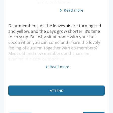
a cozy outdoor ve
Read more
Dear members, As the leaves 🍁 are turning red
and yellow, and the days grow shorter, it’s time
to cozy up. But why sit at home with your hot
cocoa when you can come and share the lovely
feeling of autumn together with co-members?
Meet old and new members and share an
evening in a cozy outdoor ve
Read more
ATTEND