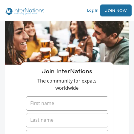
Log In
JOIN NOW
Join InterNations
The community for expats
worldwide