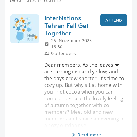
expatriates in real life.
InterNations
ATTEND
Tehran Fall Get-
Together
26. November 2025,
16:30
9 attendees
Dear members, As the leaves 🍁
are turning red and yellow, and
the days grow shorter, it’s time to
cozy up. But why sit at home with
your hot cocoa when you can
come and share the lovely feeling
of autumn together with co-
members? Meet old and new
members and share an evening in
a cozy outdoor ve
Read more