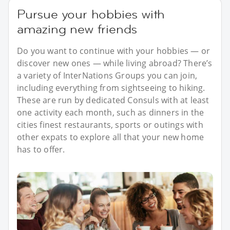
Pursue your hobbies with
amazing new friends
Do you want to continue with your hobbies — or
discover new ones — while living abroad? There’s
a variety of InterNations Groups you can join,
including everything from sightseeing to hiking.
These are run by dedicated Consuls with at least
one activity each month, such as dinners in the
cities finest restaurants, sports or outings with
other expats to explore all that your new home
has to offer.