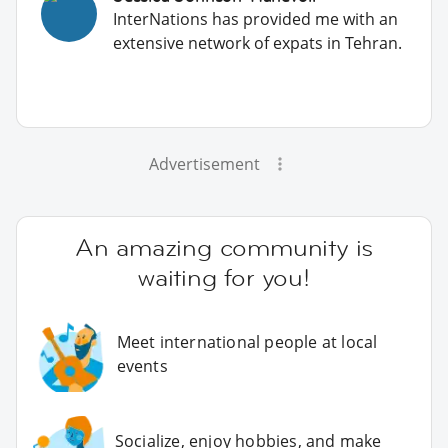
InterNations has provided me with an
extensive network of expats in Tehran.
Advertisement
An amazing community is
waiting for you!
Meet international people at local
events
Socialize, enjoy hobbies, and make