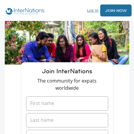
Log In
JOIN NOW
Join InterNations
The community for expats
worldwide