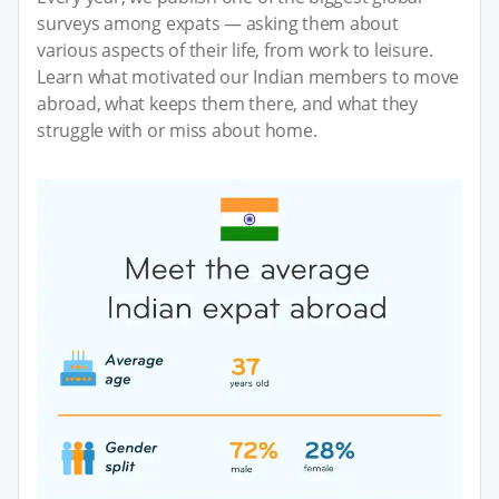
surveys among expats — asking them about
various aspects of their life, from work to leisure.
Learn what motivated our Indian members to move
abroad, what keeps them there, and what they
struggle with or miss about home.