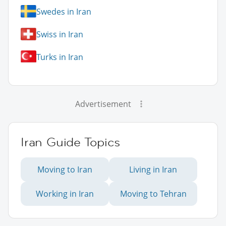
Swedes in Iran
Swiss in Iran
Turks in Iran
Advertisement
Iran Guide Topics
Moving to Iran
Living in Iran
Working in Iran
Moving to Tehran