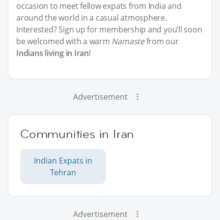
occasion to meet fellow expats from India and
around the world in a casual atmosphere.
Interested? Sign up for membership and you’ll soon
be welcomed with a warm
Namaste
from our
Indians living in Iran
!
Advertisement
Communities in Iran
Indian Expats in
Tehran
Advertisement