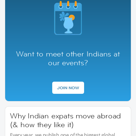
Want to meet other Indians at
our events?
JOIN NOW
Why Indian expats move abroad
(& how they like it)
Every year, we publish one of the biggest global