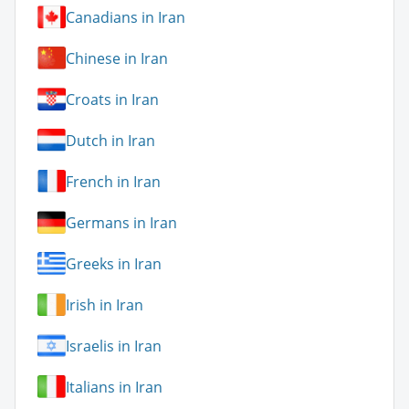
Canadians in Iran
Chinese in Iran
Croats in Iran
Dutch in Iran
French in Iran
Germans in Iran
Greeks in Iran
Irish in Iran
Israelis in Iran
Italians in Iran