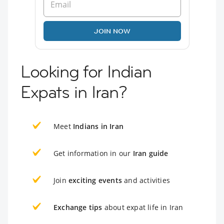
JOIN NOW
Looking for Indian
Expats in Iran?
Meet
Indians in Iran
Get information in our
Iran guide
Join
exciting events
and activities
Exchange tips
about expat life in Iran