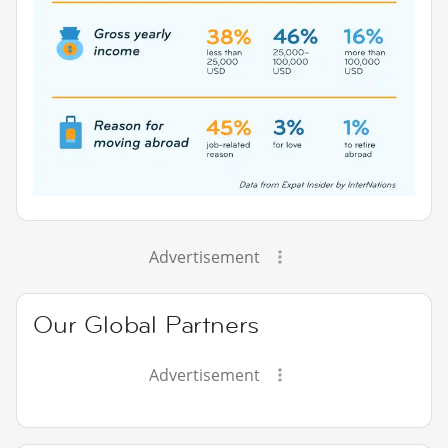
Advertisement
Our Global Partners
Advertisement