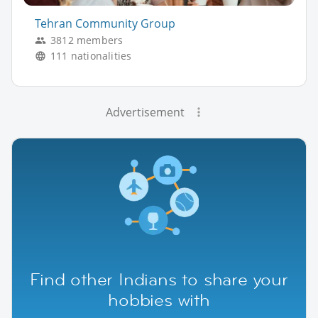
Tehran Community Group
3812 members
111 nationalities
Advertisement
Find other Indians to share your
hobbies with