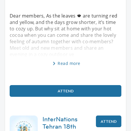
Dear members, As the leaves 🍁 are turning red
and yellow, and the days grow shorter, it’s time
to cozy up. But why sit at home with your hot
cocoa when you can come and share the lovely
feeling of autumn together with co-members?
Meet old and new members and share an
evening in a cozy outdoor ve
Read more
ATTEND
InterNations
ATTEND
Tehran 18th