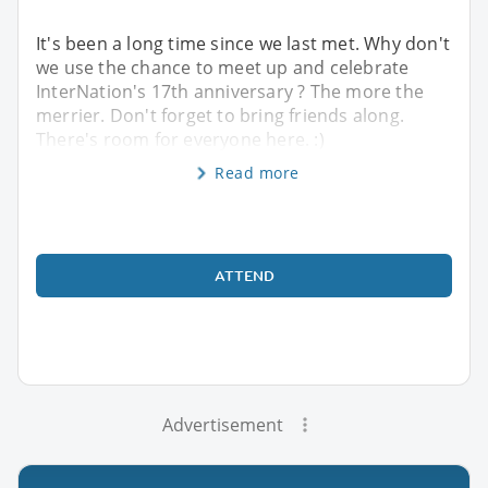
It's been a long time since we last met. Why don't
we use the chance to meet up and celebrate
InterNation's 17th anniversary ? The more the
merrier. Don't forget to bring friends along.
There's room for everyone here. :)
Read more
ATTEND
Advertisement