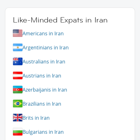
Like-Minded Expats in Iran
Americans in Iran
Argentinians in Iran
Australians in Iran
Austrians in Iran
Azerbaijanis in Iran
Brazilians in Iran
Brits in Iran
Bulgarians in Iran