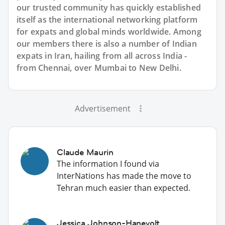
our trusted community has quickly established
itself as the international networking platform
for expats and global minds worldwide. Among
our members there is also a number of Indian
expats in Iran, hailing from all across India -
from Chennai, over Mumbai to New Delhi.
Advertisement
Claude Maurin
The information I found via
InterNations has made the move to
Tehran much easier than expected.
Jessica Johnson-Hanevolt