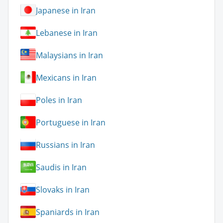
Japanese in Iran
Lebanese in Iran
Malaysians in Iran
Mexicans in Iran
Poles in Iran
Portuguese in Iran
Russians in Iran
Saudis in Iran
Slovaks in Iran
Spaniards in Iran