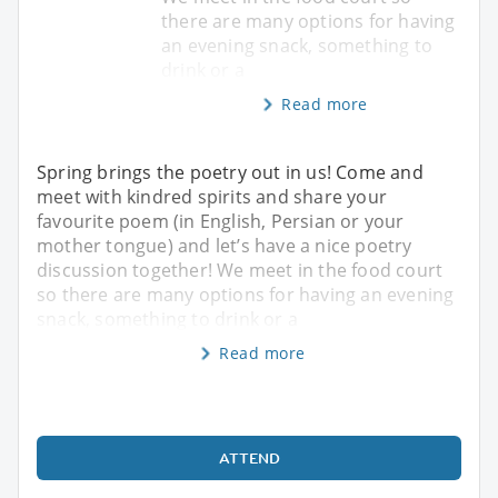
there are many options for having
an evening snack, something to
drink or a
Read more
Spring brings the poetry out in us! Come and
meet with kindred spirits and share your
favourite poem (in English, Persian or your
mother tongue) and let’s have a nice poetry
discussion together! We meet in the food court
so there are many options for having an evening
snack, something to drink or a
Read more
ATTEND