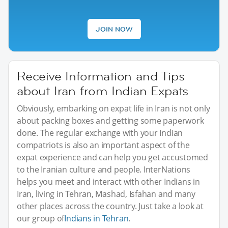
JOIN NOW
Receive Information and Tips
about Iran from Indian Expats
Obviously, embarking on expat life in Iran is not only
about packing boxes and getting some paperwork
done. The regular exchange with your Indian
compatriots is also an important aspect of the
expat experience and can help you get accustomed
to the Iranian culture and people. InterNations
helps you meet and interact with other Indians in
Iran, living in Tehran, Mashad, Isfahan and many
other places across the country. Just take a look at
our group of
Indians in Tehran
.