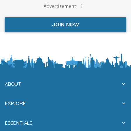
Advertisement
JOIN NOW
ABOUT
EXPLORE
ESSENTIALS