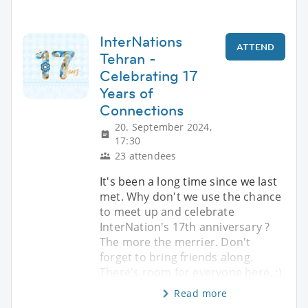
InterNations
ATTEND
Tehran -
Celebrating 17
Years of
Connections
20. September 2024,
17:30
23 attendees
It's been a long time since we last
met. Why don't we use the chance
to meet up and celebrate
InterNation's 17th anniversary ?
The more the merrier. Don't
forget to bring friends along.
There's room for everyone here. :)
Read more