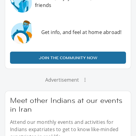
friends
Get info, and feel at home abroad!
JOIN THE COMMUNITY NOW
Advertisement
Meet other Indians at our events
in Iran
Attend our monthly events and activities for
Indians expatriates to get to know like-minded