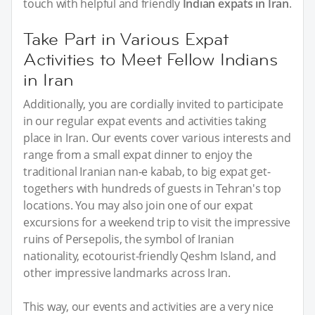
touch with helpful and friendly
Indian expats in Iran
.
Take Part in Various Expat
Activities to Meet Fellow Indians
in Iran
Additionally, you are cordially invited to participate
in our regular expat events and activities taking
place in Iran. Our events cover various interests and
range from a small expat dinner to enjoy the
traditional Iranian nan-e kabab, to big expat get-
togethers with hundreds of guests in Tehran's top
locations. You may also join one of our expat
excursions for a weekend trip to visit the impressive
ruins of Persepolis, the symbol of Iranian
nationality, ecotourist-friendly Qeshm Island, and
other impressive landmarks across Iran.
This way, our events and activities are a very nice