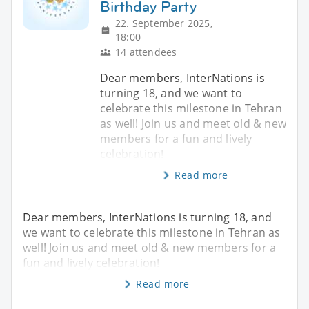
Birthday Party
22. September 2025,
18:00
14 attendees
Dear members, InterNations is
turning 18, and we want to
celebrate this milestone in Tehran
as well! Join us and meet old & new
members for a fun and lively
celebration!
Read more
Dear members, InterNations is turning 18, and
we want to celebrate this milestone in Tehran as
well! Join us and meet old & new members for a
fun and lively celebration!
Read more