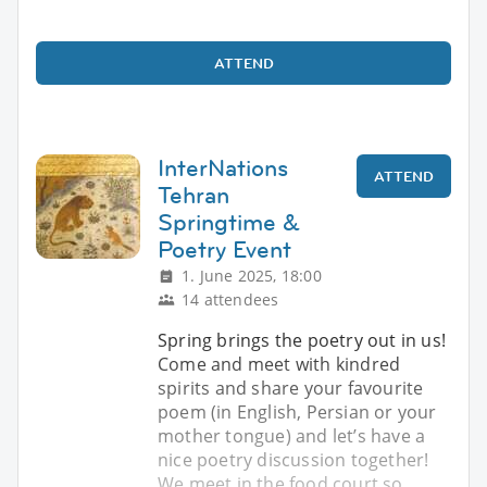
ATTEND
InterNations
ATTEND
Tehran
Springtime &
Poetry Event
1. June 2025, 18:00
14 attendees
Spring brings the poetry out in us!
Come and meet with kindred
spirits and share your favourite
poem (in English, Persian or your
mother tongue) and let’s have a
nice poetry discussion together!
We meet in the food court so