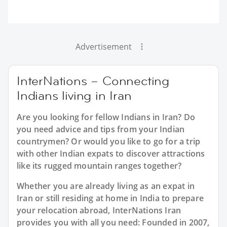
Advertisement
InterNations – Connecting
Indians living in Iran
Are you looking for fellow Indians in Iran? Do
you need advice and tips from your Indian
countrymen? Or would you like to go for a trip
with other Indian expats to discover attractions
like its rugged mountain ranges together?
Whether you are already living as an expat in
Iran or still residing at home in India to prepare
your relocation abroad, InterNations Iran
provides you with all you need: Founded in 2007,