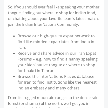
So, if you should ever feel like speaking your mother
tongue, finding out where to shop for Indian food,
or chatting about your favorite team’s latest match,
join the Indian InterNations Community:
Browse our high-quality expat network to
find like-minded expatriates from India in
Iran.
Receive and share advice in our Iran Expat
Forums – e.g. how to find a nanny speaking
your kids’ native tongue or where to shop
for bhakri in Tehran...
Browse the InterNations Places database
for Iran to find institutions like the nearest
Indian embassy and many others.
From its rugged mountain ranges to the dense rain
forest (or shomal) of the north, we’ll get you in