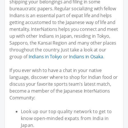
shipping your belongings and filing in some
bureaucratic papers. Regular socializing with fellow
Indians is an essential part of expat life and helps
getting accustomed to the Japanese way of life and
mentality. InterNations helps you connect and meet
up with other Indians in Japan, residing in Tokyo,
Sapporo, the Kansai Region and many other places
throughout the country. Just take a look at our
group of
Indians in Tokyo
or
Indians in Osaka
.
If you ever wish to have a chat in your native
language, discover where to shop for Indian food or
discuss your favorite sports team's latest match,
become a member of the Japanese InterNations
Community:
Look up our top quality network to get to
know open-minded expats from India in
Japan.