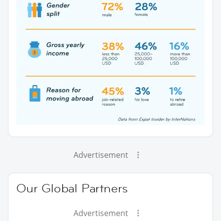
Advertisement
Our Global Partners
Advertisement