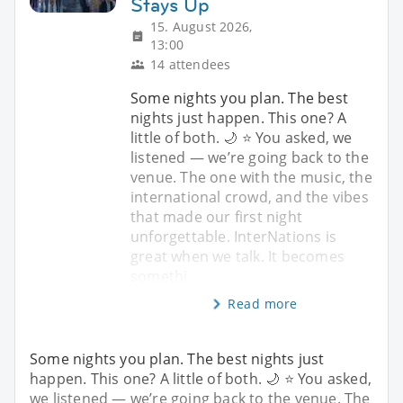
Stays Up
15. August 2026,
13:00
14 attendees
Some nights you plan. The best
nights just happen. This one? A
little of both. 🌙 ⭐ You asked, we
listened — we’re going back to the
venue. The one with the music, the
international crowd, and the vibes
that made our first night
unforgettable. InterNations is
great when we talk. It becomes
somethi
Read more
Some nights you plan. The best nights just
happen. This one? A little of both. 🌙 ⭐ You asked,
we listened — we’re going back to the venue. The