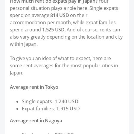
How much rent do expats pay in Japan?
Your
personal situation plays a role here. Single expats
spend on average
814 USD
on their
accommodation per month, while expat families
spend around
1.525 USD
. And of course, rents can
also vary greatly depending on the location and city
within Japan.
To give you an idea of what to expect, here are
some rent averages for the most popular cities in
Japan.
Average rent in Tokyo
Single expats: 1.240 USD
Expat families: 1.915 USD
Average rent in Nagoya