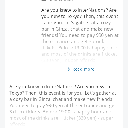
Are you knew to InterNations? Are
you new to Tokyo? Then, this event
is for you. Let’s gather at a cozy
bar in Ginza, chat and make new
friends! You need to pay 990 yen at
the entrance and get 3 drink
tickets. Before 19:00 is happy hour
and most of the drinks are 1 ticket
(330 yen) - super afforda
Read more
Are you knew to InterNations? Are you new to
Tokyo? Then, this event is for you. Let’s gather at
a cozy bar in Ginza, chat and make new friends!
You need to pay 990 yen at the entrance and get
3 drink tickets. Before 19:00 is happy hour and
most of the drinks are 1 ticket (330 yen) - super
afforda