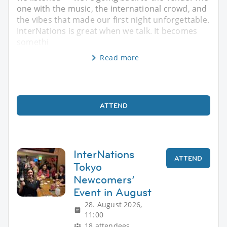
one with the music, the international crowd, and
the vibes that made our first night unforgettable.
InterNations is great when we talk. It becomes
somethi
Read more
ATTEND
InterNations
ATTEND
Tokyo
Newcomers’
Event in August
28. August 2026,
11:00
18 attendees