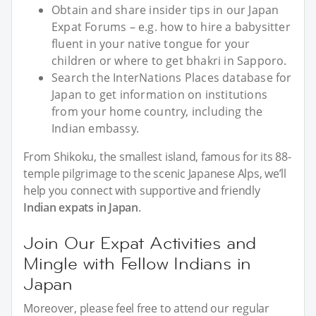
Obtain and share insider tips in our Japan
Expat Forums – e.g. how to hire a babysitter
fluent in your native tongue for your
children or where to get bhakri in Sapporo.
Search the InterNations Places database for
Japan to get information on institutions
from your home country, including the
Indian embassy.
From Shikoku, the smallest island, famous for its 88-
temple pilgrimage to the scenic Japanese Alps, we’ll
help you connect with supportive and friendly
Indian expats in Japan
.
Join Our Expat Activities and
Mingle with Fellow Indians in
Japan
Moreover, please feel free to attend our regular