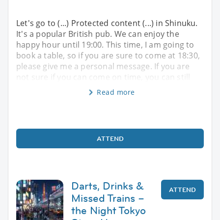
Let's go to (...) Protected content (...) in Shinuku.
It's a popular British pub. We can enjoy the
happy hour until 19:00. This time, I am going to
book a table, so if you are sure to come at 18:30,
please give me a personal message. If you are
not sure if you can come on time, you can still
Read more
ATTEND
Darts, Drinks &
ATTEND
Missed Trains –
the Night Tokyo