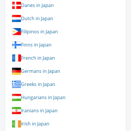
Danes in Japan
Dutch in Japan
Filipinos in Japan
Finns in Japan
French in Japan
Germans in Japan
Greeks in Japan
Hungarians in Japan
Iranians in Japan
Irish in Japan