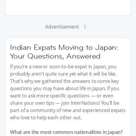
Advertisement
Indian Expats Moving to Japan:
Your Questions, Answered
If you’re a new or soon-to-be expat in Japan, you
probably aren’t quite sure yet what it will be like.
That’s why we gathered the answers to some key
questions you may have about life in Japan. If you
want to ask more specific questions — or even
share your own tips — join InterNations! You’ll be
part of a community of new and experienced expats
who love to help each other out.
What are the most common nationalities in Japan?