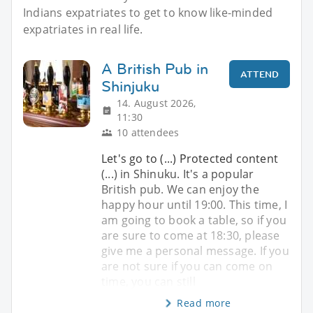
Indians expatriates to get to know like-minded
expatriates in real life.
A British Pub in
ATTEND
Shinjuku
14. August 2026,
11:30
10 attendees
Let's go to (...) Protected content
(...) in Shinuku. It's a popular
British pub. We can enjoy the
happy hour until 19:00. This time, I
am going to book a table, so if you
are sure to come at 18:30, please
give me a personal message. If you
are not sure if you can come on
time, you can still
Read more