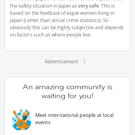
the safety situation in Japan as
very safe
. This is
based on the feedback of expat women living in
Japan (rather than actual crime statistics). So
obviously this can be highly subjective and depends
on factors such as where people live.
Advertisement
An amazing community is
waiting for you!
Meet international people at local
events