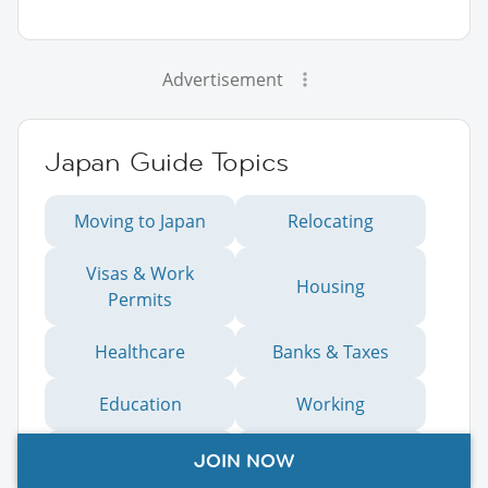
Advertisement
Japan Guide Topics
Moving to Japan
Relocating
Visas & Work
Housing
Permits
Healthcare
Banks & Taxes
Education
Working
Living
Moving to Kobe
JOIN NOW