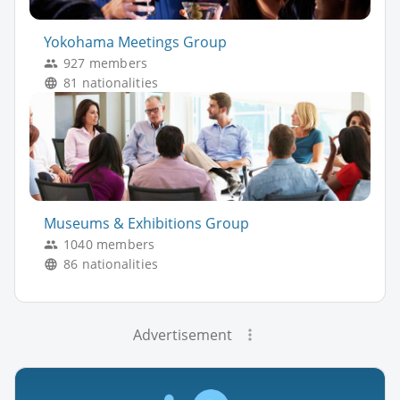
Yokohama Meetings Group
927 members
81 nationalities
Museums & Exhibitions Group
1040 members
86 nationalities
Advertisement