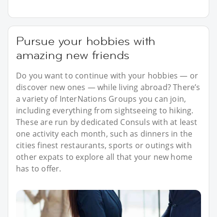
Pursue your hobbies with
amazing new friends
Do you want to continue with your hobbies — or
discover new ones — while living abroad? There’s
a variety of InterNations Groups you can join,
including everything from sightseeing to hiking.
These are run by dedicated Consuls with at least
one activity each month, such as dinners in the
cities finest restaurants, sports or outings with
other expats to explore all that your new home
has to offer.