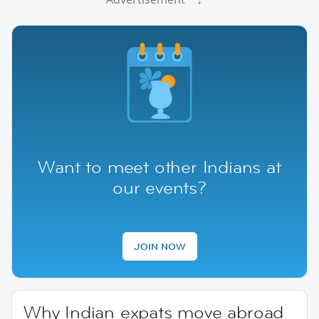
Want to meet other Indians at
our events?
JOIN NOW
Why Indian expats move abroad