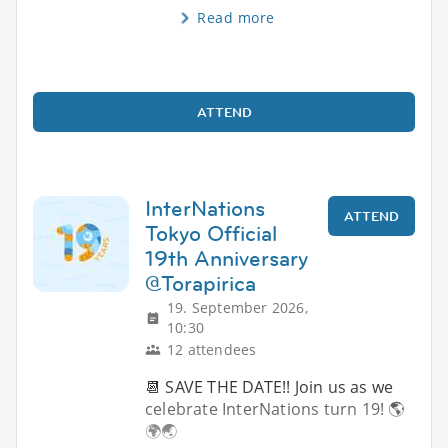
Read more
ATTEND
InterNations
ATTEND
Tokyo Official
19th Anniversary
@Torapirica
19. September 2026,
10:30
12 attendees
📆 SAVE THE DATE!! Join us as we
celebrate InterNations turn 19! 🌎
🌍🌏