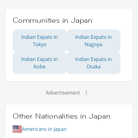
Communities in Japan
Indian Expats in
Indian Expats in
Tokyo
Nagoya
Indian Expats in
Indian Expats in
Kobe
Osaka
Advertisement
Other Nationalities in Japan
Americans in Japan