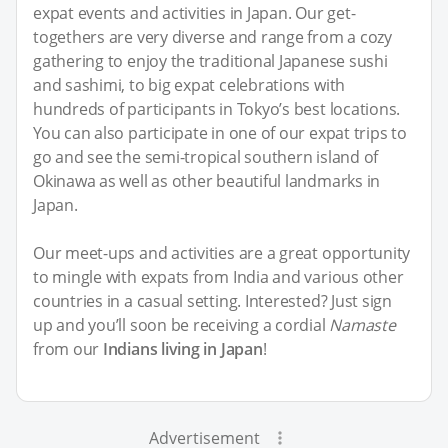
expat events and activities in Japan. Our get-
togethers are very diverse and range from a cozy
gathering to enjoy the traditional Japanese sushi
and sashimi, to big expat celebrations with
hundreds of participants in Tokyo’s best locations.
You can also participate in one of our expat trips to
go and see the semi-tropical southern island of
Okinawa as well as other beautiful landmarks in
Japan.
Our meet-ups and activities are a great opportunity
to mingle with expats from India and various other
countries in a casual setting. Interested? Just sign
up and you’ll soon be receiving a cordial
Namaste
from our
Indians living in Japan
!
Advertisement