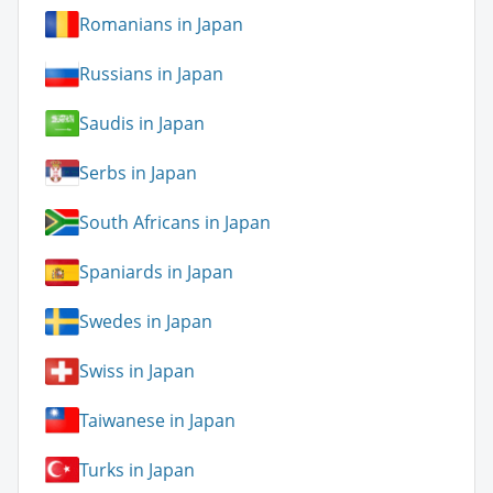
Romanians in Japan
Russians in Japan
Saudis in Japan
Serbs in Japan
South Africans in Japan
Spaniards in Japan
Swedes in Japan
Swiss in Japan
Taiwanese in Japan
Turks in Japan