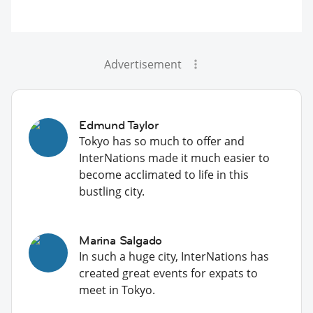
Advertisement
Edmund Taylor
Tokyo has so much to offer and
InterNations made it much easier to
become acclimated to life in this
bustling city.
Marina Salgado
In such a huge city, InterNations has
created great events for expats to
meet in Tokyo.