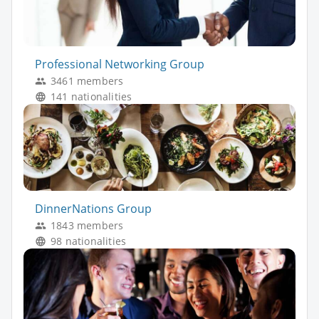
Professional Networking Group
3461 members
141 nationalities
DinnerNations Group
1843 members
98 nationalities