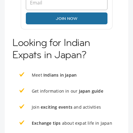
JOIN NOW
Looking for Indian
Expats in Japan?
Meet
Indians in Japan
Get information in our
Japan guide
Join
exciting events
and activities
Exchange tips
about expat life in Japan