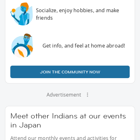
Socialize, enjoy hobbies, and make
friends
Get info, and feel at home abroad!
JOIN THE COMMUNITY NOW
Advertisement
Meet other Indians at our events
in Japan
Attend our monthly events and activities for