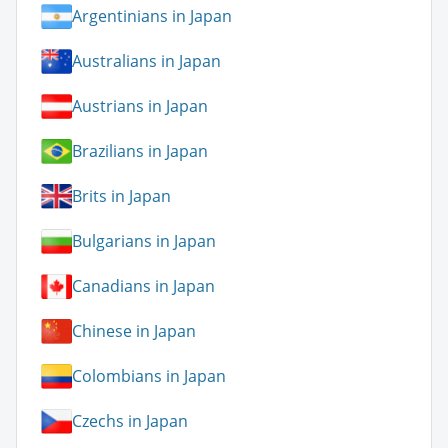
Argentinians in Japan
Australians in Japan
Austrians in Japan
Brazilians in Japan
Brits in Japan
Bulgarians in Japan
Canadians in Japan
Chinese in Japan
Colombians in Japan
Czechs in Japan