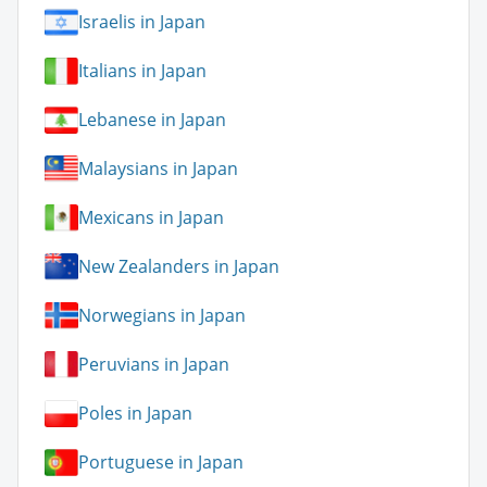
Israelis in Japan
Italians in Japan
Lebanese in Japan
Malaysians in Japan
Mexicans in Japan
New Zealanders in Japan
Norwegians in Japan
Peruvians in Japan
Poles in Japan
Portuguese in Japan