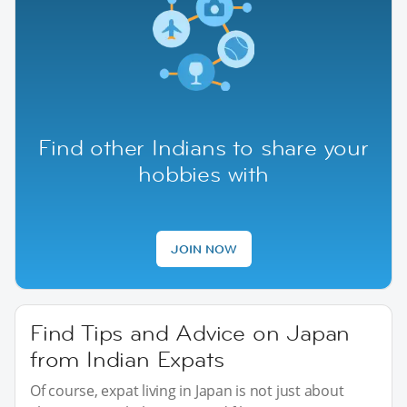
Find other Indians to share your
hobbies with
JOIN NOW
Find Tips and Advice on Japan
from Indian Expats
Of course, expat living in Japan is not just about