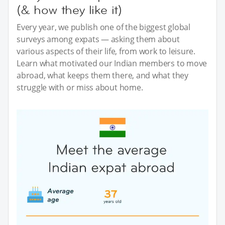
(& how they like it)
Every year, we publish one of the biggest global
surveys among expats — asking them about
various aspects of their life, from work to leisure.
Learn what motivated our Indian members to move
abroad, what keeps them there, and what they
struggle with or miss about home.