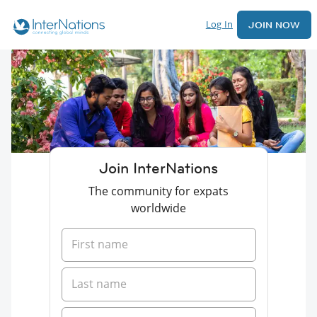
Log In
JOIN NOW
Join InterNations
The community for expats
worldwide