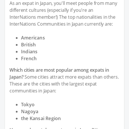
As an expat in Japan, you'll meet people from many
different cultures (especially if you're an
InterNations member!) The top nationalities in the
InterNations Communities in Japan currently are:
Americans
British
Indians
French
Which cities are most popular among expats in
Japan?
Some cities attract more expats than others.
These are the cities with the largest expat
communities in Japan:
Tokyo
Nagoya
the Kansai Region