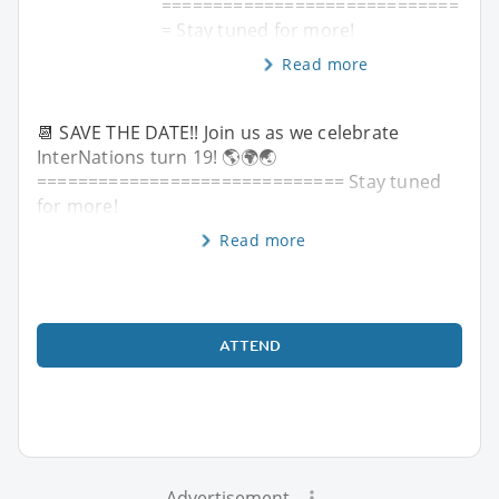
=============================
= Stay tuned for more!
Read more
📆 SAVE THE DATE!! Join us as we celebrate
InterNations turn 19! 🌎🌍🌏
============================== Stay tuned
for more!
Read more
ATTEND
Advertisement