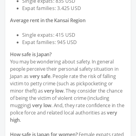
Single expats: 835 USD
Expat families: 3.425 USD
Average rent in the Kansai Region
Single expats: 415 USD
Expat families: 945 USD
How safe is Japan?
You may be wondering about safety. In general
people perceive their personal safety situation in
Japan as
very safe
. People rate the risk of falling
victim to petty crime (such as pickpocketing or
minor theft) as
very low
. They consider the chance
of being the victim of violent crime (including
mugging)
very low
. And, they rate confidence in the
police force and related local authorities as
very
high
.
How safe is Japan for women?
Female expats rated