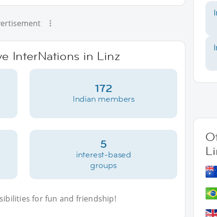
ertisement
ve InterNations in Linz
172
Indian members
Ot
5
Li
interest-based
groups
bilities for fun and friendship!