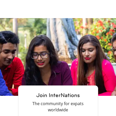
Join InterNations
The community for expats
worldwide