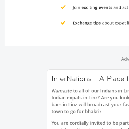
Join
exciting events
and acti
Exchange tips
about expat li
Adv
InterNations - A Place f
Namaste
to all of our
Indians in Li
Indian expats in Linz? Are you look
bars in Linz will broadcast your f
town to go for bhakri?
You are cordially invited to be pa