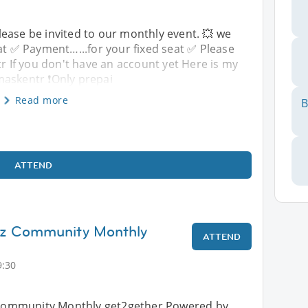
ease be invited to our monthly event. 💥 we
at ✅️ Payment…...for your fixed seat ✅️ Please
If you don't have an account yet Here is my
maskentr ❗️Only prepai
Read more
B
ATTEND
inz Community Monthly
ATTEND
9:30
z Community Monthly get2gether Powered by