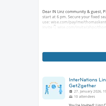
Dear IN Linz community & guest, Pl
start at 6 pm. Secure your fixed se
use: wise.com/pay/me/thomaskentr 
invite 👇 wise.com/invite/ahpc/tho
InterNations L
Get2gether
27. January 2026, 1
10 attendees
You’re Invited: Lin