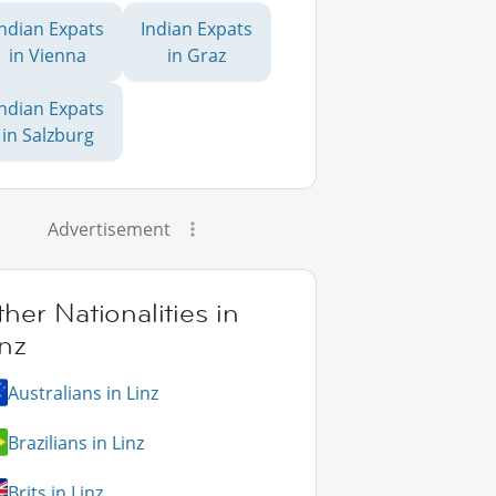
Indian Expats
Indian Expats
in Vienna
in Graz
Indian Expats
in Salzburg
Advertisement
her Nationalities in
nz
Australians in Linz
Brazilians in Linz
Brits in Linz