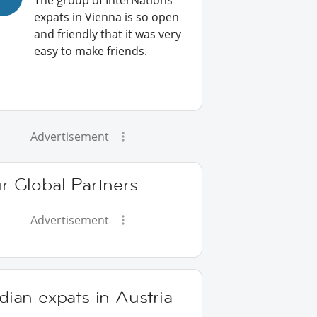
The group of InterNations
expats in Vienna is so open
and friendly that it was very
easy to make friends.
Advertisement
r Global Partners
Advertisement
dian expats in Austria