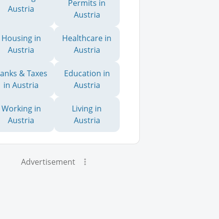
Permits in
Austria
Austria
Housing in
Healthcare in
Austria
Austria
anks & Taxes
Education in
in Austria
Austria
Working in
Living in
Austria
Austria
Advertisement