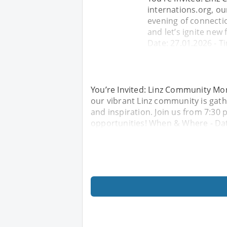
internations.org, ou
evening of connectio
and let’s ignite ne
Date: 27.01.2026 - T
You’re Invited: Linz Community Mo
our vibrant Linz community is gath
and inspiration. Join us from 7:30 
opportunities! When & Where - Date