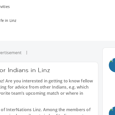
vities
fe in Linz
ertisement
or Indians in Linz
nz
! Are you interested in getting to know fellow
ing for advice from other Indians, e.g. which
avorite team’s upcoming match or where in
rt of InterNations Linz. Among the members of