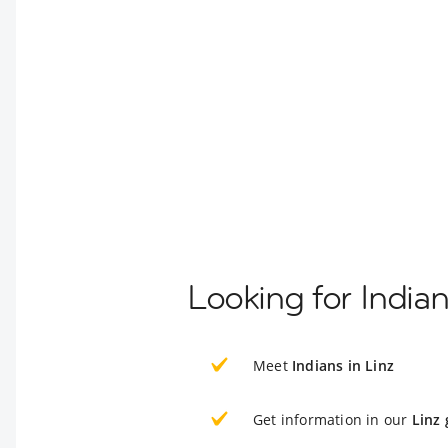
Looking for Indian
Meet
Indians in Linz
Get information in our
Linz 