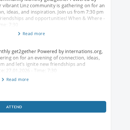
r vibrant Linz community is gathering on for an
n, ideas, and inspiration. Join us from 7:30 pm
w friendships and opportunities! When & Where -
ime: 7:30
Read more
nthly get2gether Powered by internations.org,
ering on for an evening of connection, ideas,
pm and let’s ignite new friendships and
: 27.01.2026 - Time: 7:30
Read more
ATTEND