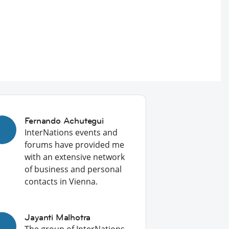
Fernando Achutegui
InterNations events and
forums have provided me
with an extensive network
of business and personal
contacts in Vienna.
Jayanti Malhotra