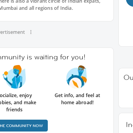
ere is also a vibrant circle of Indian expats,
umbai and all regions of India.
ertisement
unity is waiting for you!
Ou
ocialize, enjoy
Get info, and feel at
bbies, and make
home abroad!
friends
In
THE COMMUNITY NOW