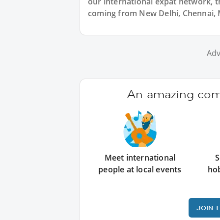
our international expat network, th
coming from New Delhi, Chennai, M
Adv
An amazing comm
Meet international
S
people at local events
ho
JOIN 