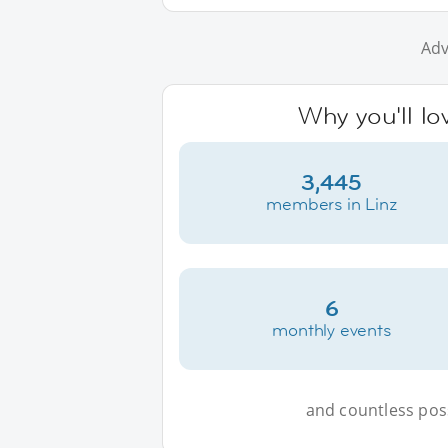
Adv
Why you'll lo
3,445
members in Linz
6
monthly events
and countless possi