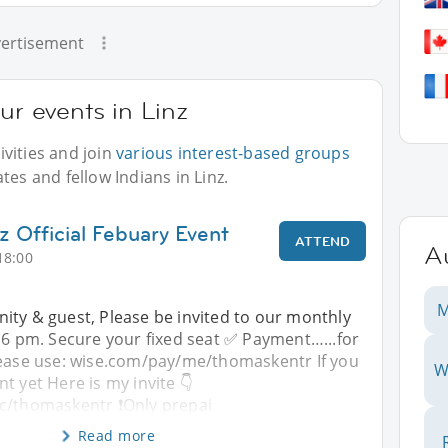
ertisement
ur events in Linz
vities and join
various interest-based groups
tes and fellow Indians in Linz.
z Official Febuary Event
ATTEND
Au
18:00
M
ity & guest, Please be invited to our monthly
t 6 pm. Secure your fixed seat ✅️ Payment…...for
Please use: wise.com/pay/me/thomaskentr If you
W
t yet Here is my invite 👇
c/thomaskentr ❗️Only prepai
Read more