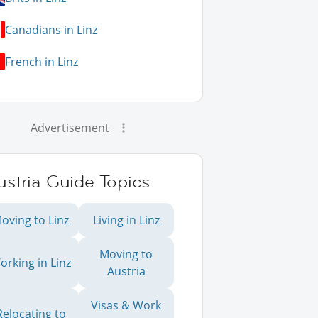
Canadians in Linz
French in Linz
Advertisement
stria Guide Topics
oving to Linz
Living in Linz
Moving to
orking in Linz
Austria
Visas & Work
Relocating to