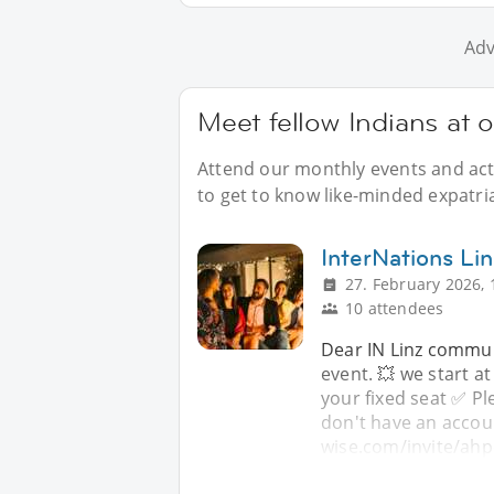
Adv
Meet fellow Indians at o
Attend our monthly events and acti
to get to know like-minded expatria
InterNations Lin
27. February 2026, 
10 attendees
Dear IN Linz commun
event. 💥 we start a
your fixed seat ✅️ 
don't have an accoun
wise.com/invite/ahp