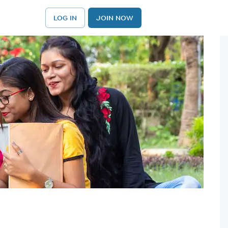
LOG IN
JOIN NOW