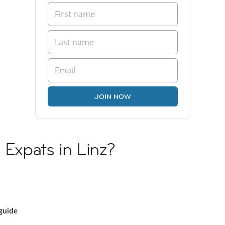
JOIN NOW
 Expats in Linz?
guide