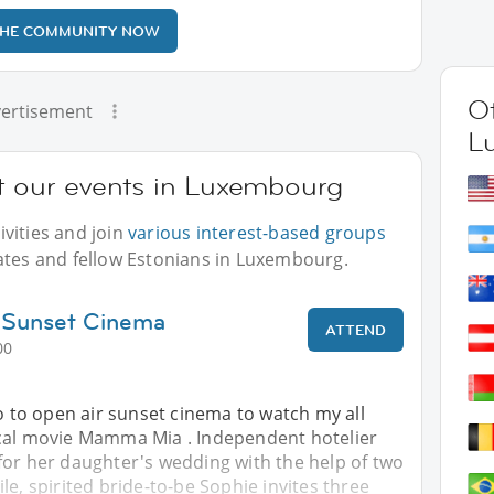
THE COMMUNITY NOW
Ot
ertisement
L
at our events in Luxembourg
vities and join
various interest-based groups
ates and fellow Estonians in Luxembourg.
 Sunset Cinema
ATTEND
00
go to open air sunset cinema to watch my all
cal movie Mamma Mia . Independent hotelier
for her daughter's wedding with the help of two
le, spirited bride-to-be Sophie invites three