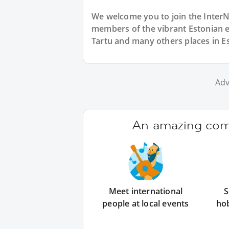
We welcome you to join the Inter
members of the vibrant Estonian 
Tartu and many others places in Es
Adv
An amazing comm
Meet international
S
people at local events
ho