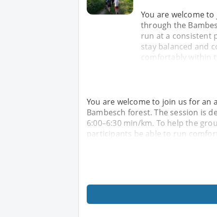
You are welcome to 
through the Bambesc
run at a consistent 
stay balanced and co
comfortably within 
You are welcome to join us for an
Bambesch forest. The session is de
6:00–6:30 min/km. To help the grou
participants be able to run comfor