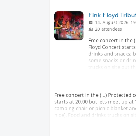
Fink Floyd Trib
14. August 2026, 19
20 attendees
Free concert in the (
Floyd Concert starts 
drinks and snacks; b
some snacks or drin
trucks on site but t
Free concert in the (...) Protected 
starts at 20.00 but lets meet up at 
camping chair or picnic blanket a
nice). Food and drinks trucks on s