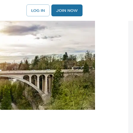
LOG IN
JOIN NOW