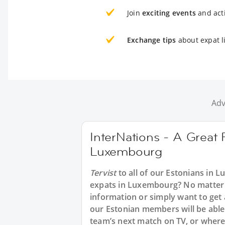
Join
exciting events
and acti
Exchange tips
about expat l
Adv
InterNations - A Great 
Luxembourg
Tervist
to all of our Estonians in 
expats in Luxembourg? No matter w
information or simply want to get
our Estonian members will be able 
team’s next match on TV, or where