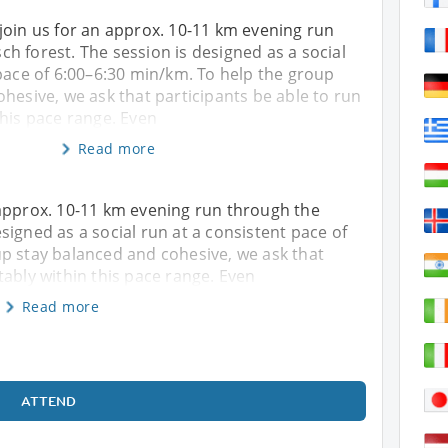
join us for an approx. 10-11 km evening run
h forest. The session is designed as a social
pace of 6:00–6:30 min/km. To help the group
hesive, we ask that participants be able to run
this pace range. Even
Read more
 approx. 10-11 km evening run through the
signed as a social run at a consistent pace of
p stay balanced and cohesive, we ask that
tably within this pace range. Even
Read more
ATTEND