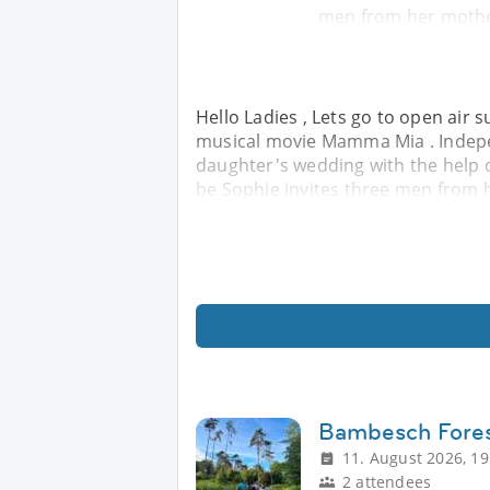
men from her mother
Hello Ladies , Lets go to open air 
musical movie Mamma Mia . Indepe
daughter's wedding with the help o
be Sophie invites three men from h
Bambesch Fores
11. August 2026, 19
2 attendees