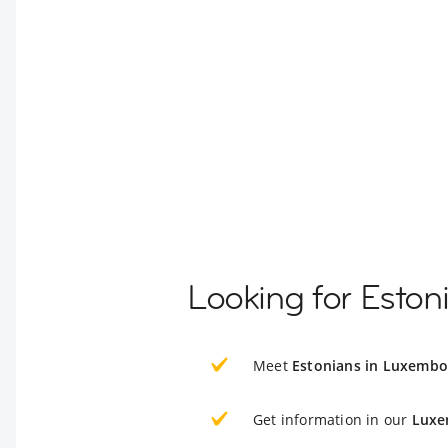
Looking for Esto
Meet
Estonians in Luxemb
Get information in our
Luxe