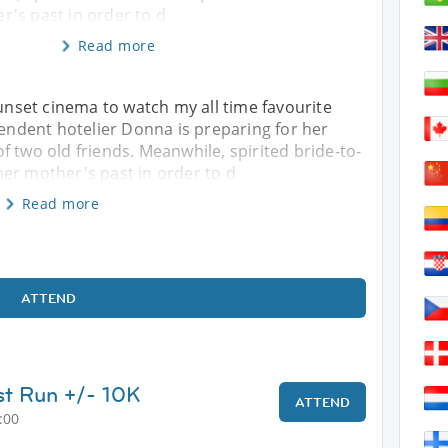
's past in order to d
Read more
sunset cinema to watch my all time favourite
ndent hotelier Donna is preparing for her
f two old friends. Meanwhile, spirited bride-to-
er mother's past in order to d
Read more
ATTEND
t Run +/- 10K
ATTEND
:00