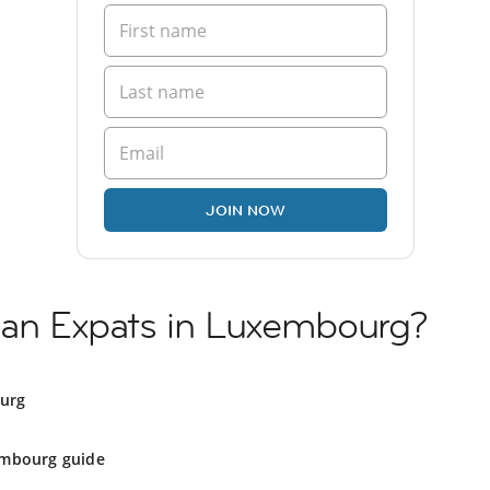
JOIN NOW
nian Expats in Luxembourg?
ourg
mbourg guide