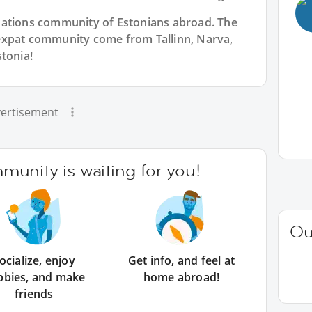
Nations community of Estonians abroad. The
expat community come from Tallinn, Narva,
tonia!
ertisement
unity is waiting for you!
Ou
ocialize, enjoy
Get info, and feel at
bbies, and make
home abroad!
friends