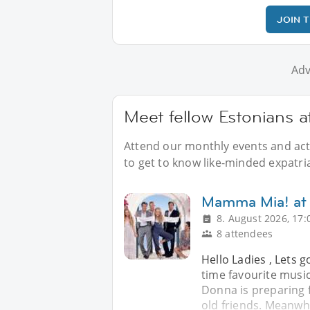
JOIN 
Adv
Meet fellow Estonians 
Attend our monthly events and acti
to get to know like-minded expatri
Mamma Mia! at
8. August 2026, 17:
8 attendees
Hello Ladies , Lets 
time favourite musi
Donna is preparing 
old friends. Meanwhi