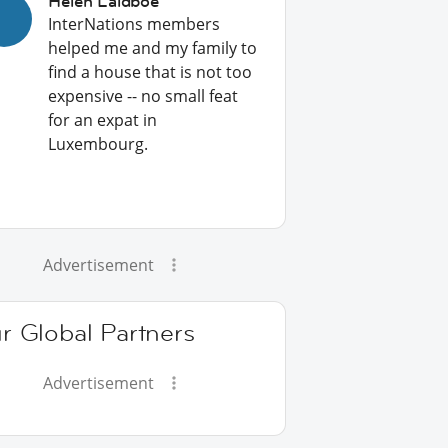
Helen Laidboe
InterNations members
helped me and my family to
find a house that is not too
expensive -- no small feat
for an expat in
Luxembourg.
Advertisement
r Global Partners
Advertisement