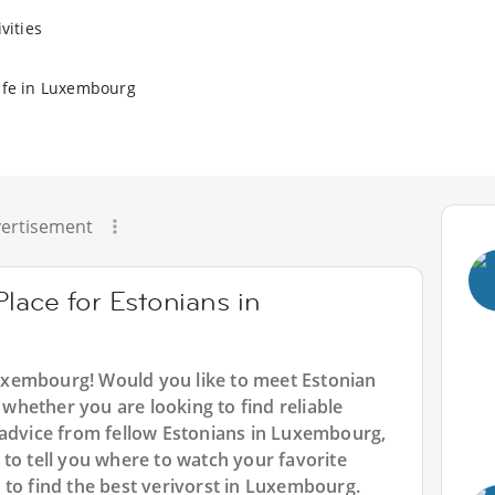
vities
ife in Luxembourg
ertisement
Place for Estonians in
Luxembourg! Would you like to meet Estonian
hether you are looking to find reliable
 advice from fellow Estonians in Luxembourg,
to tell you where to watch your favorite
 to find the best verivorst in Luxembourg.