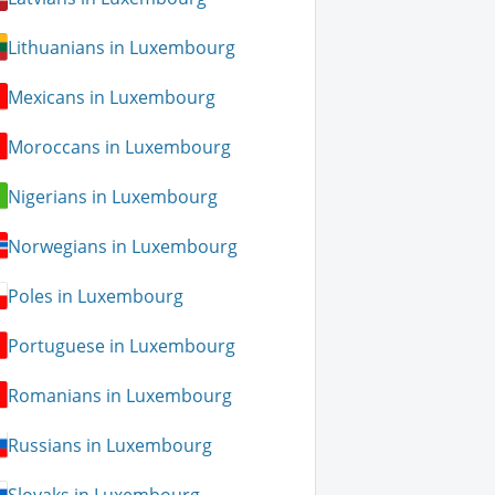
Lithuanians in Luxembourg
Mexicans in Luxembourg
Moroccans in Luxembourg
Nigerians in Luxembourg
Norwegians in Luxembourg
Poles in Luxembourg
Portuguese in Luxembourg
Romanians in Luxembourg
Russians in Luxembourg
Slovaks in Luxembourg