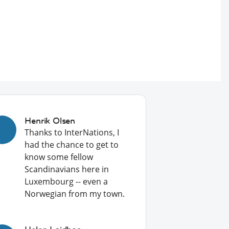
Henrik Olsen
Thanks to InterNations, I
had the chance to get to
know some fellow
Scandinavians here in
Luxembourg -- even a
Norwegian from my town.