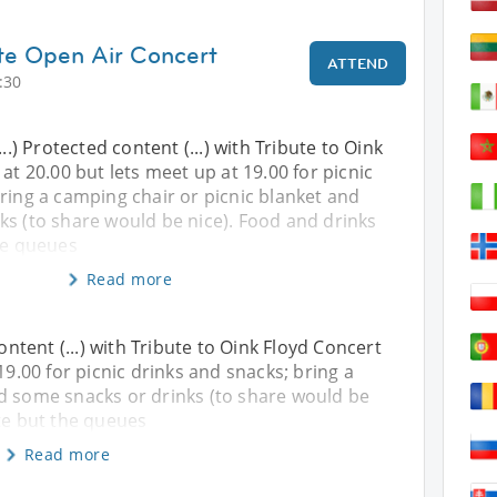
ute Open Air Concert
ATTEND
:30
...) Protected content (...) with Tribute to Oink
at 20.00 but lets meet up at 19.00 for picnic
ring a camping chair or picnic blanket and
ks (to share would be nice). Food and drinks
he queues
Read more
content (...) with Tribute to Oink Floyd Concert
19.00 for picnic drinks and snacks; bring a
nd some snacks or drinks (to share would be
ite but the queues
Read more