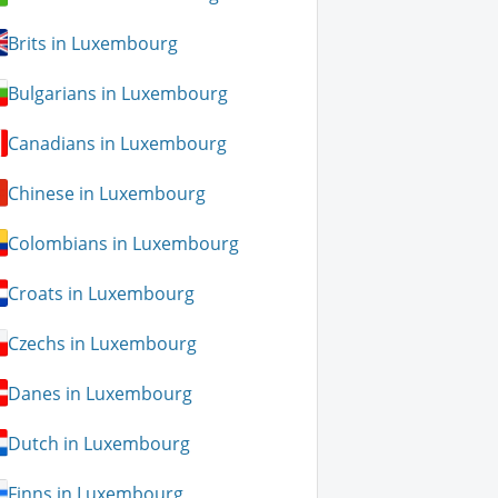
Brits in Luxembourg
Bulgarians in Luxembourg
Canadians in Luxembourg
Chinese in Luxembourg
Colombians in Luxembourg
Croats in Luxembourg
Czechs in Luxembourg
Danes in Luxembourg
Dutch in Luxembourg
Finns in Luxembourg