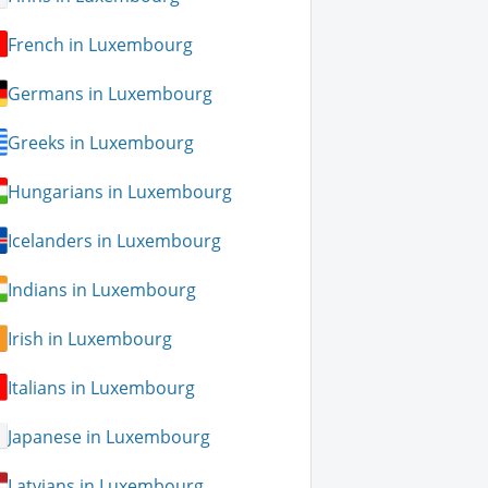
French in Luxembourg
Germans in Luxembourg
Greeks in Luxembourg
Hungarians in Luxembourg
Icelanders in Luxembourg
Indians in Luxembourg
Irish in Luxembourg
Italians in Luxembourg
Japanese in Luxembourg
Latvians in Luxembourg