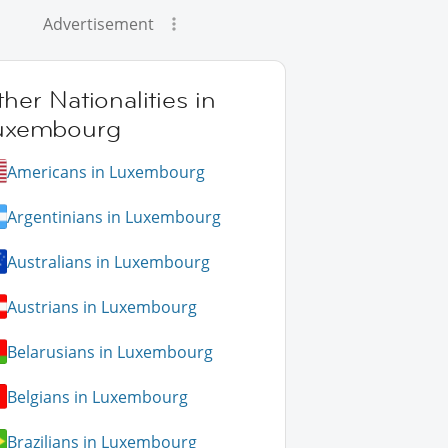
Advertisement
her Nationalities in
uxembourg
Americans in Luxembourg
Argentinians in Luxembourg
Australians in Luxembourg
Austrians in Luxembourg
Belarusians in Luxembourg
Belgians in Luxembourg
Brazilians in Luxembourg