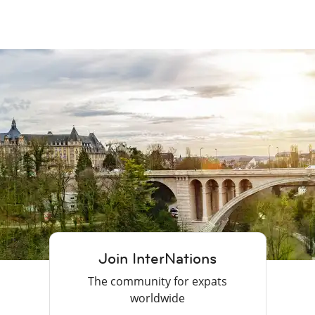
Join InterNations
The community for expats
worldwide