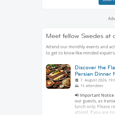
Adv
Meet fellow Swedes at 
Attend our monthly events and acti
to get to know like-minded expatr
Discover the Fla
Persian Dinner 
7. August 2026, 19:
15 attendees
📢 Important Notice 
our guests, as Iran
lunch only. Please re
attend. If you are no