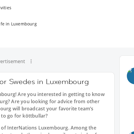
vities
ife in Luxembourg
ertisement
 for Swedes in Luxembourg
mbourg
! Are you interested in getting to know
rg? Are you looking for advice from other
ourg will broadcast your favorite team’s
o go for köttbullar?
art of InterNations Luxembourg. Among the