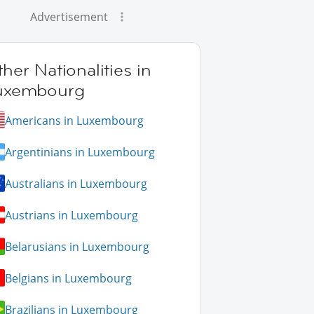
Advertisement
her Nationalities in
uxembourg
Americans in Luxembourg
Argentinians in Luxembourg
Australians in Luxembourg
Austrians in Luxembourg
Belarusians in Luxembourg
Belgians in Luxembourg
Brazilians in Luxembourg