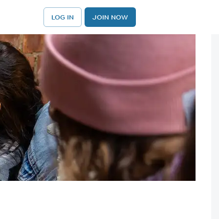
LOG IN
JOIN NOW