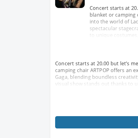
Concert starts at 20.
blanket or camping 
into the world of La
spectacular stagecra
to unique costumes,
Concert starts at 20.00 but let’s me
camping chair ARTPOP offers an ex
Gaga, blending boundless creativity
visual show stands out thanks to 