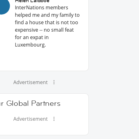
Helen Laidboe
InterNations members
helped me and my family to
find a house that is not too
expensive -- no small feat
for an expat in
Luxembourg.
Advertisement
r Global Partners
Advertisement