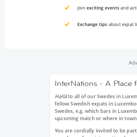
Join
exciting events
and acti
Exchange tips
about expat l
Adv
InterNations - A Place
Hallå
to all of our
Swedes in Luxe
fellow Swedish expats in Luxembou
Swedes, e.g. which bars in Luxemb
upcoming match or where in town t
You are cordially invited to be p