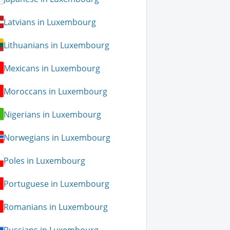
Latvians in Luxembourg
Lithuanians in Luxembourg
Mexicans in Luxembourg
Moroccans in Luxembourg
Nigerians in Luxembourg
Norwegians in Luxembourg
Poles in Luxembourg
Portuguese in Luxembourg
Romanians in Luxembourg
Russians in Luxembourg