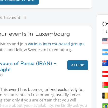
ertisement
Ot
L
our events in Luxembourg
vities and join
various interest-based groups
iates and fellow Swedes in Luxembourg.
vours of Persia (IRAN) –
ATTEND
Night
00
This event has been organized exclusively for
ian restaurants in Luxembourg usually serve
gister only if you are certain that you will
t sure about your availability, we kindly ask you