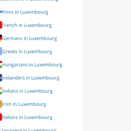
Finns in Luxembourg
French in Luxembourg
Germans in Luxembourg
Greeks in Luxembourg
Hungarians in Luxembourg
Icelanders in Luxembourg
Indians in Luxembourg
Irish in Luxembourg
Italians in Luxembourg
Japanese in Luxembourg