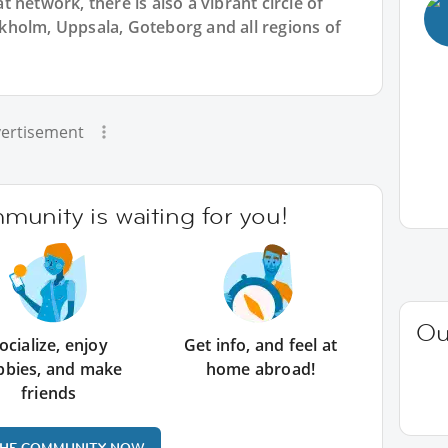
 network, there is also a vibrant circle of
holm, Uppsala, Goteborg and all regions of
ertisement
unity is waiting for you!
Ou
ocialize, enjoy
Get info, and feel at
bbies, and make
home abroad!
friends
THE COMMUNITY NOW