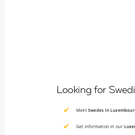
Looking for Swed
Meet
Swedes in Luxembour
Get information in our
Luxe