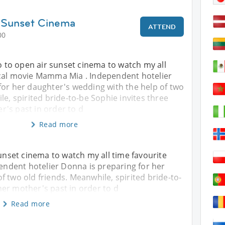
 Sunset Cinema
ATTEND
00
go to open air sunset cinema to watch my all
cal movie Mamma Mia . Independent hotelier
for her daughter's wedding with the help of two
le, spirited bride-to-be Sophie invites three
's past in order to d
Read more
sunset cinema to watch my all time favourite
ndent hotelier Donna is preparing for her
f two old friends. Meanwhile, spirited bride-to-
er mother's past in order to d
Read more