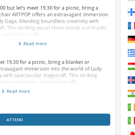
00 but let’s meet 19.30 for a picnic, bring a
chair ARTPOP offers an extravagant immersion
dy Gaga, blending boundless creativity with
ft. This striking visual show stands out thanks
 pyrotechnic effe
Read more
et 19.30 for a picnic, bring a blanket or
travagant immersion into the world of Lady
 with spectacular stagecraft. This striking
unique costumes, pyrotechnic effe
Read more
ATTEND