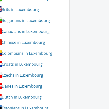
Brits in Luxembourg
Bulgarians in Luxembourg
Canadians in Luxembourg
Chinese in Luxembourg
Colombians in Luxembourg
Croats in Luxembourg
Czechs in Luxembourg
Danes in Luxembourg
Dutch in Luxembourg
Estonians in Luxembourg