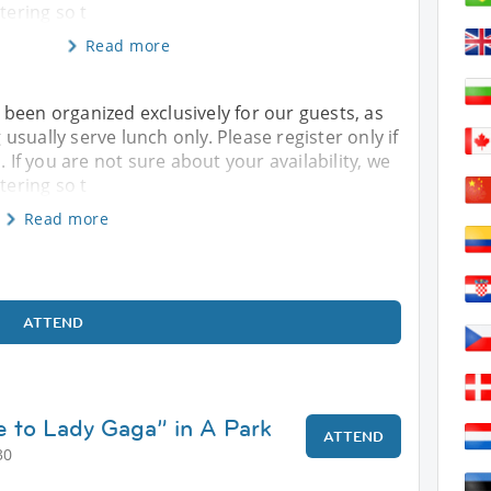
tering so t
Read more
 been organized exclusively for our guests, as
sually serve lunch only. Please register only if
. If you are not sure about your availability, we
tering so t
Read more
ATTEND
e to Lady Gaga” in A Park
ATTEND
30