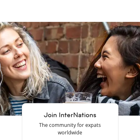
Join InterNations
The community for expats
worldwide