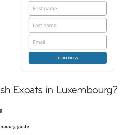
JOIN NOW
ish Expats in Luxembourg?
g
mbourg guide