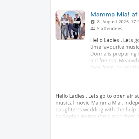
Mamma Mia! at
8. August 2026, 17:
5 attendees
Hello Ladies , Lets 
time favourite musi
Donna is preparing 
old friends. Meanwhi
men from her mother
Hello Ladies , Lets go to open air 
musical movie Mamma Mia . Indepe
daughter's wedding with the help o
be Sophie invites three men from h