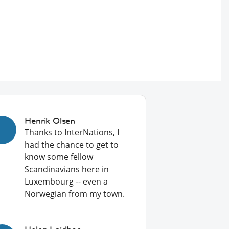
Henrik Olsen
Thanks to InterNations, I
had the chance to get to
know some fellow
Scandinavians here in
Luxembourg -- even a
Norwegian from my town.