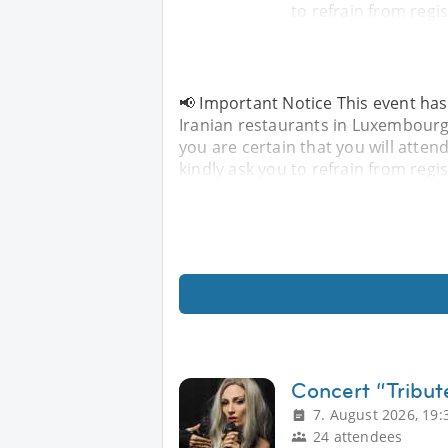
to refrain from regis
📢 Important Notice This event has
Iranian restaurants in Luxembourg u
you are certain that you will attend
kindly ask you to refrain from regis
Concert “Tribut
7. August 2026, 19:
24 attendees