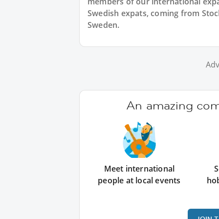
members of our international expat
Swedish expats, coming from Stock
Sweden.
Adv
An amazing comm
Meet international
S
people at local events
ho
JOIN 