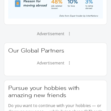
Advertisement
Our Global Partners
Advertisement
Pursue your hobbies with
amazing new friends
Do you want to continue with your hobbies — or