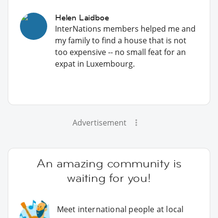
Helen Laidboe
InterNations members helped me and
my family to find a house that is not
too expensive -- no small feat for an
expat in Luxembourg.
Advertisement
An amazing community is
waiting for you!
Meet international people at local