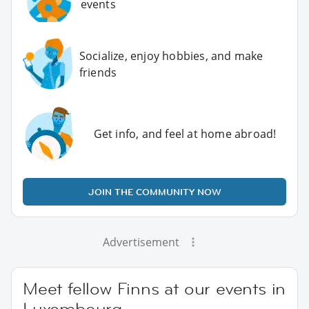
events
Socialize, enjoy hobbies, and make
friends
Get info, and feel at home abroad!
JOIN THE COMMUNITY NOW
Advertisement
Meet fellow Finns at our events in
Luxembourg