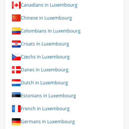
Canadians in Luxembourg
Chinese in Luxembourg
Colombians in Luxembourg
Croats in Luxembourg
Czechs in Luxembourg
Danes in Luxembourg
Dutch in Luxembourg
Estonians in Luxembourg
French in Luxembourg
Germans in Luxembourg