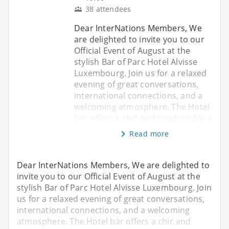
38 attendees
Dear InterNations Members, We
are delighted to invite you to our
Official Event of August at the
stylish Bar of Parc Hotel Alvisse
Luxembourg. Join us for a relaxed
evening of great conversations,
international connections, and a
welcoming atmosphere. The Hotel
bar offers a chic and comfortable s
Read more
Dear InterNations Members, We are delighted to
invite you to our Official Event of August at the
stylish Bar of Parc Hotel Alvisse Luxembourg. Join
us for a relaxed evening of great conversations,
international connections, and a welcoming
atmosphere. The Hotel bar offers a chic and