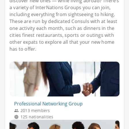
discover new ones — while living abroad? There’s
a variety of InterNations Groups you can join,
including everything from sightseeing to hiking.
These are run by dedicated Consuls with at least
one activity each month, such as dinners in the
cities finest restaurants, sports or outings with
other expats to explore all that your new home
has to offer.
Professional Networking Group
2013 members
125 nationalities