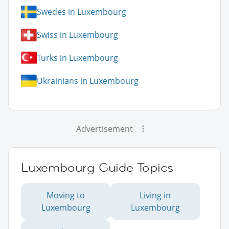
Swedes in Luxembourg
Swiss in Luxembourg
Turks in Luxembourg
Ukrainians in Luxembourg
Advertisement
Luxembourg Guide Topics
Moving to
Living in
Luxembourg
Luxembourg