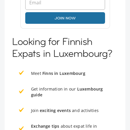
JOIN NOW
Looking for Finnish
Expats in Luxembourg?
Meet
Finns in Luxembourg
Get information in our
Luxembourg
guide
Join
exciting events
and activities
Exchange tips
about expat life in