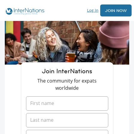
Log In
JOIN NOW
Join InterNations
The community for expats
worldwide