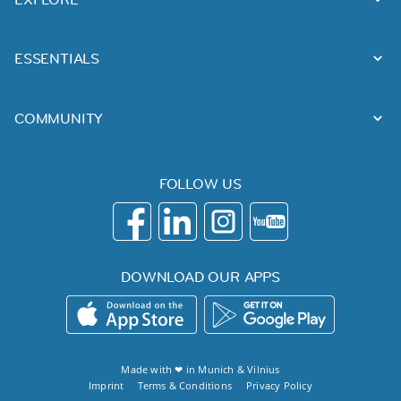
ESSENTIALS
COMMUNITY
FOLLOW US
DOWNLOAD OUR APPS
Made with ❤ in
Munich
&
Vilnius
Imprint
Terms & Conditions
Privacy Policy