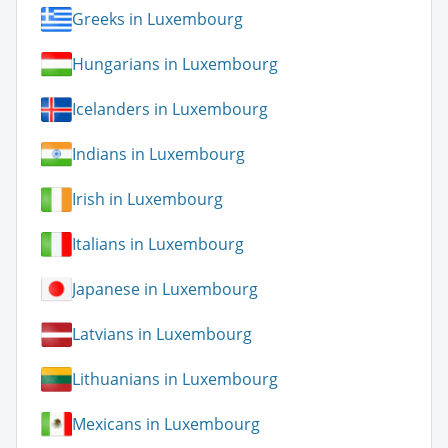
Greeks in Luxembourg
Hungarians in Luxembourg
Icelanders in Luxembourg
Indians in Luxembourg
Irish in Luxembourg
Italians in Luxembourg
Japanese in Luxembourg
Latvians in Luxembourg
Lithuanians in Luxembourg
Mexicans in Luxembourg