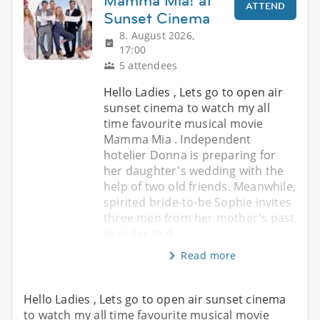
Mamma Mia! at
ATTEND
Sunset Cinema
8. August 2026,
17:00
5 attendees
Hello Ladies , Lets go to open air
sunset cinema to watch my all
time favourite musical movie
Mamma Mia . Independent
hotelier Donna is preparing for
her daughter's wedding with the
help of two old friends. Meanwhile,
spirited bride-to-be Sophie invites
three men from her mother's past
in order to d
Read more
Hello Ladies , Lets go to open air sunset cinema
to watch my all time favourite musical movie