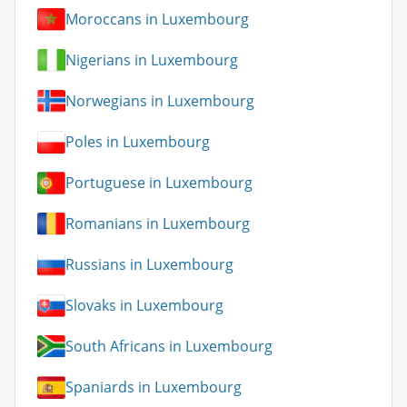
Moroccans in Luxembourg
Nigerians in Luxembourg
Norwegians in Luxembourg
Poles in Luxembourg
Portuguese in Luxembourg
Romanians in Luxembourg
Russians in Luxembourg
Slovaks in Luxembourg
South Africans in Luxembourg
Spaniards in Luxembourg