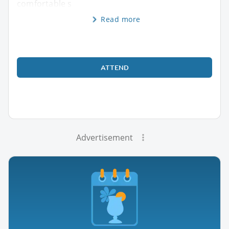
comfortable s
Read more
ATTEND
Advertisement