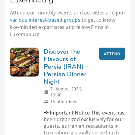
Attend our monthly events and activities and join
various interest-based groups
to get to know
like-minded expatriates and fellow Finns in
Luxembourg.
Discover the
ATTEND
Flavours of
Persia (IRAN) –
Persian Dinner
Night
7. August 2026,
19:00
15 attendees
📢 Important Notice This event has
been organized exclusively for our
guests, as Iranian restaurants in
Luxembourg usually serve lunch