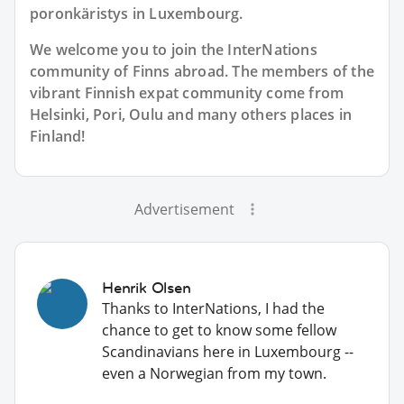
poronkäristys in Luxembourg.
We welcome you to join the InterNations
community of Finns abroad. The members of the
vibrant Finnish expat community come from
Helsinki, Pori, Oulu and many others places in
Finland!
Advertisement
Henrik Olsen
Thanks to InterNations, I had the
chance to get to know some fellow
Scandinavians here in Luxembourg --
even a Norwegian from my town.