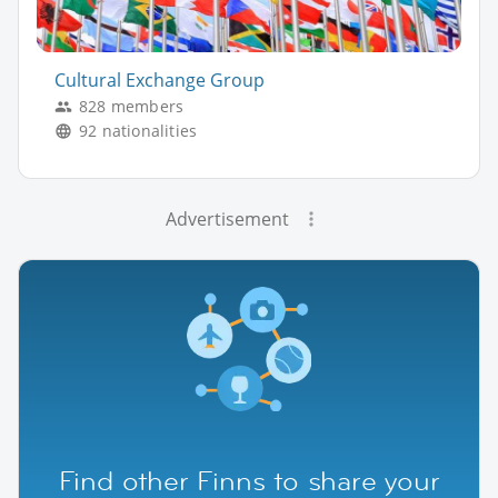
Cultural Exchange Group
828 members
92 nationalities
Advertisement
Find other Finns to share your