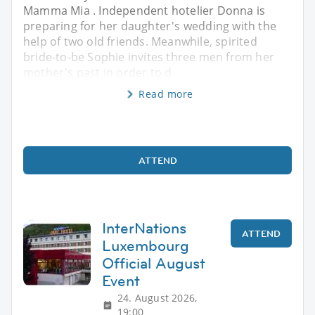
Mamma Mia . Independent hotelier Donna is
preparing for her daughter's wedding with the
help of two old friends. Meanwhile, spirited
bride-to-be Sophie invites three men from her
mother's past in order to d
Read more
ATTEND
InterNations
ATTEND
Luxembourg
Official August
Event
24. August 2026,
19:00