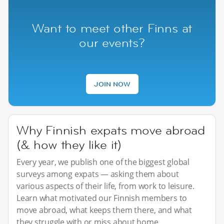
Want to meet other Finns at
our events?
JOIN NOW
Why Finnish expats move abroad
(& how they like it)
Every year, we publish one of the biggest global
surveys among expats — asking them about
various aspects of their life, from work to leisure.
Learn what motivated our Finnish members to
move abroad, what keeps them there, and what
they struggle with or miss about home.