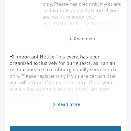
only. Please register only if you are
certain that you will attend. If you
are not sure about your
availability, we kindly ask you to
refrain from registering so t
Read more
📢 Important Notice This event has been
organized exclusively for our guests, as Iranian
restaurants in Luxembourg usually serve lunch
only. Please register only if you are certain that
you will attend. If you are not sure about your
availability, we kindly ask you to refrain from
registering so t
Read more