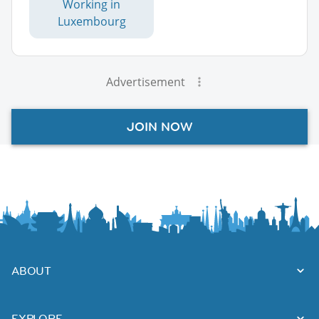
Working in
Luxembourg
Advertisement
JOIN NOW
ABOUT
EXPLORE