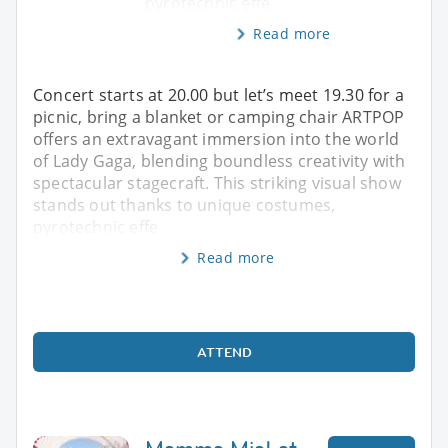
pyrotechnic effe
Read more
Concert starts at 20.00 but let’s meet 19.30 for a
picnic, bring a blanket or camping chair ARTPOP
offers an extravagant immersion into the world
of Lady Gaga, blending boundless creativity with
spectacular stagecraft. This striking visual show
stands out thanks to unique costumes,
pyrotechnic effe
Read more
ATTEND