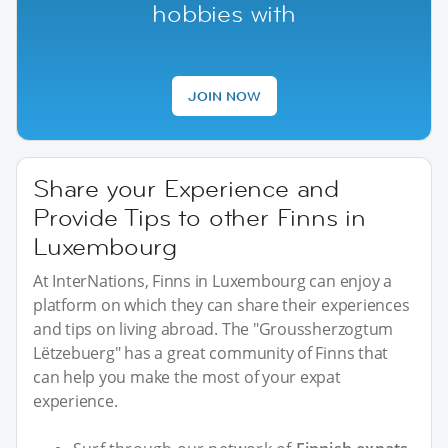
hobbies with
JOIN NOW
Share your Experience and
Provide Tips to other Finns in
Luxembourg
At InterNations, Finns in Luxembourg can enjoy a
platform on which they can share their experiences
and tips on living abroad. The "Groussherzogtum
Lëtzebuerg" has a great community of Finns that
can help you make the most of your expat
experience.