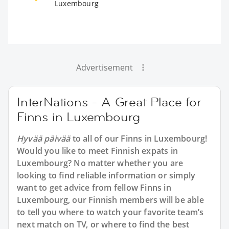
Luxembourg
Advertisement
InterNations - A Great Place for
Finns in Luxembourg
Hyvää päivää
to all of our Finns in Luxembourg!
Would you like to meet Finnish expats in
Luxembourg? No matter whether you are
looking to find reliable information or simply
want to get advice from fellow Finns in
Luxembourg, our Finnish members will be able
to tell you where to watch your favorite team’s
next match on TV, or where to find the best