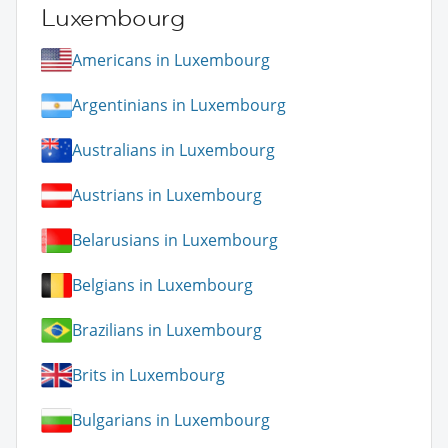
Luxembourg
Americans in Luxembourg
Argentinians in Luxembourg
Australians in Luxembourg
Austrians in Luxembourg
Belarusians in Luxembourg
Belgians in Luxembourg
Brazilians in Luxembourg
Brits in Luxembourg
Bulgarians in Luxembourg