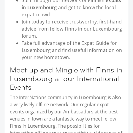
Surf through our network of
Finnish expats
in Luxembourg
and get to know the local
expat crowd.
Join today to receive trustworthy, first-hand
advice from fellow Finns in our Luxembourg
forum.
Take full advantage of the Expat Guide for
Luxembourg and find useful information on
your new hometown.
Meet up and Mingle with Finns in
Luxembourg at our International
Events
The InterNations community in Luxembourg is also
a very lively offline network. Our regular expat
events organized by our Ambassadors at the best
venues in town are a fantastic way to meet fellow
Finns in Luxembourg. The possibilities for
interacting offline are sure to satisfy a wide range of