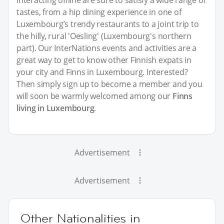
tastes, from a hip dining experience in one of
Luxembourg’s trendy restaurants to a joint trip to
the hilly, rural 'Oesling' (Luxembourg's northern
part). Our InterNations events and activities are a
great way to get to know other Finnish expats in
your city and Finns in Luxembourg. Interested?
Then simply sign up to become a member and you
will soon be warmly welcomed among our
Finns
living in Luxembourg
.
Advertisement
Advertisement
Other Nationalities in