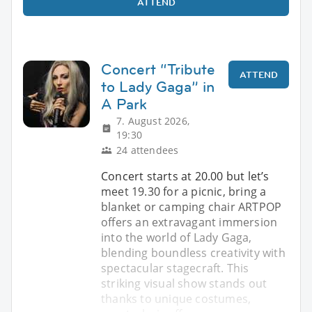
ATTEND
Concert “Tribute
ATTEND
to Lady Gaga” in
A Park
7. August 2026,
19:30
24 attendees
Concert starts at 20.00 but let’s
meet 19.30 for a picnic, bring a
blanket or camping chair ARTPOP
offers an extravagant immersion
into the world of Lady Gaga,
blending boundless creativity with
spectacular stagecraft. This
striking visual show stands out
thanks to unique costumes,