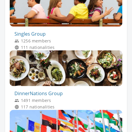
Singles Group
1256 members
111 nationalities
DinnerNations Group
1491 members
117 nationalities