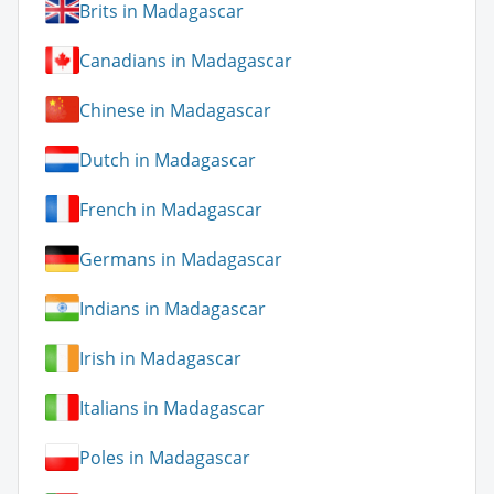
Brits in Madagascar
Canadians in Madagascar
Chinese in Madagascar
Dutch in Madagascar
French in Madagascar
Germans in Madagascar
Indians in Madagascar
Irish in Madagascar
Italians in Madagascar
Poles in Madagascar