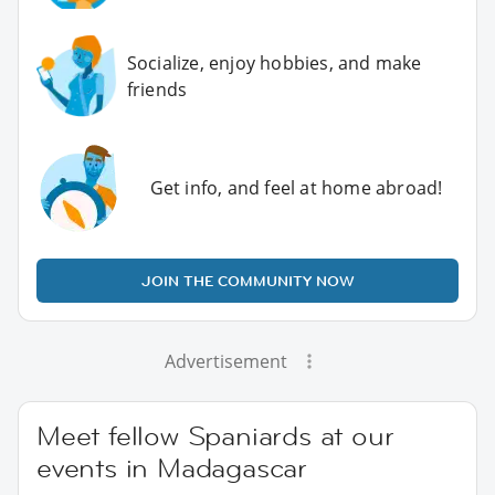
Socialize, enjoy hobbies, and make
friends
Get info, and feel at home abroad!
JOIN THE COMMUNITY NOW
Advertisement
Meet fellow Spaniards at our
events in Madagascar