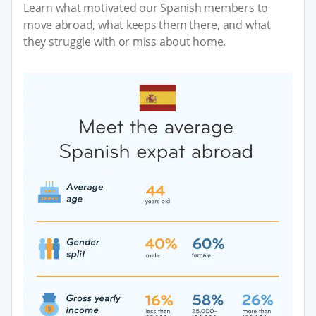
Learn what motivated our Spanish members to
move abroad, what keeps them there, and what
they struggle with or miss about home.