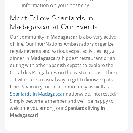
information on your host city.
Meet Fellow Spaniards in
Madagascar at Our Events
Our community in
Madagascar
is also very active
offline. Our InterNations Ambassadors organize
regular events and various expat activities, e.g. a
dinner in
Madagascar
’s hippest restaurant or an
outing with other Spanish expats to explore the
Canal des Pangalanes on the eastern coast. These
activities are a casual way to get to know expats
from Spain in your local community as well as
Spaniards in Madagascar
nationwide. Interested?
Simply become a member and we’ll be happy to
welcome you among our
Spaniards living in
Madagascar
!