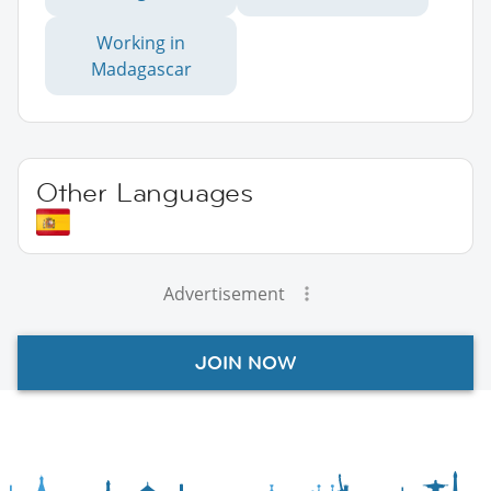
Working in
Madagascar
Other Languages
Advertisement
JOIN NOW