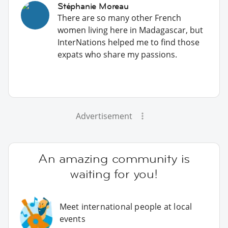
Stéphanie Moreau
There are so many other French
women living here in Madagascar, but
InterNations helped me to find those
expats who share my passions.
Advertisement
An amazing community is
waiting for you!
Meet international people at local
events