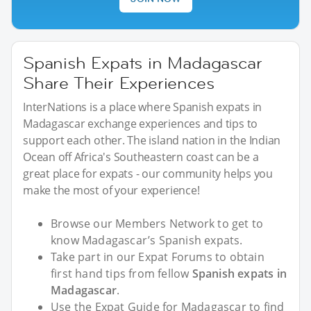
Spanish Expats in Madagascar
Share Their Experiences
InterNations is a place where Spanish expats in
Madagascar exchange experiences and tips to
support each other. The island nation in the Indian
Ocean off Africa's Southeastern coast can be a
great place for expats - our community helps you
make the most of your experience!
Browse our Members Network to get to
know Madagascar’s Spanish expats.
Take part in our Expat Forums to obtain
first hand tips from fellow
Spanish expats in
Madagascar
.
Use the Expat Guide for Madagascar to find