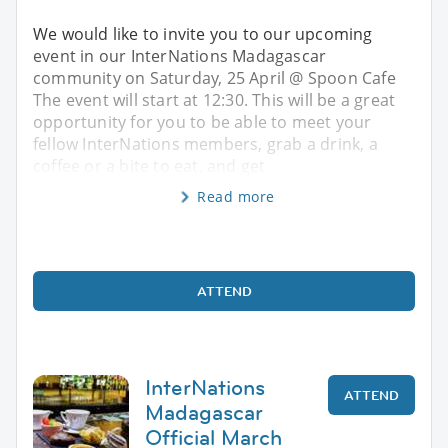
We would like to invite you to our upcoming
event in our InterNations Madagascar
community on Saturday, 25 April @ Spoon Cafe
The event will start at 12:30. This will be a great
opportunity for you to be able to meet your
fellow InterNations members, grab a drink, a
coffee or a bite to eat, and get
Read more
ATTEND
InterNations
ATTEND
Madagascar
Official March