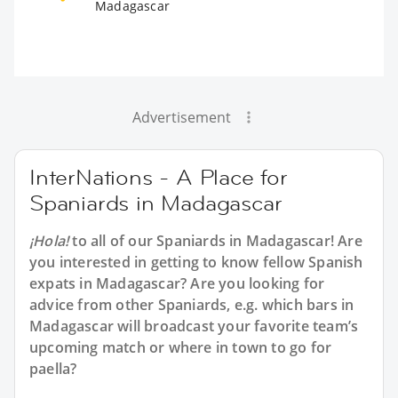
Madagascar
Advertisement
InterNations - A Place for
Spaniards in Madagascar
¡Hola!
to all of our
Spaniards in Madagascar
! Are
you interested in getting to know fellow Spanish
expats in Madagascar? Are you looking for
advice from other Spaniards, e.g. which bars in
Madagascar will broadcast your favorite team’s
upcoming match or where in town to go for
paella?