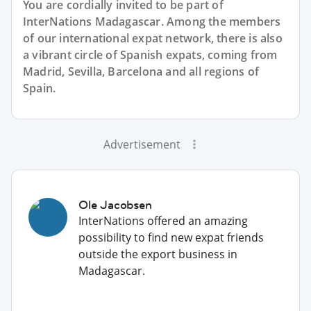
You are cordially invited to be part of
InterNations Madagascar. Among the members
of our international expat network, there is also
a vibrant circle of Spanish expats, coming from
Madrid, Sevilla, Barcelona and all regions of
Spain.
Advertisement
Ole Jacobsen
InterNations offered an amazing
possibility to find new expat friends
outside the export business in
Madagascar.