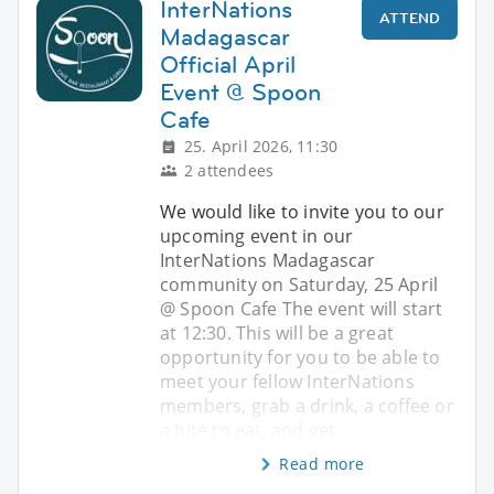
InterNations
ATTEND
Madagascar
Official April
Event @ Spoon
Cafe
25. April 2026, 11:30
2 attendees
We would like to invite you to our
upcoming event in our
InterNations Madagascar
community on Saturday, 25 April
@ Spoon Cafe The event will start
at 12:30. This will be a great
opportunity for you to be able to
meet your fellow InterNations
members, grab a drink, a coffee or
a bite to eat, and get
Read more