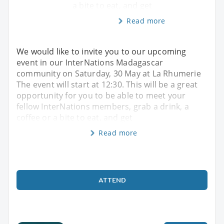
a bite to eat, and get
Read more
We would like to invite you to our upcoming
event in our InterNations Madagascar
community on Saturday, 30 May at La Rhumerie
The event will start at 12:30. This will be a great
opportunity for you to be able to meet your
fellow InterNations members, grab a drink, a
coffee or a bite to eat, and get
Read more
ATTEND