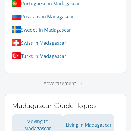
Portuguese in Madagascar
Russians in Madagascar
Swedes in Madagascar
Swiss in Madagascar
Turks in Madagascar
Advertisement
Madagascar Guide Topics
Moving to
Living in Madagascar
Madagascar