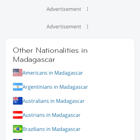
Advertisement
Advertisement
Other Nationalities in
Madagascar
Americans in Madagascar
Argentinians in Madagascar
Australians in Madagascar
Austrians in Madagascar
Brazilians in Madagascar