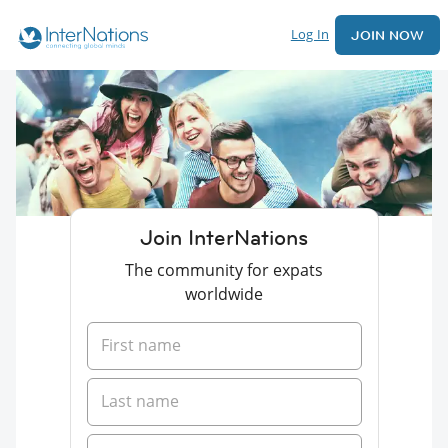
Log In
JOIN NOW
Join InterNations
The community for expats
worldwide