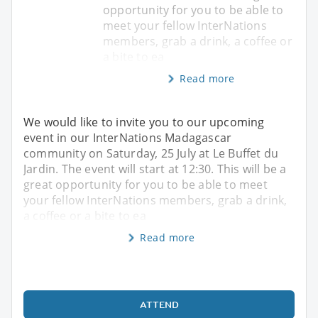
opportunity for you to be able to
meet your fellow InterNations
members, grab a drink, a coffee or
a bite to ea
Read more
We would like to invite you to our upcoming
event in our InterNations Madagascar
community on Saturday, 25 July at Le Buffet du
Jardin. The event will start at 12:30. This will be a
great opportunity for you to be able to meet
your fellow InterNations members, grab a drink,
a coffee or a bite to ea
Read more
ATTEND