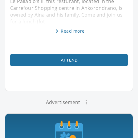
Le Palladio's II. this resturant, located in the
Carrefour Shopping centre in Ankorondrano, is
owned by Aina and his family. Come and join us
for a lunch (lot
Read more
ATTEND
Advertisement