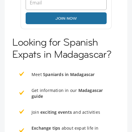
JOIN NOW
Looking for Spanish
Expats in Madagascar?
Meet
Spaniards in Madagascar
Get information in our
Madagascar
guide
Join
exciting events
and activities
Exchange tips
about expat life in