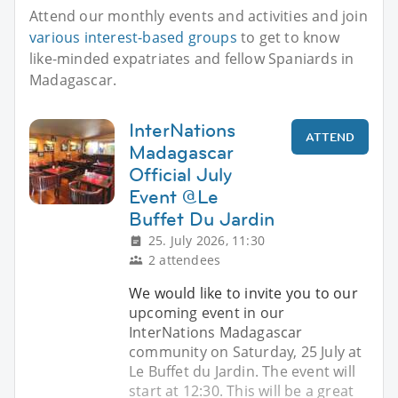
Attend our monthly events and activities and join
various interest-based groups
to get to know
like-minded expatriates and fellow Spaniards in
Madagascar.
InterNations
ATTEND
Madagascar
Official July
Event @Le
Buffet Du Jardin
25. July 2026, 11:30
2 attendees
We would like to invite you to our
upcoming event in our
InterNations Madagascar
community on Saturday, 25 July at
Le Buffet du Jardin. The event will
start at 12:30. This will be a great