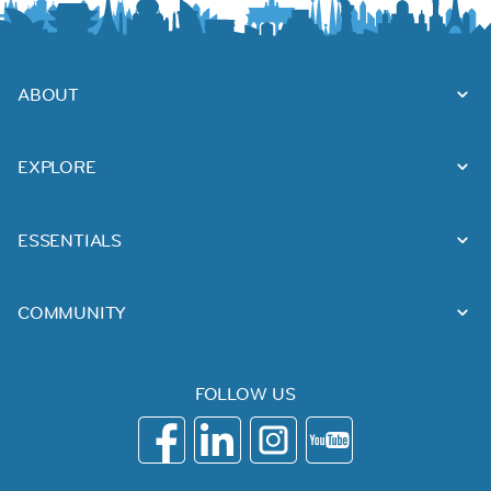
ABOUT
EXPLORE
ESSENTIALS
COMMUNITY
FOLLOW US