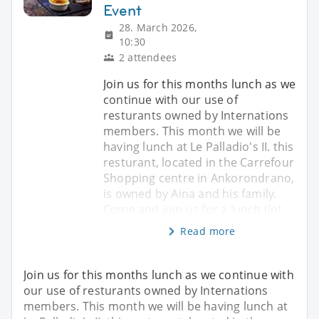
Event
28. March 2026,
10:30
2 attendees
Join us for this months lunch as we
continue with our use of
resturants owned by Internations
members. This month we will be
having lunch at Le Palladio's II. this
resturant, located in the Carrefour
Shopping centre in Ankorondrano,
is owned by Aina and his family.
Come and join us for a lunch (lot
Read more
Join us for this months lunch as we continue with
our use of resturants owned by Internations
members. This month we will be having lunch at