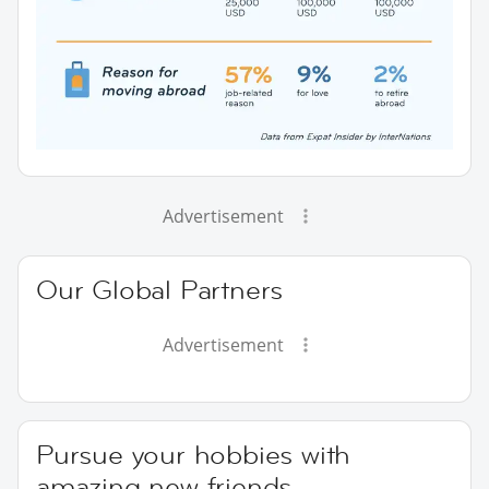
Advertisement
Our Global Partners
Advertisement
Pursue your hobbies with
amazing new friends