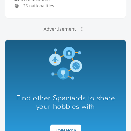
126 nationalities
Advertisement
Find other Spaniards to share
your hobbies with
JOIN NOW