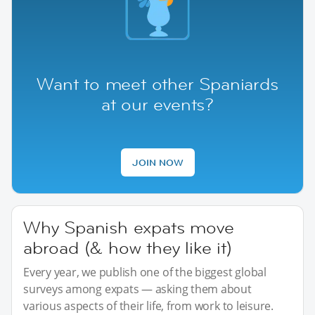
Want to meet other Spaniards
at our events?
JOIN NOW
Why Spanish expats move
abroad (& how they like it)
Every year, we publish one of the biggest global
surveys among expats — asking them about
various aspects of their life, from work to leisure.