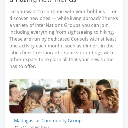
Do you want to continue with your hobbies — or
discover new ones — while living abroad? There’s
a variety of InterNations Groups you can join,
including everything from sightseeing to hiking.
These are run by dedicated Consuls with at least
one activity each month, such as dinners in the
cities finest restaurants, sports or outings with
other expats to explore all that your new home
has to offer.
Madagascar Community Group
3112 members