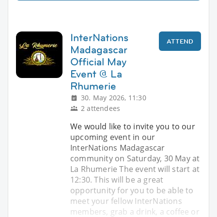
InterNations
ATTEND
Madagascar
Official May
Event @ La
Rhumerie
30. May 2026, 11:30
2 attendees
We would like to invite you to our
upcoming event in our
InterNations Madagascar
community on Saturday, 30 May at
La Rhumerie The event will start at
12:30. This will be a great
opportunity for you to be able to
meet your fellow InterNations
members, grab a drink, a coffee or