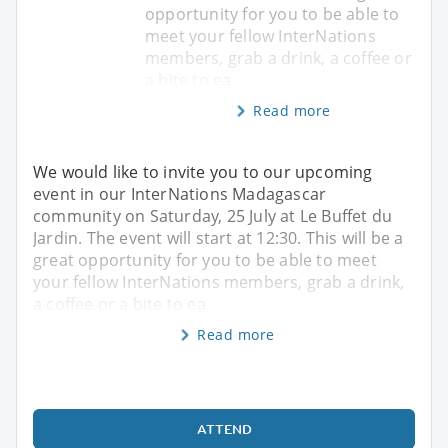
opportunity for you to be able to
meet your fellow InterNations
members, grab a drink, a coffee or
a bite to ea
Read more
We would like to invite you to our upcoming
event in our InterNations Madagascar
community on Saturday, 25 July at Le Buffet du
Jardin. The event will start at 12:30. This will be a
great opportunity for you to be able to meet
your fellow InterNations members, grab a drink,
a coffee or a bite to ea
Read more
ATTEND