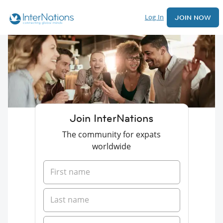
Log In
JOIN NOW
Join InterNations
The community for expats
worldwide