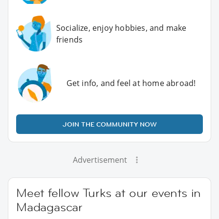
Socialize, enjoy hobbies, and make
friends
Get info, and feel at home abroad!
JOIN THE COMMUNITY NOW
Advertisement
Meet fellow Turks at our events in
Madagascar