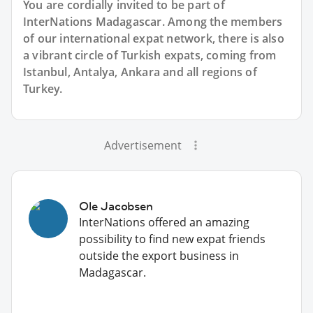
You are cordially invited to be part of
InterNations Madagascar. Among the members
of our international expat network, there is also
a vibrant circle of Turkish expats, coming from
Istanbul, Antalya, Ankara and all regions of
Turkey.
Advertisement
Ole Jacobsen
InterNations offered an amazing
possibility to find new expat friends
outside the export business in
Madagascar.