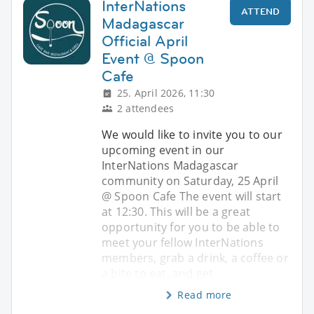
InterNations
ATTEND
Madagascar
Official April
Event @ Spoon
Cafe
25. April 2026, 11:30
2 attendees
We would like to invite you to our
upcoming event in our
InterNations Madagascar
community on Saturday, 25 April
@ Spoon Cafe The event will start
at 12:30. This will be a great
opportunity for you to be able to
meet your fellow InterNations
members, grab a drink, a coffee or
a bite to eat, and get
Read more