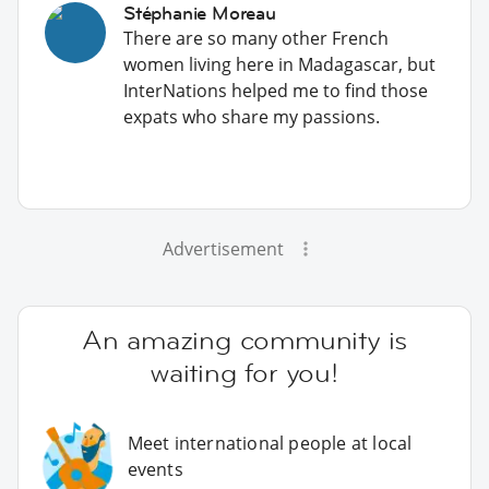
Stéphanie Moreau
There are so many other French
women living here in Madagascar, but
InterNations helped me to find those
expats who share my passions.
Advertisement
An amazing community is
waiting for you!
Meet international people at local
events