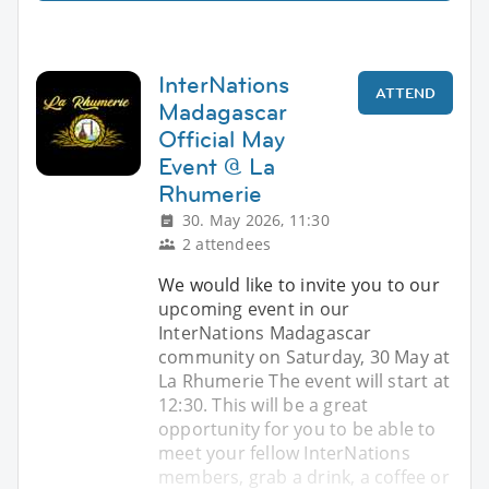
InterNations
ATTEND
Madagascar
Official May
Event @ La
Rhumerie
30. May 2026, 11:30
2 attendees
We would like to invite you to our
upcoming event in our
InterNations Madagascar
community on Saturday, 30 May at
La Rhumerie The event will start at
12:30. This will be a great
opportunity for you to be able to
meet your fellow InterNations
members, grab a drink, a coffee or