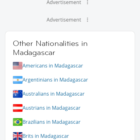
Advertisement
Advertisement
Other Nationalities in
Madagascar
Americans in Madagascar
Argentinians in Madagascar
Australians in Madagascar
Austrians in Madagascar
Brazilians in Madagascar
Brits in Madagascar