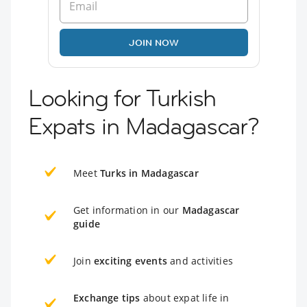
JOIN NOW
Looking for Turkish
Expats in Madagascar?
Meet
Turks in Madagascar
Get information in our
Madagascar
guide
Join
exciting events
and activities
Exchange tips
about expat life in