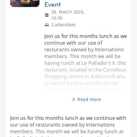
Event
28. March 2026,
10:30
2 attendees
Join us for this months lunch as we
continue with our use of
resturants owned by Internations
members. This month we will be
having lunch at Le Palladio's II. this
resturant, located in the Carrefour
Shopping centre in Ankorondrano,
is owned by Aina and his family.
Come and join us for a lunch (lot
Read more
Join us for this months lunch as we continue with
our use of resturants owned by Internations
members. This month we will be having lunch at