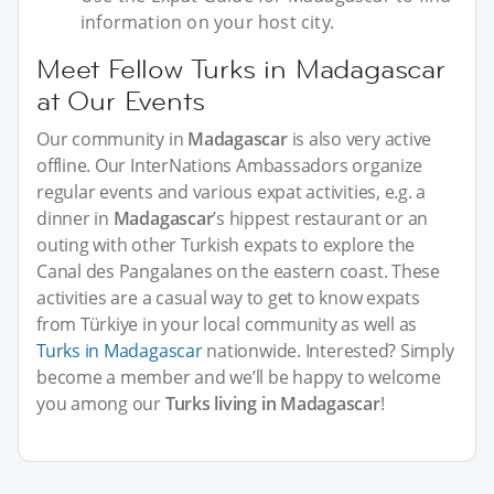
information on your host city.
Meet Fellow Turks in Madagascar
at Our Events
Our community in
Madagascar
is also very active
offline. Our InterNations Ambassadors organize
regular events and various expat activities, e.g. a
dinner in
Madagascar
’s hippest restaurant or an
outing with other Turkish expats to explore the
Canal des Pangalanes on the eastern coast. These
activities are a casual way to get to know expats
from Türkiye in your local community as well as
Turks in Madagascar
nationwide. Interested? Simply
become a member and we’ll be happy to welcome
you among our
Turks living in Madagascar
!