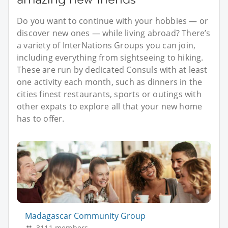
Do you want to continue with your hobbies — or
discover new ones — while living abroad? There’s
a variety of InterNations Groups you can join,
including everything from sightseeing to hiking.
These are run by dedicated Consuls with at least
one activity each month, such as dinners in the
cities finest restaurants, sports or outings with
other expats to explore all that your new home
has to offer.
Madagascar Community Group
3111 members