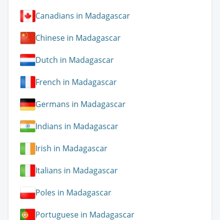
Canadians in Madagascar
Chinese in Madagascar
Dutch in Madagascar
French in Madagascar
Germans in Madagascar
Indians in Madagascar
Irish in Madagascar
Italians in Madagascar
Poles in Madagascar
Portuguese in Madagascar