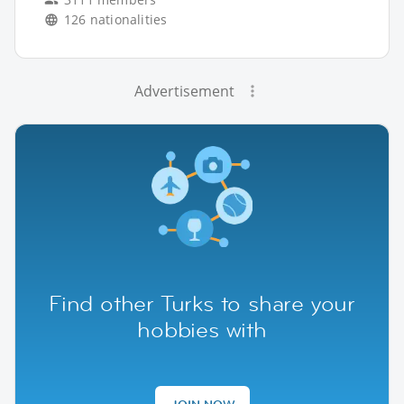
126 nationalities
Advertisement
Find other Turks to share your
hobbies with
JOIN NOW