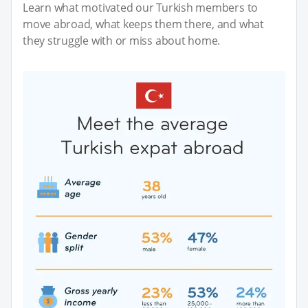
Learn what motivated our Turkish members to
move abroad, what keeps them there, and what
they struggle with or miss about home.