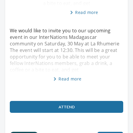
a bite to eat, and get
Read more
We would like to invite you to our upcoming
event in our InterNations Madagascar
community on Saturday, 30 May at La Rhumerie
The event will start at 12:30. This will be a great
opportunity for you to be able to meet your
fellow InterNations members, grab a drink, a
coffee or a bite to eat, and get
Read more
ATTEND