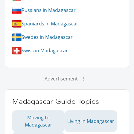
Russians in Madagascar
Spaniards in Madagascar
Swedes in Madagascar
Swiss in Madagascar
Advertisement
Madagascar Guide Topics
Moving to
Living in Madagascar
Madagascar