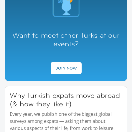
Want to meet other Turks at our
events?
JOIN NOW
Why Turkish expats move abroad
(& how they like it)
Every year, we publish one of the biggest global
surveys among expats — asking them about
various aspects of their life, from work to leisure.