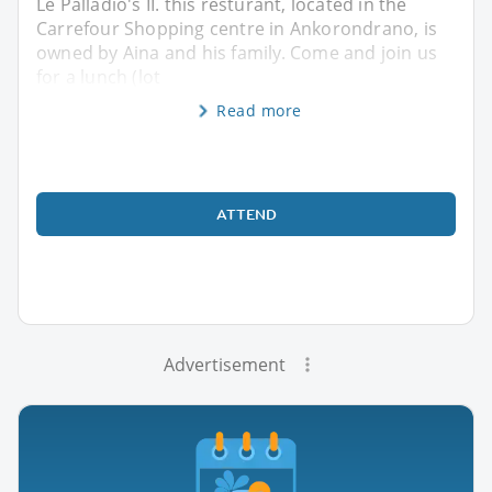
Le Palladio's II. this resturant, located in the
Carrefour Shopping centre in Ankorondrano, is
owned by Aina and his family. Come and join us
for a lunch (lot
Read more
ATTEND
Advertisement