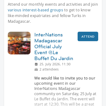
Attend our monthly events and activities and join
various interest-based groups
to get to know
like-minded expatriates and fellow Turks in
Madagascar.
InterNations
ATTEND
Madagascar
Official July
Event @Le
Buffet Du Jardin
25. July 2026, 11:30
2 attendees
We would like to invite you to our
upcoming event in our
InterNations Madagascar
community on Saturday, 25 July at
Le Buffet du Jardin. The event will
start at 12:30. This will be a great