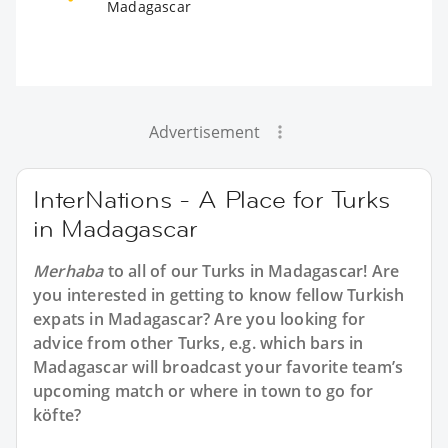
Madagascar
Advertisement
InterNations - A Place for Turks
in Madagascar
Merhaba
to all of our
Turks in Madagascar
! Are
you interested in getting to know fellow Turkish
expats in Madagascar? Are you looking for
advice from other Turks, e.g. which bars in
Madagascar will broadcast your favorite team’s
upcoming match or where in town to go for
köfte?