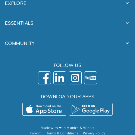
EXPLORE
ESSENTIALS
COMMUNITY
FOLLOW US
DOWNLOAD OUR APPS
Made with ❤ in
Munich
&
Vilnius
Imprint
Terms & Conditions
Privacy Policy