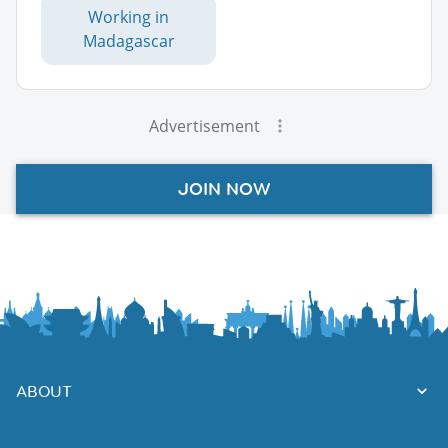
Working in
Madagascar
Advertisement
JOIN NOW
ABOUT