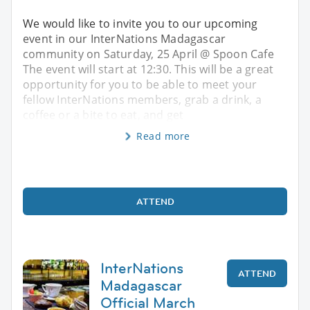
We would like to invite you to our upcoming
event in our InterNations Madagascar
community on Saturday, 25 April @ Spoon Cafe
The event will start at 12:30. This will be a great
opportunity for you to be able to meet your
fellow InterNations members, grab a drink, a
coffee or a bite to eat, and get
Read more
ATTEND
InterNations
ATTEND
Madagascar
Official March