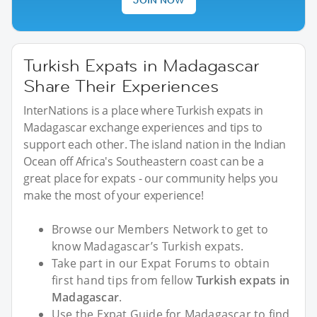
Turkish Expats in Madagascar
Share Their Experiences
InterNations is a place where Turkish expats in
Madagascar exchange experiences and tips to
support each other. The island nation in the Indian
Ocean off Africa's Southeastern coast can be a
great place for expats - our community helps you
make the most of your experience!
Browse our Members Network to get to
know Madagascar’s Turkish expats.
Take part in our Expat Forums to obtain
first hand tips from fellow
Turkish expats in
Madagascar
.
Use the Expat Guide for Madagascar to find