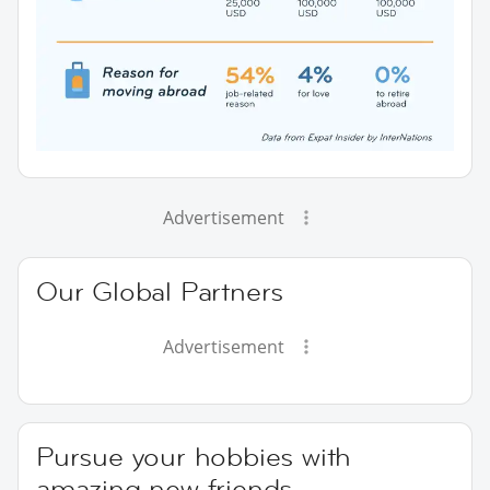
Advertisement
Our Global Partners
Advertisement
Pursue your hobbies with
amazing new friends