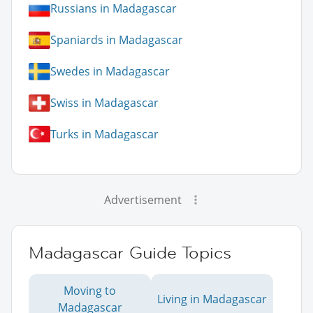
Russians in Madagascar
Spaniards in Madagascar
Swedes in Madagascar
Swiss in Madagascar
Turks in Madagascar
Advertisement
Madagascar Guide Topics
Moving to
Living in Madagascar
Madagascar