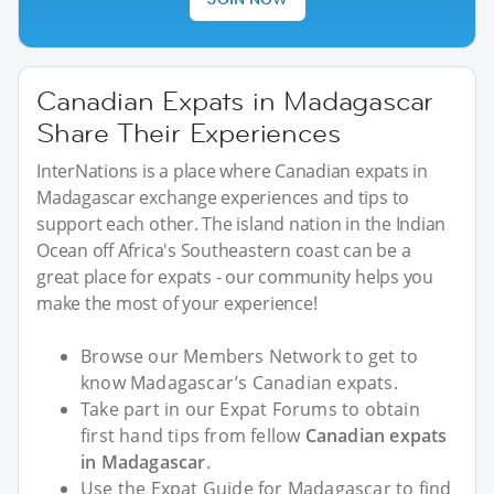
Canadian Expats in Madagascar
Share Their Experiences
InterNations is a place where Canadian expats in
Madagascar exchange experiences and tips to
support each other. The island nation in the Indian
Ocean off Africa's Southeastern coast can be a
great place for expats - our community helps you
make the most of your experience!
Browse our Members Network to get to
know Madagascar’s Canadian expats.
Take part in our Expat Forums to obtain
first hand tips from fellow
Canadian expats
in Madagascar
.
Use the Expat Guide for Madagascar to find