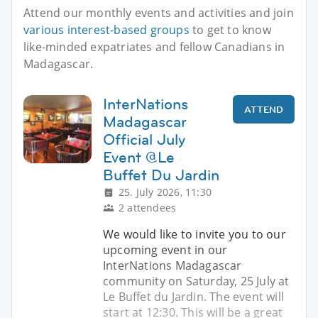
Attend our monthly events and activities and join
various interest-based groups
to get to know
like-minded expatriates and fellow Canadians in
Madagascar.
InterNations
ATTEND
Madagascar
Official July
Event @Le
Buffet Du Jardin
25. July 2026, 11:30
2 attendees
We would like to invite you to our
upcoming event in our
InterNations Madagascar
community on Saturday, 25 July at
Le Buffet du Jardin. The event will
start at 12:30. This will be a great