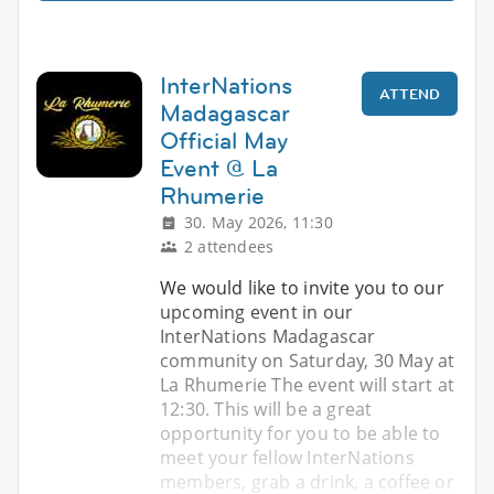
InterNations
ATTEND
Madagascar
Official May
Event @ La
Rhumerie
30. May 2026, 11:30
2 attendees
We would like to invite you to our
upcoming event in our
InterNations Madagascar
community on Saturday, 30 May at
La Rhumerie The event will start at
12:30. This will be a great
opportunity for you to be able to
meet your fellow InterNations
members, grab a drink, a coffee or