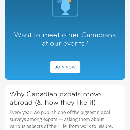
Want to meet other Canadians
at our events?
JOIN NOW
Why Canadian expats move
abroad (& how they like it)
Every year, we publish one of the biggest global
surveys among expats — asking them about
various aspects of their life, from work to leisure.