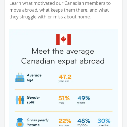
Learn what motivated our Canadian members to
move abroad, what keeps them there, and what
they struggle with or miss about home.