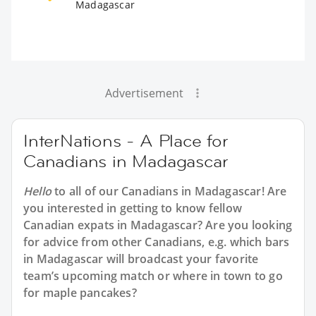
Madagascar
Advertisement
InterNations - A Place for
Canadians in Madagascar
Hello
to all of our
Canadians in Madagascar
! Are
you interested in getting to know fellow
Canadian expats in Madagascar? Are you looking
for advice from other Canadians, e.g. which bars
in Madagascar will broadcast your favorite
team’s upcoming match or where in town to go
for maple pancakes?