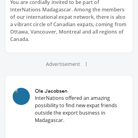
You are cordially invited to be part of
InterNations Madagascar. Among the members
of our international expat network, there is also
a vibrant circle of Canadian expats, coming from
Ottawa, Vancouver, Montreal and all regions of
Canada.
Advertisement
Ole Jacobsen
InterNations offered an amazing
possibility to find new expat friends
outside the export business in
Madagascar.