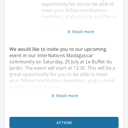
opportunity for you to be able to
meet your fellow InterNations
members, grab a drink, a coffee or
a bite to ea
Read more
We would like to invite you to our upcoming
event in our InterNations Madagascar
community on Saturday, 25 July at Le Buffet du
Jardin. The event will start at 12:30. This will be a
great opportunity for you to be able to meet
your fellow InterNations members, grab a drink,
a coffee or a bite to ea
Read more
ATTEND