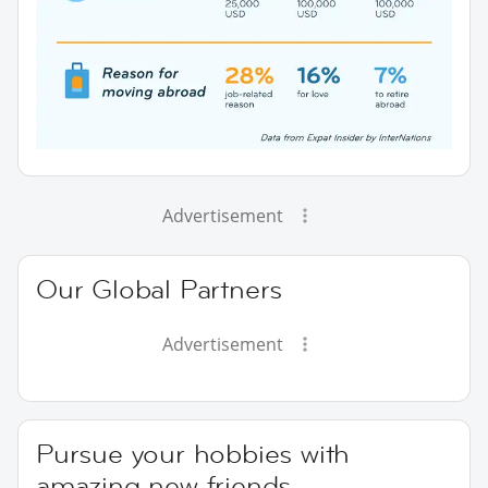
Advertisement
Our Global Partners
Advertisement
Pursue your hobbies with
amazing new friends