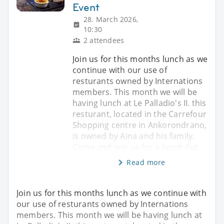
Event
28. March 2026,
10:30
2 attendees
Join us for this months lunch as we
continue with our use of
resturants owned by Internations
members. This month we will be
having lunch at Le Palladio's II. this
resturant, located in the Carrefour
Shopping centre in Ankorondrano,
is owned by Aina and his family.
Come and join us for a lunch (lot
Read more
Join us for this months lunch as we continue with
our use of resturants owned by Internations
members. This month we will be having lunch at