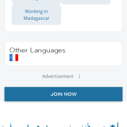
Working in
Madagascar
Other Languages
Advertisement
JOIN NOW