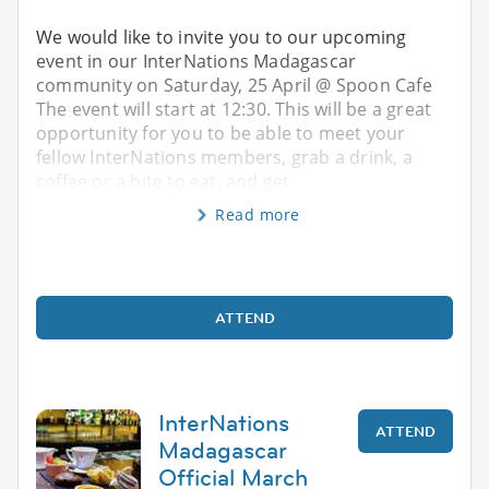
We would like to invite you to our upcoming
event in our InterNations Madagascar
community on Saturday, 25 April @ Spoon Cafe
The event will start at 12:30. This will be a great
opportunity for you to be able to meet your
fellow InterNations members, grab a drink, a
coffee or a bite to eat, and get
Read more
ATTEND
InterNations
ATTEND
Madagascar
Official March