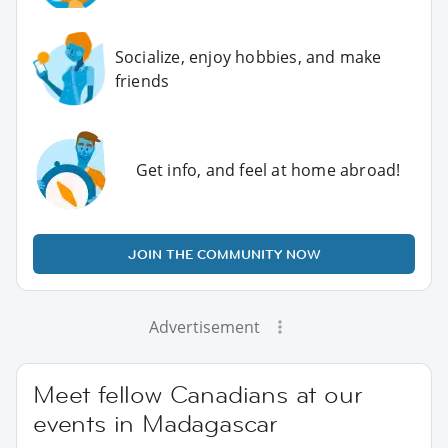
Socialize, enjoy hobbies, and make
friends
Get info, and feel at home abroad!
JOIN THE COMMUNITY NOW
Advertisement
Meet fellow Canadians at our
events in Madagascar