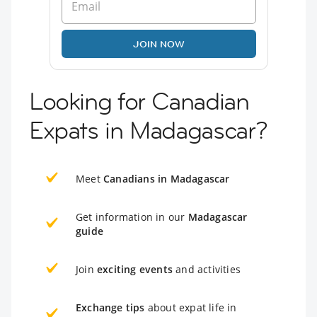
JOIN NOW
Looking for Canadian
Expats in Madagascar?
Meet
Canadians in Madagascar
Get information in our
Madagascar
guide
Join
exciting events
and activities
Exchange tips
about expat life in