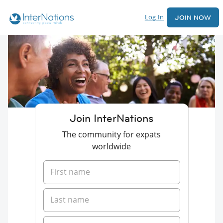
Log In
JOIN NOW
Join InterNations
The community for expats
worldwide