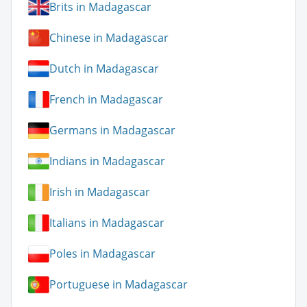
Brits in Madagascar
Chinese in Madagascar
Dutch in Madagascar
French in Madagascar
Germans in Madagascar
Indians in Madagascar
Irish in Madagascar
Italians in Madagascar
Poles in Madagascar
Portuguese in Madagascar