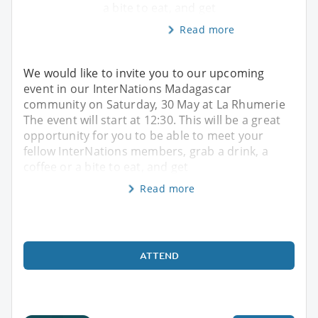
a bite to eat, and get
Read more
We would like to invite you to our upcoming
event in our InterNations Madagascar
community on Saturday, 30 May at La Rhumerie
The event will start at 12:30. This will be a great
opportunity for you to be able to meet your
fellow InterNations members, grab a drink, a
coffee or a bite to eat, and get
Read more
ATTEND