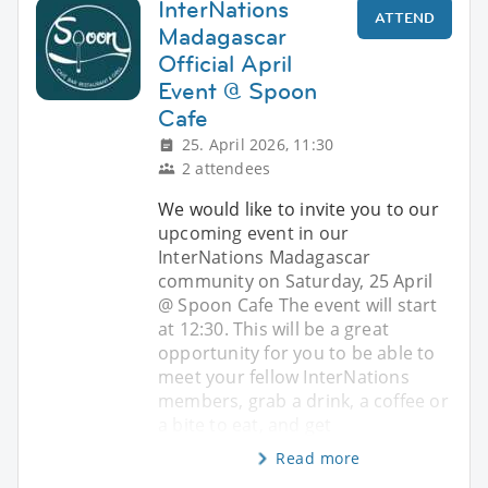
InterNations
ATTEND
Madagascar
Official April
Event @ Spoon
Cafe
25. April 2026, 11:30
2 attendees
We would like to invite you to our
upcoming event in our
InterNations Madagascar
community on Saturday, 25 April
@ Spoon Cafe The event will start
at 12:30. This will be a great
opportunity for you to be able to
meet your fellow InterNations
members, grab a drink, a coffee or
a bite to eat, and get
Read more