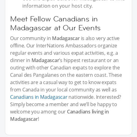
information on your host city.
Meet Fellow Canadians in
Madagascar at Our Events
Our community in
Madagascar
is also very active
offline. Our InterNations Ambassadors organize
regular events and various expat activities, e.g. a
dinner in
Madagascar
’s hippest restaurant or an
outing with other Canadian expats to explore the
Canal des Pangalanes on the eastern coast. These
activities are a casual way to get to know expats
from Canada in your local community as well as
Canadians in Madagascar
nationwide. Interested?
Simply become a member and we’ll be happy to
welcome you among our
Canadians living in
Madagascar
!