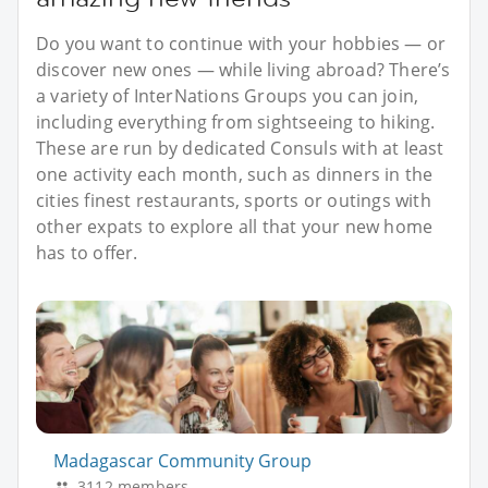
Do you want to continue with your hobbies — or
discover new ones — while living abroad? There’s
a variety of InterNations Groups you can join,
including everything from sightseeing to hiking.
These are run by dedicated Consuls with at least
one activity each month, such as dinners in the
cities finest restaurants, sports or outings with
other expats to explore all that your new home
has to offer.
Madagascar Community Group
3112 members