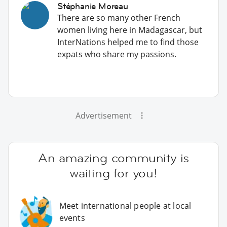
Stéphanie Moreau
There are so many other French
women living here in Madagascar, but
InterNations helped me to find those
expats who share my passions.
Advertisement
An amazing community is
waiting for you!
Meet international people at local
events