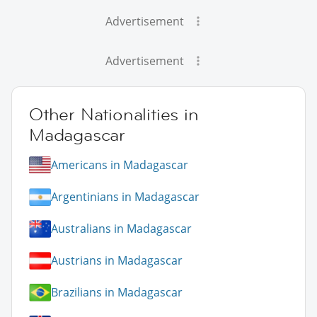
Advertisement
Advertisement
Other Nationalities in
Madagascar
Americans in Madagascar
Argentinians in Madagascar
Australians in Madagascar
Austrians in Madagascar
Brazilians in Madagascar