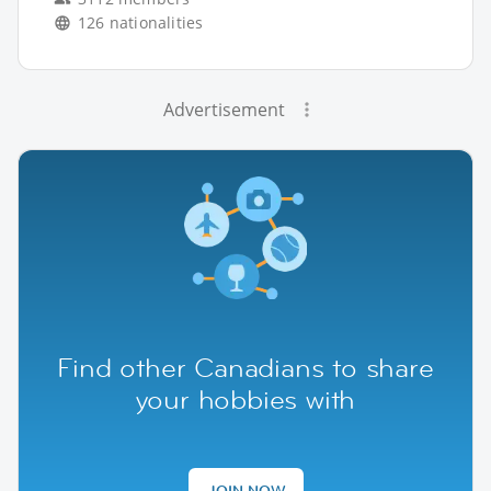
126 nationalities
Advertisement
Find other Canadians to share
your hobbies with
JOIN NOW