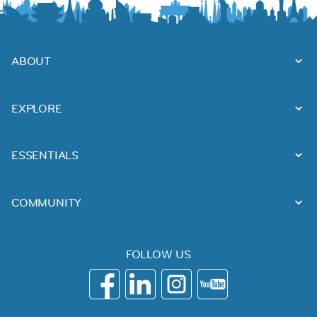
ABOUT
EXPLORE
ESSENTIALS
COMMUNITY
FOLLOW US