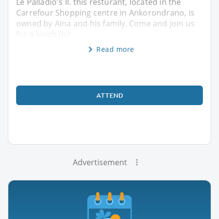
Le Palladio's II. this resturant, located in the
Carrefour Shopping centre in Ankorondrano, is
owned by Aina and his family. Come and join us
for a lunch (lot
Read more
ATTEND
Advertisement