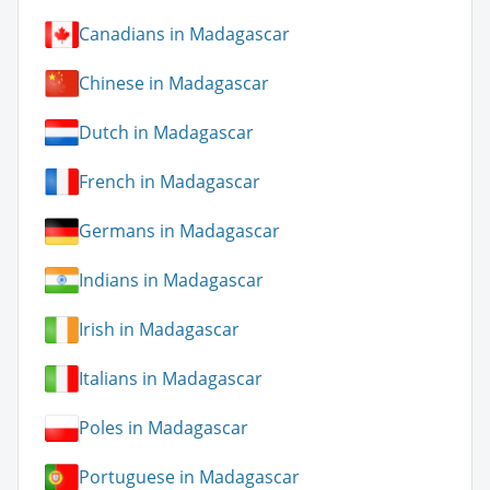
Canadians in Madagascar
Chinese in Madagascar
Dutch in Madagascar
French in Madagascar
Germans in Madagascar
Indians in Madagascar
Irish in Madagascar
Italians in Madagascar
Poles in Madagascar
Portuguese in Madagascar