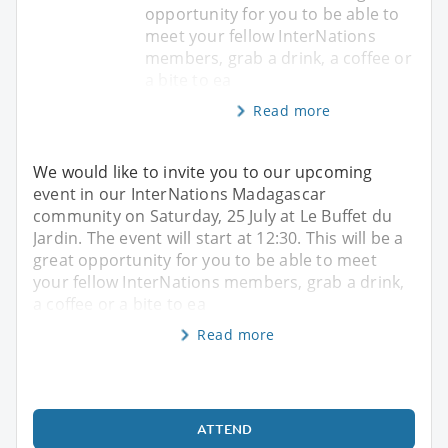
opportunity for you to be able to
meet your fellow InterNations
members, grab a drink, a coffee or
a bite to ea
Read more
We would like to invite you to our upcoming
event in our InterNations Madagascar
community on Saturday, 25 July at Le Buffet du
Jardin. The event will start at 12:30. This will be a
great opportunity for you to be able to meet
your fellow InterNations members, grab a drink,
a coffee or a bite to ea
Read more
ATTEND