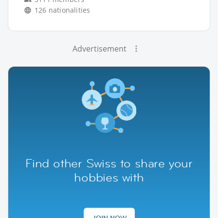
126 nationalities
Advertisement
Find other Swiss to share your
hobbies with
JOIN NOW