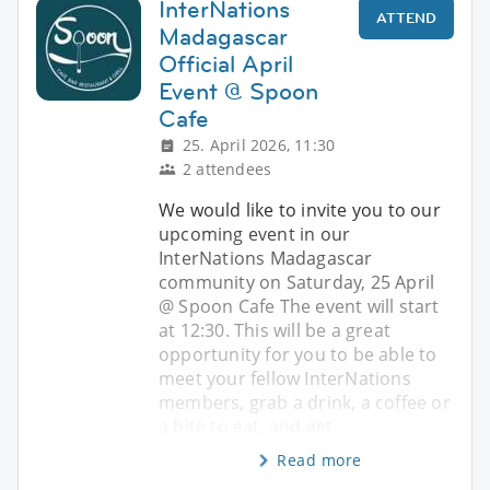
InterNations
ATTEND
Madagascar
Official April
Event @ Spoon
Cafe
25. April 2026, 11:30
2 attendees
We would like to invite you to our
upcoming event in our
InterNations Madagascar
community on Saturday, 25 April
@ Spoon Cafe The event will start
at 12:30. This will be a great
opportunity for you to be able to
meet your fellow InterNations
members, grab a drink, a coffee or
a bite to eat, and get
Read more