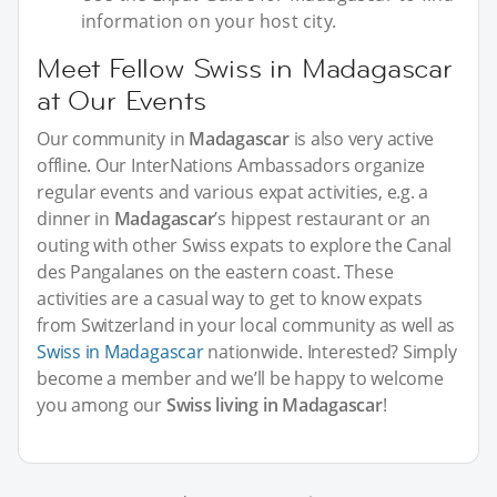
information on your host city.
Meet Fellow Swiss in Madagascar
at Our Events
Our community in
Madagascar
is also very active
offline. Our InterNations Ambassadors organize
regular events and various expat activities, e.g. a
dinner in
Madagascar
’s hippest restaurant or an
outing with other Swiss expats to explore the Canal
des Pangalanes on the eastern coast. These
activities are a casual way to get to know expats
from Switzerland in your local community as well as
Swiss in Madagascar
nationwide. Interested? Simply
become a member and we’ll be happy to welcome
you among our
Swiss living in Madagascar
!