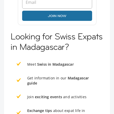
JOIN NOW
Looking for Swiss Expats
in Madagascar?
Meet
Swiss in Madagascar
Get information in our
Madagascar
guide
Join
exciting events
and activities
Exchange tips
about expat life in