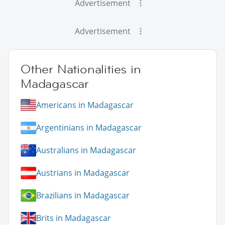
Advertisement
Advertisement
Other Nationalities in
Madagascar
Americans in Madagascar
Argentinians in Madagascar
Australians in Madagascar
Austrians in Madagascar
Brazilians in Madagascar
Brits in Madagascar