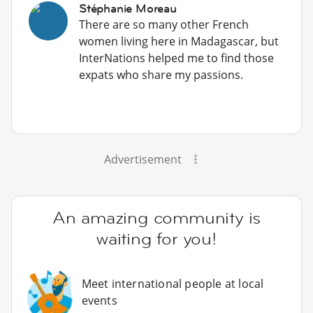
Stéphanie Moreau
There are so many other French
women living here in Madagascar, but
InterNations helped me to find those
expats who share my passions.
Advertisement
An amazing community is
waiting for you!
Meet international people at local
events