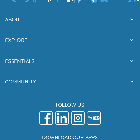
ABOUT
EXPLORE
ESSENTIALS
COMMUNITY
FOLLOW US
DOWNLOAD OUR APPS