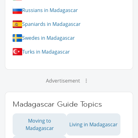
Russians in Madagascar
Spaniards in Madagascar
Swedes in Madagascar
Turks in Madagascar
Advertisement
Madagascar Guide Topics
Moving to
Living in Madagascar
Madagascar