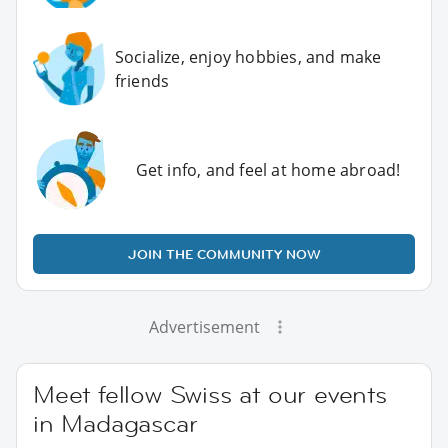
Socialize, enjoy hobbies, and make
friends
Get info, and feel at home abroad!
JOIN THE COMMUNITY NOW
Advertisement
Meet fellow Swiss at our events
in Madagascar