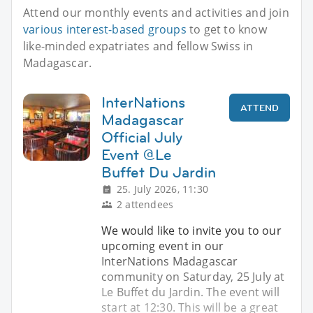
Attend our monthly events and activities and join
various interest-based groups
to get to know
like-minded expatriates and fellow Swiss in
Madagascar.
InterNations
ATTEND
Madagascar
Official July
Event @Le
Buffet Du Jardin
25. July 2026, 11:30
2 attendees
We would like to invite you to our
upcoming event in our
InterNations Madagascar
community on Saturday, 25 July at
Le Buffet du Jardin. The event will
start at 12:30. This will be a great