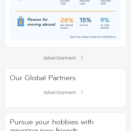
Advertisement
Our Global Partners
Advertisement
Pursue your hobbies with
amazing new friends