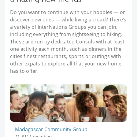
Do you want to continue with your hobbies — or
discover new ones — while living abroad? There’s
a variety of InterNations Groups you can join,
including everything from sightseeing to hiking.
These are run by dedicated Consuls with at least
one activity each month, such as dinners in the
cities finest restaurants, sports or outings with
other expats to explore all that your new home
has to offer.
Madagascar Community Group
3111 members