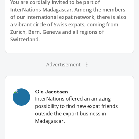
You are cordially invited to be part of
InterNations Madagascar. Among the members
of our international expat network, there is also
a vibrant circle of Swiss expats, coming from
Zurich, Bern, Geneva and all regions of
Switzerland.
Advertisement
Ole Jacobsen
InterNations offered an amazing
possibility to find new expat friends
outside the export business in
Madagascar.