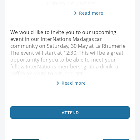
a bite to eat, and get
Read more
We would like to invite you to our upcoming
event in our InterNations Madagascar
community on Saturday, 30 May at La Rhumerie
The event will start at 12:30. This will be a great
opportunity for you to be able to meet your
fellow InterNations members, grab a drink, a
coffee or a bite to eat, and get
Read more
ATTEND