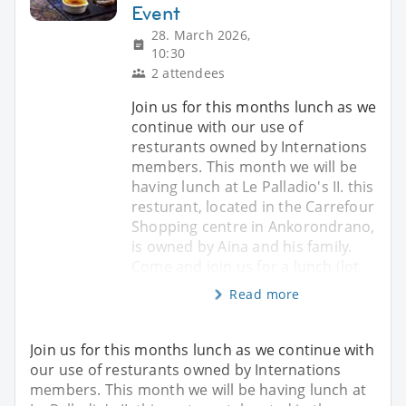
Event
28. March 2026,
10:30
2 attendees
Join us for this months lunch as we
continue with our use of
resturants owned by Internations
members. This month we will be
having lunch at Le Palladio's II. this
resturant, located in the Carrefour
Shopping centre in Ankorondrano,
is owned by Aina and his family.
Come and join us for a lunch (lot
Read more
Join us for this months lunch as we continue with
our use of resturants owned by Internations
members. This month we will be having lunch at