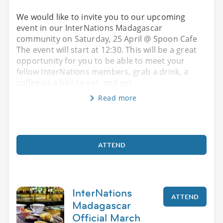
We would like to invite you to our upcoming
event in our InterNations Madagascar
community on Saturday, 25 April @ Spoon Cafe
The event will start at 12:30. This will be a great
opportunity for you to be able to meet your
fellow InterNations members, grab a drink, a
coffee or a bite to eat, and get
Read more
ATTEND
InterNations
ATTEND
Madagascar
Official March