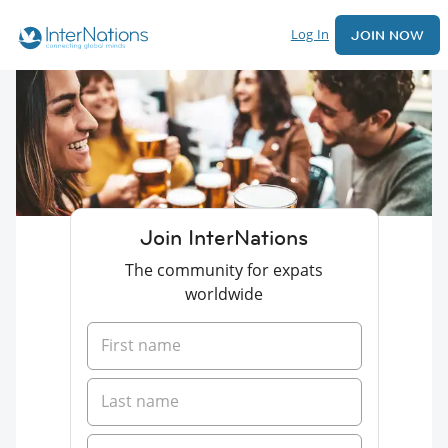
Log In
JOIN NOW
Join InterNations
The community for expats
worldwide