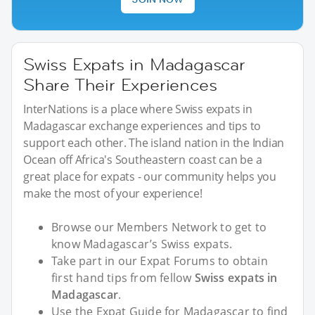
Swiss Expats in Madagascar
Share Their Experiences
InterNations is a place where Swiss expats in
Madagascar exchange experiences and tips to
support each other. The island nation in the Indian
Ocean off Africa's Southeastern coast can be a
great place for expats - our community helps you
make the most of your experience!
Browse our Members Network to get to
know Madagascar’s Swiss expats.
Take part in our Expat Forums to obtain
first hand tips from fellow
Swiss expats in
Madagascar
.
Use the Expat Guide for Madagascar to find