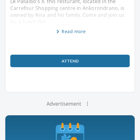
Le Palladio's II. this resturant, located in the
Carrefour Shopping centre in Ankorondrano, is
owned by Aina and his family. Come and join us
for a lunch (lot
Read more
ATTEND
Advertisement