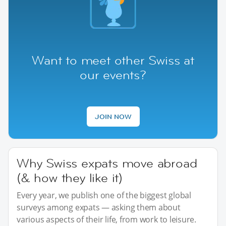
Want to meet other Swiss at
our events?
JOIN NOW
Why Swiss expats move abroad
(& how they like it)
Every year, we publish one of the biggest global
surveys among expats — asking them about
various aspects of their life, from work to leisure.