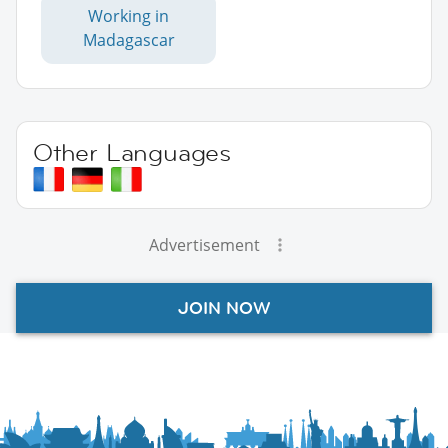
Working in
Madagascar
Other Languages
Advertisement
JOIN NOW