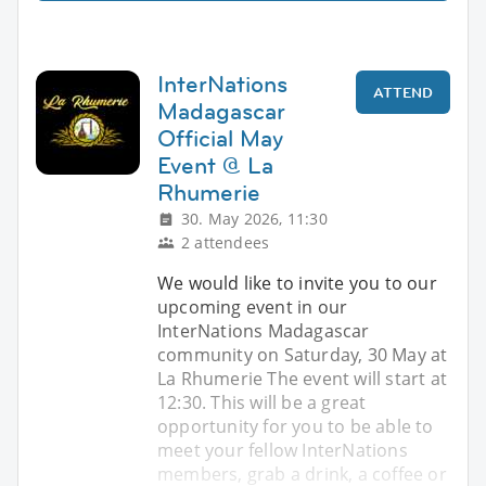
InterNations
ATTEND
Madagascar
Official May
Event @ La
Rhumerie
30. May 2026, 11:30
2 attendees
We would like to invite you to our
upcoming event in our
InterNations Madagascar
community on Saturday, 30 May at
La Rhumerie The event will start at
12:30. This will be a great
opportunity for you to be able to
meet your fellow InterNations
members, grab a drink, a coffee or