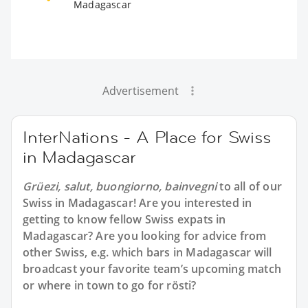
Madagascar
Advertisement
InterNations - A Place for Swiss
in Madagascar
Grüezi, salut, buongiorno, bainvegni
to all of our
Swiss in Madagascar
! Are you interested in
getting to know fellow Swiss expats in
Madagascar? Are you looking for advice from
other Swiss, e.g. which bars in Madagascar will
broadcast your favorite team’s upcoming match
or where in town to go for rösti?