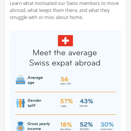
Learn what motivated our Swiss members to move
abroad, what keeps them there, and what they
struggle with or miss about home.