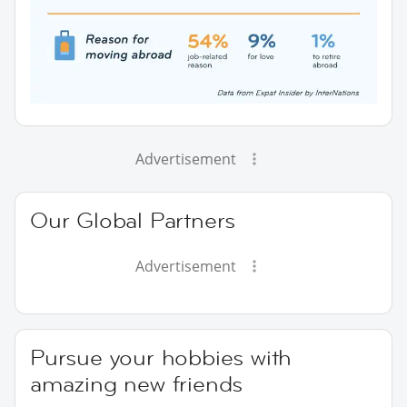
Advertisement
Our Global Partners
Advertisement
Pursue your hobbies with
amazing new friends