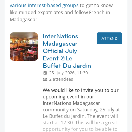
various interest-based groups
to get to know
like-minded expatriates and fellow French in
Madagascar.
InterNations
ATTEND
Madagascar
Official July
Event @Le
Buffet Du Jardin
25. July 2026, 11:30
2 attendees
We would like to invite you to our
upcoming event in our
InterNations Madagascar
community on Saturday, 25 July at
Le Buffet du Jardin. The event will
start at 12:30. This will be a great
opportunity for you to be able to