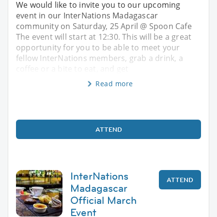
We would like to invite you to our upcoming
event in our InterNations Madagascar
community on Saturday, 25 April @ Spoon Cafe
The event will start at 12:30. This will be a great
opportunity for you to be able to meet your
fellow InterNations members, grab a drink, a
coffee or a bite to eat, and get
Read more
ATTEND
InterNations
ATTEND
Madagascar
Official March
Event