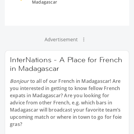
Madagascar
Advertisement
InterNations - A Place for French
in Madagascar
Bonjour
to all of our
French in Madagascar
! Are
you interested in getting to know fellow French
expats in Madagascar? Are you looking for
advice from other French, e.g. which bars in
Madagascar will broadcast your favorite team’s
upcoming match or where in town to go for foie
gras?