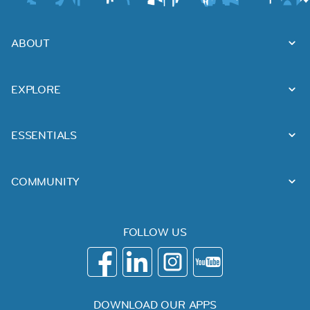
ABOUT
EXPLORE
ESSENTIALS
COMMUNITY
FOLLOW US
DOWNLOAD OUR APPS