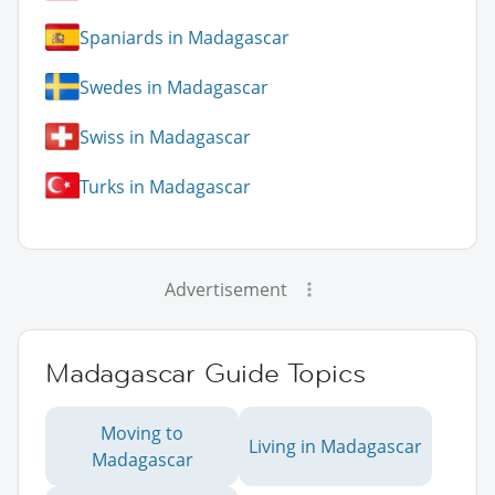
Spaniards in Madagascar
Swedes in Madagascar
Swiss in Madagascar
Turks in Madagascar
Advertisement
Madagascar Guide Topics
Moving to
Living in Madagascar
Madagascar