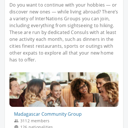
Do you want to continue with your hobbies — or
discover new ones — while living abroad? There’s
a variety of InterNations Groups you can join,
including everything from sightseeing to hiking.
These are run by dedicated Consuls with at least
one activity each month, such as dinners in the
cities finest restaurants, sports or outings with
other expats to explore all that your new home
has to offer.
Madagascar Community Group
3112 members
126 nationalities