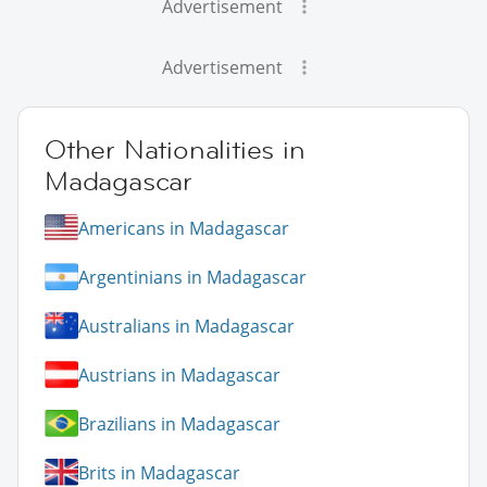
Advertisement
Advertisement
Other Nationalities in
Madagascar
Americans in Madagascar
Argentinians in Madagascar
Australians in Madagascar
Austrians in Madagascar
Brazilians in Madagascar
Brits in Madagascar