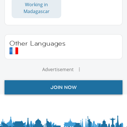
Working in
Madagascar
Other Languages
Advertisement
JOIN NOW