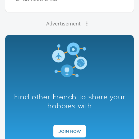
Advertisement
Find other French to share your
hobbies with
JOIN NOW