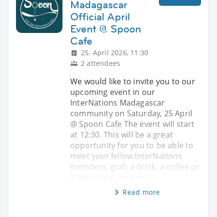
Madagascar
Official April
Event @ Spoon
Cafe
25. April 2026, 11:30
2 attendees
We would like to invite you to our
upcoming event in our
InterNations Madagascar
community on Saturday, 25 April
@ Spoon Cafe The event will start
at 12:30. This will be a great
opportunity for you to be able to
meet your fellow InterNations
members, grab a drink, a coffee or
a bite to eat, and get
Read more