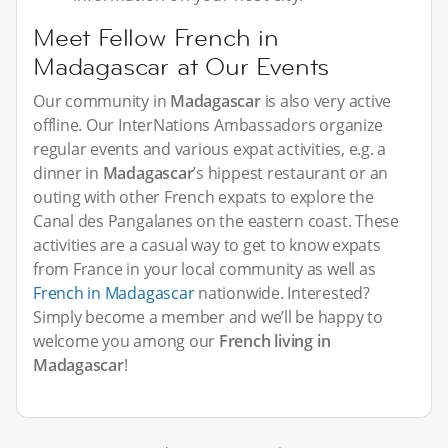
Meet Fellow French in
Madagascar at Our Events
Our community in
Madagascar
is also very active
offline. Our InterNations Ambassadors organize
regular events and various expat activities, e.g. a
dinner in
Madagascar
’s hippest restaurant or an
outing with other French expats to explore the
Canal des Pangalanes on the eastern coast. These
activities are a casual way to get to know expats
from France in your local community as well as
French in Madagascar
nationwide. Interested?
Simply become a member and we’ll be happy to
welcome you among our
French living in
Madagascar
!