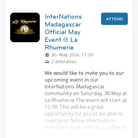
InterNations
ATTEND
Madagascar
Official May
Event @ La
Rhumerie
30. May 2026, 11:30
2 attendees
We would like to invite you to our
upcoming event in our
InterNations Madagascar
community on Saturday, 30 May at
La Rhumerie The event will start at
12:30. This will be a great
opportunity for you to be able to
meet your fellow InterNations
members, grab a drink, a coffee or
a bite to eat, and get