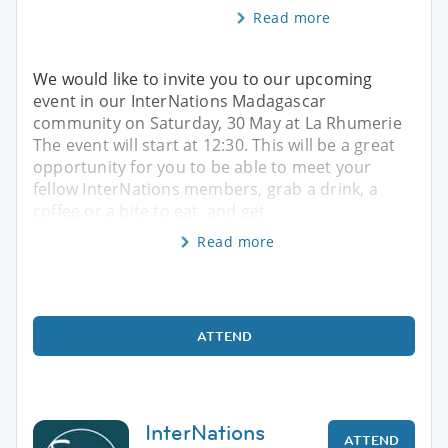
Read more
We would like to invite you to our upcoming
event in our InterNations Madagascar
community on Saturday, 30 May at La Rhumerie
The event will start at 12:30. This will be a great
opportunity for you to be able to meet your
fellow InterNations members, grab a drink, a
coffee or a bite to eat, and get
Read more
ATTEND
InterNations
ATTEND