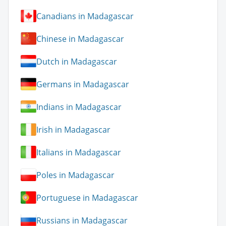
Canadians in Madagascar
Chinese in Madagascar
Dutch in Madagascar
Germans in Madagascar
Indians in Madagascar
Irish in Madagascar
Italians in Madagascar
Poles in Madagascar
Portuguese in Madagascar
Russians in Madagascar