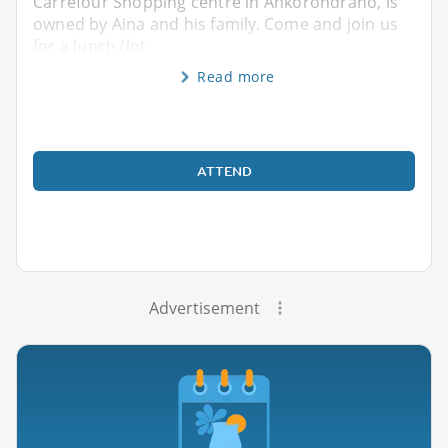
Carrefour Shopping centre in Ankorondrano, is
owned by Aina and his family. Come and join us
for a lunch (lot
Read more
ATTEND
Advertisement