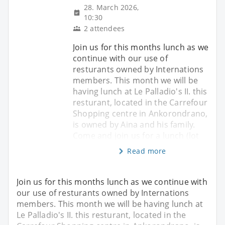
28. March 2026,
10:30
2 attendees
Join us for this months lunch as we
continue with our use of
resturants owned by Internations
members. This month we will be
having lunch at Le Palladio's II. this
resturant, located in the Carrefour
Shopping centre in Ankorondrano,
is owned by Aina and his family.
Come and join us for a lunch (lot
Read more
Join us for this months lunch as we continue with
our use of resturants owned by Internations
members. This month we will be having lunch at
Le Palladio's II. this resturant, located in the