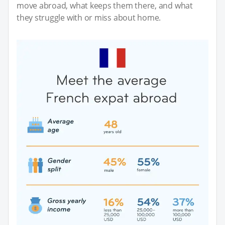
move abroad, what keeps them there, and what
they struggle with or miss about home.