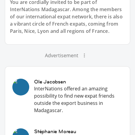
You are cordially invited to be part of
InterNations Madagascar. Among the members
of our international expat network, there is also
a vibrant circle of French expats, coming from
Paris, Nice, Lyon and all regions of France.
Advertisement
Ole Jacobsen
InterNations offered an amazing
possibility to find new expat friends
outside the export business in
Madagascar.
Stéphanie Moreau