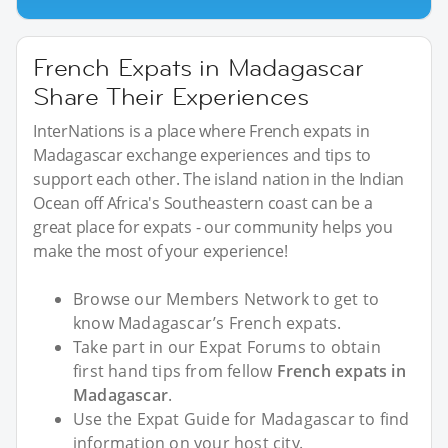
French Expats in Madagascar
Share Their Experiences
InterNations is a place where French expats in
Madagascar exchange experiences and tips to
support each other. The island nation in the Indian
Ocean off Africa's Southeastern coast can be a
great place for expats - our community helps you
make the most of your experience!
Browse our Members Network to get to
know Madagascar’s French expats.
Take part in our Expat Forums to obtain
first hand tips from fellow
French expats in
Madagascar
.
Use the Expat Guide for Madagascar to find
information on your host city.