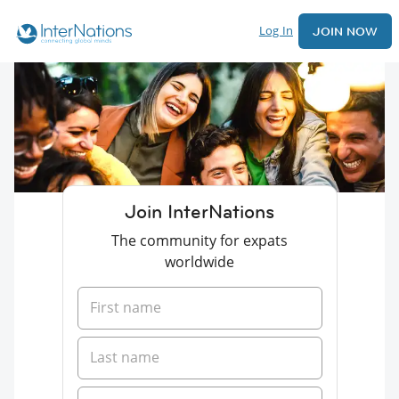
Log In
JOIN NOW
Join InterNations
The community for expats
worldwide