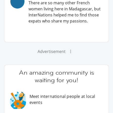
There are so many other French
women living here in Madagascar, but
InterNations helped me to find those
expats who share my passions.
Advertisement
An amazing community is
waiting for you!
Meet international people at local
events