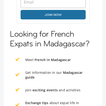
JOIN NOW
Looking for French
Expats in Madagascar?
Meet
French in Madagascar
Get information in our
Madagascar
guide
Join
exciting events
and activities
Exchange tips
about expat life in