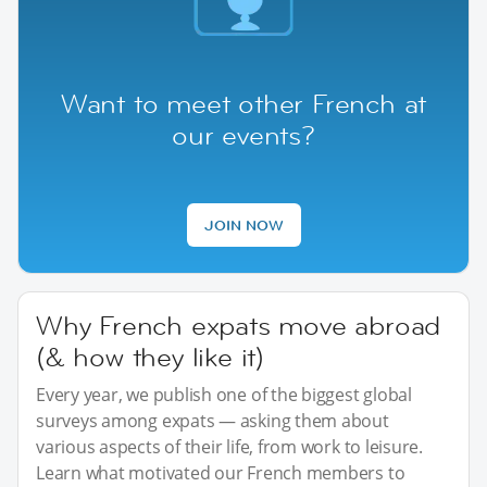
Want to meet other French at
our events?
JOIN NOW
Why French expats move abroad
(& how they like it)
Every year, we publish one of the biggest global
surveys among expats — asking them about
various aspects of their life, from work to leisure.
Learn what motivated our French members to