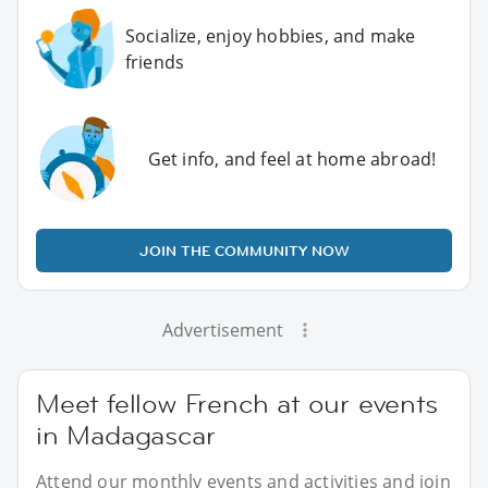
Socialize, enjoy hobbies, and make
friends
Get info, and feel at home abroad!
JOIN THE COMMUNITY NOW
Advertisement
Meet fellow French at our events
in Madagascar
Attend our monthly events and activities and join