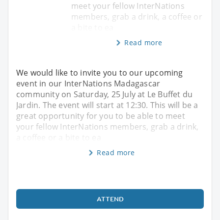
meet your fellow InterNations
members, grab a drink, a coffee or
a bite to ea
Read more
We would like to invite you to our upcoming
event in our InterNations Madagascar
community on Saturday, 25 July at Le Buffet du
Jardin. The event will start at 12:30. This will be a
great opportunity for you to be able to meet
your fellow InterNations members, grab a drink,
a coffee or a bite to ea
Read more
ATTEND