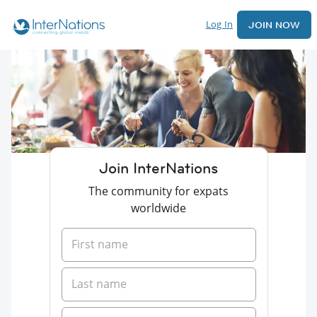
Log In
JOIN NOW
Join InterNations
The community for expats
worldwide