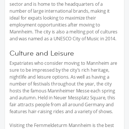
sector and is home to the headquarters of a
number of large international brands, making it
ideal for expats looking to maximize their
employment opportunities after moving to
Mannheim. The city is also a melting pot of cultures
and was named as a UNESCO City of Music in 2014.
Culture and Leisure
Expatriates who consider moving to Mannheim are
sure to be impressed by the city’s rich heritage,
nightlife and leisure options. As well as having a
number of festivals throughout the year, the city
hosts the famous Mannheimer Messe each spring
and autumn. Held in Neuer Messplatz Square, this
fair attracts people from all around Germany and
features hair-raising rides and a variety of shows.
Visiting the Fernmeldeturm Mannheim is the best