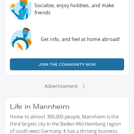
Socialize, enjoy hobbies, and make
friends
Get info, and feel at home abroad!
JOIN THE COMMUNITY NOW
Advertisement
Life in Mannheim
Home to almost 300,000 people, Mannheim is the
third largest city in the Baden-Württemberg region
of south-west Germany. It has a thriving business