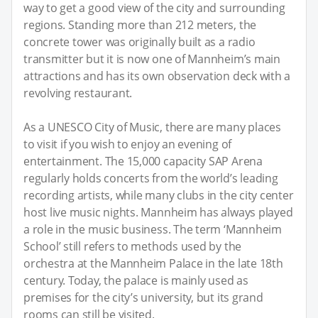
way to get a good view of the city and surrounding
regions. Standing more than 212 meters, the
concrete tower was originally built as a radio
transmitter but it is now one of Mannheim’s main
attractions and has its own observation deck with a
revolving restaurant.
As a UNESCO City of Music, there are many places
to visit if you wish to enjoy an evening of
entertainment. The 15,000 capacity SAP Arena
regularly holds concerts from the world’s leading
recording artists, while many clubs in the city center
host live music nights. Mannheim has always played
a role in the music business. The term ‘Mannheim
School’ still refers to methods used by the
orchestra at the Mannheim Palace in the late 18th
century. Today, the palace is mainly used as
premises for the city’s university, but its grand
rooms can still be visited.