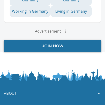
Working in Germany
Living in Germany
Advertisement
JOIN NOW
ABOUT