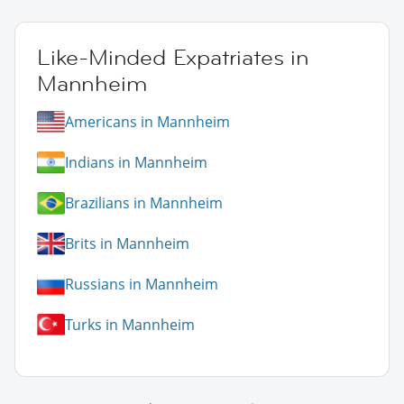
Like-Minded Expatriates in
Mannheim
Americans in Mannheim
Indians in Mannheim
Brazilians in Mannheim
Brits in Mannheim
Russians in Mannheim
Turks in Mannheim