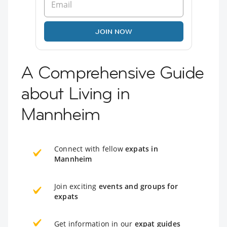
JOIN NOW
A Comprehensive Guide
about Living in
Mannheim
Connect with fellow
expats in
Mannheim
Join exciting
events and groups for
expats
Get information in our
expat guides