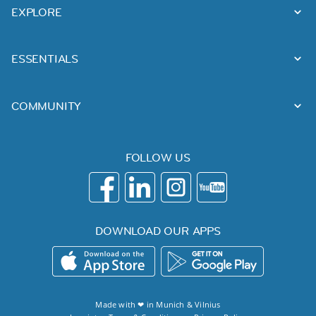
EXPLORE
ESSENTIALS
COMMUNITY
FOLLOW US
DOWNLOAD OUR APPS
Made with ❤ in
Munich
&
Vilnius