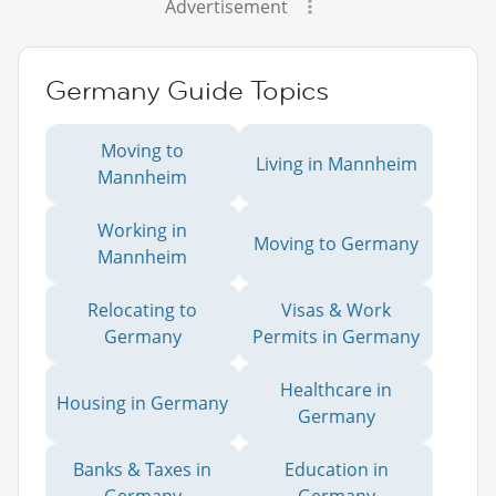
Advertisement
Germany Guide Topics
Moving to
Living in Mannheim
Mannheim
Working in
Moving to Germany
Mannheim
Relocating to
Visas & Work
Germany
Permits in Germany
Healthcare in
Housing in Germany
Germany
Banks & Taxes in
Education in
Germany
Germany