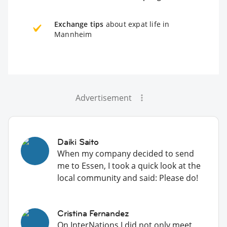
Exchange tips
about expat life in
Mannheim
Advertisement
Daiki Saito
When my company decided to send
me to Essen, I took a quick look at the
local community and said: Please do!
Cristina Fernandez
On InterNations I did not only meet