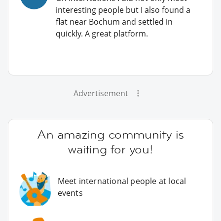
interesting people but I also found a
flat near Bochum and settled in
quickly. A great platform.
Advertisement
An amazing community is
waiting for you!
Meet international people at local
events