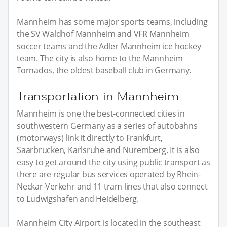
Mannheim has some major sports teams, including
the SV Waldhof Mannheim and VFR Mannheim
soccer teams and the Adler Mannheim ice hockey
team. The city is also home to the Mannheim
Tornados, the oldest baseball club in Germany.
Transportation in Mannheim
Mannheim is one the best-connected cities in
southwestern Germany as a series of autobahns
(motorways) link it directly to Frankfurt,
Saarbrucken, Karlsruhe and Nuremberg. It is also
easy to get around the city using public transport as
there are regular bus services operated by Rhein-
Neckar-Verkehr and 11 tram lines that also connect
to Ludwigshafen and Heidelberg.
Mannheim City Airport is located in the southeast