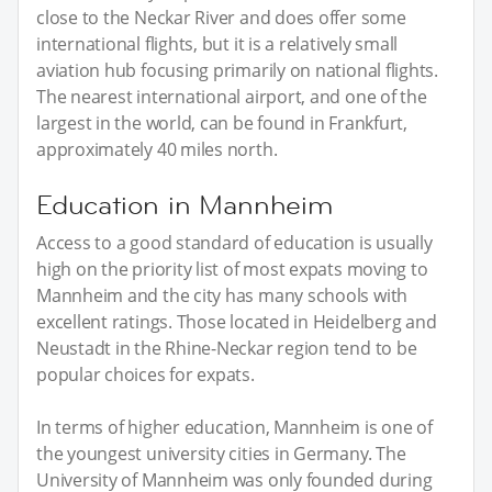
close to the Neckar River and does offer some
international flights, but it is a relatively small
aviation hub focusing primarily on national flights.
The nearest international airport, and one of the
largest in the world, can be found in Frankfurt,
approximately 40 miles north.
Education in Mannheim
Access to a good standard of education is usually
high on the priority list of most expats moving to
Mannheim and the city has many schools with
excellent ratings. Those located in Heidelberg and
Neustadt in the Rhine-Neckar region tend to be
popular choices for expats.
In terms of higher education, Mannheim is one of
the youngest university cities in Germany. The
University of Mannheim was only founded during