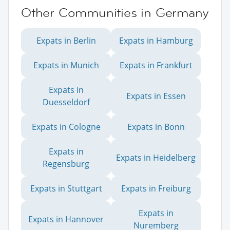
Other Communities in Germany
Expats in Berlin
Expats in Hamburg
Expats in Munich
Expats in Frankfurt
Expats in
Expats in Essen
Duesseldorf
Expats in Cologne
Expats in Bonn
Expats in
Expats in Heidelberg
Regensburg
Expats in Stuttgart
Expats in Freiburg
Expats in
Expats in Hannover
Nuremberg