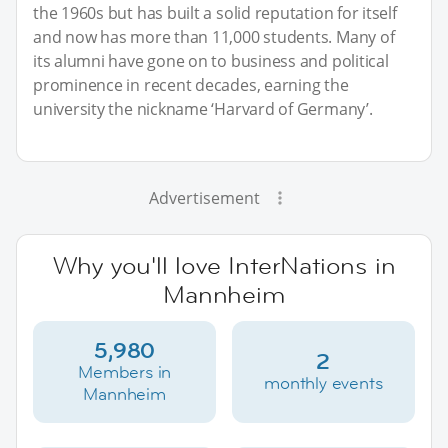
the 1960s but has built a solid reputation for itself
and now has more than 11,000 students. Many of
its alumni have gone on to business and political
prominence in recent decades, earning the
university the nickname ‘Harvard of Germany’.
Advertisement
Why you'll love InterNations in
Mannheim
5,980
2
Members in
monthly events
Mannheim