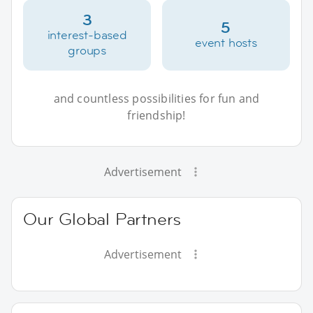
3
5
interest-based
event hosts
groups
and countless possibilities for fun and
friendship!
Advertisement
Our Global Partners
Advertisement