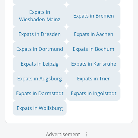
Expats in
Expats in Bremen
Wiesbaden-Mainz
Expats in Dresden
Expats in Aachen
Expats in Dortmund
Expats in Bochum
Expats in Leipzig
Expats in Karlsruhe
Expats in Augsburg
Expats in Trier
Expats in Darmstadt
Expats in Ingolstadt
Expats in Wolfsburg
Advertisement