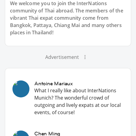
We welcome you to join the InterNations
community of Thai abroad. The members of the
vibrant Thai expat community come from
Bangkok, Pattaya, Chiang Mai and many others
places in Thailand!
Advertisement
Antoine Mariaux
What I really like about InterNations
Munich? The wonderful crowd of
outgoing and lively expats at our local
events, of course!
Chen Ming