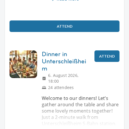
ATTEND
Dinner in
ATTEND
Unterschleißhei
m
6. August 2026,
18:00
24 attendees
Welcome to our dinners! Let’s
gather around the table and share
some lovely moments together!
Just a 2-minute walk from
Unterschleißheim S-Bahn station.