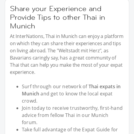
Share your Experience and
Provide Tips to other Thai in
Munich
At InterNations, Thai in Munich can enjoy a platform
on which they can share their experiences and tips
on living abroad. The "Weltstadt mit Herz", as
Bavarians caringly say, has a great community of
Thai that can help you make the most of your expat
experience.
Surf through our network of
Thai expats in
Munich
and get to know the local expat
crowd.
Join today to receive trustworthy, first-hand
advice from fellow Thai in our Munich
forum.
Take full advantage of the Expat Guide for