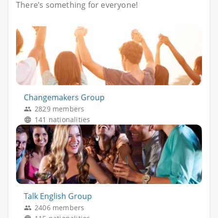
There’s something for everyone!
Changemakers Group
2829 members
141 nationalities
Talk English Group
2406 members