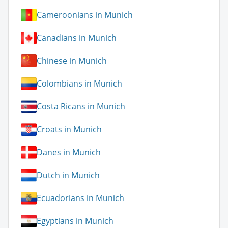
Cameroonians in Munich
Canadians in Munich
Chinese in Munich
Colombians in Munich
Costa Ricans in Munich
Croats in Munich
Danes in Munich
Dutch in Munich
Ecuadorians in Munich
Egyptians in Munich