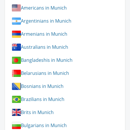
Americans in Munich
Argentinians in Munich
Armenians in Munich
Australians in Munich
Bangladeshis in Munich
Belarusians in Munich
Bosnians in Munich
Brazilians in Munich
Brits in Munich
Bulgarians in Munich