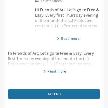
17 attendees
Hi Friends of Art. Let’s go te Free &
Easy: Every first Thursday evening
of the month the (...) Protected
content (...) (...) Protected content
(...)
Read more
Hi Friends of Art. Let’s go te Free & Easy: Every
first Thursday evening of the month the (...)
Protected content (...) (...) Protected content (...)
Read more
ATTEND