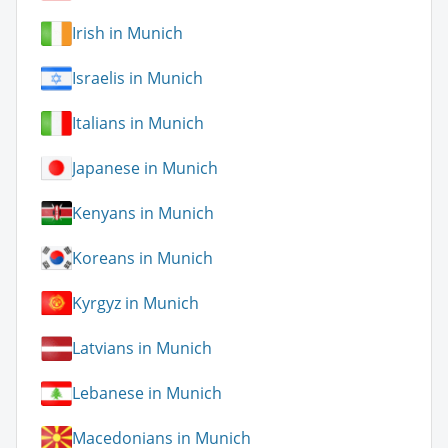
Irish in Munich
Israelis in Munich
Italians in Munich
Japanese in Munich
Kenyans in Munich
Koreans in Munich
Kyrgyz in Munich
Latvians in Munich
Lebanese in Munich
Macedonians in Munich