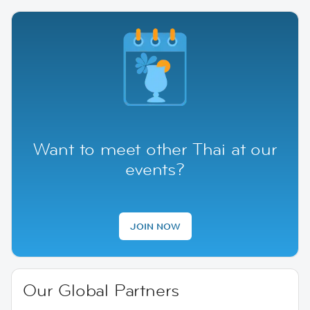
Want to meet other Thai at our
events?
JOIN NOW
Our Global Partners