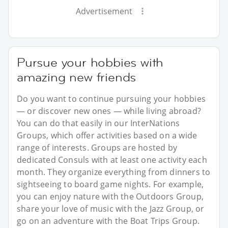
Advertisement
Pursue your hobbies with
amazing new friends
Do you want to continue pursuing your hobbies
— or discover new ones — while living abroad?
You can do that easily in our InterNations
Groups, which offer activities based on a wide
range of interests. Groups are hosted by
dedicated Consuls with at least one activity each
month. They organize everything from dinners to
sightseeing to board game nights. For example,
you can enjoy nature with the Outdoors Group,
share your love of music with the Jazz Group, or
go on an adventure with the Boat Trips Group.