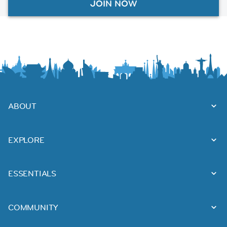
JOIN NOW
ABOUT
EXPLORE
ESSENTIALS
COMMUNITY