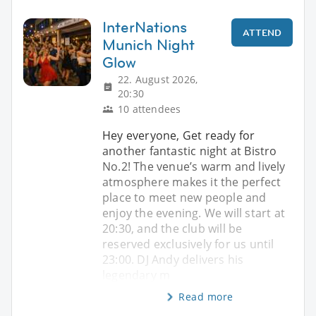
InterNations
ATTEND
Munich Night
Glow
22. August 2026,
20:30
10 attendees
Hey everyone, Get ready for
another fantastic night at Bistro
No.2! The venue’s warm and lively
atmosphere makes it the perfect
place to meet new people and
enjoy the evening. We will start at
20:30, and the club will be
reserved exclusively for us until
23:00. DJ Andy delivers his
legendary m
Read more