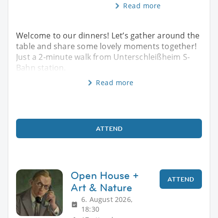
Read more
Welcome to our dinners! Let’s gather around the
table and share some lovely moments together!
Just a 2-minute walk from Unterschleißheim S-
Bahn station.
Read more
ATTEND
Open House +
ATTEND
Art & Nature
6. August 2026,
18:30