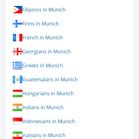
Filipinos in Munich
Finns in Munich
French in Munich
Georgians in Munich
Greeks in Munich
Guatemalans in Munich
Hungarians in Munich
Indians in Munich
Indonesians in Munich
Iranians in Munich