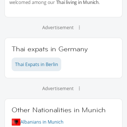
welcomed among our
Thai living in Munich
.
Advertisement
Thai expats in Germany
Thai Expats in Berlin
Advertisement
Other Nationalities in Munich
Albanians in Munich