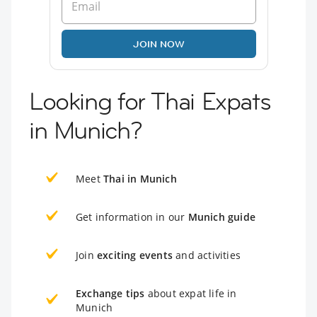
JOIN NOW
Looking for Thai Expats
in Munich?
Meet
Thai in Munich
Get information in our
Munich guide
Join
exciting events
and activities
Exchange tips
about expat life in
Munich