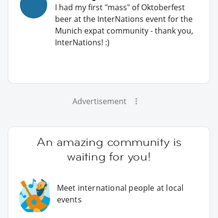
I had my first "mass" of Oktoberfest
beer at the InterNations event for the
Munich expat community - thank you,
InterNations! :)
Advertisement
An amazing community is
waiting for you!
Meet international people at local
events