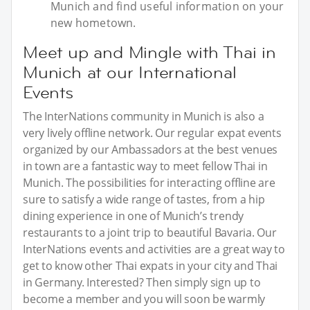
Munich and find useful information on your
new hometown.
Meet up and Mingle with Thai in
Munich at our International
Events
The InterNations community in Munich is also a
very lively offline network. Our regular expat events
organized by our Ambassadors at the best venues
in town are a fantastic way to meet fellow Thai in
Munich. The possibilities for interacting offline are
sure to satisfy a wide range of tastes, from a hip
dining experience in one of Munich’s trendy
restaurants to a joint trip to beautiful Bavaria. Our
InterNations events and activities are a great way to
get to know other Thai expats in your city and Thai
in Germany. Interested? Then simply sign up to
become a member and you will soon be warmly