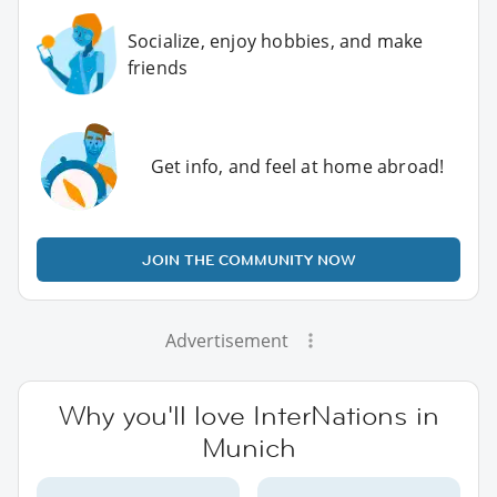
Socialize, enjoy hobbies, and make
friends
Get info, and feel at home abroad!
JOIN THE COMMUNITY NOW
Advertisement
Why you'll love InterNations in
Munich