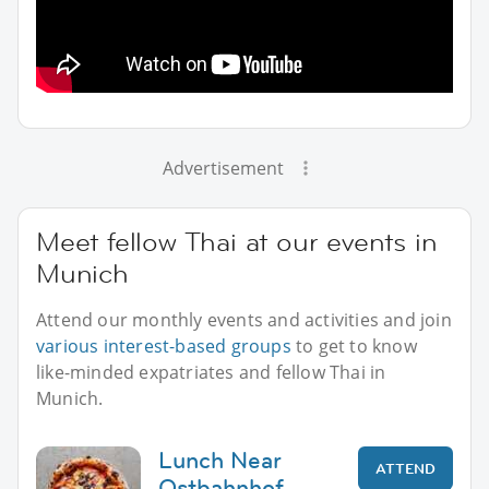
Advertisement
Meet fellow Thai at our events in
Munich
Attend our monthly events and activities and join
various interest-based groups
to get to know
like-minded expatriates and fellow Thai in
Munich.
Lunch Near
ATTEND
Ostbahnhof