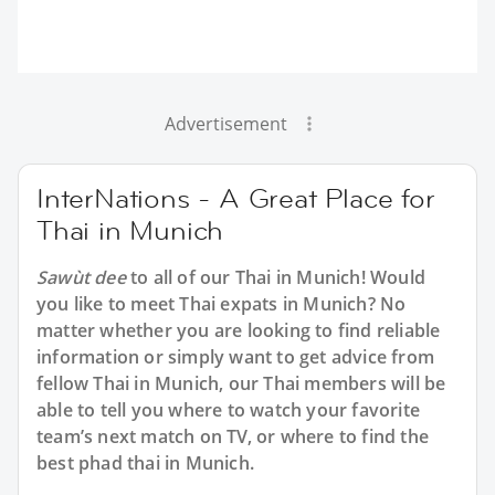
Advertisement
InterNations - A Great Place for
Thai in Munich
Sawùt dee
to all of our Thai in Munich! Would
you like to meet Thai expats in Munich? No
matter whether you are looking to find reliable
information or simply want to get advice from
fellow Thai in Munich, our Thai members will be
able to tell you where to watch your favorite
team’s next match on TV, or where to find the
best phad thai in Munich.