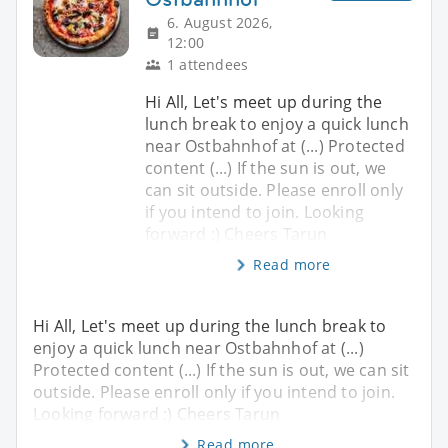
6. August 2026,
12:00
1 attendees
Hi All, Let's meet up during the
lunch break to enjoy a quick lunch
near Ostbahnhof at (...) Protected
content (...) If the sun is out, we
can sit outside. Please enroll only
if you intend to join. Looking
forward :) Cheers Tarun
Read more
Hi All, Let's meet up during the lunch break to
enjoy a quick lunch near Ostbahnhof at (...)
Protected content (...) If the sun is out, we can sit
outside. Please enroll only if you intend to join.
Looking forward :) Cheers Tarun
Read more