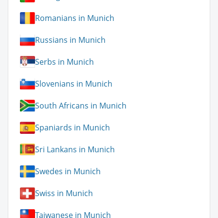
Romanians in Munich
Russians in Munich
Serbs in Munich
Slovenians in Munich
South Africans in Munich
Spaniards in Munich
Sri Lankans in Munich
Swedes in Munich
Swiss in Munich
Taiwanese in Munich