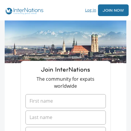
Log In
JOIN NOW
Join InterNations
The community for expats
worldwide