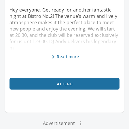
Hey everyone, Get ready for another fantastic
night at Bistro No.2! The venue’s warm and lively
atmosphere makes it the perfect place to meet
new people and enjoy the evening. We will start
at 20:30, and the club will be reserved exclusively
for us until 23:00. DJ Andy delivers his legendary
m
Read more
ATTEND
Advertisement