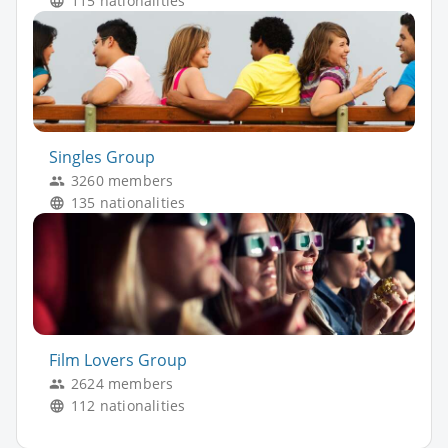
115 nationalities
Singles Group
3260 members
135 nationalities
Film Lovers Group
2624 members
112 nationalities