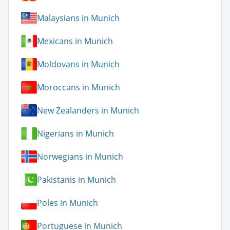
Malaysians in Munich
Mexicans in Munich
Moldovans in Munich
Moroccans in Munich
New Zealanders in Munich
Nigerians in Munich
Norwegians in Munich
Pakistanis in Munich
Poles in Munich
Portuguese in Munich