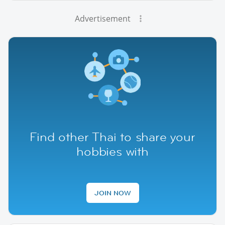
Advertisement
Find other Thai to share your
hobbies with
JOIN NOW