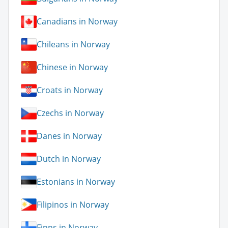
Canadians in Norway
Chileans in Norway
Chinese in Norway
Croats in Norway
Czechs in Norway
Danes in Norway
Dutch in Norway
Estonians in Norway
Filipinos in Norway
Finns in Norway