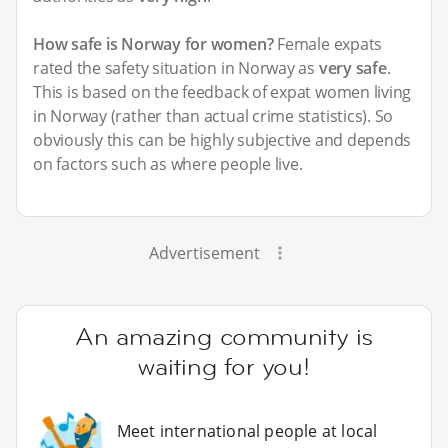
How safe is Norway for women?
Female expats
rated the safety situation in Norway as
very safe
.
This is based on the feedback of expat women living
in Norway (rather than actual crime statistics). So
obviously this can be highly subjective and depends
on factors such as where people live.
Advertisement
An amazing community is
waiting for you!
Meet international people at local