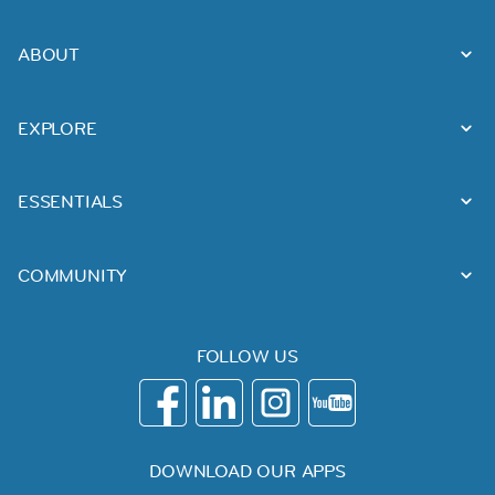
ABOUT
EXPLORE
ESSENTIALS
COMMUNITY
FOLLOW US
DOWNLOAD OUR APPS