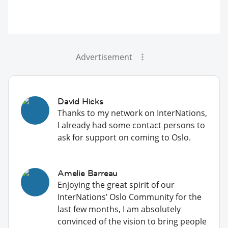
Advertisement
David Hicks
Thanks to my network on InterNations,
I already had some contact persons to
ask for support on coming to Oslo.
Amelie Barreau
Enjoying the great spirit of our
InterNations’ Oslo Community for the
last few months, I am absolutely
convinced of the vision to bring people