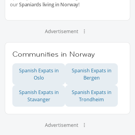
our
Spaniards living in Norway
!
Advertisement
Communities in Norway
Spanish Expats in
Spanish Expats in
Oslo
Bergen
Spanish Expats in
Spanish Expats in
Stavanger
Trondheim
Advertisement