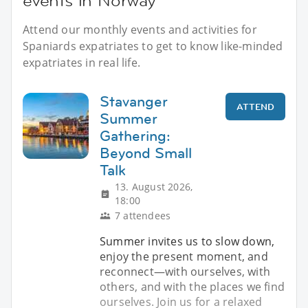
events in Norway
Attend our monthly events and activities for
Spaniards expatriates to get to know like-minded
expatriates in real life.
Stavanger
ATTEND
Summer
Gathering:
Beyond Small
Talk
13. August 2026,
18:00
7 attendees
Summer invites us to slow down,
enjoy the present moment, and
reconnect—with ourselves, with
others, and with the places we find
ourselves. Join us for a relaxed