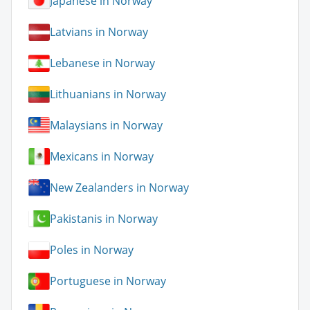
Japanese in Norway
Latvians in Norway
Lebanese in Norway
Lithuanians in Norway
Malaysians in Norway
Mexicans in Norway
New Zealanders in Norway
Pakistanis in Norway
Poles in Norway
Portuguese in Norway