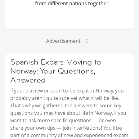
from different nations together.
Advertisement
Spanish Expats Moving to
Norway: Your Questions,
Answered
If you’re a new or soon-to-be expat in Norway, you
probably aren’t quite sure yet what it will be like.
That’s why we gathered the answers to some key
questions you may have about life in Norway. If you
want to ask more specific questions — or even
share your own tips — join InterNations! You’ll be
part of a community of new and experienced expats