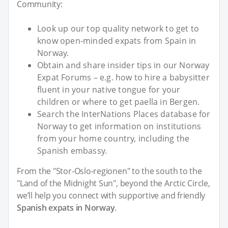
Community:
Look up our top quality network to get to
know open-minded expats from Spain in
Norway.
Obtain and share insider tips in our Norway
Expat Forums – e.g. how to hire a babysitter
fluent in your native tongue for your
children or where to get paella in Bergen.
Search the InterNations Places database for
Norway to get information on institutions
from your home country, including the
Spanish embassy.
From the "Stor-Oslo-regionen" to the south to the
"Land of the Midnight Sun", beyond the Arctic Circle,
we’ll help you connect with supportive and friendly
Spanish expats in Norway
.