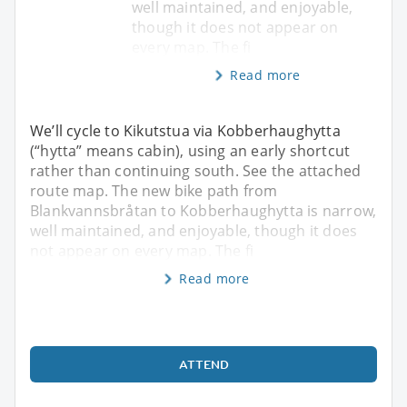
well maintained, and enjoyable,
though it does not appear on
every map. The fi
Read more
We’ll cycle to Kikutstua via Kobberhaughytta
(“hytta” means cabin), using an early shortcut
rather than continuing south. See the attached
route map. The new bike path from
Blankvannsbråtan to Kobberhaughytta is narrow,
well maintained, and enjoyable, though it does
not appear on every map. The fi
Read more
ATTEND