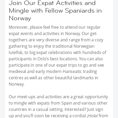
Join Our Expat Activities and
Mingle with Fellow Spaniards in
Norway
Moreover, please feel free to attend our regular
expat events and activities in Norway. Our get-
togethers are very diverse and range from a cozy
gathering to enjoy the traditional Norwegian
lutefisk, to big expat celebrations with hundreds of
participants in Oslo’s best locations. You can also
participate in one of our expat trips to go and see
medieval and early modern Hanseatic trading
centres as well as other beautiful landmarks in
Norway.
Our meet-ups and activities are a great opportunity
to mingle with expats from Spain and various other
countries in a casual setting. Interested? Just sign
up and you’ll soon be receiving a cordial
¡Hola!
from