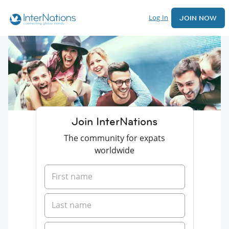
Log In
JOIN NOW
Join InterNations
The community for expats
worldwide