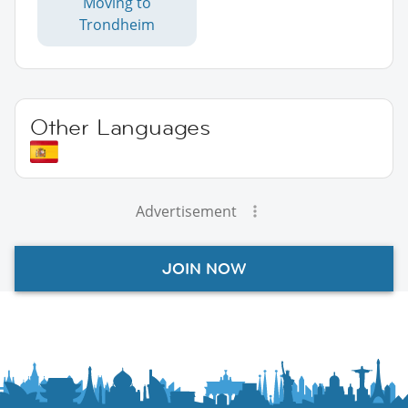
Moving to
Trondheim
Other Languages
Advertisement
JOIN NOW