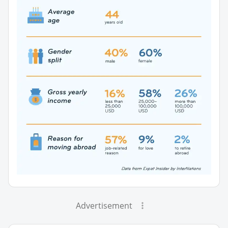
Advertisement