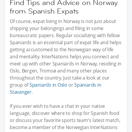
Find Tips and Advice on Norway
from Spanish Expats
Of course, expat living in Norway is not just about
shipping your belongings and filing in some
bureaucratic papers. Regular socializing with fellow
Spaniards is an essential part of expat life and helps
getting accustomed to the Norwegian way of life
and mentality. InterNations helps you connect and
meet up with other Spaniards in Norway, residing in
Oslo, Bergen, Tromsø and many other places
throughout the country. Just take a look at our
group of
Spaniards in Oslo
or
Spaniards in
Stavanger
.
If you ever wish to have a chat in your native
language, discover where to shop for Spanish food
or discuss your favorite sports team's latest match,
become a member of the Norwegian InterNations