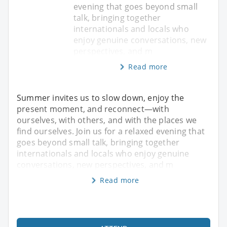
evening that goes beyond small
talk, bringing together
internationals and locals who
enjoy genuine conversations, new
perspectives, and m
Read more
Summer invites us to slow down, enjoy the
present moment, and reconnect—with
ourselves, with others, and with the places we
find ourselves. Join us for a relaxed evening that
goes beyond small talk, bringing together
internationals and locals who enjoy genuine
conversations, new perspectives, and m
Read more