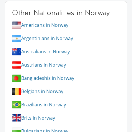
Other Nationalities in Norway
Americans in Norway
Argentinians in Norway
Australians in Norway
Austrians in Norway
Bangladeshis in Norway
Belgians in Norway
Brazilians in Norway
Brits in Norway
Bulgarians in Norway