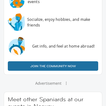
events
Socialize, enjoy hobbies, and make
friends
Get info, and feel at home abroad!
JOIN THE COMMUNITY NOW
Advertisement
Meet other Spaniards at our