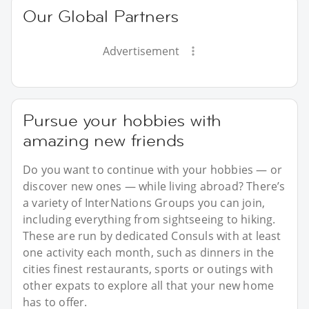
Our Global Partners
Advertisement
Pursue your hobbies with
amazing new friends
Do you want to continue with your hobbies — or
discover new ones — while living abroad? There’s
a variety of InterNations Groups you can join,
including everything from sightseeing to hiking.
These are run by dedicated Consuls with at least
one activity each month, such as dinners in the
cities finest restaurants, sports or outings with
other expats to explore all that your new home
has to offer.