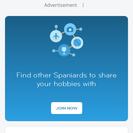
Advertisement
Find other Spaniards to share
your hobbies with
JOIN NOW