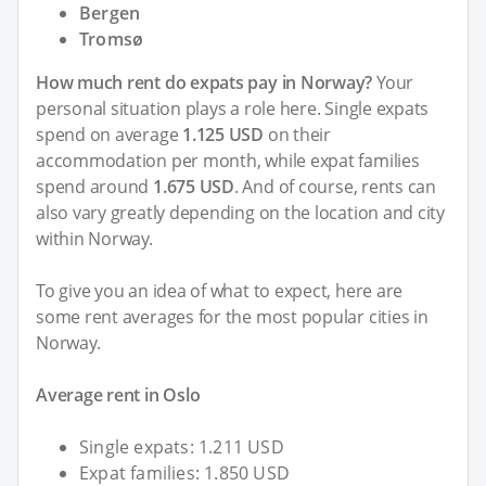
Bergen
Tromsø
How much rent do expats pay in Norway?
Your
personal situation plays a role here. Single expats
spend on average
1.125 USD
on their
accommodation per month, while expat families
spend around
1.675 USD
. And of course, rents can
also vary greatly depending on the location and city
within Norway.
To give you an idea of what to expect, here are
some rent averages for the most popular cities in
Norway.
Average rent in Oslo
Single expats: 1.211 USD
Expat families: 1.850 USD