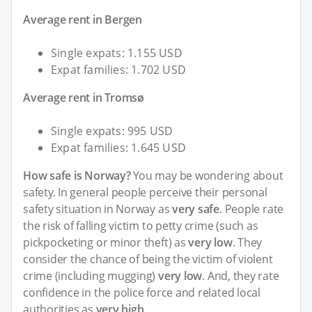
Average rent in Bergen
Single expats: 1.155 USD
Expat families: 1.702 USD
Average rent in Tromsø
Single expats: 995 USD
Expat families: 1.645 USD
How safe is Norway?
You may be wondering about
safety. In general people perceive their personal
safety situation in Norway as
very safe
. People rate
the risk of falling victim to petty crime (such as
pickpocketing or minor theft) as
very low
. They
consider the chance of being the victim of violent
crime (including mugging)
very low
. And, they rate
confidence in the police force and related local
authorities as
very high
.