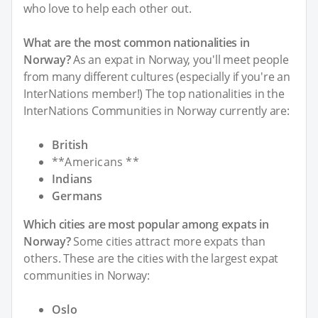
who love to help each other out.
What are the most common nationalities in
Norway?
As an expat in Norway, you'll meet people
from many different cultures (especially if you're an
InterNations member!) The top nationalities in the
InterNations Communities in Norway currently are:
British
**Americans **
Indians
Germans
Which cities are most popular among expats in
Norway?
Some cities attract more expats than
others. These are the cities with the largest expat
communities in Norway:
Oslo