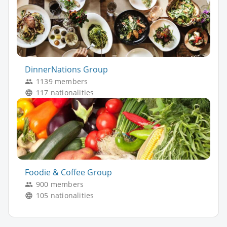
DinnerNations Group
1139 members
117 nationalities
Foodie & Coffee Group
900 members
105 nationalities