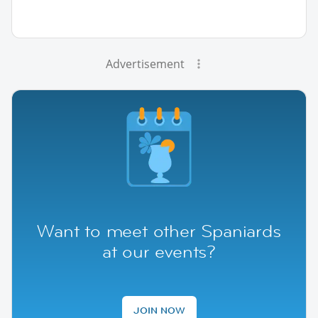
Advertisement
Want to meet other Spaniards
at our events?
JOIN NOW