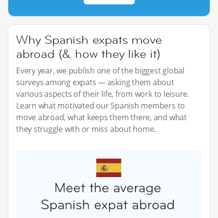
Why Spanish expats move
abroad (& how they like it)
Every year, we publish one of the biggest global
surveys among expats — asking them about
various aspects of their life, from work to leisure.
Learn what motivated our Spanish members to
move abroad, what keeps them there, and what
they struggle with or miss about home.