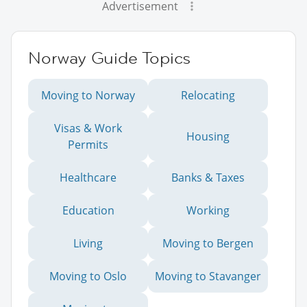
Advertisement
Norway Guide Topics
Moving to Norway
Relocating
Visas & Work
Housing
Permits
Healthcare
Banks & Taxes
Education
Working
Living
Moving to Bergen
Moving to Oslo
Moving to Stavanger