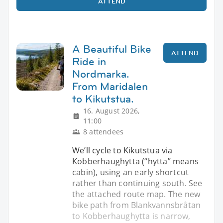
ATTEND
A Beautiful Bike
ATTEND
Ride in
Nordmarka.
From Maridalen
to Kikutstua.
16. August 2026,
11:00
8 attendees
We’ll cycle to Kikutstua via
Kobberhaughytta (“hytta” means
cabin), using an early shortcut
rather than continuing south. See
the attached route map. The new
bike path from Blankvannsbråtan
to Kobberhaughytta is narrow,