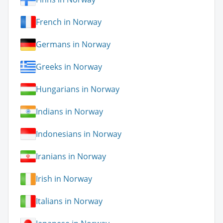
French in Norway
Germans in Norway
Greeks in Norway
Hungarians in Norway
Indians in Norway
Indonesians in Norway
Iranians in Norway
Irish in Norway
Italians in Norway