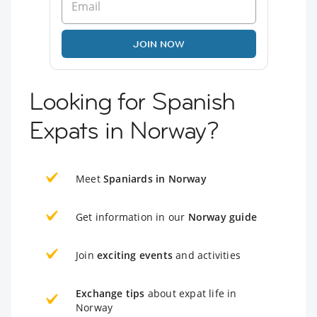
JOIN NOW
Looking for Spanish
Expats in Norway?
Meet
Spaniards in Norway
Get information in our
Norway guide
Join
exciting events
and activities
Exchange tips
about expat life in
Norway