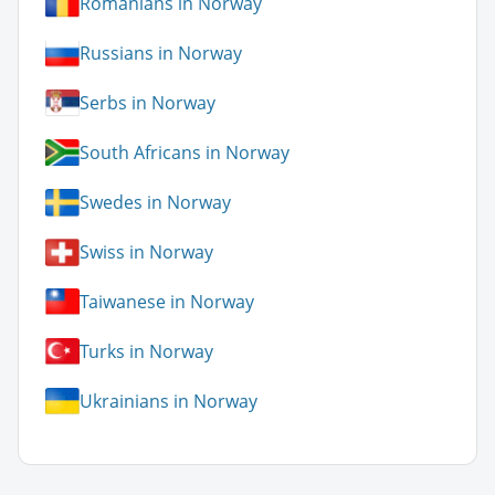
Romanians in Norway
Russians in Norway
Serbs in Norway
South Africans in Norway
Swedes in Norway
Swiss in Norway
Taiwanese in Norway
Turks in Norway
Ukrainians in Norway