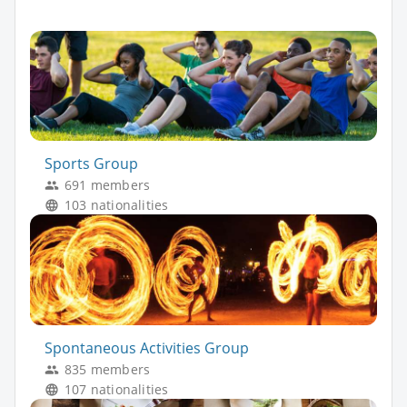
Sports Group
691 members
103 nationalities
Spontaneous Activities Group
835 members
107 nationalities