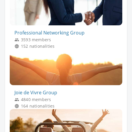
Professional Networking Group
3593 members
152 nationalities
Joie de Vivre Group
4840 members
164 nationalities