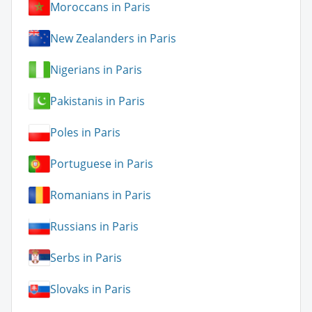
Moroccans in Paris
New Zealanders in Paris
Nigerians in Paris
Pakistanis in Paris
Poles in Paris
Portuguese in Paris
Romanians in Paris
Russians in Paris
Serbs in Paris
Slovaks in Paris