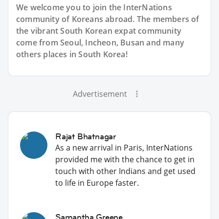
We welcome you to join the InterNations
community of Koreans abroad. The members of
the vibrant South Korean expat community
come from Seoul, Incheon, Busan and many
others places in South Korea!
Advertisement
Rajat Bhatnagar
As a new arrival in Paris, InterNations
provided me with the chance to get in
touch with other Indians and get used
to life in Europe faster.
Samantha Greene