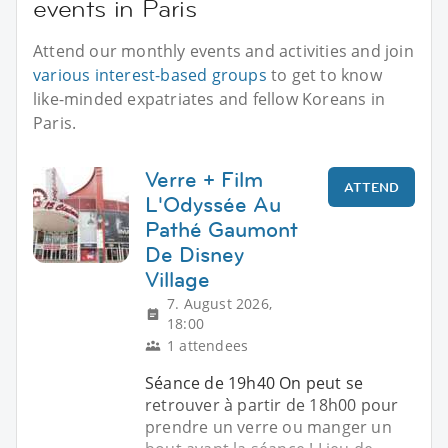
events in Paris
Attend our monthly events and activities and join
various interest-based groups
to get to know
like-minded expatriates and fellow Koreans in
Paris.
Verre + Film
ATTEND
L'Odyssée Au
Pathé Gaumont
De Disney
Village
7. August 2026,
18:00
1 attendees
Séance de 19h40 On peut se
retrouver à partir de 18h00 pour
prendre un verre ou manger un