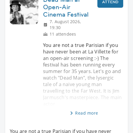
ATTEND
Open-Air
Cinema Festival
7. August 2026,
19:30
11 attendees
You are not a true Parisian if you
have never been at La Villette for
an open-air screening :-) The
festival has been running every
summer for 35 years. Let's go and
watch "Dead Man", the lysergic
tale of a naive young man
travelling to the Far West. It is Jim
Jarmusch's masterpiece. The main
actor
Read more
You are not a true Parisian if you have never