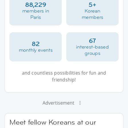
88,229
5+
members in
Korean
Paris
members
67
82
interest-based
monthly events
groups
and countless possibilities for fun and
friendship!
Advertisement
Meet fellow Koreans at our