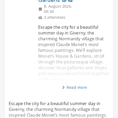
8. August 2026,
09:30
3 attendees
Escape the city for a beautiful
summer day in Giverny, the
charming Normandy village that
inspired Claude Monet’s most
famous paintings. We’ll explore
Monet’s House & Gardens, stroll
through the picturesque village,
discover local galleries and shops,
and enjoy a relaxed lunch together
while connec
Read more
Escape the city for a beautiful summer day in
Giverny, the charming Normandy village that
inspired Claude Monet’s most famous paintings.