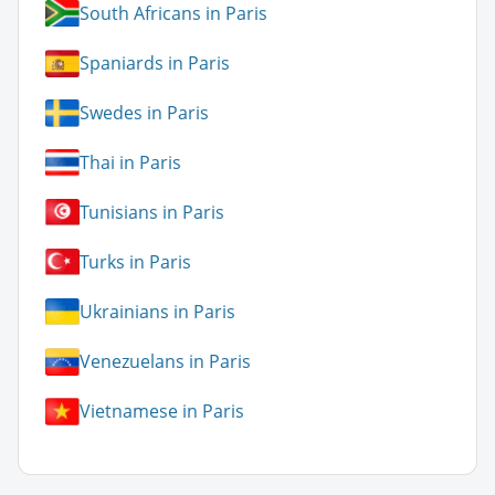
South Africans in Paris
Spaniards in Paris
Swedes in Paris
Thai in Paris
Tunisians in Paris
Turks in Paris
Ukrainians in Paris
Venezuelans in Paris
Vietnamese in Paris