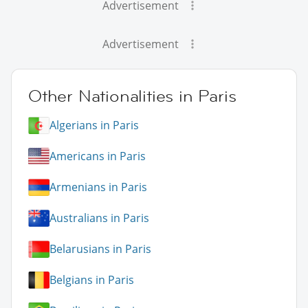
Advertisement
Advertisement
Other Nationalities in Paris
Algerians in Paris
Americans in Paris
Armenians in Paris
Australians in Paris
Belarusians in Paris
Belgians in Paris