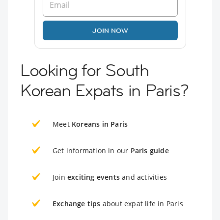
JOIN NOW
Looking for South
Korean Expats in Paris?
Meet
Koreans in Paris
Get information in our
Paris guide
Join
exciting events
and activities
Exchange tips
about expat life in Paris