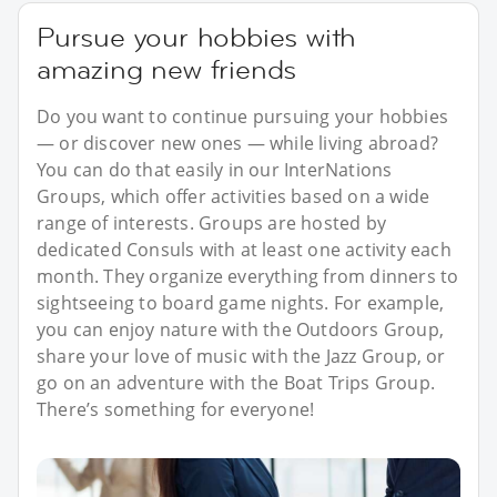
Pursue your hobbies with
amazing new friends
Do you want to continue pursuing your hobbies
— or discover new ones — while living abroad?
You can do that easily in our InterNations
Groups, which offer activities based on a wide
range of interests. Groups are hosted by
dedicated Consuls with at least one activity each
month. They organize everything from dinners to
sightseeing to board game nights. For example,
you can enjoy nature with the Outdoors Group,
share your love of music with the Jazz Group, or
go on an adventure with the Boat Trips Group.
There’s something for everyone!