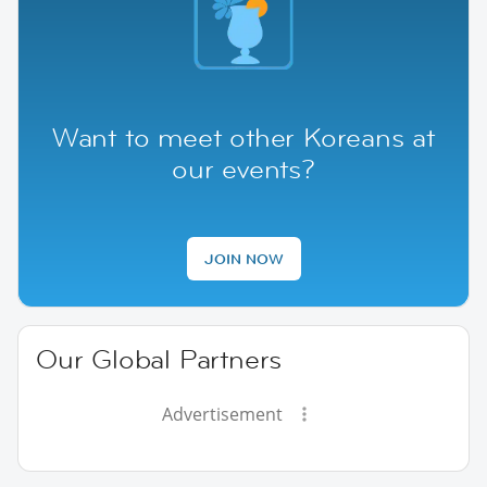
Want to meet other Koreans at
our events?
JOIN NOW
Our Global Partners
Advertisement