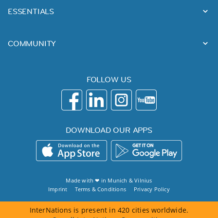
ESSENTIALS
COMMUNITY
FOLLOW US
DOWNLOAD OUR APPS
Made with ❤ in
Munich
&
Vilnius
Imprint
Terms & Conditions
Privacy Policy
InterNations is present in 420 cities worldwide.