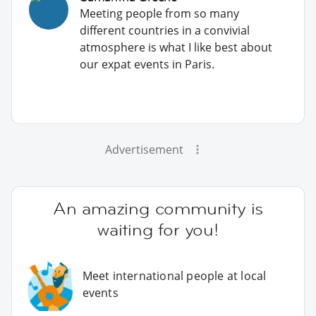
Meeting people from so many
different countries in a convivial
atmosphere is what I like best about
our expat events in Paris.
Advertisement
An amazing community is
waiting for you!
Meet international people at local
events