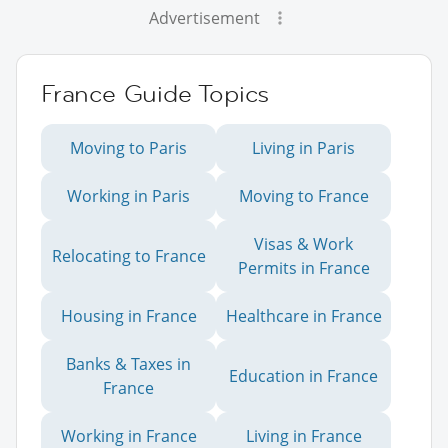
Advertisement
France Guide Topics
Moving to Paris
Living in Paris
Working in Paris
Moving to France
Visas & Work
Relocating to France
Permits in France
Housing in France
Healthcare in France
Banks & Taxes in
Education in France
France
Working in France
Living in France