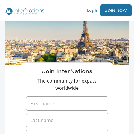
Log In
JOIN NOW
Join InterNations
The community for expats
worldwide