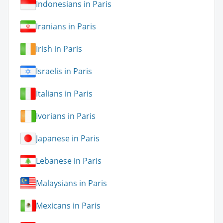
Indonesians in Paris
Iranians in Paris
Irish in Paris
Israelis in Paris
Italians in Paris
Ivorians in Paris
Japanese in Paris
Lebanese in Paris
Malaysians in Paris
Mexicans in Paris