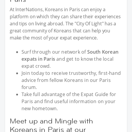
At InterNations, Koreans in Paris can enjoy a
platform on which they can share their experiences
and tips on living abroad. The "City Of Light" has a
great community of Koreans that can help you
make the most of your expat experience.
Surf through our network of
South Korean
expats in Paris
and get to know the local
expat crowd.
Join today to receive trustworthy, first-hand
advice from fellow Koreans in our Paris
forum.
Take full advantage of the Expat Guide for
Paris and find useful information on your
new hometown.
Meet up and Mingle with
Koreans in Paris at our