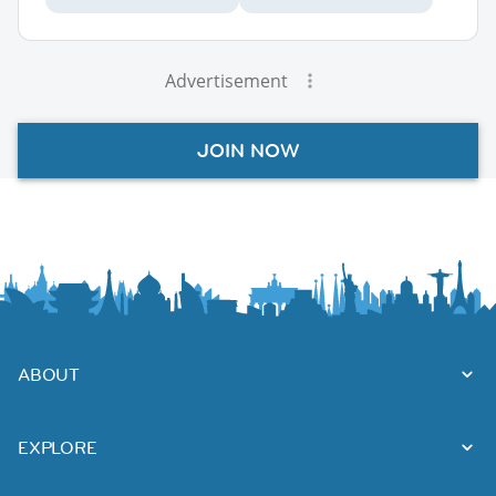
Advertisement
JOIN NOW
ABOUT
EXPLORE