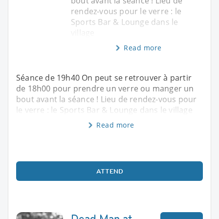
bout avant la séance ! Lieu de
rendez-vous pour le verre : le
Sports Bar & Lounge dans le
village
Read more
Séance de 19h40 On peut se retrouver à partir
de 18h00 pour prendre un verre ou manger un
bout avant la séance ! Lieu de rendez-vous pour
le verre : le Sports Bar & Lounge dans le village
Read more
ATTEND
Dead Man at