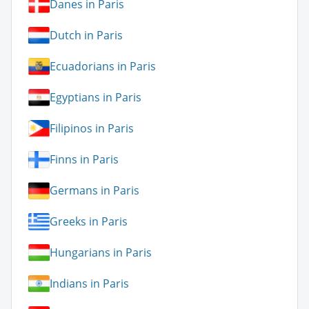
Danes in Paris
Dutch in Paris
Ecuadorians in Paris
Egyptians in Paris
Filipinos in Paris
Finns in Paris
Germans in Paris
Greeks in Paris
Hungarians in Paris
Indians in Paris