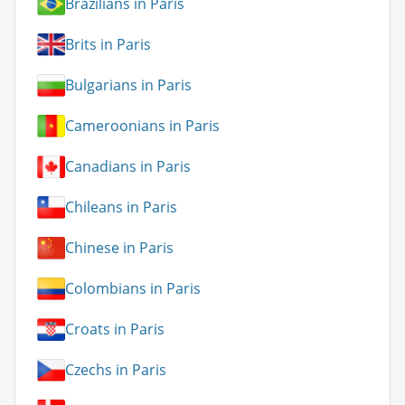
Brazilians in Paris
Brits in Paris
Bulgarians in Paris
Cameroonians in Paris
Canadians in Paris
Chileans in Paris
Chinese in Paris
Colombians in Paris
Croats in Paris
Czechs in Paris