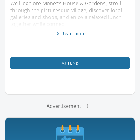
We’ll explore Monet’s House & Gardens, stroll
through the picturesque village, discover local
galleries and shops, and enjoy a relaxed lunch
together while connec
Read more
ATTEND
Advertisement