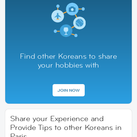
Find other Koreans to share
your hobbies with
JOIN NOW
Share your Experience and
Provide Tips to other Koreans in
Paris