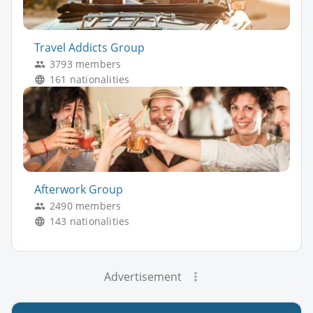
Travel Addicts Group
3793 members
161 nationalities
Afterwork Group
2490 members
143 nationalities
Advertisement