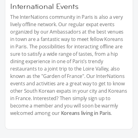
International Events
The InterNations community in Paris is also a very
lively offline network. Our regular expat events
organized by our Ambassadors at the best venues
in town are a fantastic way to meet fellow Koreans
in Paris. The possibilities for interacting offline are
sure to satisfy a wide range of tastes, from a hip
dining experience in one of Paris’s trendy
restaurants to a joint trip to the Loire Valley, also
known as the "Garden of France". Our InterNations
events and activities are a great way to get to know
other South Korean expats in your city and Koreans
in France. Interested? Then simply sign up to
become a member and you will soon be warmly
welcomed among our
Koreans living in Paris
.