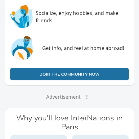
Socialize, enjoy hobbies, and make
friends
Get info, and feel at home abroad!
JOIN THE COMMUNITY NOW
Advertisement
Why you'll love InterNations in
Paris