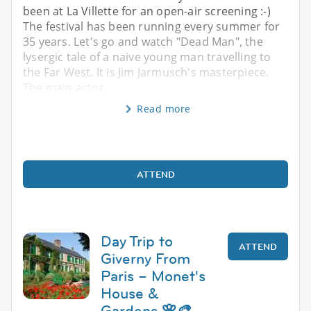
been at La Villette for an open-air screening :-)
The festival has been running every summer for
35 years. Let's go and watch "Dead Man", the
lysergic tale of a naive young man travelling to
the Far West. It is Jim Jarmusch's masterpiece.
The main actor
Read more
ATTEND
Day Trip to
ATTEND
Giverny From
Paris – Monet's
House &
Gardens 🌸🎨