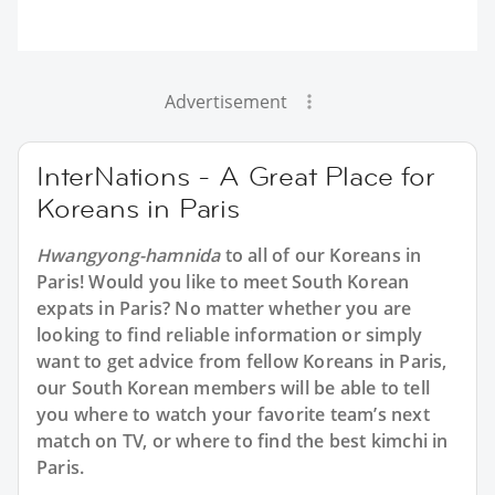
Advertisement
InterNations - A Great Place for
Koreans in Paris
Hwangyong-hamnida
to all of our Koreans in
Paris! Would you like to meet South Korean
expats in Paris? No matter whether you are
looking to find reliable information or simply
want to get advice from fellow Koreans in Paris,
our South Korean members will be able to tell
you where to watch your favorite team’s next
match on TV, or where to find the best kimchi in
Paris.