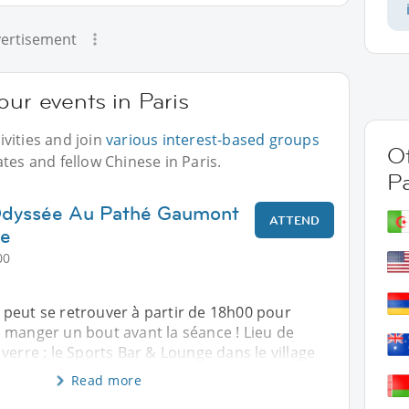
ertisement
our events in Paris
vities and join
various interest-based groups
Ot
tes and fellow Chinese in Paris.
Pa
'Odyssée Au Pathé Gaumont
ATTEND
ge
00
peut se retrouver à partir de 18h00 pour
 manger un bout avant la séance ! Lieu de
verre : le Sports Bar & Lounge dans le village
Read more