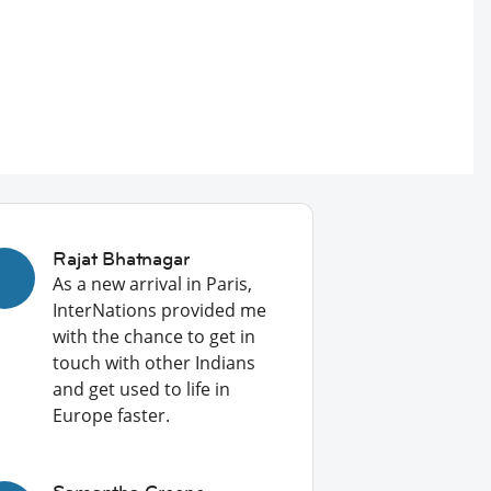
Rajat Bhatnagar
As a new arrival in Paris,
InterNations provided me
with the chance to get in
touch with other Indians
and get used to life in
Europe faster.