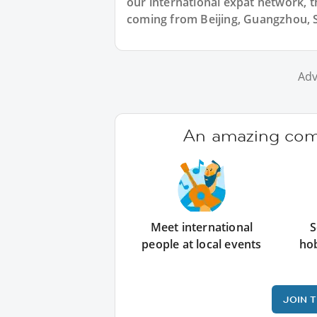
our international expat network, th
coming from Beijing, Guangzhou, S
Adv
An amazing comm
Meet international
S
people at local events
ho
JOIN 