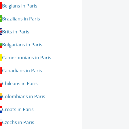
Belgians in Paris
Brazilians in Paris
Brits in Paris
Bulgarians in Paris
Cameroonians in Paris
Canadians in Paris
Chileans in Paris
Colombians in Paris
Croats in Paris
Czechs in Paris