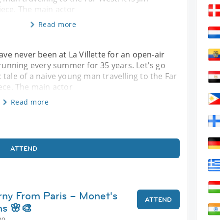
ece. The main actor
Read more
ave never been at La Villette for an open-air
 running every summer for 35 years. Let's go
tale of a naive young man travelling to the Far
iece. The main actor
Read more
ATTEND
erny From Paris – Monet's
ATTEND
s 🌸🎨
30