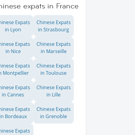
hinese expats in France
hinese Expats
Chinese Expats
in Lyon
in Strasbourg
hinese Expats
Chinese Expats
in Nice
in Marseille
hinese Expats
Chinese Expats
n Montpellier
in Toulouse
hinese Expats
Chinese Expats
in Cannes
in Lille
hinese Expats
Chinese Expats
in Bordeaux
in Grenoble
hinese Expats