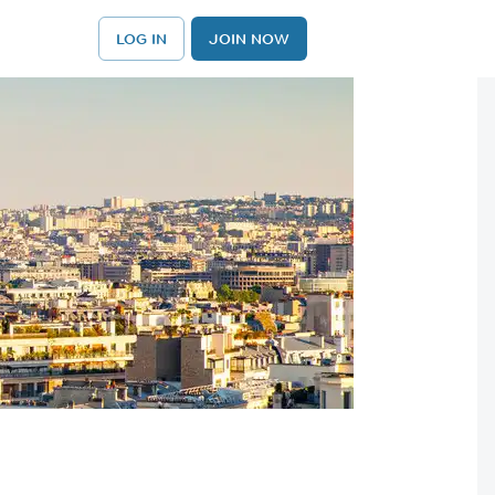
LOG IN
JOIN NOW