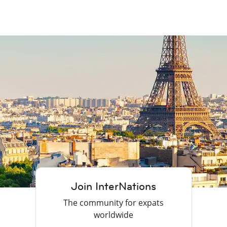
Join InterNations
The community for expats
worldwide