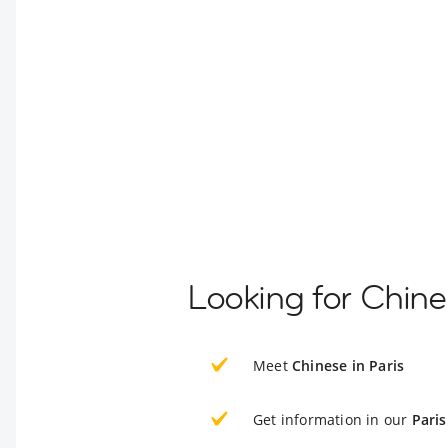
Looking for Chine
Meet
Chinese in Paris
Get information in our
Paris