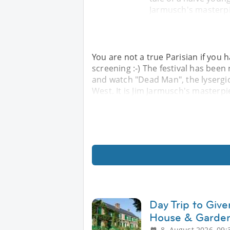
Jarmusch's masterpi
You are not a true Parisian if you h
screening :-) The festival has been
and watch "Dead Man", the lysergic 
West. It is Jim Jarmusch's masterp
Day Trip to Giv
House & Garden
8. August 2026, 09: