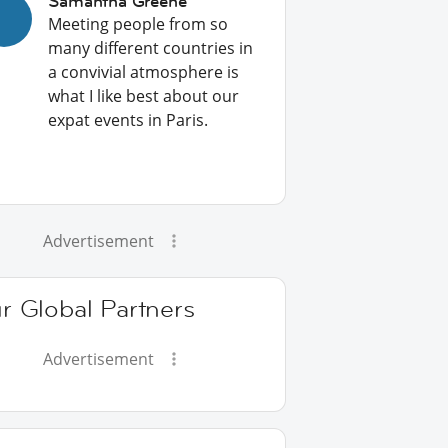
Samantha Greene
Meeting people from so
many different countries in
a convivial atmosphere is
what I like best about our
expat events in Paris.
Advertisement
r Global Partners
Advertisement