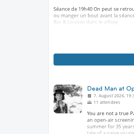
Séance de 19h40 On peut se retrou
ou manger un bout avant la séance 
Bar & Lounge dans le village
Dead Man at Op
7. August 2026, 19:
11 attendees
You are not a true Pa
an open-air screenin
summer for 35 years
tale of a naive young