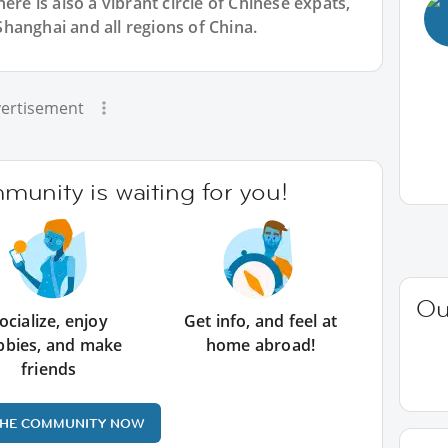
ere is also a vibrant circle of Chinese expats,
hanghai and all regions of China.
ertisement
unity is waiting for you!
Ou
ocialize, enjoy
Get info, and feel at
bbies, and make
home abroad!
friends
THE COMMUNITY NOW