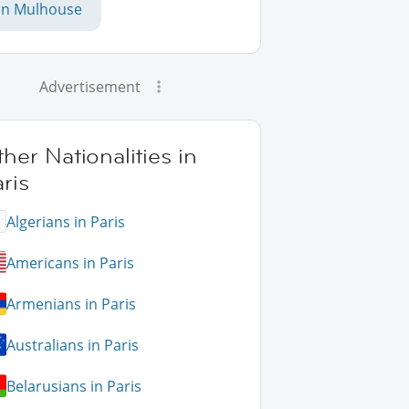
in Mulhouse
Advertisement
her Nationalities in
ris
Algerians in Paris
Americans in Paris
Armenians in Paris
Australians in Paris
Belarusians in Paris