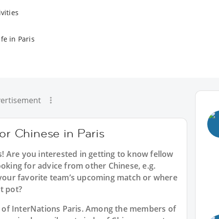
vities
fe in Paris
ertisement
for Chinese in Paris
s
! Are you interested in getting to know fellow
ooking for advice from other Chinese, e.g.
t your favorite team’s upcoming match or where
t pot?
rt of InterNations Paris. Among the members of