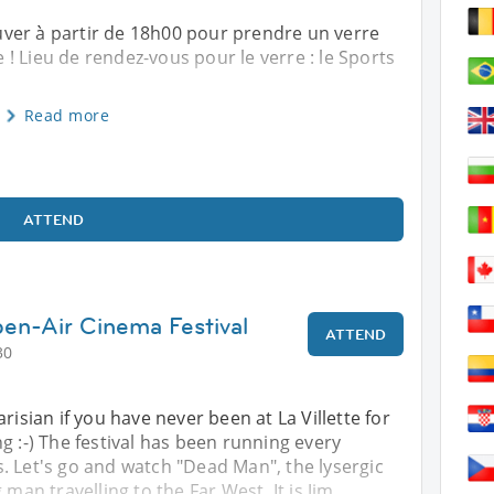
ver à partir de 18h00 pour prendre un verre
! Lieu de rendez-vous pour le verre : le Sports
Read more
ATTEND
en-Air Cinema Festival
ATTEND
30
risian if you have never been at La Villette for
g :-) The festival has been running every
. Let's go and watch "Dead Man", the lysergic
 man travelling to the Far West. It is Jim