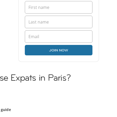
JOIN NOW
se Expats in Paris?
 guide