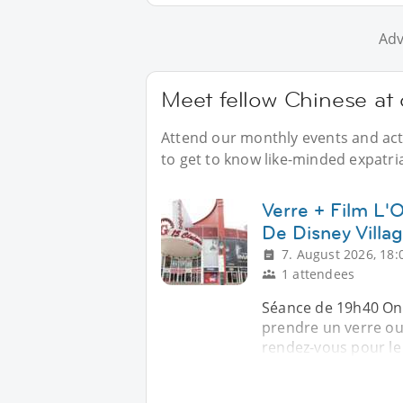
Adv
Meet fellow Chinese at 
Attend our monthly events and acti
to get to know like-minded expatria
Verre + Film L
De Disney Villa
7. August 2026, 18:
1 attendees
Séance de 19h40 On 
prendre un verre ou
rendez-vous pour le 