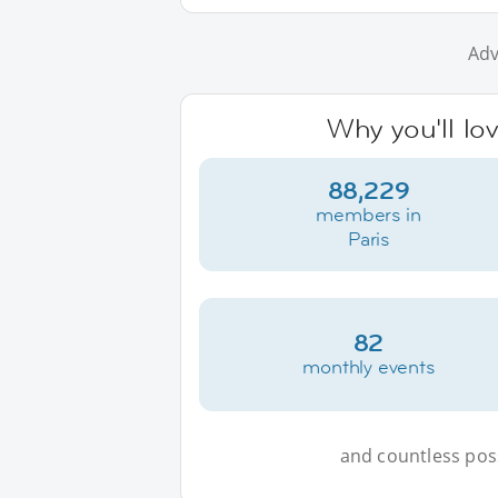
Adv
Why you'll lov
88,229
members in
Paris
82
monthly events
and countless possi