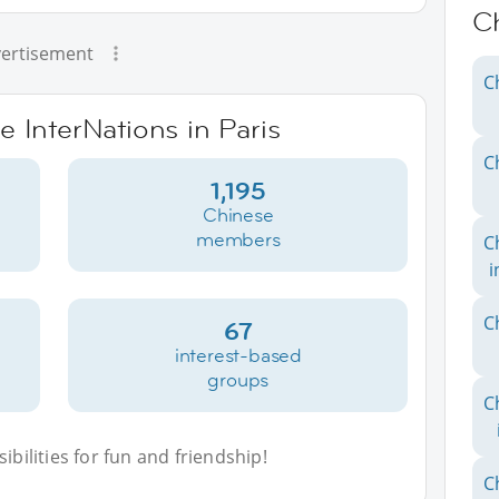
C
ertisement
C
e InterNations in Paris
C
1,195
Chinese
members
C
i
C
67
interest-based
groups
C
bilities for fun and friendship!
C