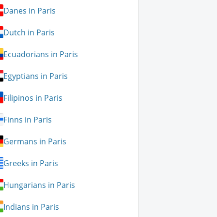
Danes in Paris
Dutch in Paris
Ecuadorians in Paris
Egyptians in Paris
Filipinos in Paris
Finns in Paris
Germans in Paris
Greeks in Paris
Hungarians in Paris
Indians in Paris