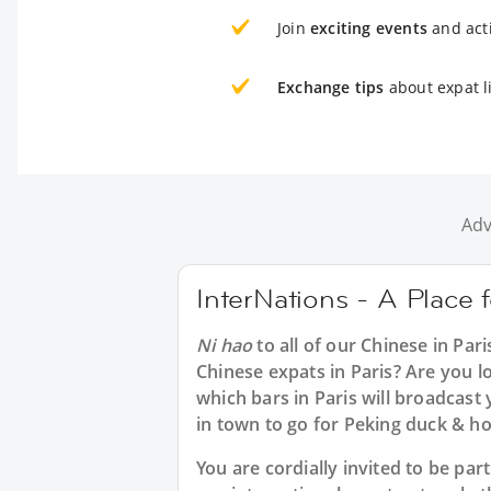
Join
exciting events
and acti
Exchange tips
about expat li
Adv
InterNations - A Place 
Ni hao
to all of our
Chinese in Pari
Chinese expats in Paris? Are you l
which bars in Paris will broadcas
in town to go for Peking duck & ho
You are cordially invited to be pa