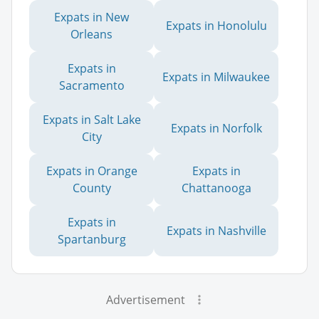
Expats in New
Expats in Honolulu
Orleans
Expats in
Expats in Milwaukee
Sacramento
Expats in Salt Lake
Expats in Norfolk
City
Expats in Orange
Expats in
County
Chattanooga
Expats in
Expats in Nashville
Spartanburg
Advertisement