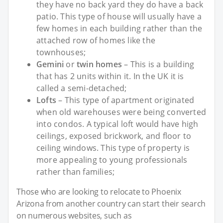
they have no back yard they do have a back
patio. This type of house will usually have a
few homes in each building rather than the
attached row of homes like the
townhouses;
Gemini
or
twin homes
– This is a building
that has 2 units within it. In the UK it is
called a semi-detached;
Lofts
– This type of apartment originated
when old warehouses were being converted
into condos. A typical loft would have high
ceilings, exposed brickwork, and floor to
ceiling windows. This type of property is
more appealing to young professionals
rather than families;
Those who are looking to relocate to Phoenix
Arizona from another country can start their search
on numerous websites, such as