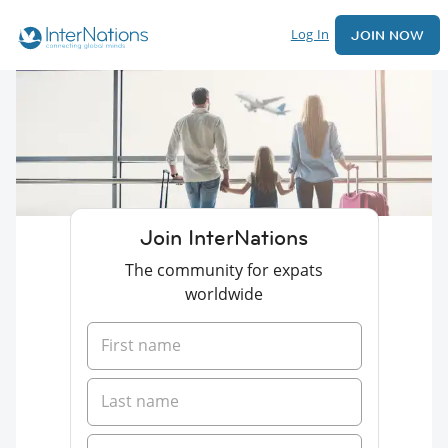
Log In
JOIN NOW
Join InterNations
The community for expats
worldwide