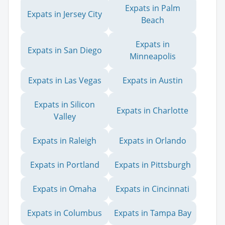
Expats in Palm
Expats in Jersey City
Beach
Expats in
Expats in San Diego
Minneapolis
Expats in Las Vegas
Expats in Austin
Expats in Silicon
Expats in Charlotte
Valley
Expats in Raleigh
Expats in Orlando
Expats in Portland
Expats in Pittsburgh
Expats in Omaha
Expats in Cincinnati
Expats in Columbus
Expats in Tampa Bay