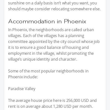
sunshine on a daily basis isn’t what you want, you
should maybe consider relocating somewhere else.
Accommodation in Phoenix
In Phoenix, the neighborhoods are called urban
villages. Each of the villages has a planning
committee appointed by the city council whose job
it is to ensure a good balance of housing and
employment in the village, whilst promoting the
village’s unique identity and character.
Some of the most popular neighborhoods in
Phoenix include:
Paradise Valley
The average house price here is 256,000 USD and
rent is on average about 1,280 USD per month.