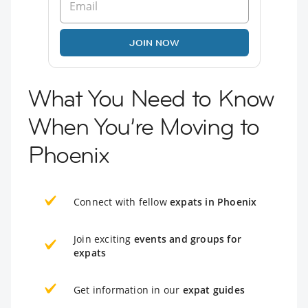
JOIN NOW
What You Need to Know
When You’re Moving to
Phoenix
Connect with fellow
expats in Phoenix
Join exciting
events and groups for
expats
Get information in our
expat guides