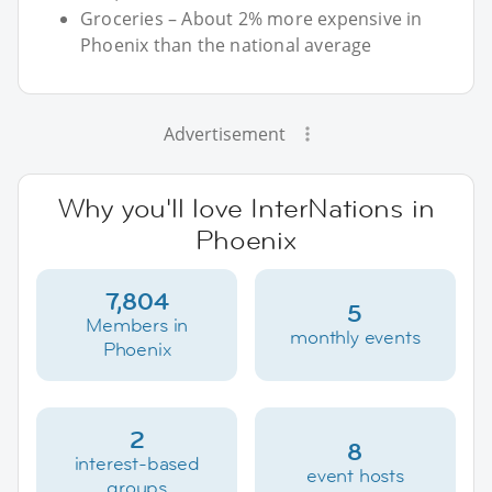
Groceries – About 2% more expensive in
Phoenix than the national average
Advertisement
Why you'll love InterNations in
Phoenix
7,804
5
Members in
monthly events
Phoenix
2
8
interest-based
event hosts
groups