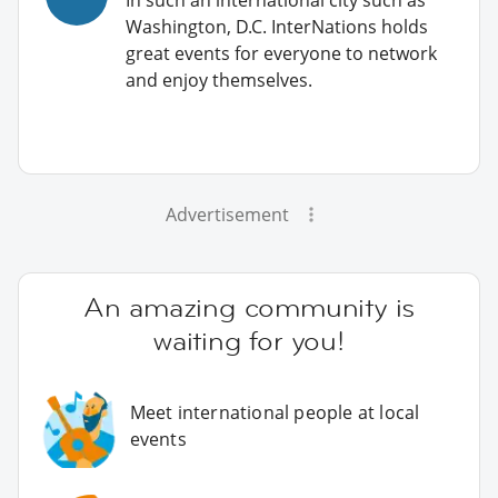
Washington, D.C. InterNations holds
great events for everyone to network
and enjoy themselves.
Advertisement
An amazing community is
waiting for you!
Meet international people at local
events