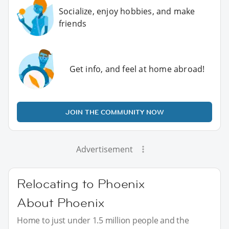
Socialize, enjoy hobbies, and make
friends
Get info, and feel at home abroad!
JOIN THE COMMUNITY NOW
Advertisement
Relocating to Phoenix
About Phoenix
Home to just under 1.5 million people and the