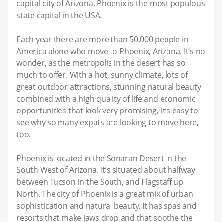
capital city of Arizona, Phoenix is the most populous
state capital in the USA.
Each year there are more than 50,000 people in
America alone who move to Phoenix, Arizona. It’s no
wonder, as the metropolis in the desert has so
much to offer. With a hot, sunny climate, lots of
great outdoor attractions, stunning natural beauty
combined with a high quality of life and economic
opportunities that look very promising, it’s easy to
see why so many expats are looking to move here,
too.
Phoenix is located in the Sonaran Desert in the
South West of Arizona. It’s situated about halfway
between Tucson in the South, and Flagstaff up
North. The city of Phoenix is a great mix of urban
sophistication and natural beauty. It has spas and
resorts that make jaws drop and that soothe the