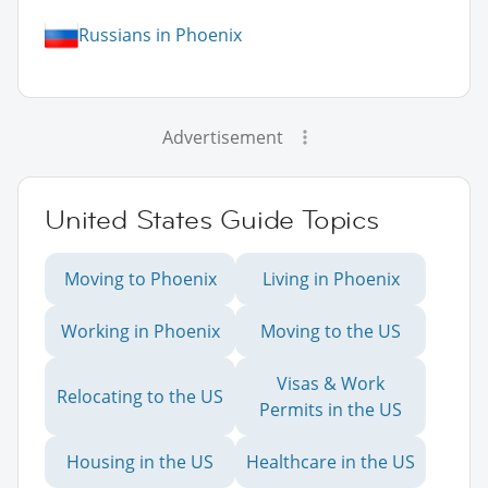
Russians in Phoenix
Advertisement
United States Guide Topics
Moving to Phoenix
Living in Phoenix
Working in Phoenix
Moving to the US
Visas & Work
Relocating to the US
Permits in the US
Housing in the US
Healthcare in the US