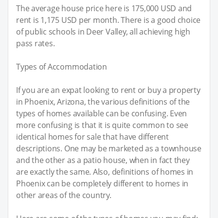
The average house price here is 175,000 USD and
rent is 1,175 USD per month. There is a good choice
of public schools in Deer Valley, all achieving high
pass rates.
Types of Accommodation
If you are an expat looking to rent or buy a property
in Phoenix, Arizona, the various definitions of the
types of homes available can be confusing. Even
more confusing is that it is quite common to see
identical homes for sale that have different
descriptions. One may be marketed as a townhouse
and the other as a patio house, when in fact they
are exactly the same. Also, definitions of homes in
Phoenix can be completely different to homes in
other areas of the country.