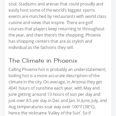
soul. Stadiums and arenas that could proudly and
easily host some of the world’s biggest sports
events are matched by restaurants with world class
cuisine and views that inspire. There are golf
courses that players keep returning to throughout
the year, and then there’s the shopping; Phoenix
has shopping centers that are as stylish and
individual as the fashions they sell.
The Climate in Phoenix
Calling Phoenix hot is probably an understatement;
boiling hot is a more accurate description of the
climate in the city. On average, in Arizona they get
4041 hours of sunshine each year, with May and
June getting around 13 hours of sun per day and
just over 8.5 per day in Dec and Jan. In June, July, and
Aug temperatures soar way over 100°F (38°C),
hence the nickname ‘Valley of the Sun’. So if