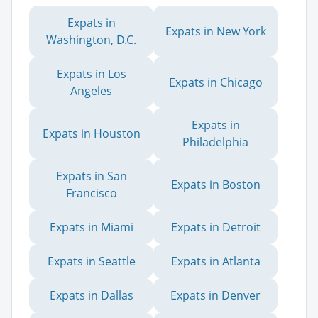
Expats in
Expats in New York
Washington, D.C.
Expats in Los
Expats in Chicago
Angeles
Expats in
Expats in Houston
Philadelphia
Expats in San
Expats in Boston
Francisco
Expats in Miami
Expats in Detroit
Expats in Seattle
Expats in Atlanta
Expats in Dallas
Expats in Denver