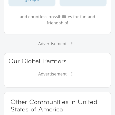
and countless possibilities for fun and
friendship!
Advertisement
Our Global Partners
Advertisement
Other Communities in United
States of America