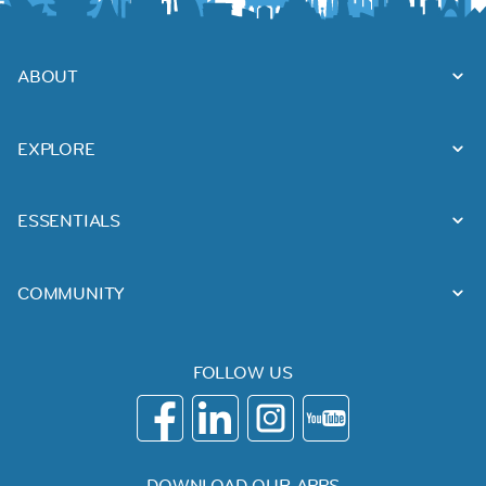
ABOUT
EXPLORE
ESSENTIALS
COMMUNITY
FOLLOW US
DOWNLOAD OUR APPS