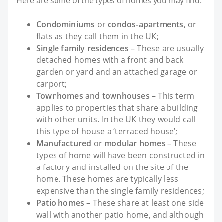
Here are some of the types of homes you may find:
Condominiums
or
condos-apartments
, or
flats as they call them in the UK;
Single family residences
– These are usually
detached homes with a front and back
garden or yard and an attached garage or
carport;
Townhomes
and
townhouses
– This term
applies to properties that share a building
with other units. In the UK they would call
this type of house a ‘terraced house’;
Manufactured
or
modular homes
– These
types of home will have been constructed in
a factory and installed on the site of the
home. These homes are typically less
expensive than the single family residences;
Patio homes
– These share at least one side
wall with another patio home, and although