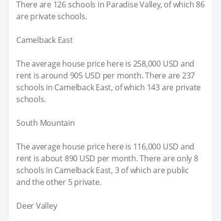
There are 126 schools in Paradise Valley, of which 86
are private schools.
Camelback East
The average house price here is 258,000 USD and
rent is around 905 USD per month. There are 237
schools in Camelback East, of which 143 are private
schools.
South Mountain
The average house price here is 116,000 USD and
rent is about 890 USD per month. There are only 8
schools in Camelback East, 3 of which are public
and the other 5 private.
Deer Valley