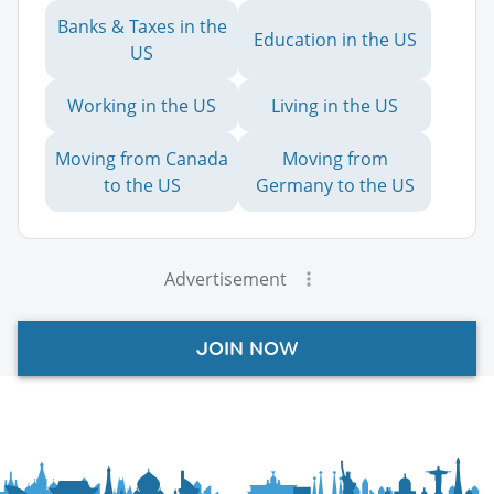
Banks & Taxes in the
Education in the US
US
Working in the US
Living in the US
Moving from Canada
Moving from
to the US
Germany to the US
Advertisement
JOIN NOW