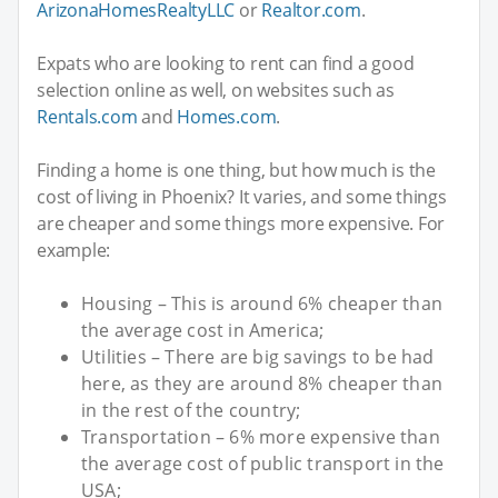
ArizonaHomesRealtyLLC
or
Realtor.com
.
Expats who are looking to rent can find a good
selection online as well, on websites such as
Rentals.com
and
Homes.com
.
Finding a home is one thing, but how much is the
cost of living in Phoenix? It varies, and some things
are cheaper and some things more expensive. For
example:
Housing – This is around 6% cheaper than
the average cost in America;
Utilities – There are big savings to be had
here, as they are around 8% cheaper than
in the rest of the country;
Transportation – 6% more expensive than
the average cost of public transport in the
USA;