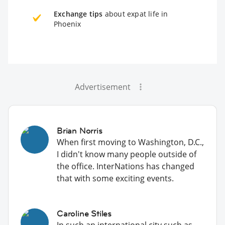
Exchange tips
about expat life in
Phoenix
Advertisement
Brian Norris
When first moving to Washington, D.C.,
I didn't know many people outside of
the office. InterNations has changed
that with some exciting events.
Caroline Stiles
In such an international city such as