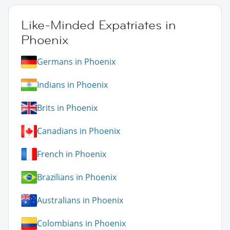
Like-Minded Expatriates in
Phoenix
Germans in Phoenix
Indians in Phoenix
Brits in Phoenix
Canadians in Phoenix
French in Phoenix
Brazilians in Phoenix
Australians in Phoenix
Colombians in Phoenix