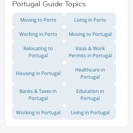
Portugal Guide Topics
Moving to Porto
Living in Porto
Working in Porto
Moving to Portugal
Relocating to
Visas & Work
Portugal
Permits in Portugal
Healthcare in
Housing in Portugal
Portugal
Banks & Taxes in
Education in
Portugal
Portugal
Working in Portugal
Living in Portugal