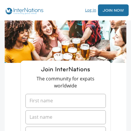
Log In
JOIN NOW
Join InterNations
The community for expats
worldwide