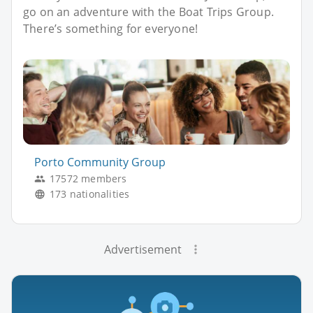
go on an adventure with the Boat Trips Group.
There’s something for everyone!
Porto Community Group
17572 members
173 nationalities
Advertisement