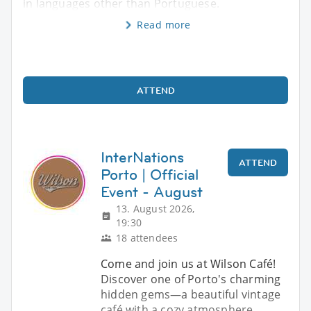
in languages other than Portuguese.
Read more
ATTEND
InterNations
ATTEND
Porto | Official
Event - August
13. August 2026,
19:30
18 attendees
Come and join us at Wilson Café!
Discover one of Porto's charming
hidden gems—a beautiful vintage
café with a cozy atmosphere,