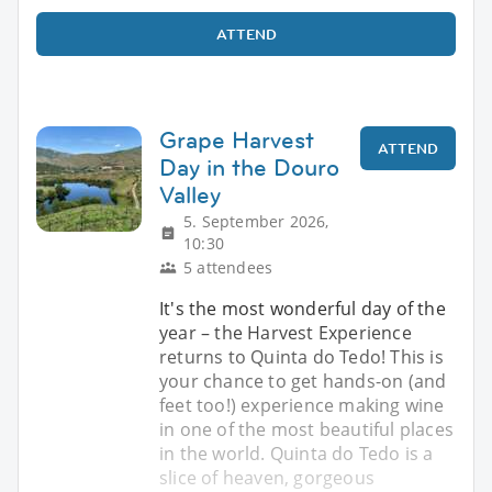
ATTEND
Grape Harvest
ATTEND
Day in the Douro
Valley
5. September 2026,
10:30
5 attendees
It's the most wonderful day of the
year – the Harvest Experience
returns to Quinta do Tedo! This is
your chance to get hands-on (and
feet too!) experience making wine
in one of the most beautiful places
in the world. Quinta do Tedo is a
slice of heaven, gorgeous