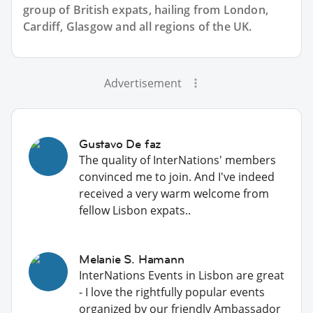
group of
British
expats, hailing from London,
Cardiff, Glasgow and all regions of the UK.
Advertisement
Gustavo De faz
The quality of InterNations' members
convinced me to join. And I've indeed
received a very warm welcome from
fellow Lisbon expats..
Melanie S. Hamann
InterNations Events in Lisbon are great
- I love the rightfully popular events
organized by our friendly Ambassador