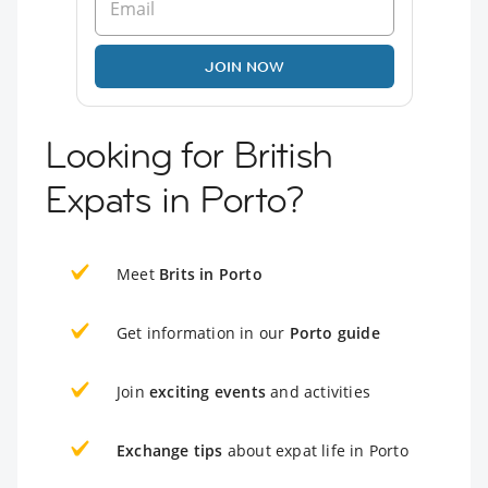
JOIN NOW
Looking for British
Expats in Porto?
Meet
Brits in Porto
Get information in our
Porto guide
Join
exciting events
and activities
Exchange tips
about expat life in Porto