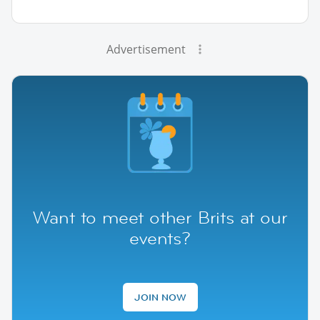
Advertisement
Want to meet other Brits at our
events?
JOIN NOW