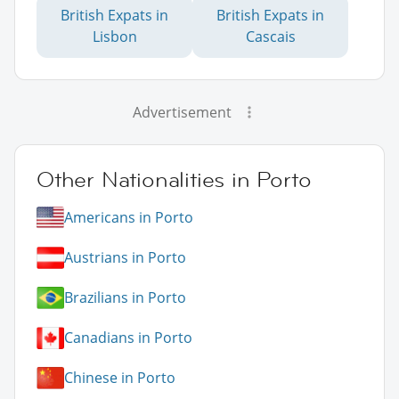
British Expats in
British Expats in
Lisbon
Cascais
Advertisement
Other Nationalities in Porto
Americans in Porto
Austrians in Porto
Brazilians in Porto
Canadians in Porto
Chinese in Porto