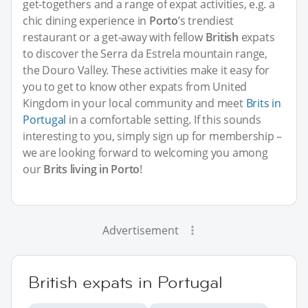
get-togethers and a range of expat activities, e.g. a
chic dining experience in
Porto
’s trendiest
restaurant or a get-away with fellow
British
expats
to discover the Serra da Estrela mountain range,
the Douro Valley. These activities make it easy for
you to get to know other expats from United
Kingdom in your local community and meet
Brits in
Portugal
in a comfortable setting. If this sounds
interesting to you, simply sign up for membership –
we are looking forward to welcoming you among
our
Brits living in Porto
!
Advertisement
British expats in Portugal