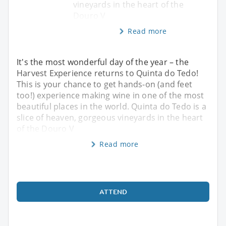
vineyards in the heart of the
Douro V
Read more
It's the most wonderful day of the year – the
Harvest Experience returns to Quinta do Tedo!
This is your chance to get hands-on (and feet
too!) experience making wine in one of the most
beautiful places in the world. Quinta do Tedo is a
slice of heaven, gorgeous vineyards in the heart
of the Douro V
Read more
ATTEND