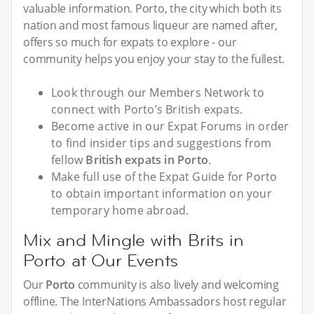
valuable information. Porto, the city which both its
nation and most famous liqueur are named after,
offers so much for expats to explore - our
community helps you enjoy your stay to the fullest.
Look through our Members Network to
connect with Porto’s British expats.
Become active in our Expat Forums in order
to find insider tips and suggestions from
fellow
British expats in Porto
.
Make full use of the Expat Guide for Porto
to obtain important information on your
temporary home abroad.
Mix and Mingle with Brits in
Porto at Our Events
Our
Porto
community is also lively and welcoming
offline. The InterNations Ambassadors host regular