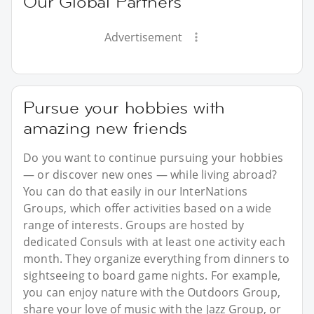
Our Global Partners
Advertisement
Pursue your hobbies with
amazing new friends
Do you want to continue pursuing your hobbies
— or discover new ones — while living abroad?
You can do that easily in our InterNations
Groups, which offer activities based on a wide
range of interests. Groups are hosted by
dedicated Consuls with at least one activity each
month. They organize everything from dinners to
sightseeing to board game nights. For example,
you can enjoy nature with the Outdoors Group,
share your love of music with the Jazz Group, or