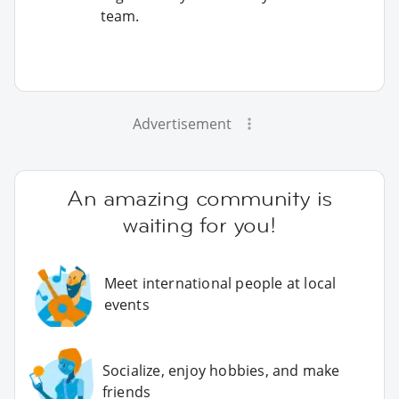
team.
Advertisement
An amazing community is
waiting for you!
Meet international people at local
events
Socialize, enjoy hobbies, and make
friends