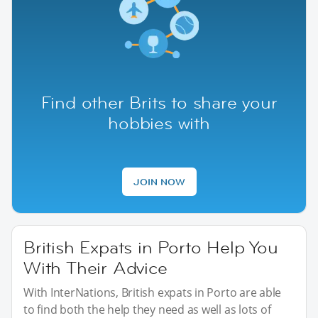
Find other Brits to share your
hobbies with
JOIN NOW
British Expats in Porto Help You
With Their Advice
With InterNations, British expats in Porto are able
to find both the help they need as well as lots of