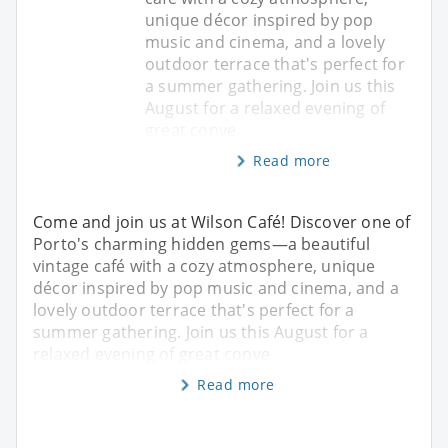
unique décor inspired by pop
music and cinema, and a lovely
outdoor terrace that's perfect for
a summer gathering. Join us this
August for a relaxed evening of
great conve
Read more
Come and join us at Wilson Café! Discover one of
Porto's charming hidden gems—a beautiful
vintage café with a cozy atmosphere, unique
décor inspired by pop music and cinema, and a
lovely outdoor terrace that's perfect for a
summer gathering. Join us this August for a
relaxed evening of great conve
Read more