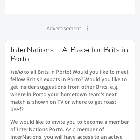
Advertisement
InterNations - A Place for Brits in
Porto
Hello
to all
Brits in Porto
! Would you like to meet
fellow British expats in Porto? Would you like to
get insider suggestions from other Brits, e.g.
where in Porto your hometown team’s next
match is shown on TV or where to get roast
beef?
We would like to invite you to become a member
of InterNations
Porto
. As a member of
InterNations, you will have access to an active