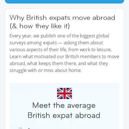
Why British expats move abroad
(& how they like it)
Every year, we publish one of the biggest global
surveys among expats — asking them about
various aspects of their life, from work to leisure.
Learn what motivated our British members to move
abroad, what keeps them there, and what they
struggle with or miss about home.