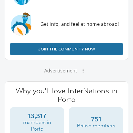
Get info, and feel at home abroad!
JOIN THE COMMUNITY NOW
Advertisement
Why you'll love InterNations in
Porto
13,317
751
members in
British members
Porto