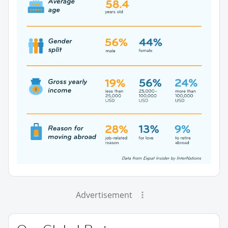
Advertisement