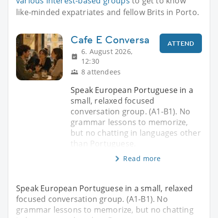
various interest-based groups
to get to know
like-minded expatriates and fellow Brits in Porto.
Cafe E Conversa
ATTEND
6. August 2026,
12:30
8 attendees
Speak European Portuguese in a
small, relaxed focused
conversation group. (A1-B1). No
grammar lessons to memorize,
but no chatting in languages other
than Portuguese.
Read more
Speak European Portuguese in a small, relaxed
focused conversation group. (A1-B1). No
grammar lessons to memorize, but no chatting