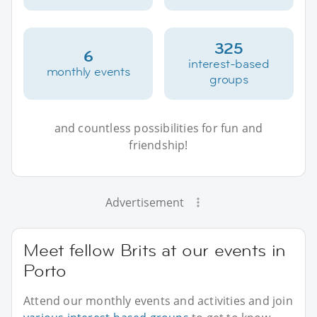
325
6
interest-based
monthly events
groups
and countless possibilities for fun and
friendship!
Advertisement
Meet fellow Brits at our events in
Porto
Attend our monthly events and activities and join