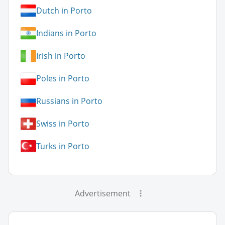
Dutch in Porto
Indians in Porto
Irish in Porto
Poles in Porto
Russians in Porto
Swiss in Porto
Turks in Porto
Advertisement