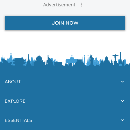
Advertisement
JOIN NOW
ABOUT
EXPLORE
ESSENTIALS