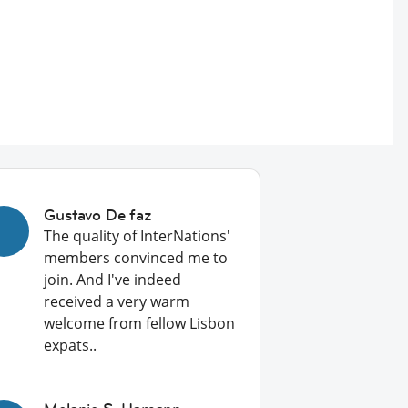
Gustavo De faz
The quality of InterNations'
members convinced me to
join. And I've indeed
received a very warm
welcome from fellow Lisbon
expats..