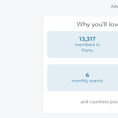
Adv
Why you'll lov
13,317
members in
Porto
6
monthly events
and countless possi