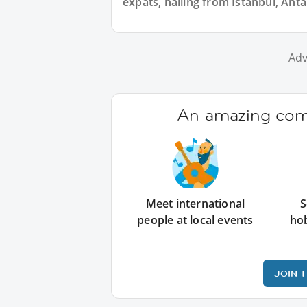
expats, hailing from Istanbul, Anta
Adv
An amazing comm
Meet international
S
people at local events
ho
JOIN 