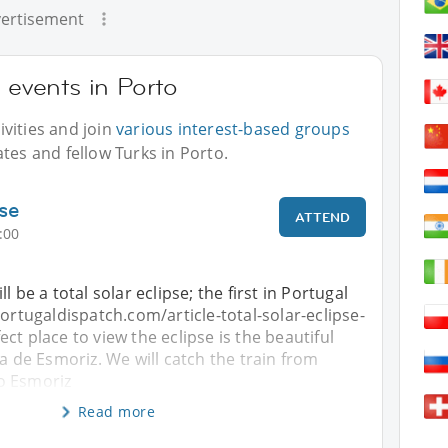
ertisement
 events in Porto
vities and join
various interest-based groups
tes and fellow Turks in Porto.
pse
ATTEND
:00
l be a total solar eclipse; the first in Portugal
portugaldispatch.com/article-total-solar-eclipse-
ct place to view the eclipse is the beautiful
ia de Esmoriz. We will catch the train from
o Esmoriz
Read more