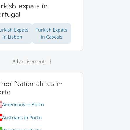
rkish expats in
rtugal
urkish Expats
Turkish Expats
in Lisbon
in Cascais
Advertisement
her Nationalities in
orto
Americans in Porto
Austrians in Porto