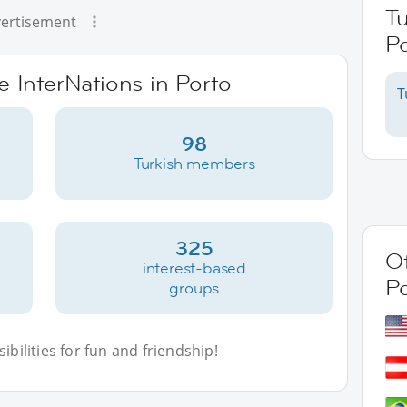
Tu
ertisement
Po
e InterNations in Porto
T
98
Turkish members
325
Ot
interest-based
P
groups
bilities for fun and friendship!