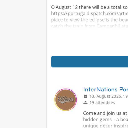
O August 12 there will be a total sol
https://portugaldispatch.com/artic
place to view the eclipse is the bea
catch the train from Campanhã sta
InterNations Por
13. August 2026, 19
19 attendees
Come and join us at
hidden gems—a beaut
unique décor inspir