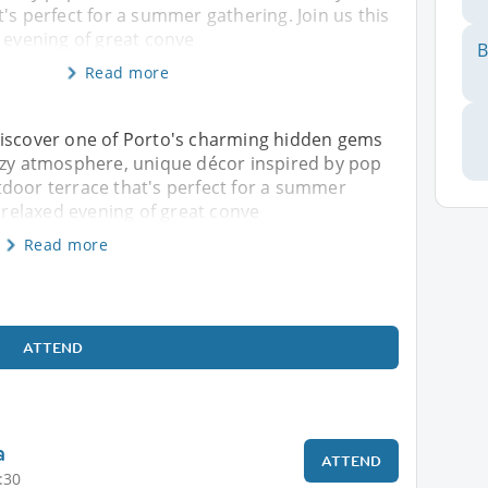
's perfect for a summer gathering. Join us this
 evening of great conve
B
Read more
Discover one of Porto's charming hidden gems
cozy atmosphere, unique décor inspired by pop
tdoor terrace that's perfect for a summer
a relaxed evening of great conve
Read more
ATTEND
a
ATTEND
:30