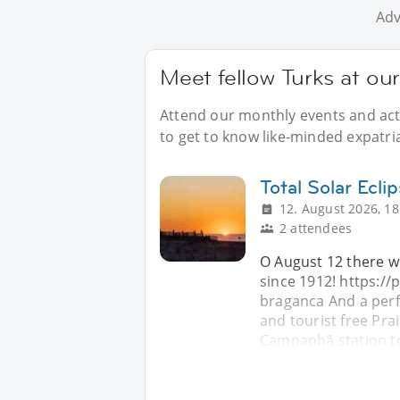
Adv
Meet fellow Turks at our
Attend our monthly events and acti
to get to know like-minded expatria
Total Solar Ecli
12. August 2026, 18
2 attendees
O August 12 there wil
since 1912! https://
braganca And a perfe
and tourist free Pra
Campanhã station t