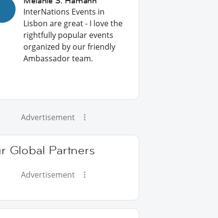
Melanie S. Hamann
InterNations Events in
Lisbon are great - I love the
rightfully popular events
organized by our friendly
Ambassador team.
Advertisement
r Global Partners
Advertisement