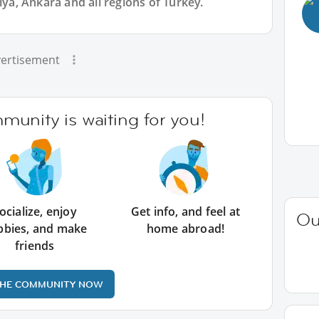
lya, Ankara and all regions of Turkey.
ertisement
unity is waiting for you!
ocialize, enjoy
Get info, and feel at
Ou
bbies, and make
home abroad!
friends
THE COMMUNITY NOW