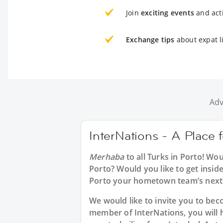
Join
exciting events
and acti
Exchange tips
about expat li
Adv
InterNations - A Place f
Merhaba
to all
Turks in Porto
! Wou
Porto? Would you like to get insid
Porto your hometown team’s next 
We would like to invite you to b
member of InterNations, you will 