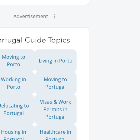
Advertisement
rtugal Guide Topics
Moving to
Living in Porto
Porto
Working in
Moving to
Porto
Portugal
Visas & Work
Relocating to
Permits in
Portugal
Portugal
Housing in
Healthcare in
Portugal
Portugal