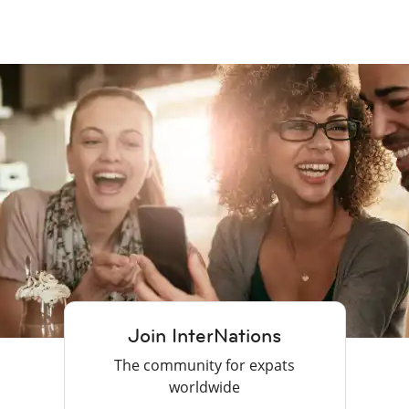
Join InterNations
The community for expats
worldwide