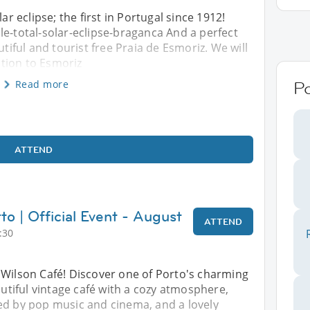
ar eclipse; the first in Portugal since 1912!
le-total-solar-eclipse-braganca And a perfect
utiful and tourist free Praia de Esmoriz. We will
tion to Esmoriz
Read more
Po
ATTEND
to | Official Event - August
ATTEND
:30
 Wilson Café! Discover one of Porto's charming
iful vintage café with a cozy atmosphere,
ed by pop music and cinema, and a lovely