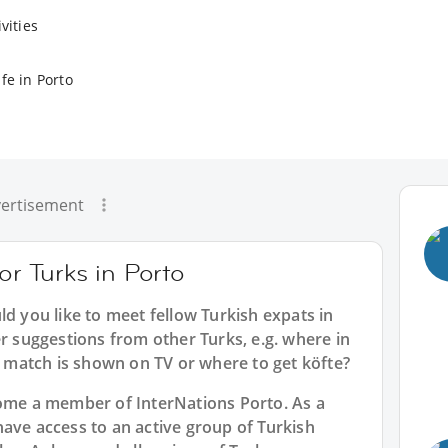
vities
fe in Porto
ertisement
or Turks in Porto
ld you like to meet fellow Turkish expats in
er suggestions from other Turks, e.g. where in
match is shown on TV or where to get köfte?
ecome a member of InterNations
Porto
. As a
have access to an active group of
Turkish