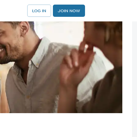
LOG IN
JOIN NOW