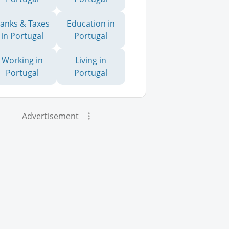
anks & Taxes
Education in
in Portugal
Portugal
Working in
Living in
Portugal
Portugal
Advertisement