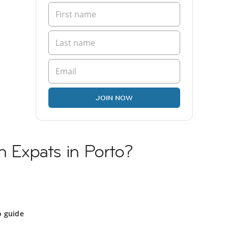
JOIN NOW
h Expats in Porto?
o guide