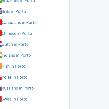
Brazilians in Porto
Brits in Porto
Canadians in Porto
Chinese in Porto
Dutch in Porto
Indians in Porto
Irish in Porto
Poles in Porto
Russians in Porto
Swiss in Porto