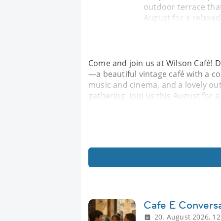
outdoor terrace that
August for a relaxed
Come and join us at Wilson Café! 
—a beautiful vintage café with a 
music and cinema, and a lovely ou
gathering. Join us this August for 
Cafe E Convers
20. August 2026, 12