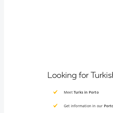
Looking for Turkis
Meet
Turks in Porto
Get information in our
Port