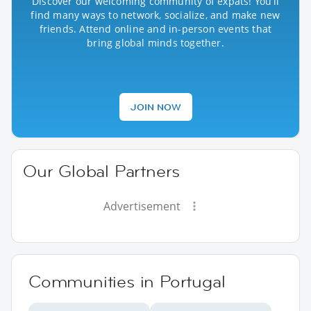
Discover our welcoming community of expats! You’ll
find many ways to network, socialize, and make new
friends. Attend online and in-person events that
bring global minds together.
JOIN NOW
Our Global Partners
Advertisement
Communities in Portugal