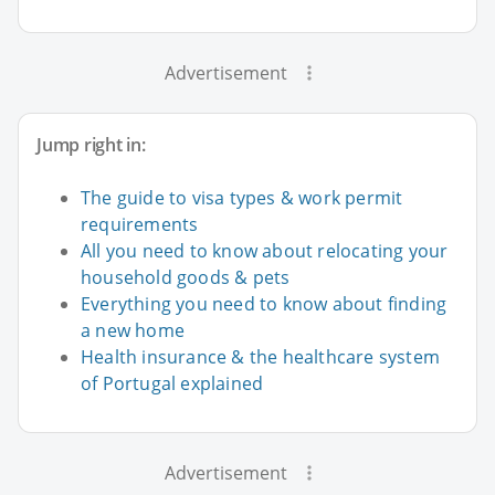
Advertisement
Jump right in:
The guide to visa types & work permit
requirements
All you need to know about relocating your
household goods & pets
Everything you need to know about finding
a new home
Health insurance & the healthcare system
of Portugal explained
Advertisement