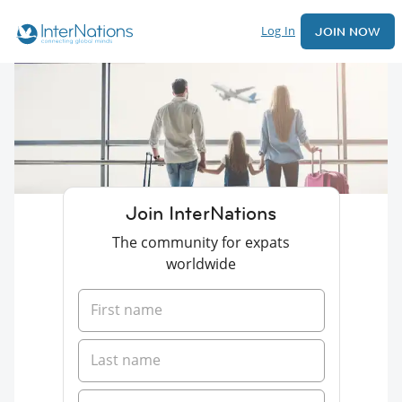
Log In
JOIN NOW
Join InterNations
The community for expats
worldwide