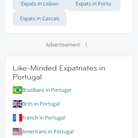
Expats in Lisbon
Expats in Porto
Expats in Cascais
Advertisement
Like-Minded Expatriates in
Portugal
Brazilians in Portugal
Brits in Portugal
French in Portugal
Americans in Portugal