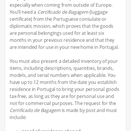
especially when coming from outside of Europe.
You’ll need a
Certificado de Bagagem
(luggage
certificate) from the Portuguese consulate or
diplomatic mission, which proves that the goods
are personal belongings used for at least six
months in your previous residence and that they
are intended for use in your new home in Portugal.
You must also present a detailed inventory of your
items, including descriptions, quantities, brands,
models, and serial numbers when applicable. You
have up to 12 months from the date you establish
residence in Portugal to bring your personal goods
tax-free, as long as they are for personal use and
not for commercial purposes. The request for the
Certificado de Bagagem
is made by post and must
include: