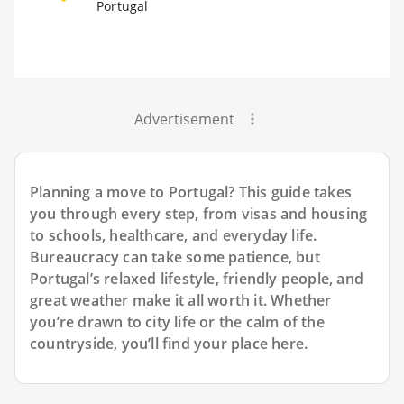
Portugal
Advertisement
Planning a move to Portugal? This guide takes
you through every step, from visas and housing
to schools, healthcare, and everyday life.
Bureaucracy can take some patience, but
Portugal’s relaxed lifestyle, friendly people, and
great weather make it all worth it. Whether
you’re drawn to city life or the calm of the
countryside, you’ll find your place here.