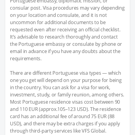
Portuguese embassy, diplomatic mission, or
consular post. Visa procedures may vary depending
on your location and consulate, and it is not
uncommon for additional documents to be
requested even after receiving an official checklist.
It’s advisable to research thoroughly and contact
the Portuguese embassy or consulate by phone or
email in advance if you have any doubts about the
requirements.
There are different Portuguese visa types — which
one you get will depend on your purpose for being
in the country. You can ask for a visa for work,
investment, study, or family reunion, among others.
Most Portuguese residence visas cost between 90
and 110 EUR (approx.105–123 USD). The residence
card has an additional fee of around 75 EUR (88
USD), and there may be extra charges if you apply
through third-party services like VFS Global.