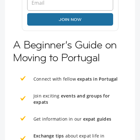
JOIN NOW
A Beginner’s Guide on
Moving to Portugal
Connect with fellow
expats in Portugal
Join exciting
events and groups for
expats
Get information in our
expat guides
Exchange tips
about expat life in