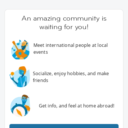
An amazing community is
waiting for you!
Meet international people at local
events
Socialize, enjoy hobbies, and make
friends
Get info, and feel at home abroad!