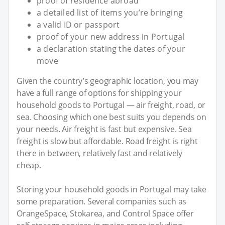
proof of residence abroad
a detailed list of items you’re bringing
a valid ID or passport
proof of your new address in Portugal
a declaration stating the dates of your
move
Given the country’s geographic location, you may
have a full range of options for shipping your
household goods to Portugal — air freight, road, or
sea. Choosing which one best suits you depends on
your needs. Air freight is fast but expensive. Sea
freight is slow but affordable. Road freight is right
there in between, relatively fast and relatively
cheap.
Storing your household goods in Portugal may take
some preparation. Several companies such as
OrangeSpace, Stokarea, and Control Space offer