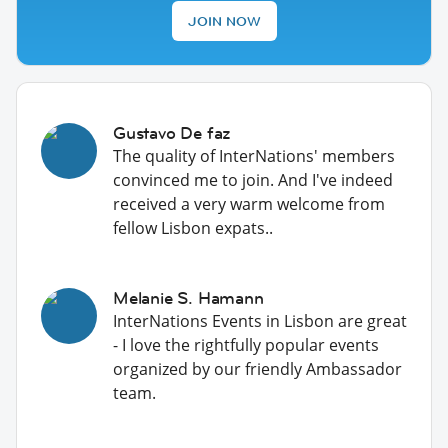
JOIN NOW
Gustavo De faz
The quality of InterNations' members
convinced me to join. And I've indeed
received a very warm welcome from
fellow Lisbon expats..
Melanie S. Hamann
InterNations Events in Lisbon are great
- I love the rightfully popular events
organized by our friendly Ambassador
team.