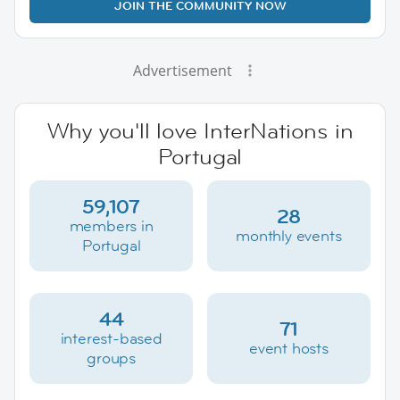
JOIN THE COMMUNITY NOW
Advertisement
Why you'll love InterNations in
Portugal
59,107
28
members in
monthly events
Portugal
44
71
interest-based
event hosts
groups