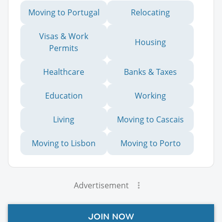
Moving to Portugal
Relocating
Visas & Work
Housing
Permits
Healthcare
Banks & Taxes
Education
Working
Living
Moving to Cascais
Moving to Lisbon
Moving to Porto
Advertisement
JOIN NOW