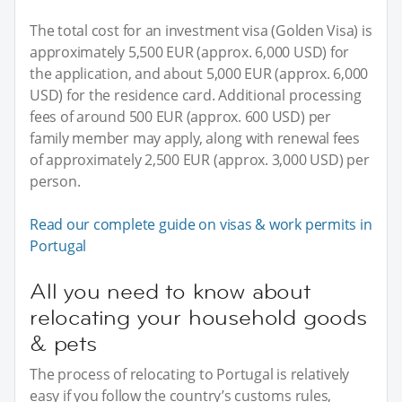
The total cost for an investment visa (Golden Visa) is
approximately 5,500 EUR (approx. 6,000 USD) for
the application, and about 5,000 EUR (approx. 6,000
USD) for the residence card. Additional processing
fees of around 500 EUR (approx. 600 USD) per
family member may apply, along with renewal fees
of approximately 2,500 EUR (approx. 3,000 USD) per
person.
Read our complete guide on visas & work permits in
Portugal
All you need to know about
relocating your household goods
& pets
The process of relocating to Portugal is relatively
easy if you follow the country’s customs rules,