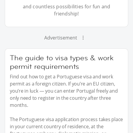
and countless possibilities for fun and
friendship!
Advertisement
The guide to visa types & work
permit requirements
Find out how to get a Portuguese visa and work
permit as a foreign citizen. If you’re an EU citizen,
you’re in luck — you can enter Portugal freely and
only need to register in the country after three
months.
The Portuguese visa application process takes place
in your current country of residence, at the