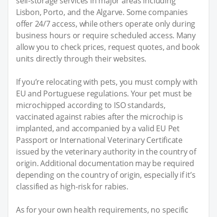
self-storage services in major areas including
Lisbon, Porto, and the Algarve. Some companies
offer 24/7 access, while others operate only during
business hours or require scheduled access. Many
allow you to check prices, request quotes, and book
units directly through their websites.
If you’re relocating with pets, you must comply with
EU and Portuguese regulations. Your pet must be
microchipped according to ISO standards,
vaccinated against rabies after the microchip is
implanted, and accompanied by a valid EU Pet
Passport or International Veterinary Certificate
issued by the veterinary authority in the country of
origin. Additional documentation may be required
depending on the country of origin, especially if it’s
classified as high-risk for rabies.
As for your own health requirements, no specific