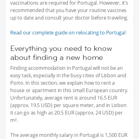
vaccinations are required for Portugal. However, it’s
recommended that you have your routine vaccines
up to date and consult your doctor before traveling.
Read our complete guide on relocating to Portugal
Everything you need to know
about finding a new home
Finding accommodation in Portugal will not be an
easy task, especially in the busy cities of Lisbon and
Porto. In this section, we explain how to rent a
house or apartment in this small European country.
Unfortunately, average rent is around 16.5 EUR
(approx. 19.5 USD) per square meter, and in Lisbon
it can go as high as 20.5 EUR (approx. 24 USD) per
m².
The average monthly salary in Portugal is 1,500 EUR