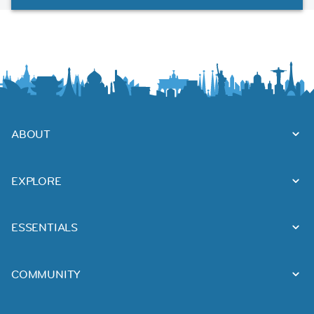
ABOUT
EXPLORE
ESSENTIALS
COMMUNITY