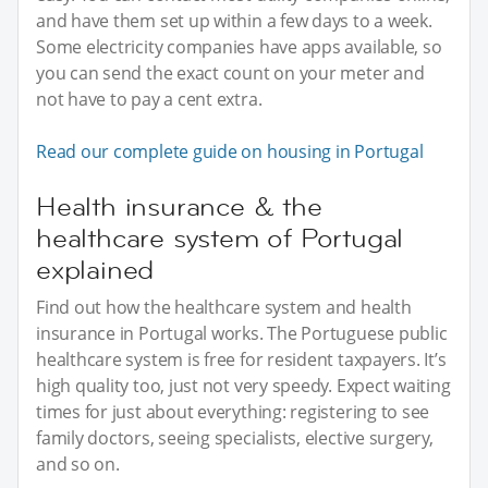
and have them set up within a few days to a week.
Some electricity companies have apps available, so
you can send the exact count on your meter and
not have to pay a cent extra.
Read our complete guide on housing in Portugal
Health insurance & the
healthcare system of Portugal
explained
Find out how the healthcare system and health
insurance in Portugal works. The Portuguese public
healthcare system is free for resident taxpayers. It’s
high quality too, just not very speedy. Expect waiting
times for just about everything: registering to see
family doctors, seeing specialists, elective surgery,
and so on.