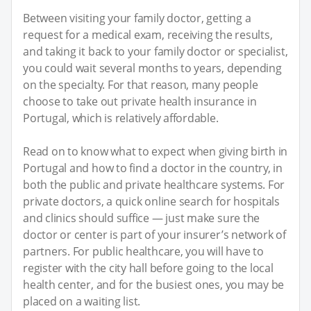
Between visiting your family doctor, getting a
request for a medical exam, receiving the results,
and taking it back to your family doctor or specialist,
you could wait several months to years, depending
on the specialty. For that reason, many people
choose to take out private health insurance in
Portugal, which is relatively affordable.
Read on to know what to expect when giving birth in
Portugal and how to find a doctor in the country, in
both the public and private healthcare systems. For
private doctors, a quick online search for hospitals
and clinics should suffice — just make sure the
doctor or center is part of your insurer’s network of
partners. For public healthcare, you will have to
register with the city hall before going to the local
health center, and for the busiest ones, you may be
placed on a waiting list.