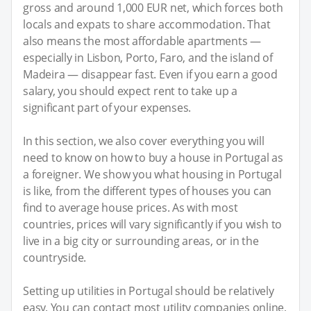
gross and around 1,000 EUR net, which forces both
locals and expats to share accommodation. That
also means the most affordable apartments —
especially in Lisbon, Porto, Faro, and the island of
Madeira — disappear fast. Even if you earn a good
salary, you should expect rent to take up a
significant part of your expenses.
In this section, we also cover everything you will
need to know on how to buy a house in Portugal as
a foreigner. We show you what housing in Portugal
is like, from the different types of houses you can
find to average house prices. As with most
countries, prices will vary significantly if you wish to
live in a big city or surrounding areas, or in the
countryside.
Setting up utilities in Portugal should be relatively
easy. You can contact most utility companies online,