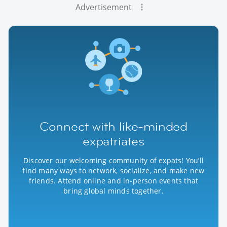
Advertisement
Connect with like-minded
expatriates
Discover our welcoming community of expats! You’ll
find many ways to network, socialize, and make new
friends. Attend online and in-person events that
bring global minds together.