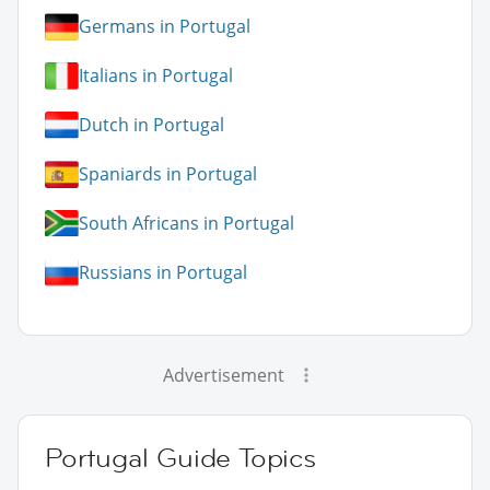
Germans in Portugal
Italians in Portugal
Dutch in Portugal
Spaniards in Portugal
South Africans in Portugal
Russians in Portugal
Advertisement
Portugal Guide Topics