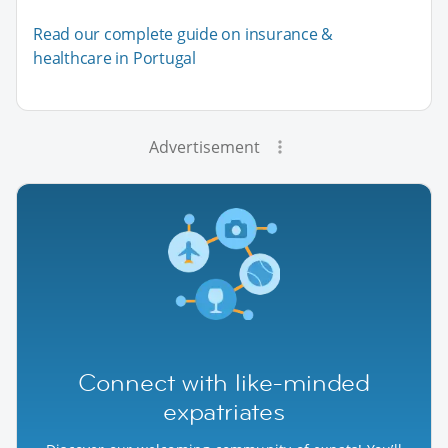
Read our complete guide on insurance &
healthcare in Portugal
Advertisement
Connect with like-minded
expatriates