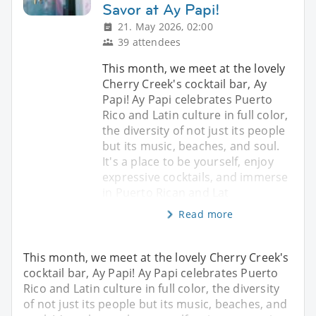
Savor at Ay Papi!
21. May 2026, 02:00
39 attendees
This month, we meet at the lovely
Cherry Creek's cocktail bar, Ay
Papi! Ay Papi celebrates Puerto
Rico and Latin culture in full color,
the diversity of not just its people
but its music, beaches, and soul.
It's a place to be yourself, enjoy
expressive cocktails, and immerse
in Puerto Rican and Lat
Read more
This month, we meet at the lovely Cherry Creek's
cocktail bar, Ay Papi! Ay Papi celebrates Puerto
Rico and Latin culture in full color, the diversity
of not just its people but its music, beaches, and