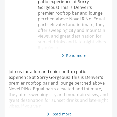
patio experience at Sorry
Gorgeous! This is Denver's
premier rooftop bar and lounge
perched above Novel RiNo. Equal
parts elevated and intimate, they
offer sweeping city and mountain
views, and great destination for
sunset drinks and late-night vibes.
If you've n
Read more
Join us for a fun and chic rooftop patio
experience at Sorry Gorgeous! This is Denver's
premier rooftop bar and lounge perched above
Novel RiNo. Equal parts elevated and intimate,
they offer sweeping city and mountain views, and
great destination for sunset drinks and late-night
vibes. If you've n
Read more