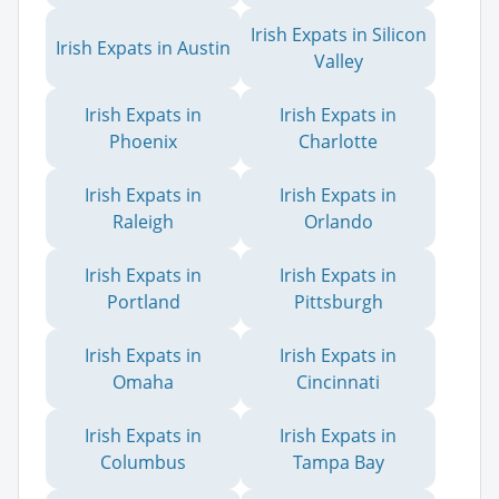
Irish Expats in Silicon
Irish Expats in Austin
Valley
Irish Expats in
Irish Expats in
Phoenix
Charlotte
Irish Expats in
Irish Expats in
Raleigh
Orlando
Irish Expats in
Irish Expats in
Portland
Pittsburgh
Irish Expats in
Irish Expats in
Omaha
Cincinnati
Irish Expats in
Irish Expats in
Columbus
Tampa Bay