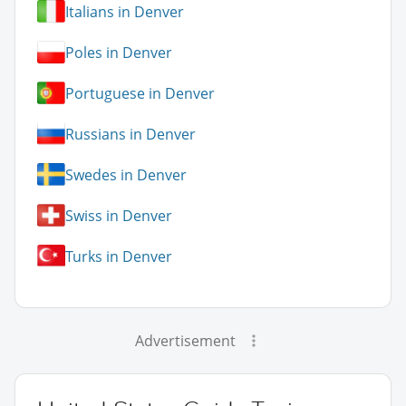
Italians in Denver
Poles in Denver
Portuguese in Denver
Russians in Denver
Swedes in Denver
Swiss in Denver
Turks in Denver
Advertisement