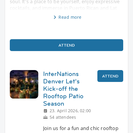
soul. It's a place to be yourself, enjoy expressive
cocktails, and immerse in Puerto Rican and Lat
Read more
ATTEND
InterNations
ATTEND
Denver Let's
Kick-off the
Rooftop Patio
Season
23. April 2026, 02:00
54 attendees
Join us for a fun and chic rooftop