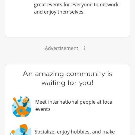
great events for everyone to network
and enjoy themselves.
Advertisement
An amazing community is
waiting for you!
Meet international people at local
events
Socialize, enjoy hobbies, and make