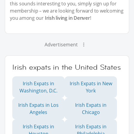
this sounds interesting to you, simply sign up for
membership – we are looking forward to welcoming
you among our
Irish living in Denver
!
Advertisement
Irish expats in the United States
Irish Expats in
Irish Expats in New
Washington, D.C.
York
Irish Expats in Los
Irish Expats in
Angeles
Chicago
Irish Expats in
Irish Expats in
Houston
Philadelphia