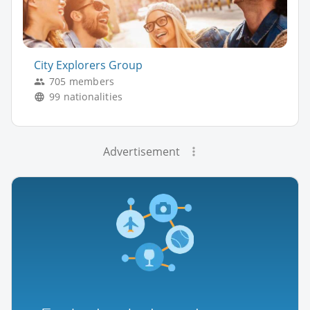
City Explorers Group
705 members
99 nationalities
Advertisement