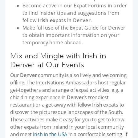
Become active in our Expat Forums in order
to find insider tips and suggestions from
fellow
Irish expats in Denver
.
Make full use of the Expat Guide for Denver
to obtain important information on your
temporary home abroad.
Mix and Mingle with Irish in
Denver at Our Events
Our
Denver
community is also lively and welcoming
offline. The InterNations Ambassadors host regular
get-togethers and a range of expat activities, e.g. a
chic dining experience in
Denver
’s trendiest
restaurant or a get-away with fellow
Irish
expats to
discover the picturesque landscapes of the South.
These activities make it easy for you to get to know
other expats from Ireland in your local community
and meet
Irish in the USA
in a comfortable setting. If