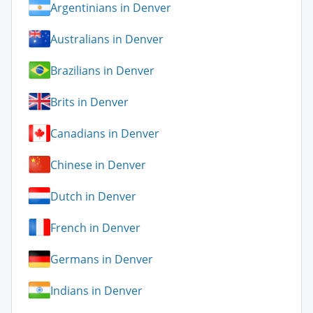
Argentinians in Denver
Australians in Denver
Brazilians in Denver
Brits in Denver
Canadians in Denver
Chinese in Denver
Dutch in Denver
French in Denver
Germans in Denver
Indians in Denver