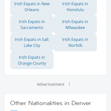
Irish Expats in New
Irish Expats in
Orleans
Honolulu
Irish Expats in
Irish Expats in
Sacramento
Milwaukee
Irish Expats in Salt
Irish Expats in
Lake City
Norfolk
Irish Expats in
Orange County
Advertisement
Other Nationalities in Denver