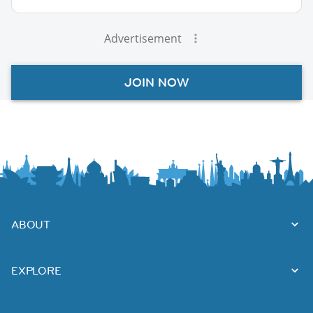
Advertisement
JOIN NOW
ABOUT
EXPLORE