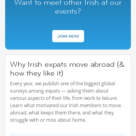
Want to meet other Irish at our
events?
JOIN NOW
Why Irish expats move abroad (&
how they like it)
Every year, we publish one of the biggest global
surveys among expats — asking them about
various aspects of their life, from work to leisure.
Learn what motivated our Irish members to move
abroad, what keeps them there, and what they
struggle with or miss about home.