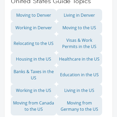
United States Guide Topics
Moving to Denver
Living in Denver
Working in Denver
Moving to the US
Visas & Work
Relocating to the US
Permits in the US
Housing in the US
Healthcare in the US
Banks & Taxes in the
Education in the US
US
Working in the US
Living in the US
Moving from Canada
Moving from
to the US
Germany to the US