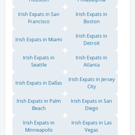
Irish Expats in San
Irish Expats in
Francisco
Boston
Irish Expats in
Irish Expats in Miami
Detroit
Irish Expats in
Irish Expats in
Seattle
Atlanta
Irish Expats in Jersey
Irish Expats in Dallas
City
Irish Expats in Palm
Irish Expats in San
Beach
Diego
Irish Expats in
Irish Expats in Las
Minneapolis
Vegas