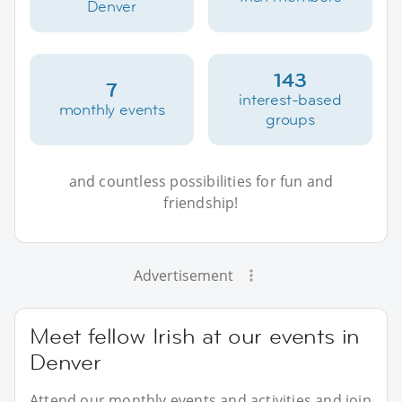
Denver
143
7
interest-based
monthly events
groups
and countless possibilities for fun and
friendship!
Advertisement
Meet fellow Irish at our events in
Denver
Attend our monthly events and activities and join