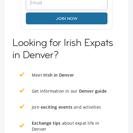
JOIN NOW
Looking for Irish Expats
in Denver?
Meet
Irish in Denver
Get information in our
Denver guide
Join
exciting events
and activities
Exchange tips
about expat life in
Denver