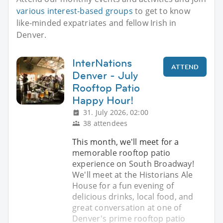
various interest-based groups
to get to know
like-minded expatriates and fellow Irish in
Denver.
InterNations
ATTEND
Denver - July
Rooftop Patio
Happy Hour!
31. July 2026, 02:00
38 attendees
This month, we'll meet for a
memorable rooftop patio
experience on South Broadway!
We'll meet at the Historians Ale
House for a fun evening of
delicious drinks, local food, and
great conversation at one of
Denver's prime rooftop patio