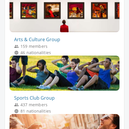
Arts & Culture Group
159 members
46 nationalities
Sports Club Group
437 members
81 nationalities