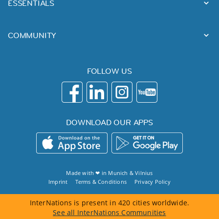
ESSENTIALS
COMMUNITY
FOLLOW US
DOWNLOAD OUR APPS
Made with ❤ in
Munich
&
Vilnius
Imprint
Terms & Conditions
Privacy Policy
InterNations is present in 420 cities worldwide.
See all InterNations Communities