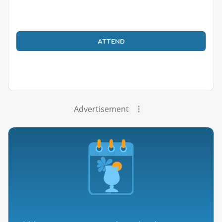
ATTEND
Advertisement