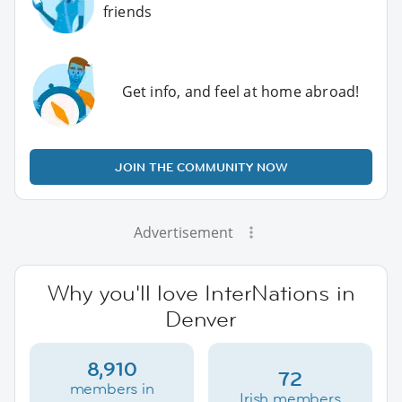
friends
Get info, and feel at home abroad!
JOIN THE COMMUNITY NOW
Advertisement
Why you'll love InterNations in
Denver
8,910
72
members in
Irish members