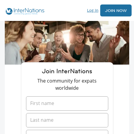
Log In
JOIN NOW
Join InterNations
The community for expats
worldwide