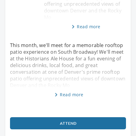
offering unprecedented views of
downtown Denver and the Rocky
Mo
Read more
This month, we'll meet for a memorable rooftop
patio experience on South Broadway! We'll meet
at the Historians Ale House for a fun evening of
delicious drinks, local food, and great
conversation at one of Denver's prime rooftop
patio offering unprecedented views of downtown
Denver and the Rocky Mo
Read more
ATTEND