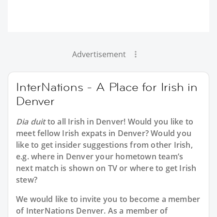
Advertisement
InterNations - A Place for Irish in
Denver
Dia duit
to all
Irish in Denver
! Would you like to
meet fellow Irish expats in Denver? Would you
like to get insider suggestions from other Irish,
e.g. where in Denver your hometown team’s
next match is shown on TV or where to get Irish
stew?
We would like to invite you to become a member
of InterNations
Denver
. As a member of