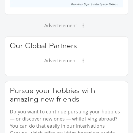
Advertisement
Our Global Partners
Advertisement
Pursue your hobbies with
amazing new friends
Do you want to continue pursuing your hobbies
— or discover new ones — while living abroad?
You can do that easily in our InterNations