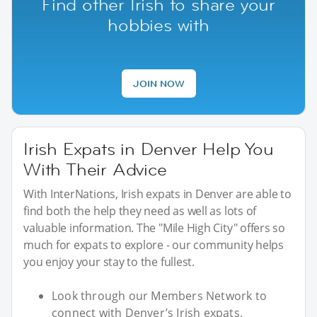
Find other Irish to share your
hobbies with
JOIN NOW
Irish Expats in Denver Help You
With Their Advice
With InterNations, Irish expats in Denver are able to
find both the help they need as well as lots of
valuable information. The "Mile High City" offers so
much for expats to explore - our community helps
you enjoy your stay to the fullest.
Look through our Members Network to
connect with Denver’s Irish expats.