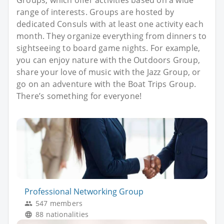
Groups, which offer activities based on a wide
range of interests. Groups are hosted by
dedicated Consuls with at least one activity each
month. They organize everything from dinners to
sightseeing to board game nights. For example,
you can enjoy nature with the Outdoors Group,
share your love of music with the Jazz Group, or
go on an adventure with the Boat Trips Group.
There’s something for everyone!
Professional Networking Group
547 members
88 nationalities