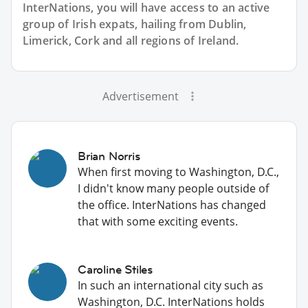
InterNations, you will have access to an active
group of
Irish
expats, hailing from Dublin,
Limerick, Cork and all regions of Ireland.
Advertisement
Brian Norris
When first moving to Washington, D.C.,
I didn't know many people outside of
the office. InterNations has changed
that with some exciting events.
Caroline Stiles
In such an international city such as
Washington, D.C. InterNations holds