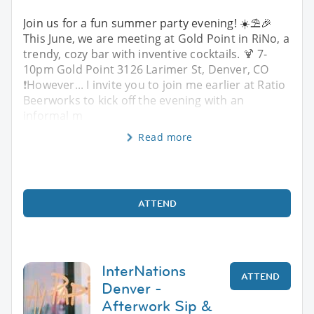
Join us for a fun summer party evening! ☀️⛱️🎉
This June, we are meeting at Gold Point in RiNo, a
trendy, cozy bar with inventive cocktails. 🍹 7-
10pm Gold Point 3126 Larimer St, Denver, CO
❗️However... I invite you to join me earlier at Ratio
Beerworks to kick off the evening with an
informal m
Read more
ATTEND
InterNations
ATTEND
Denver -
Afterwork Sip &