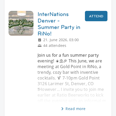
InterNations
ATTEND
Denver -
Summer Party in
RiNo!
21. June 2026, 03:00
44 attendees
Join us for a fun summer party
evening! ☀️⛱️🎉 This June, we are
meeting at Gold Point in RiNo, a
trendy, cozy bar with inventive
cocktails. 🍹 7-10pm Gold Point
3126 Larimer St, Denver, CO
❗️However... I invite you to join me
earlier at Ratio Beerworks to kick
off the evening with an informal m
Read more