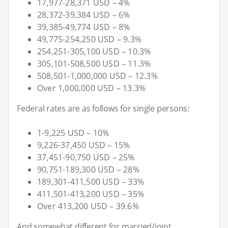
17,977-28,371 USD – 4%
28,372-39,384 USD – 6%
39,385-49,774 USD – 8%
49,775-254,250 USD – 9.3%
254,251-305,100 USD – 10.3%
305,101-508,500 USD – 11.3%
508,501-1,000,000 USD – 12.3%
Over 1,000,000 USD – 13.3%
Federal rates are as follows for single persons:
1-9,225 USD – 10%
9,226-37,450 USD – 15%
37,451-90,750 USD – 25%
90,751-189,300 USD – 28%
189,301-411,500 USD – 33%
411,501-413,200 USD – 35%
Over 413,200 USD – 39.6%
And somewhat different for married/joint