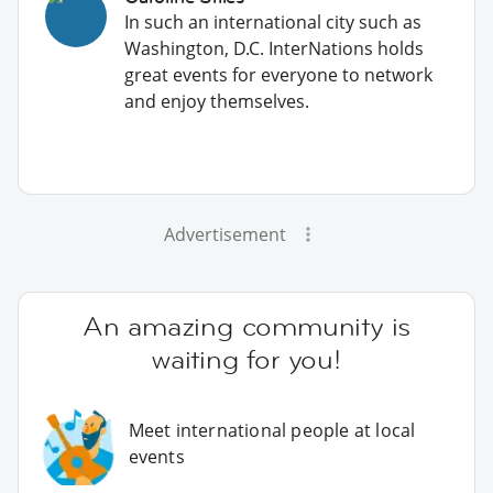
In such an international city such as
Washington, D.C. InterNations holds
great events for everyone to network
and enjoy themselves.
Advertisement
An amazing community is
waiting for you!
Meet international people at local
events