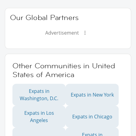
Our Global Partners
Advertisement
Other Communities in United
States of America
Expats in
Expats in New York
Washington, D.C.
Expats in Los
Expats in Chicago
Angeles
Expats in