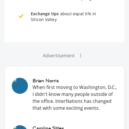
Exchange tips
about expat life in
Silicon Valley
Advertisement
Brian Norris
When first moving to Washington, D.C.,
I didn't know many people outside of
the office. InterNations has changed
that with some exciting events.
Caroline Stiles