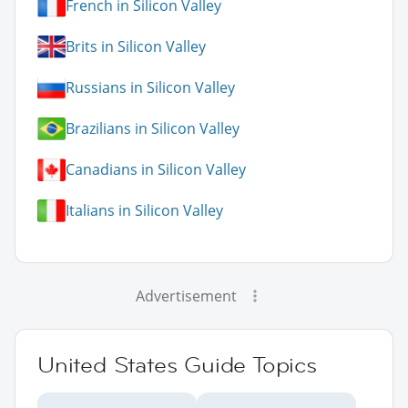
French in Silicon Valley
Brits in Silicon Valley
Russians in Silicon Valley
Brazilians in Silicon Valley
Canadians in Silicon Valley
Italians in Silicon Valley
Advertisement
United States Guide Topics