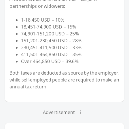
partnerships or widowers:
1-18,450 USD – 10%
18,451-74,900 USD – 15%
74,901-151,200 USD – 25%
151,201-230,450 USD – 28%
230,451-411,500 USD – 33%
411,501-464,850 USD – 35%
Over 464,850 USD – 39.6%
Both taxes are deducted as source by the employer,
while self-employed people are required to make an
annual tax return.
Advertisement