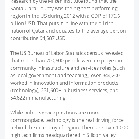
Research by the Milken Institute found that the
Santa Clara County was the highest performing
region in the US during 2012 with a GDP of 176.6
billion USD. That puts it in line with the oil rich
nation of Qatar and equates to the average person
contributing 94,587 USD.
The US Bureau of Labor Statistics census revealed
that more than 700,600 people were employed in
community infrastructure and services roles (such
as local government and teaching), over 344,200
worked in innovation and information products
(technology), 231,600+ in business services, and
54,622 in manufacturing.
While public service positions are more
commonplace, technology is the real driving force
behind the economy of region. There are over 1,000
high tech firms headquartered in Silicon Valley