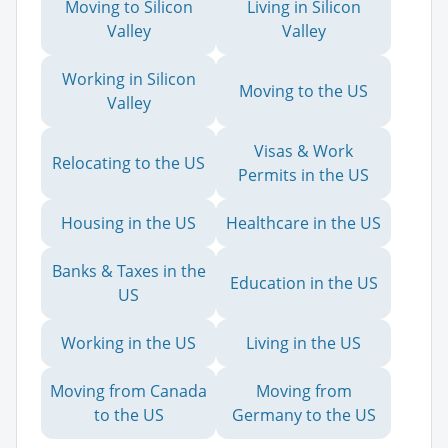
Moving to Silicon
Living in Silicon
Valley
Valley
Working in Silicon
Moving to the US
Valley
Visas & Work
Relocating to the US
Permits in the US
Housing in the US
Healthcare in the US
Banks & Taxes in the
Education in the US
US
Working in the US
Living in the US
Moving from Canada
Moving from
to the US
Germany to the US