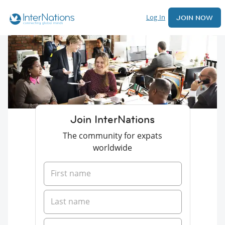
Log In
JOIN NOW
Join InterNations
The community for expats
worldwide