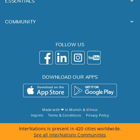
ESSENTIALS
COMMUNITY
FOLLOW US
DOWNLOAD OUR APPS
Made with ❤ in
Munich
&
Vilnius
Imprint
Terms & Conditions
Privacy Policy
InterNations is present in 420 cities worldwide.
See all InterNations Communities