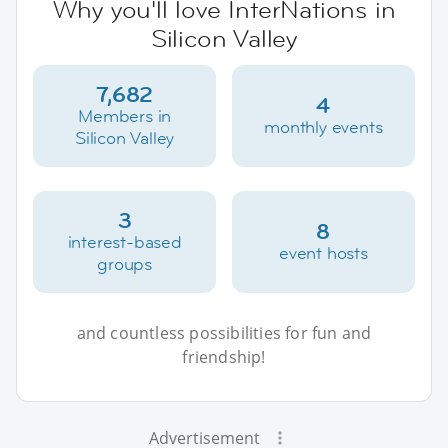
Why you'll love InterNations in
Silicon Valley
7,682
4
Members in
monthly events
Silicon Valley
3
8
interest-based
event hosts
groups
and countless possibilities for fun and
friendship!
Advertisement