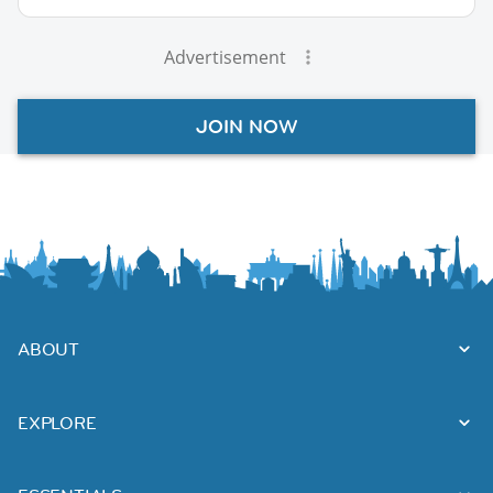
Advertisement
JOIN NOW
ABOUT
EXPLORE