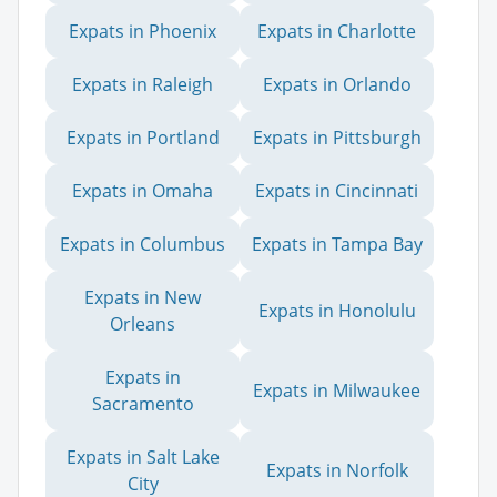
Expats in Phoenix
Expats in Charlotte
Expats in Raleigh
Expats in Orlando
Expats in Portland
Expats in Pittsburgh
Expats in Omaha
Expats in Cincinnati
Expats in Columbus
Expats in Tampa Bay
Expats in New
Expats in Honolulu
Orleans
Expats in
Expats in Milwaukee
Sacramento
Expats in Salt Lake
Expats in Norfolk
City