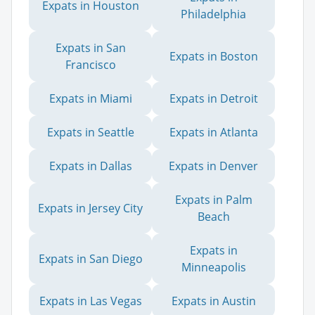
Expats in Houston
Philadelphia
Expats in San
Expats in Boston
Francisco
Expats in Miami
Expats in Detroit
Expats in Seattle
Expats in Atlanta
Expats in Dallas
Expats in Denver
Expats in Palm
Expats in Jersey City
Beach
Expats in
Expats in San Diego
Minneapolis
Expats in Las Vegas
Expats in Austin