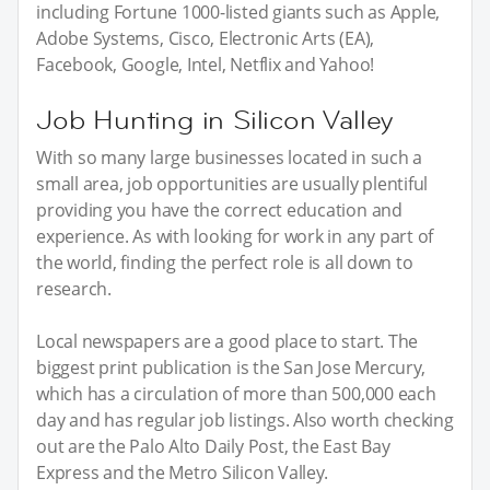
including Fortune 1000-listed giants such as Apple,
Adobe Systems, Cisco, Electronic Arts (EA),
Facebook, Google, Intel, Netflix and Yahoo!
Job Hunting in Silicon Valley
With so many large businesses located in such a
small area, job opportunities are usually plentiful
providing you have the correct education and
experience. As with looking for work in any part of
the world, finding the perfect role is all down to
research.
Local newspapers are a good place to start. The
biggest print publication is the San Jose Mercury,
which has a circulation of more than 500,000 each
day and has regular job listings. Also worth checking
out are the Palo Alto Daily Post, the East Bay
Express and the Metro Silicon Valley.