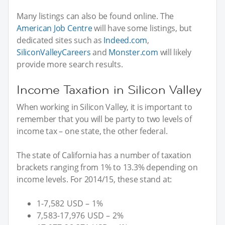
Many listings can also be found online. The
American Job Centre
will have some listings, but
dedicated sites such as
Indeed.com
,
SiliconValleyCareers
and
Monster.com
will likely
provide more search results.
Income Taxation in Silicon Valley
When working in Silicon Valley, it is important to
remember that you will be party to two levels of
income tax – one state, the other federal.
The state of California has a number of taxation
brackets ranging from 1% to 13.3% depending on
income levels. For 2014/15, these stand at:
1-7,582 USD – 1%
7,583-17,976 USD – 2%