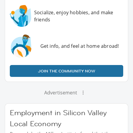
Socialize, enjoy hobbies, and make
friends
Get info, and feel at home abroad!
JOIN THE COMMUNITY NOW
Advertisement
Employment in Silicon Valley
Local Economy