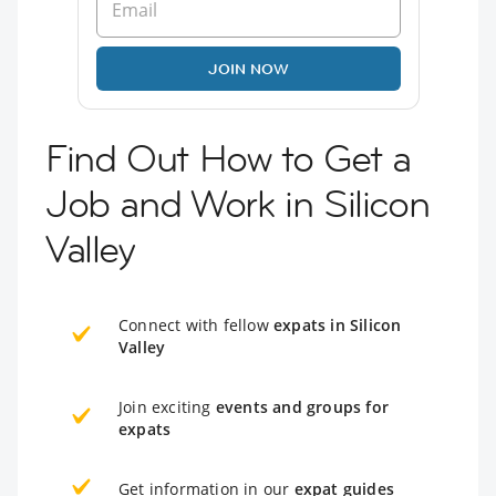
JOIN NOW
Find Out How to Get a
Job and Work in Silicon
Valley
Connect with fellow
expats in Silicon
Valley
Join exciting
events and groups for
expats
Get information in our
expat guides