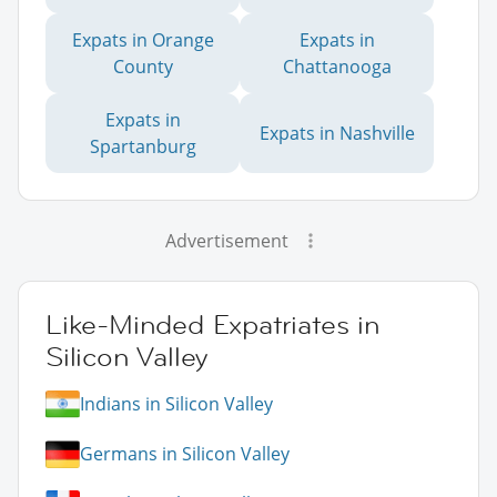
Expats in Orange
Expats in
County
Chattanooga
Expats in
Expats in Nashville
Spartanburg
Advertisement
Like-Minded Expatriates in
Silicon Valley
Indians in Silicon Valley
Germans in Silicon Valley