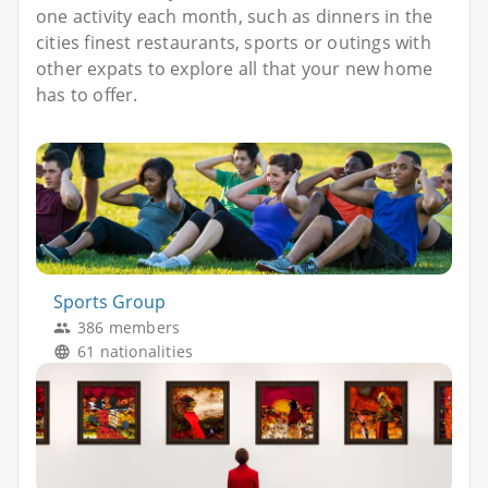
one activity each month, such as dinners in the
cities finest restaurants, sports or outings with
other expats to explore all that your new home
has to offer.
Sports Group
386 members
61 nationalities