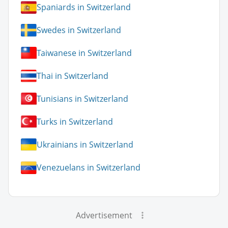
Spaniards in Switzerland
Swedes in Switzerland
Taiwanese in Switzerland
Thai in Switzerland
Tunisians in Switzerland
Turks in Switzerland
Ukrainians in Switzerland
Venezuelans in Switzerland
Advertisement