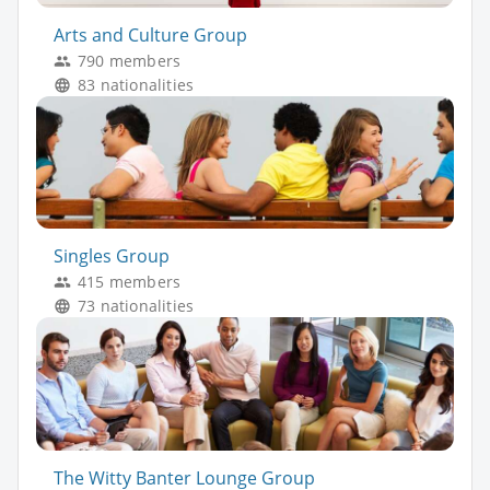
Arts and Culture Group
790 members
83 nationalities
Singles Group
415 members
73 nationalities
The Witty Banter Lounge Group