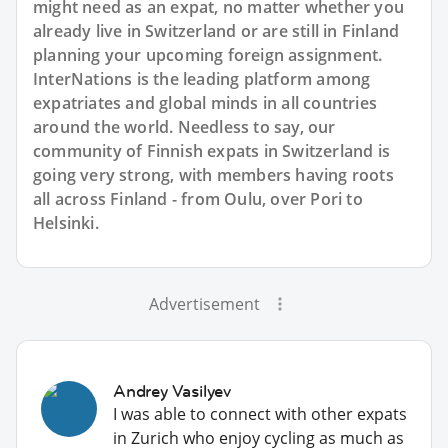
might need as an expat, no matter whether you
already live in Switzerland or are still in Finland
planning your upcoming foreign assignment.
InterNations is the leading platform among
expatriates and global minds in all countries
around the world. Needless to say, our
community of Finnish expats in Switzerland is
going very strong, with members having roots
all across Finland - from Oulu, over Pori to
Helsinki.
Advertisement
Andrey Vasilyev
I was able to connect with other expats
in Zurich who enjoy cycling as much as