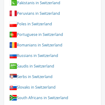
Pakistanis in Switzerland
Peruvians in Switzerland
Poles in Switzerland
Portuguese in Switzerland
Romanians in Switzerland
Russians in Switzerland
Saudis in Switzerland
Serbs in Switzerland
Slovaks in Switzerland
South Africans in Switzerland