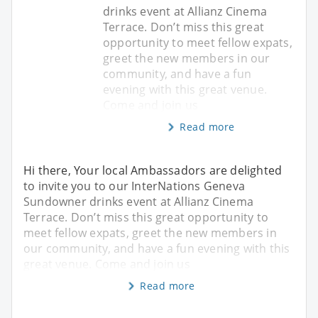
drinks event at Allianz Cinema
Terrace. Don’t miss this great
opportunity to meet fellow expats,
greet the new members in our
community, and have a fun
evening with this great venue.
Come and join us
Read more
Hi there, Your local Ambassadors are delighted
to invite you to our InterNations Geneva
Sundowner drinks event at Allianz Cinema
Terrace. Don’t miss this great opportunity to
meet fellow expats, greet the new members in
our community, and have a fun evening with this
great venue. Come and join us
Read more