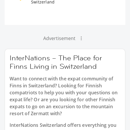
Switzerland
Advertisement
InterNations – The Place for
Finns Living in Switzerland
Want to connect with the expat community of
Finns in Switzerland? Looking for Finnish
compatriots to help you with your questions on
expat life? Or are you looking for other Finnish
expats to go on an excursion to the mountain
resort of Zermatt with?
InterNations Switzerland offers everything you