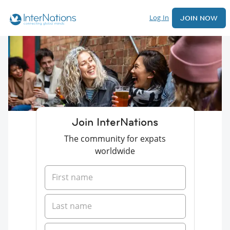
Log In
JOIN NOW
Join InterNations
The community for expats
worldwide