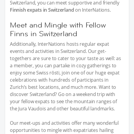
Switzerland, you can meet supportive and friendly
Finnish expats in Switzerland
on InterNations.
Meet and Mingle with Fellow
Finns in Switzerland
Additionally, InterNations hosts regular expat
events and activities in Switzerland. Our get-
togethers are sure to cater to your taste as well: as
a member, you can partake in cozy gatherings to
enjoy some Swiss rösti, join one of our huge expat
celebrations with hundreds of participants in
Zurich’s best locations, and much more. Want to
discover Switzerland? Go on a weekend trip with
your fellow expats to see the mountain ranges of
the Jura Vaudois and other beautiful landmarks.
Our meet-ups and activities offer many wonderful
opportunities to mingle with expatriates hailing