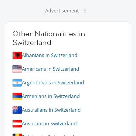
Advertisement
Other Nationalities in
Switzerland
Albanians in Switzerland
Americans in Switzerland
Argentinians in Switzerland
Armenians in Switzerland
Australians in Switzerland
Austrians in Switzerland