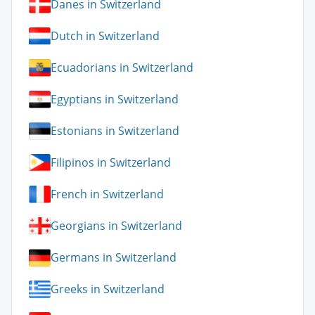
Danes in Switzerland
Dutch in Switzerland
Ecuadorians in Switzerland
Egyptians in Switzerland
Estonians in Switzerland
Filipinos in Switzerland
French in Switzerland
Georgians in Switzerland
Germans in Switzerland
Greeks in Switzerland