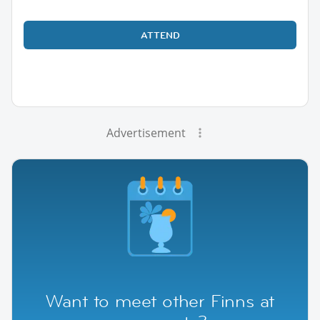
ATTEND
Advertisement
Want to meet other Finns at