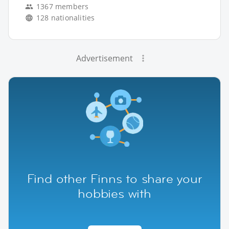
1367 members
128 nationalities
Advertisement
Find other Finns to share your
hobbies with