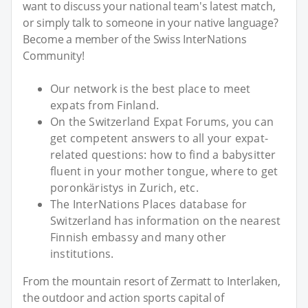
want to discuss your national team's latest match,
or simply talk to someone in your native language?
Become a member of the Swiss InterNations
Community!
Our network is the best place to meet
expats from Finland.
On the Switzerland Expat Forums, you can
get competent answers to all your expat-
related questions: how to find a babysitter
fluent in your mother tongue, where to get
poronkäristys in Zurich, etc.
The InterNations Places database for
Switzerland has information on the nearest
Finnish embassy and many other
institutions.
From the mountain resort of Zermatt to Interlaken,
the outdoor and action sports capital of