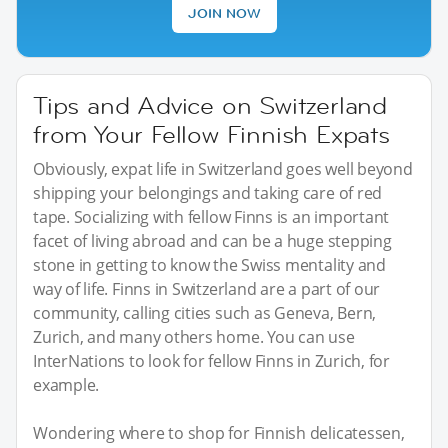
JOIN NOW
Tips and Advice on Switzerland
from Your Fellow Finnish Expats
Obviously, expat life in Switzerland goes well beyond
shipping your belongings and taking care of red
tape. Socializing with fellow Finns is an important
facet of living abroad and can be a huge stepping
stone in getting to know the Swiss mentality and
way of life. Finns in Switzerland are a part of our
community, calling cities such as Geneva, Bern,
Zurich, and many others home. You can use
InterNations to look for fellow Finns in Zurich, for
example.
Wondering where to shop for Finnish delicatessen,