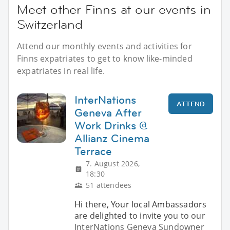
Meet other Finns at our events in
Switzerland
Attend our monthly events and activities for
Finns expatriates to get to know like-minded
expatriates in real life.
InterNations
ATTEND
Geneva After
Work Drinks @
Allianz Cinema
Terrace
7. August 2026,
18:30
51 attendees
Hi there, Your local Ambassadors
are delighted to invite you to our
InterNations Geneva Sundowner