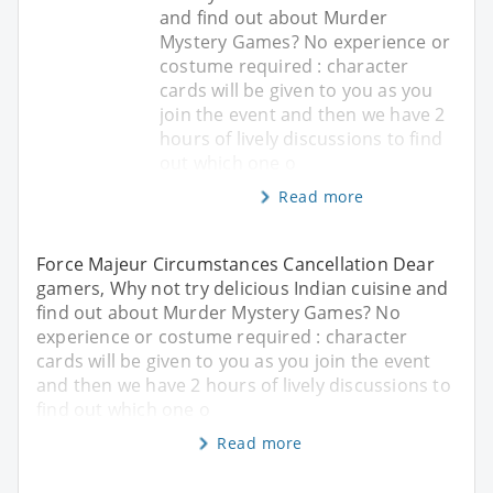
and find out about Murder
Mystery Games? No experience or
costume required : character
cards will be given to you as you
join the event and then we have 2
hours of lively discussions to find
out which one o
Read more
Force Majeur Circumstances Cancellation Dear
gamers, Why not try delicious Indian cuisine and
find out about Murder Mystery Games? No
experience or costume required : character
cards will be given to you as you join the event
and then we have 2 hours of lively discussions to
find out which one o
Read more