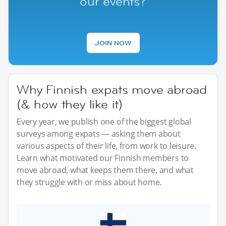
our events?
JOIN NOW
Why Finnish expats move abroad
(& how they like it)
Every year, we publish one of the biggest global
surveys among expats — asking them about
various aspects of their life, from work to leisure.
Learn what motivated our Finnish members to
move abroad, what keeps them there, and what
they struggle with or miss about home.