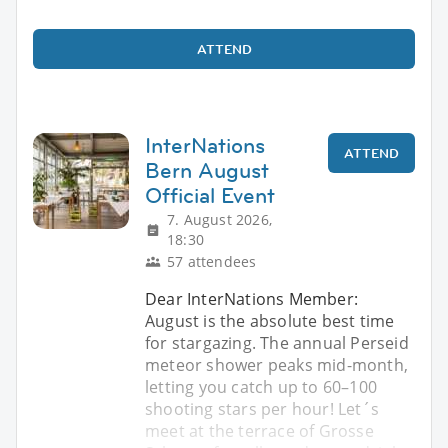
ATTEND
InterNations
ATTEND
Bern August
Official Event
7. August 2026,
18:30
57 attendees
Dear InterNations Member:
August is the absolute best time
for stargazing. The annual Perseid
meteor shower peaks mid-month,
letting you catch up to 60–100
shooting stars per hour! Let´s
meet at the terrace of Grosse