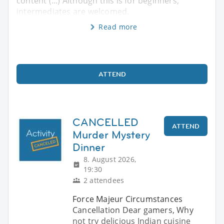
content (...) Although this is for beginners,
intermediates are welcomed.
Read more
ATTEND
CANCELLED
ATTEND
Murder Mystery
Dinner
8. August 2026,
19:30
2 attendees
Force Majeur Circumstances
Cancellation Dear gamers, Why
not try delicious Indian cuisine