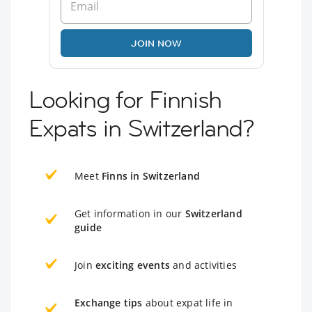
JOIN NOW
Looking for Finnish
Expats in Switzerland?
Meet
Finns in Switzerland
Get information in our
Switzerland
guide
Join
exciting events
and activities
Exchange tips
about expat life in