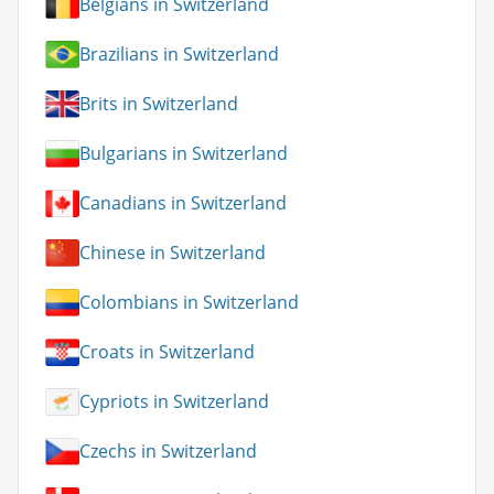
Belgians in Switzerland
Brazilians in Switzerland
Brits in Switzerland
Bulgarians in Switzerland
Canadians in Switzerland
Chinese in Switzerland
Colombians in Switzerland
Croats in Switzerland
Cypriots in Switzerland
Czechs in Switzerland