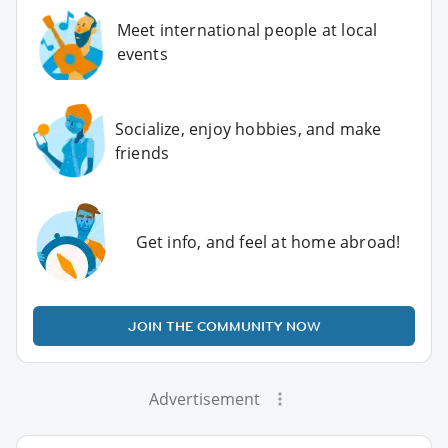
Meet international people at local
events
Socialize, enjoy hobbies, and make
friends
Get info, and feel at home abroad!
JOIN THE COMMUNITY NOW
Advertisement