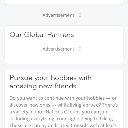
Advertisement
Our Global Partners
Advertisement
Pursue your hobbies with
amazing new friends
Do you want to continue with your hobbies — or
discover new ones — while living abroad? There’s
a variety of InterNations Groups you can join,
including everything from sightseeing to hiking.
These are run by dedicated Consuls with at least