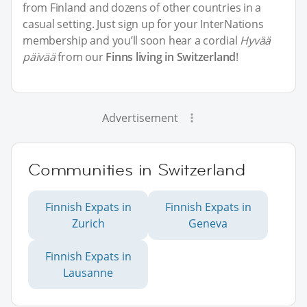
from Finland and dozens of other countries in a
casual setting. Just sign up for your InterNations
membership and you’ll soon hear a cordial
Hyvää
päivää
from our
Finns living in Switzerland
!
Advertisement
Communities in Switzerland
Finnish Expats in
Finnish Expats in
Zurich
Geneva
Finnish Expats in
Lausanne