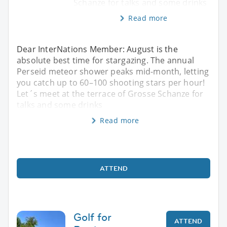
Schanze for talks and some drinks
Read more
Dear InterNations Member: August is the
absolute best time for stargazing. The annual
Perseid meteor shower peaks mid-month, letting
you catch up to 60–100 shooting stars per hour!
Let´s meet at the terrace of Grosse Schanze for
talks and some drinks
Read more
ATTEND
Golf for
ATTEND