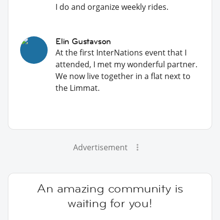
I do and organize weekly rides.
Elin Gustavson
At the first InterNations event that I
attended, I met my wonderful partner.
We now live together in a flat next to
the Limmat.
Advertisement
An amazing community is
waiting for you!