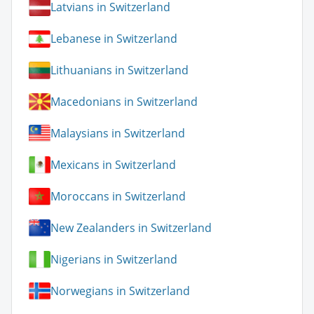
Latvians in Switzerland
Lebanese in Switzerland
Lithuanians in Switzerland
Macedonians in Switzerland
Malaysians in Switzerland
Mexicans in Switzerland
Moroccans in Switzerland
New Zealanders in Switzerland
Nigerians in Switzerland
Norwegians in Switzerland