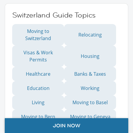
Switzerland Guide Topics
Moving to
Relocating
Switzerland
Visas & Work
Housing
Permits
Healthcare
Banks & Taxes
Education
Working
Living
Moving to Basel
Moving to Bern
Moving to Geneva
JOIN NOW
Moving to Lausanne
Moving to Lucerne