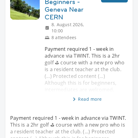
Beginners -
Geneva Near
CERN
8. August 2026,
10:00
8 attendees
Payment required 1 - week in
advance via TWINT. This is a 2hr
golf ⛳️ course with a new pro who
is a resident teacher at the club.
(...) Protected content (...)
Although this is for beginners,
intermediates are welcomed.
Read more
Payment required 1 - week in advance via TWINT.
This is a 2hr golf ⛳️ course with a new pro who is
a resident teacher at the club. (...) Protected