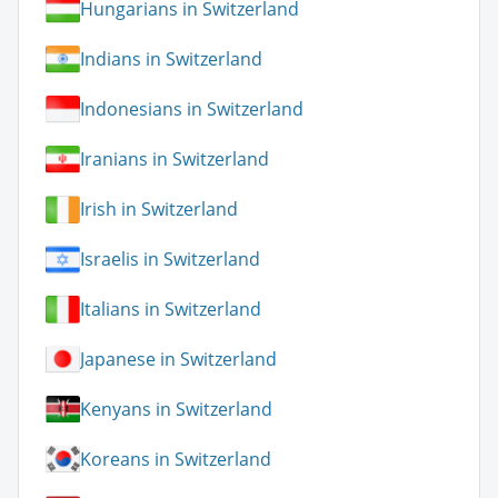
Hungarians in Switzerland
Indians in Switzerland
Indonesians in Switzerland
Iranians in Switzerland
Irish in Switzerland
Israelis in Switzerland
Italians in Switzerland
Japanese in Switzerland
Kenyans in Switzerland
Koreans in Switzerland