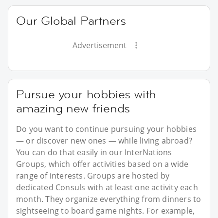
Our Global Partners
Advertisement
Pursue your hobbies with
amazing new friends
Do you want to continue pursuing your hobbies
— or discover new ones — while living abroad?
You can do that easily in our InterNations
Groups, which offer activities based on a wide
range of interests. Groups are hosted by
dedicated Consuls with at least one activity each
month. They organize everything from dinners to
sightseeing to board game nights. For example,