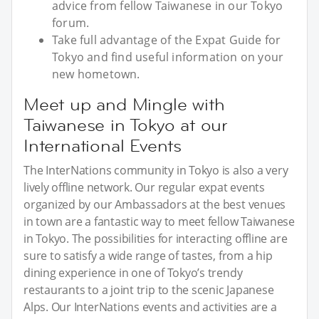
advice from fellow Taiwanese in our Tokyo
forum.
Take full advantage of the Expat Guide for
Tokyo and find useful information on your
new hometown.
Meet up and Mingle with
Taiwanese in Tokyo at our
International Events
The InterNations community in Tokyo is also a very
lively offline network. Our regular expat events
organized by our Ambassadors at the best venues
in town are a fantastic way to meet fellow Taiwanese
in Tokyo. The possibilities for interacting offline are
sure to satisfy a wide range of tastes, from a hip
dining experience in one of Tokyo’s trendy
restaurants to a joint trip to the scenic Japanese
Alps. Our InterNations events and activities are a