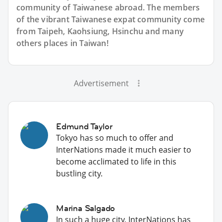
community of Taiwanese abroad. The members
of the vibrant Taiwanese expat community come
from Taipeh, Kaohsiung, Hsinchu and many
others places in Taiwan!
Advertisement
Edmund Taylor
Tokyo has so much to offer and
InterNations made it much easier to
become acclimated to life in this
bustling city.
Marina Salgado
In such a huge city, InterNations has