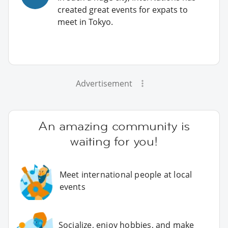
created great events for expats to
meet in Tokyo.
Advertisement
An amazing community is
waiting for you!
Meet international people at local
events
Socialize, enjoy hobbies, and make