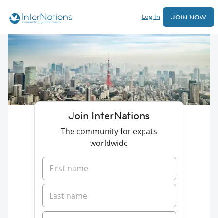
Log In
JOIN NOW
Join InterNations
The community for expats
worldwide