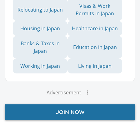
Visas & Work
Relocating to Japan
Permits in Japan
Housing in Japan
Healthcare in Japan
Banks & Taxes in
Education in Japan
Japan
Working in Japan
Living in Japan
Advertisement
JOIN NOW