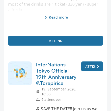
most of the drinks are 1 ticket (330 yen) - super
afforda
Read more
ATTEND
InterNations
ATTEND
Tokyo Official
19th Anniversary
@Torapirica
19. September 2026,
10:30
9 attendees
📆 SAVE THE DATE!! Join us as we