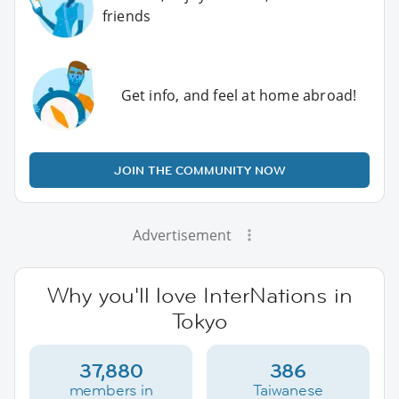
friends
Get info, and feel at home abroad!
JOIN THE COMMUNITY NOW
Advertisement
Why you'll love InterNations in
Tokyo
37,880
386
members in
Taiwanese