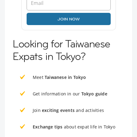
JOIN NOW
Looking for Taiwanese
Expats in Tokyo?
Meet
Taiwanese in Tokyo
Get information in our
Tokyo guide
Join
exciting events
and activities
Exchange tips
about expat life in Tokyo