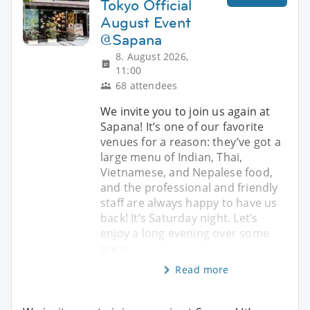
Tokyo Official
August Event
@Sapana
8. August 2026,
11:00
68 attendees
We invite you to join us again at
Sapana! It’s one of our favorite
venues for a reason: they’ve got a
large menu of Indian, Thai,
Vietnamese, and Nepalese food,
and the professional and friendly
staff are always happy to have us
back! It’s Saturday night. Let’s
enjoy a long evening over some
great
Read more