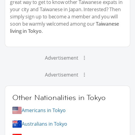
great way to get to know other Taiwanese expats in
your city and Taiwanese in Japan. Interested? Then
simply sign up to become a member and you will
soon be warmly welcomed among our
Taiwanese
living in Tokyo
.
Advertisement
Advertisement
Other Nationalities in Tokyo
Americans in Tokyo
Australians in Tokyo