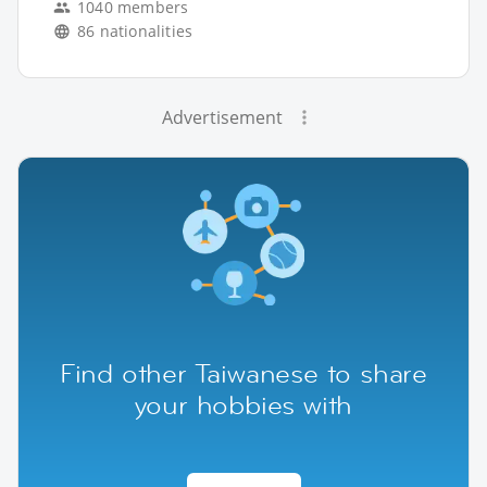
1040 members
86 nationalities
Advertisement
Find other Taiwanese to share
your hobbies with