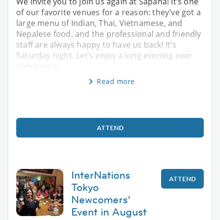
We invite you to join us again at Sapana! It’s one
of our favorite venues for a reason: they’ve got a
large menu of Indian, Thai, Vietnamese, and
Nepalese food, and the professional and friendly
staff are always happy to have us back! It’s
Saturday night. Let’s enjoy a long evening over
some great
Read more
ATTEND
InterNations
ATTEND
Tokyo
Newcomers’
Event in August