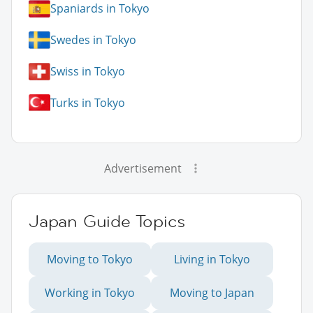
Spaniards in Tokyo
Swedes in Tokyo
Swiss in Tokyo
Turks in Tokyo
Advertisement
Japan Guide Topics
Moving to Tokyo
Living in Tokyo
Working in Tokyo
Moving to Japan