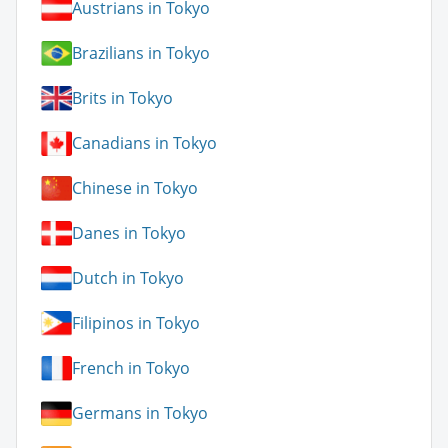
Austrians in Tokyo
Brazilians in Tokyo
Brits in Tokyo
Canadians in Tokyo
Chinese in Tokyo
Danes in Tokyo
Dutch in Tokyo
Filipinos in Tokyo
French in Tokyo
Germans in Tokyo