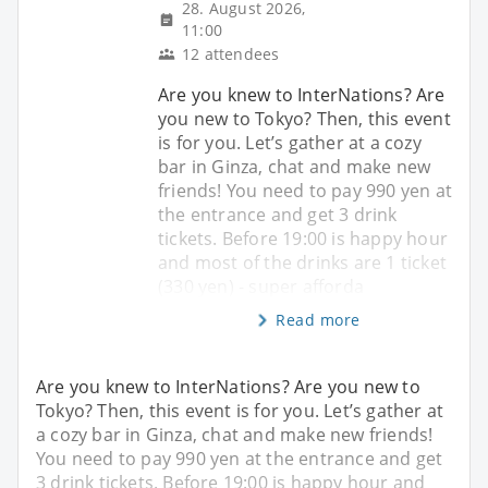
28. August 2026,
11:00
12 attendees
Are you knew to InterNations? Are
you new to Tokyo? Then, this event
is for you. Let’s gather at a cozy
bar in Ginza, chat and make new
friends! You need to pay 990 yen at
the entrance and get 3 drink
tickets. Before 19:00 is happy hour
and most of the drinks are 1 ticket
(330 yen) - super afforda
Read more
Are you knew to InterNations? Are you new to
Tokyo? Then, this event is for you. Let’s gather at
a cozy bar in Ginza, chat and make new friends!
You need to pay 990 yen at the entrance and get
3 drink tickets. Before 19:00 is happy hour and