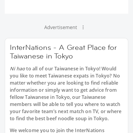
Advertisement
InterNations - A Great Place for
Taiwanese in Tokyo
Ni hao
to all of our Taiwanese in Tokyo! Would
you like to meet Taiwanese expats in Tokyo? No
matter whether you are looking to find reliable
information or simply want to get advice from
fellow Taiwanese in Tokyo, our Taiwanese
members will be able to tell you where to watch
your favorite team’s next match on TV, or where
to find the best beef noodle soup in Tokyo.
We welcome you to join the InterNations