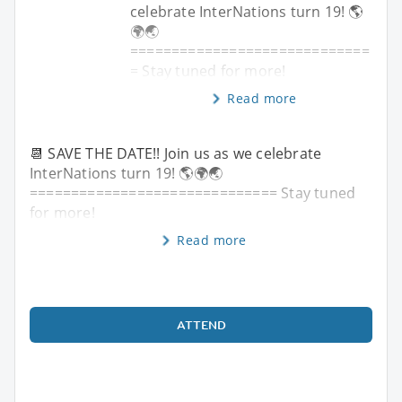
celebrate InterNations turn 19! 🌎
🌍🌏
=============================
= Stay tuned for more!
Read more
📆 SAVE THE DATE!! Join us as we celebrate
InterNations turn 19! 🌎🌍🌏
============================== Stay tuned
for more!
Read more
ATTEND