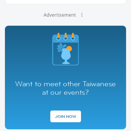
Advertisement
Want to meet other Taiwanese
at our events?
JOIN NOW