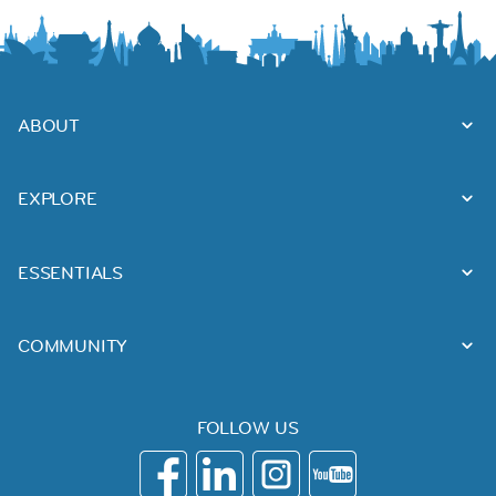
ABOUT
EXPLORE
ESSENTIALS
COMMUNITY
FOLLOW US