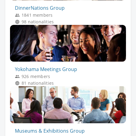
DinnerNations Group
1841 members
98 nationalities
Yokohama Meetings Group
926 members
81 nationalities
Museums & Exhibitions Group