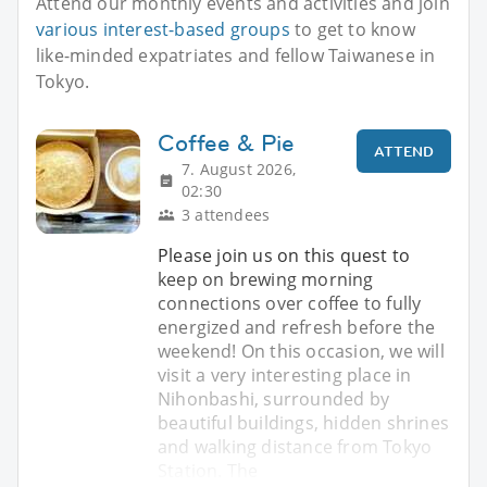
Attend our monthly events and activities and join
various interest-based groups
to get to know
like-minded expatriates and fellow Taiwanese in
Tokyo.
Coffee & Pie
ATTEND
7. August 2026,
02:30
3 attendees
Please join us on this quest to
keep on brewing morning
connections over coffee to fully
energized and refresh before the
weekend! On this occasion, we will
visit a very interesting place in
Nihonbashi, surrounded by
beautiful buildings, hidden shrines
and walking distance from Tokyo
Station. The