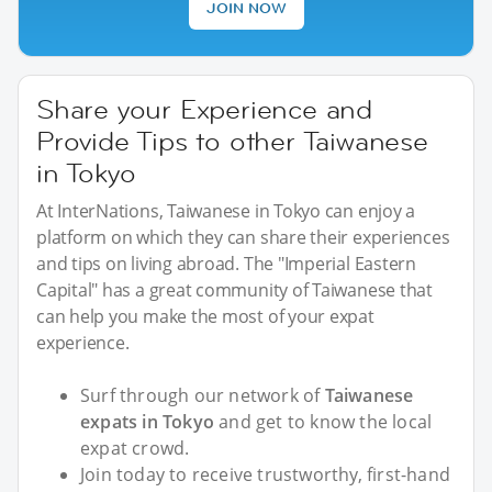
JOIN NOW
Share your Experience and
Provide Tips to other Taiwanese
in Tokyo
At InterNations, Taiwanese in Tokyo can enjoy a
platform on which they can share their experiences
and tips on living abroad. The "Imperial Eastern
Capital" has a great community of Taiwanese that
can help you make the most of your expat
experience.
Surf through our network of
Taiwanese
expats in Tokyo
and get to know the local
expat crowd.
Join today to receive trustworthy, first-hand