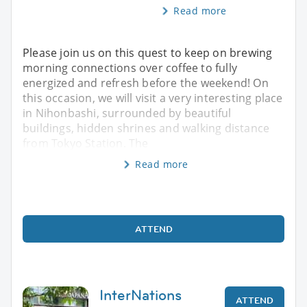
Read more
Please join us on this quest to keep on brewing
morning connections over coffee to fully
energized and refresh before the weekend! On
this occasion, we will visit a very interesting place
in Nihonbashi, surrounded by beautiful
buildings, hidden shrines and walking distance
from Tokyo Station. The
Read more
ATTEND
InterNations
ATTEND