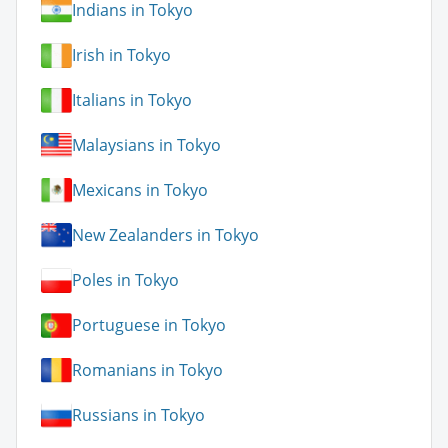
Indians in Tokyo
Irish in Tokyo
Italians in Tokyo
Malaysians in Tokyo
Mexicans in Tokyo
New Zealanders in Tokyo
Poles in Tokyo
Portuguese in Tokyo
Romanians in Tokyo
Russians in Tokyo