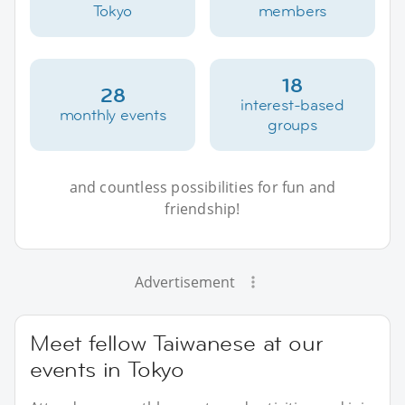
Tokyo
members
18
28
interest-based
monthly events
groups
and countless possibilities for fun and
friendship!
Advertisement
Meet fellow Taiwanese at our
events in Tokyo