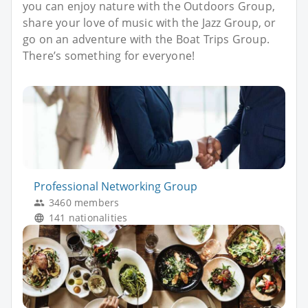
you can enjoy nature with the Outdoors Group,
share your love of music with the Jazz Group, or
go on an adventure with the Boat Trips Group.
There’s something for everyone!
Professional Networking Group
3460 members
141 nationalities