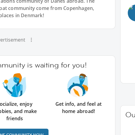
Nations community of Danes abroad. The
expat community come from Copenhagen,
places in Denmark!
ertisement
unity is waiting for you!
ocialize, enjoy
Get info, and feel at
bbies, and make
home abroad!
Ou
friends
THE COMMUNITY NOW