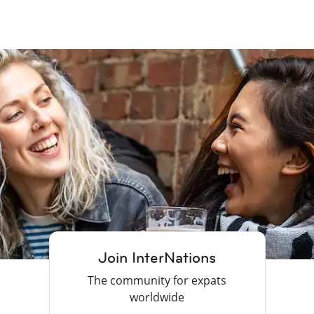
Join InterNations
The community for expats
worldwide