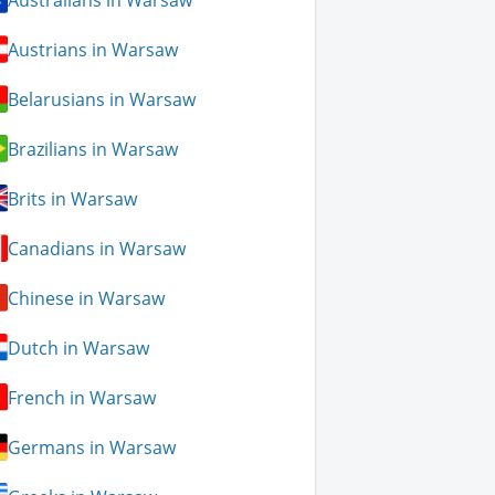
Austrians in Warsaw
Belarusians in Warsaw
Brazilians in Warsaw
Brits in Warsaw
Canadians in Warsaw
Chinese in Warsaw
Dutch in Warsaw
French in Warsaw
Germans in Warsaw