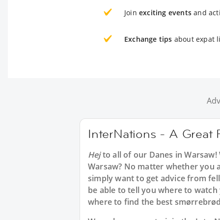
Join
exciting events
and acti
Exchange tips
about expat l
Adv
InterNations - A Great
Hej
to all of our Danes in Warsaw!
Warsaw? No matter whether you are
simply want to get advice from fe
be able to tell you where to watch
where to find the best smørrebrø