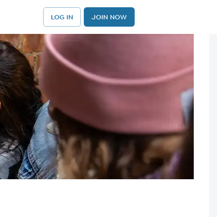
LOG IN
JOIN NOW