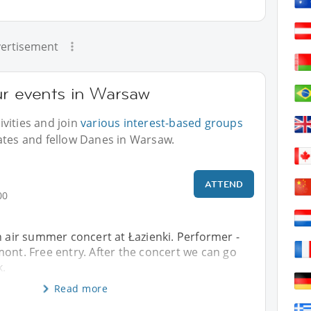
ertisement
ur events in Warsaw
vities and join
various interest-based groups
ates and fellow Danes in Warsaw.
ATTEND
00
n air summer concert at Łazienki. Performer -
ont. Free entry. After the concert we can go
k.
Read more