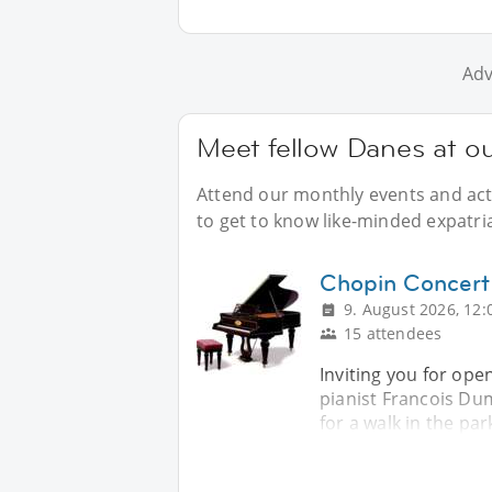
Adv
Meet fellow Danes at o
Attend our monthly events and acti
to get to know like-minded expatri
Chopin Concert
9. August 2026, 12:
15 attendees
Inviting you for ope
pianist Francois Dum
for a walk in the par