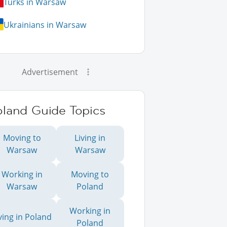
Turks in Warsaw
Ukrainians in Warsaw
Advertisement
oland Guide Topics
Moving to
Living in
Warsaw
Warsaw
Working in
Moving to
Warsaw
Poland
Working in
ving in Poland
Poland