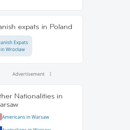
anish expats in Poland
anish Expats
in Wrocław
Advertisement
her Nationalities in
arsaw
Americans in Warsaw
Australians in Warsaw