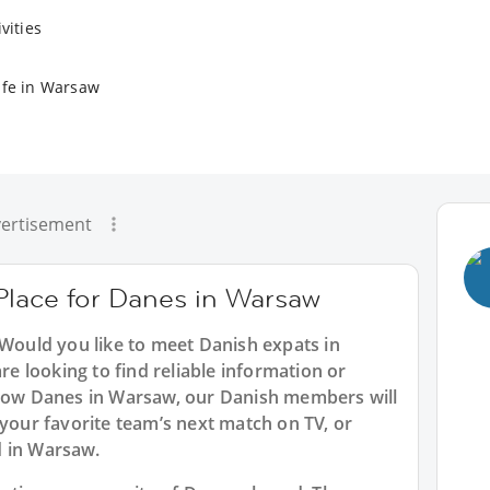
vities
ife in Warsaw
ertisement
 Place for Danes in Warsaw
 Would you like to meet Danish expats in
 looking to find reliable information or
llow Danes in Warsaw, our Danish members will
 your favorite team’s next match on TV, or
d in Warsaw.