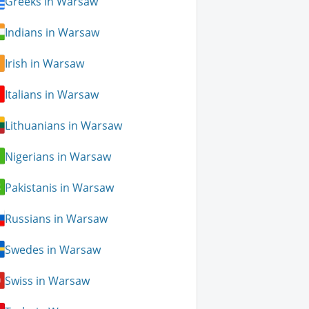
Greeks in Warsaw
Indians in Warsaw
Irish in Warsaw
Italians in Warsaw
Lithuanians in Warsaw
Nigerians in Warsaw
Pakistanis in Warsaw
Russians in Warsaw
Swedes in Warsaw
Swiss in Warsaw