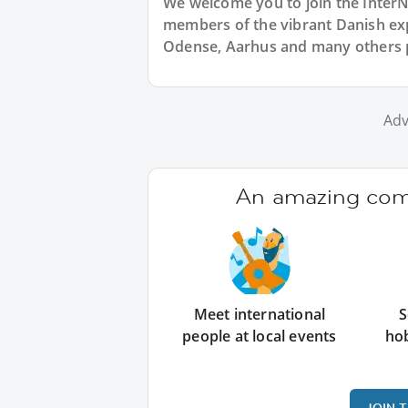
We welcome you to join the Inter
members of the vibrant Danish 
Odense, Aarhus and many others 
Adv
An amazing comm
Meet international
S
people at local events
ho
JOIN 