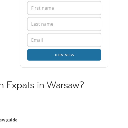
JOIN NOW
sh Expats in Warsaw?
aw guide