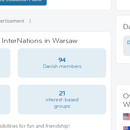
ertisement
D
e InterNations in Warsaw
D
94
Danish members
21
Ot
interest-based
W
groups
bilities for fun and friendship!