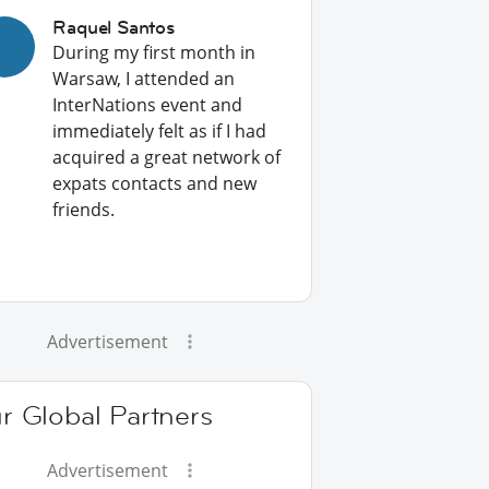
Raquel Santos
During my first month in
Warsaw, I attended an
InterNations event and
immediately felt as if I had
acquired a great network of
expats contacts and new
friends.
Advertisement
r Global Partners
Advertisement