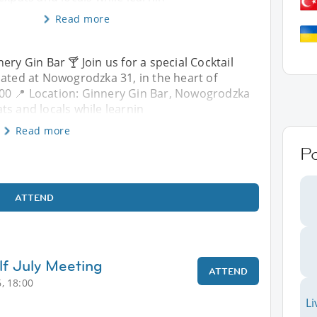
Read more
ery Gin Bar 🍸 Join us for a special Cocktail
cated at Nowogrodzka 31, in the heart of
:00 📍 Location: Ginnery Gin Bar, Nowogrodzka
ts and locals while learnin
Read more
P
ATTEND
lf July Meeting
ATTEND
, 18:00
Li