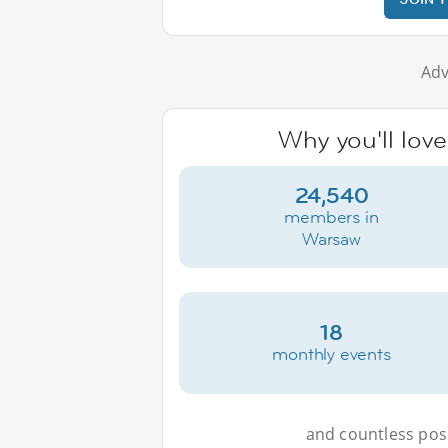
Adv
Why you'll lov
24,540
members in
Warsaw
18
monthly events
and countless possi