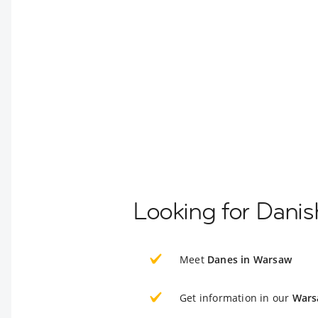
Looking for Dani
Meet
Danes in Warsaw
Get information in our
Wars