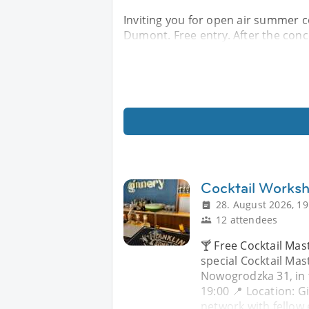
Inviting you for open air summer co
Dumont. Free entry. After the conce
Cocktail Works
28. August 2026, 19
12 attendees
🍸 Free Cocktail Mast
special Cocktail Mas
Nowogrodzka 31, in 
19:00 📍 Location: 
network with fellow 