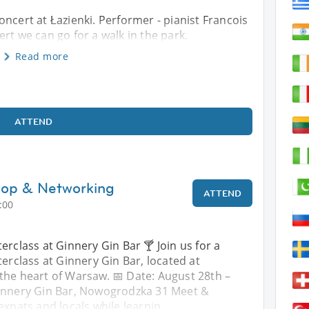
ncert at Łazienki. Performer - pianist Francois
rt we can go for a walk in the park.
Read more
ATTEND
hop & Networking
ATTEND
:00
erclass at Ginnery Gin Bar 🍸 Join us for a
terclass at Ginnery Gin Bar, located at
the heart of Warsaw. 📅 Date: August 28th –
Ginnery Gin Bar, Nowogrodzka 31 Meet &
expats and locals while learnin