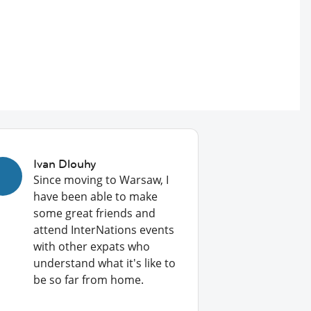
Ivan Dlouhy
Since moving to Warsaw, I
have been able to make
some great friends and
attend InterNations events
with other expats who
understand what it's like to
be so far from home.