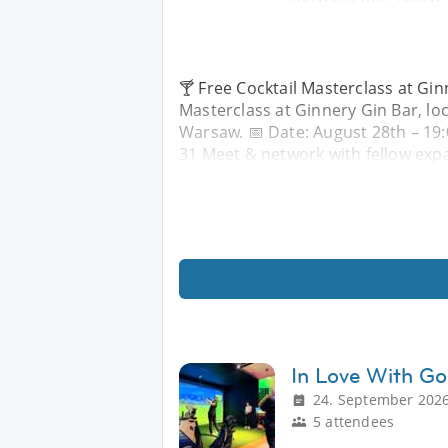
🍸 Free Cocktail Masterclass at Ginn
Masterclass at Ginnery Gin Bar, lo
Warsaw. 📅 Date: August 28th – 19
31 Meet & network with fellow expa
In Love With Go
24. September 2026
5 attendees