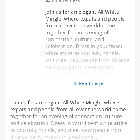
85 attendees
Join us for an elegant All-White
Mingle, where expats and people
from all over the world come
together for an evening of
connection, culture, and
celebration. Dress in your finest
white attire as you mix, mingle,
and meet new people from diverse
backgrounds in a welcoming
atmosphere. As the evening
Read more
Join us for an elegant All-White Mingle, where
expats and people from all over the world come
together for an evening of connection, culture,
and celebration. Dress in your finest white attire
as you mix, mingle, and meet new people from
diverse backgrounds in a welcoming