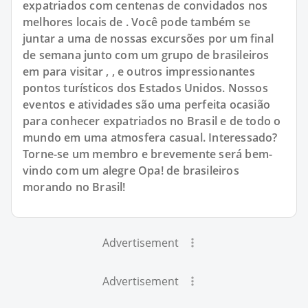
expatriados com centenas de convidados nos
melhores locais de . Você pode também se
juntar a uma de nossas excursões por um final
de semana junto com um grupo de brasileiros
em para visitar , , e outros impressionantes
pontos turísticos dos Estados Unidos. Nossos
eventos e atividades são uma perfeita ocasião
para conhecer expatriados no Brasil e de todo o
mundo em uma atmosfera casual. Interessado?
Torne-se um membro e brevemente será bem-
vindo com um alegre Opa! de brasileiros
morando no Brasil!
Advertisement
Advertisement