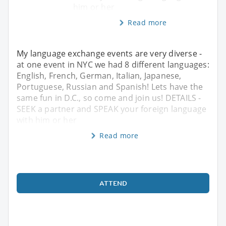
him or her
Read more
My language exchange events are very diverse -
at one event in NYC we had 8 different languages:
English, French, German, Italian, Japanese,
Portuguese, Russian and Spanish! Lets have the
same fun in D.C., so come and join us! DETAILS -
SEEK a partner and SPEAK your foreign language
with him or her
Read more
ATTEND