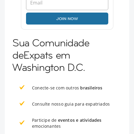
JOIN NOW
Sua Comunidade
deExpats em
Washington D.C.
Conecte-se com outros
brasileiros
Consulte nosso guia para expatriados
Participe de
eventos e atividades
emocionantes