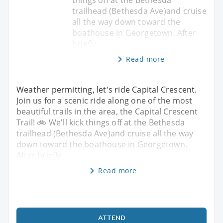
trailhead (Bethesda Ave)and cruise
all the way down toward the
boathouse in Georgetown. After
briefly
Read more
Weather permitting, let's ride Capital Crescent.
Join us for a scenic ride along one of the most
beautiful trails in the area, the Capital Crescent
Trail! 🚲 We'll kick things off at the Bethesda
trailhead (Bethesda Ave)and cruise all the way
down toward the boathouse in Georgetown.
After briefly
Read more
ATTEND