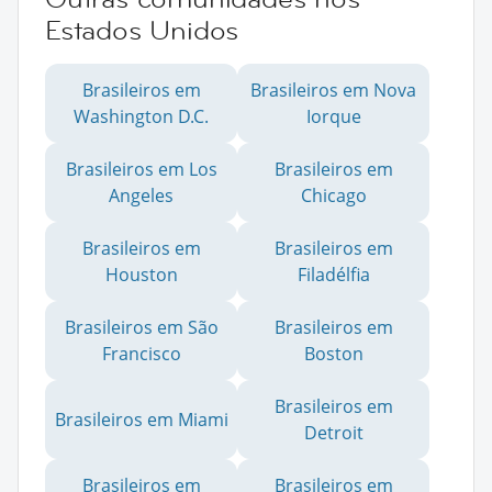
Estados Unidos
Brasileiros em
Brasileiros em Nova
Washington D.C.
Iorque
Brasileiros em Los
Brasileiros em
Angeles
Chicago
Brasileiros em
Brasileiros em
Houston
Filadélfia
Brasileiros em São
Brasileiros em
Francisco
Boston
Brasileiros em
Brasileiros em Miami
Detroit
Brasileiros em
Brasileiros em