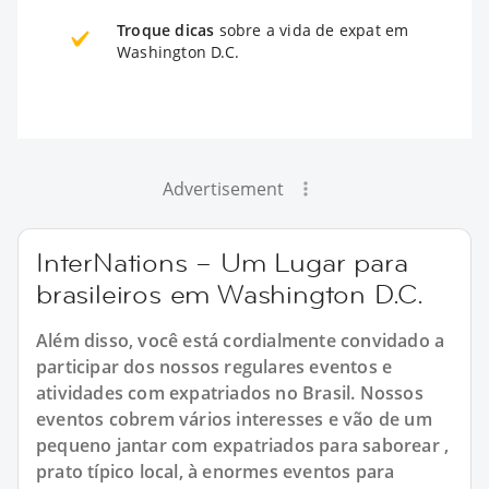
Troque dicas
sobre a vida de expat em
Washington D.C.
Advertisement
InterNations – Um Lugar para
brasileiros em Washington D.C.
Além disso, você está cordialmente convidado a
participar dos nossos regulares eventos e
atividades com expatriados no Brasil. Nossos
eventos cobrem vários interesses e vão de um
pequeno jantar com expatriados para saborear ,
prato típico local, à enormes eventos para