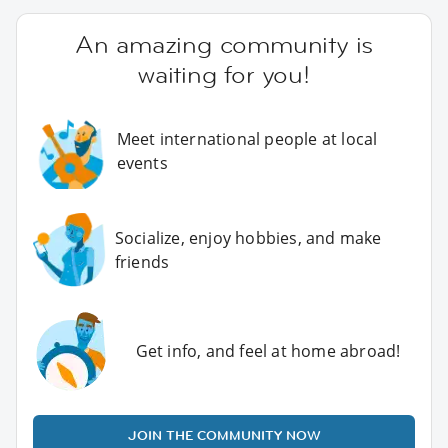
An amazing community is
waiting for you!
Meet international people at local
events
Socialize, enjoy hobbies, and make
friends
Get info, and feel at home abroad!
JOIN THE COMMUNITY NOW