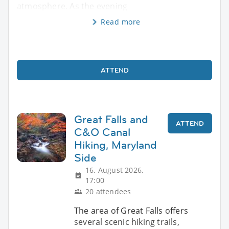
atmosphere. As the evening
Read more
ATTEND
Great Falls and
ATTEND
C&O Canal
Hiking, Maryland
Side
16. August 2026,
17:00
20 attendees
The area of Great Falls offers
several scenic hiking trails,