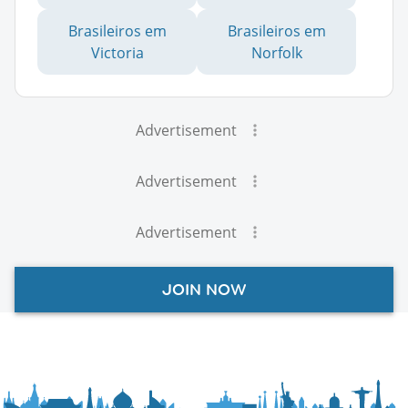
Brasileiros em
Brasileiros em
Victoria
Norfolk
Advertisement
Advertisement
Advertisement
JOIN NOW