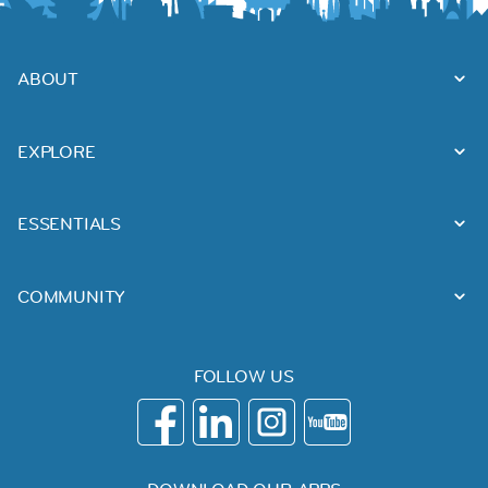
ABOUT
EXPLORE
ESSENTIALS
COMMUNITY
FOLLOW US