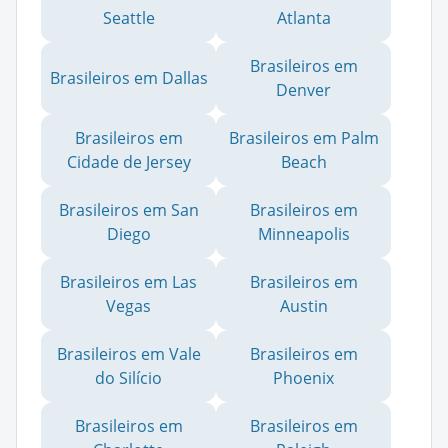
Seattle
Atlanta
Brasileiros em
Brasileiros em Dallas
Denver
Brasileiros em
Brasileiros em Palm
Cidade de Jersey
Beach
Brasileiros em San
Brasileiros em
Diego
Minneapolis
Brasileiros em Las
Brasileiros em
Vegas
Austin
Brasileiros em Vale
Brasileiros em
do Silício
Phoenix
Brasileiros em
Brasileiros em