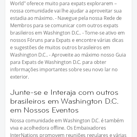
World" oferece muito para expats explorarem –
nossa comunidade vai lhe ajudar a aproveitar sua
estadia ao máximo. - Navegue pela nossa Rede de
Membros para se comunicar com outros expats
brasileiros em Washington D.C.. - Torne-se ativo em
nossos Fóruns para Expats e encontre várias dicas
e sugestões de muitos outros brasileiros em
Washington D.C.. - Aproveite ao máximo nosso Guia
para Expats de Washington D.C. para obter
informações importantes sobre seu novo lar no
exterior.
Junte-se e Interaja com outros
brasileiros em Washington D.C.
em Nossos Eventos
Nossa comunidade em Washington D.C. é também
viva e acolhedora offline. Os Embaixadores
InterNations promovem reuniões regulares e várias