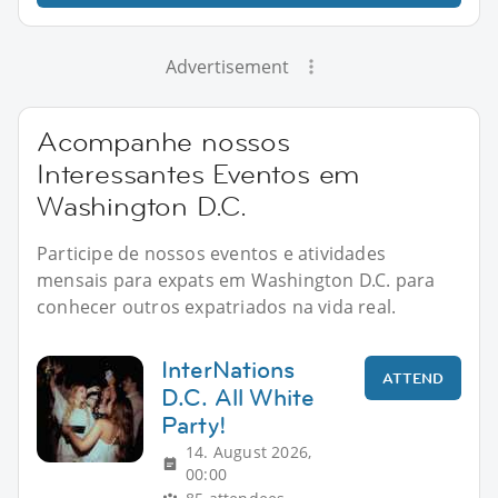
Advertisement
Acompanhe nossos
Interessantes Eventos em
Washington D.C.
Participe de nossos eventos e atividades
mensais para expats em Washington D.C. para
conhecer outros expatriados na vida real.
InterNations
ATTEND
D.C. All White
Party!
14. August 2026,
00:00