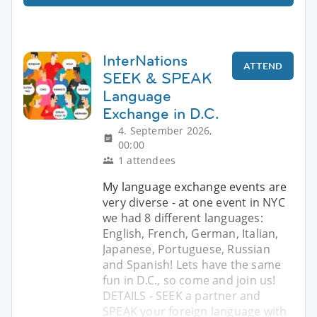
InterNations
ATTEND
SEEK & SPEAK
Language
Exchange in D.C.
4. September 2026,
00:00
1 attendees
My language exchange events are
very diverse - at one event in NYC
we had 8 different languages:
English, French, German, Italian,
Japanese, Portuguese, Russian
and Spanish! Lets have the same
fun in D.C., so come and join us!
DETAILS - SEEK a partner and
SPEAK your foreign language with