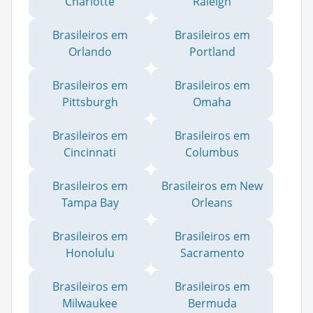
Charlotte
Raleigh
Brasileiros em
Brasileiros em
Orlando
Portland
Brasileiros em
Brasileiros em
Pittsburgh
Omaha
Brasileiros em
Brasileiros em
Cincinnati
Columbus
Brasileiros em
Brasileiros em New
Tampa Bay
Orleans
Brasileiros em
Brasileiros em
Honolulu
Sacramento
Brasileiros em
Brasileiros em
Milwaukee
Bermuda