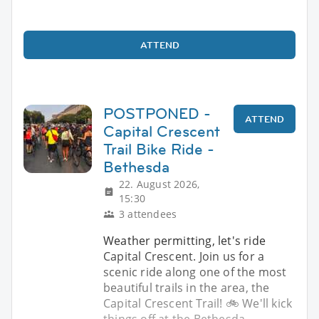
ATTEND
POSTPONED -
ATTEND
Capital Crescent
Trail Bike Ride -
Bethesda
22. August 2026,
15:30
3 attendees
Weather permitting, let's ride
Capital Crescent. Join us for a
scenic ride along one of the most
beautiful trails in the area, the
Capital Crescent Trail! 🚲 We'll kick
things off at the Bethesda