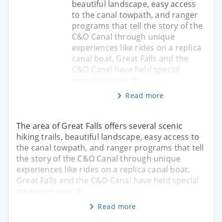
beautiful landscape, easy access
to the canal towpath, and ranger
programs that tell the story of the
C&O Canal through unique
experiences like rides on a replica
canal boat. Great Falls and the
C&O Canal have held special
meanings over th
Read more
The area of Great Falls offers several scenic
hiking trails, beautiful landscape, easy access to
the canal towpath, and ranger programs that tell
the story of the C&O Canal through unique
experiences like rides on a replica canal boat.
Great Falls and the C&O Canal have held special
meanings over th
Read more