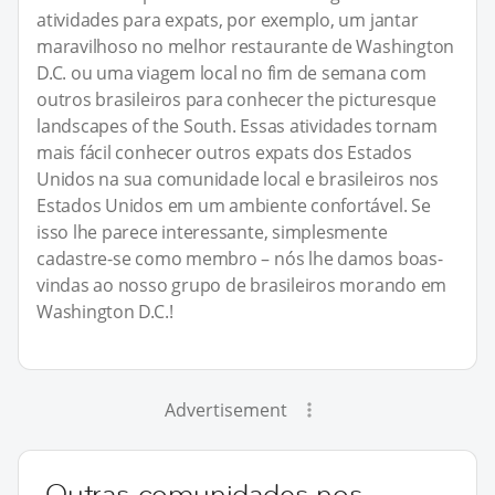
atividades para expats, por exemplo, um jantar
maravilhoso no melhor restaurante de Washington
D.C. ou uma viagem local no fim de semana com
outros brasileiros para conhecer the picturesque
landscapes of the South. Essas atividades tornam
mais fácil conhecer outros expats dos Estados
Unidos na sua comunidade local e brasileiros nos
Estados Unidos em um ambiente confortável. Se
isso lhe parece interessante, simplesmente
cadastre-se como membro – nós lhe damos boas-
vindas ao nosso grupo de brasileiros morando em
Washington D.C.!
Advertisement
Outras comunidades nos