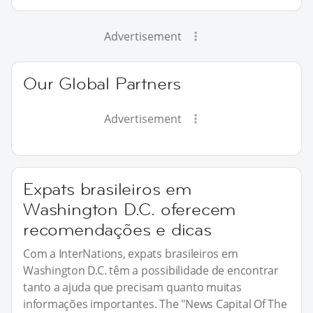
Advertisement
Our Global Partners
Advertisement
Expats brasileiros em
Washington D.C. oferecem
recomendações e dicas
Com a InterNations, expats brasileiros em
Washington D.C. têm a possibilidade de encontrar
tanto a ajuda que precisam quanto muitas
informações importantes. The "News Capital Of The