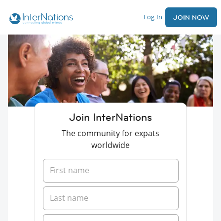
Log In
JOIN NOW
Join InterNations
The community for expats
worldwide