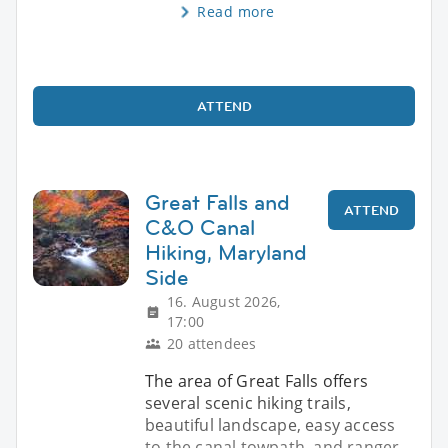
Read more
ATTEND
Great Falls and
ATTEND
C&O Canal
Hiking, Maryland
Side
16. August 2026,
17:00
20 attendees
The area of Great Falls offers
several scenic hiking trails,
beautiful landscape, easy access
to the canal towpath, and ranger