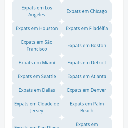
Expats em Los
Expats em Chicago
Angeles
Expats em Houston
Expats em Filadélfia
Expats em São
Expats em Boston
Francisco
Expats em Miami
Expats em Detroit
Expats em Seattle
Expats em Atlanta
Expats em Dallas
Expats em Denver
Expats em Cidade de
Expats em Palm
Jersey
Beach
Expats em
Expats em San Diego