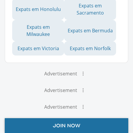
Expats em
Expats em Honolulu
Sacramento
Expats em
Expats em Bermuda
Milwaukee
Expats em Victoria
Expats em Norfolk
Advertisement
Advertisement
Advertisement
JOIN NOW