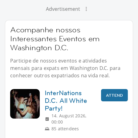
Advertisement
Acompanhe nossos
Interessantes Eventos em
Washington D.C.
Participe de nossos eventos e atividades
mensais para expats em Washington D.C. para
conhecer outros expatriados na vida real.
InterNations
ATTEND
D.C. All White
Party!
14. August 2026,
00:00
85 attendees