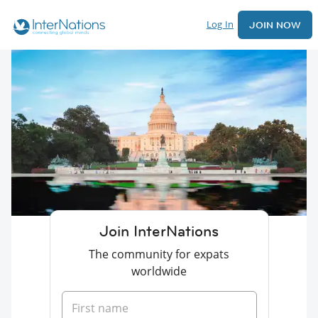
Log In
JOIN NOW
Join InterNations
The community for expats
worldwide