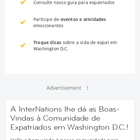
Consulte nosso guia para expatriados
Participe de
eventos e atividades
emocionantes
Troque dicas
sobre a vida de expat em
Washington D.C.
Advertisement
A InterNations lhe dá as Boas-
Vindas à Comunidade de
Expatriados em Washington D.C.!