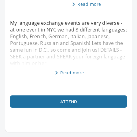
Read more
My language exchange events are very diverse -
at one event in NYC we had 8 different languages:
English, French, German, Italian, Japanese,
Portuguese, Russian and Spanish! Lets have the
same fun in D.C., so come and join us! DETAILS -
SEEK a partner and SPEAK your foreign language
with him or her
Read more
ATTEND