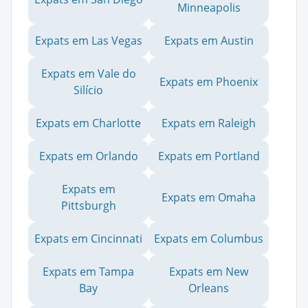
Minneapolis
Expats em Las Vegas
Expats em Austin
Expats em Vale do
Expats em Phoenix
Silício
Expats em Charlotte
Expats em Raleigh
Expats em Orlando
Expats em Portland
Expats em
Expats em Omaha
Pittsburgh
Expats em Cincinnati
Expats em Columbus
Expats em Tampa
Expats em New
Bay
Orleans