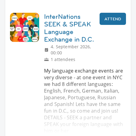
InterNations
ATTEND
SEEK & SPEAK
Language
Exchange in D.C.
4. September 2026,
00:00
1 attendees
My language exchange events are
very diverse - at one event in NYC
we had 8 different languages:
English, French, German, Italian,
Japanese, Portuguese, Russian
and Spanish! Lets have the same
fun in D.C., so come and join us!
DETAILS - SEEK a partner and
SPEAK your foreign language with
him or her