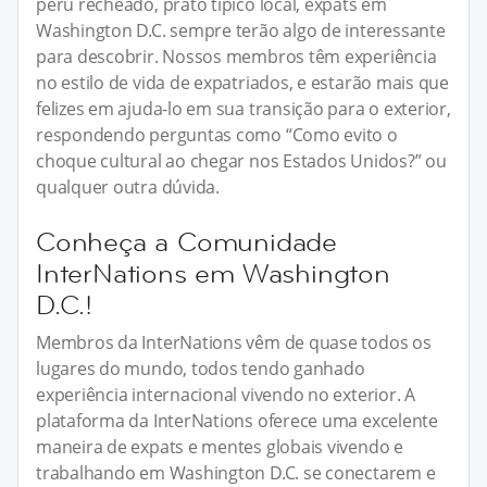
peru recheado, prato típico local, expats em
Washington D.C. sempre terão algo de interessante
para descobrir. Nossos membros têm experiência
no estilo de vida de expatriados, e estarão mais que
felizes em ajuda-lo em sua transição para o exterior,
respondendo perguntas como “Como evito o
choque cultural ao chegar nos Estados Unidos?” ou
qualquer outra dúvida.
Conheça a Comunidade
InterNations em Washington
D.C.!
Membros da InterNations vêm de quase todos os
lugares do mundo, todos tendo ganhado
experiência internacional vivendo no exterior. A
plataforma da InterNations oferece uma excelente
maneira de expats e mentes globais vivendo e
trabalhando em Washington D.C. se conectarem e