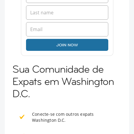
JOIN NOW
Sua Comunidade de
Expats em Washington
D.C.
Conecte-se com outros expats
Washington D.C.