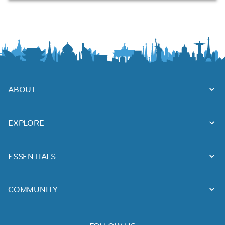
ABOUT
EXPLORE
ESSENTIALS
COMMUNITY