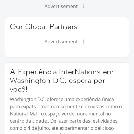
Advertisement
Our Global Partners
Advertisement
A Experiência InterNations em
Washington D.C. espera por
você!
Washington D.C. oferece uma experiência única
para expats – mas não somente com vistas como o
National Mall, o espaço verde monumental no
centro da cidade,. De fazer parte das festividades
como o 4 de Julho, até experimentar o delicioso