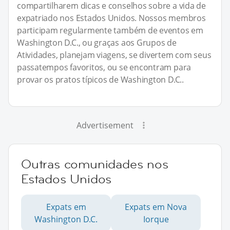
compartilharem dicas e conselhos sobre a vida de
expatriado nos Estados Unidos. Nossos membros
participam regularmente também de eventos em
Washington D.C., ou graças aos Grupos de
Atividades, planejam viagens, se divertem com seus
passatempos favoritos, ou se encontram para
provar os pratos típicos de Washington D.C..
Advertisement
Outras comunidades nos
Estados Unidos
Expats em
Expats em Nova
Washington D.C.
Iorque