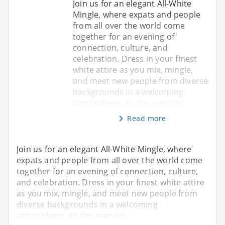
Join us for an elegant All-White
Mingle, where expats and people
from all over the world come
together for an evening of
connection, culture, and
celebration. Dress in your finest
white attire as you mix, mingle,
and meet new people from diverse
backgrounds in a welcoming
atmosphere. As the evening
Read more
Join us for an elegant All-White Mingle, where
expats and people from all over the world come
together for an evening of connection, culture,
and celebration. Dress in your finest white attire
as you mix, mingle, and meet new people from
diverse backgrounds in a welcoming
atmosphere. As the evening