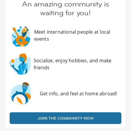
An amazing community is
waiting for you!
Meet international people at local
events
Socialize, enjoy hobbies, and make
friends
Get info, and feel at home abroad!
JOIN THE COMMUNITY NOW