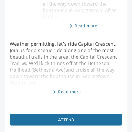
all the way down toward the
boathouse in Georgetown. After
briefly
Read more
Weather permitting, let's ride Capital Crescent.
Join us for a scenic ride along one of the most
beautiful trails in the area, the Capital Crescent
Trail! 🚲 We'll kick things off at the Bethesda
trailhead (Bethesda Ave)and cruise all the way
down toward the boathouse in Georgetown.
After briefly
Read more
ATTEND