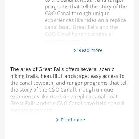
programs that tell the story of the
C&O Canal through unique
experiences like rides on a replica
canal boat. Great Falls and the
C&O Canal have held special
meanings over th
Read more
The area of Great Falls offers several scenic
hiking trails, beautiful landscape, easy access to
the canal towpath, and ranger programs that tell
the story of the C&O Canal through unique
experiences like rides on a replica canal boat.
Great Falls and the C&O Canal have held special
meanings over th
Read more