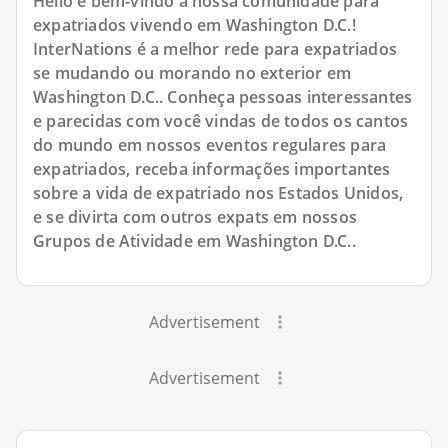
Hello e bem-vindo à nossa comunidade para
expatriados vivendo em Washington D.C.!
InterNations é a melhor rede para expatriados
se mudando ou morando no exterior em
Washington D.C.. Conheça pessoas interessantes
e parecidas com você vindas de todos os cantos
do mundo em nossos eventos regulares para
expatriados, receba informações importantes
sobre a vida de expatriado nos Estados Unidos,
e se divirta com outros expats em nossos
Grupos de Atividade em Washington D.C..
Advertisement
Advertisement