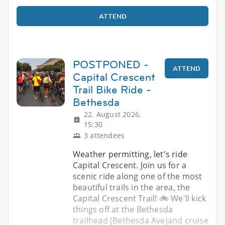
ATTEND
POSTPONED -
ATTEND
Capital Crescent
Trail Bike Ride -
Bethesda
22. August 2026,
15:30
3 attendees
Weather permitting, let's ride
Capital Crescent. Join us for a
scenic ride along one of the most
beautiful trails in the area, the
Capital Crescent Trail! 🚲 We'll kick
things off at the Bethesda
trailhead (Bethesda Ave)and cruise