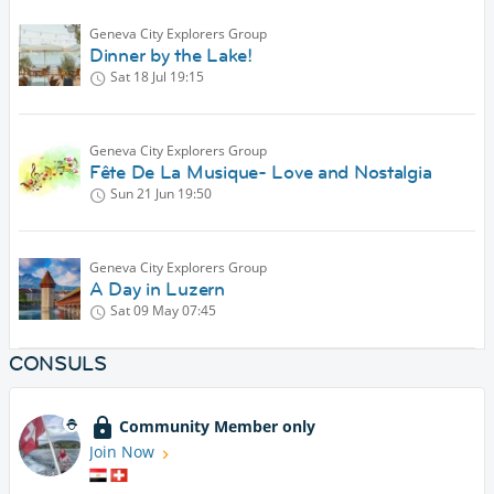
Geneva City Explorers Group
Dinner by the Lake!
Sat 18 Jul
19:15
Geneva City Explorers Group
Fête De La Musique- Love and Nostalgia
Sun 21 Jun
19:50
Geneva City Explorers Group
A Day in Luzern
Sat 09 May
07:45
CONSULS
Community Member only
Join Now