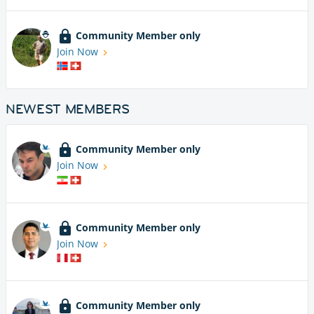
Community Member only
Join Now
NEWEST MEMBERS
Community Member only
Join Now
Community Member only
Join Now
Community Member only