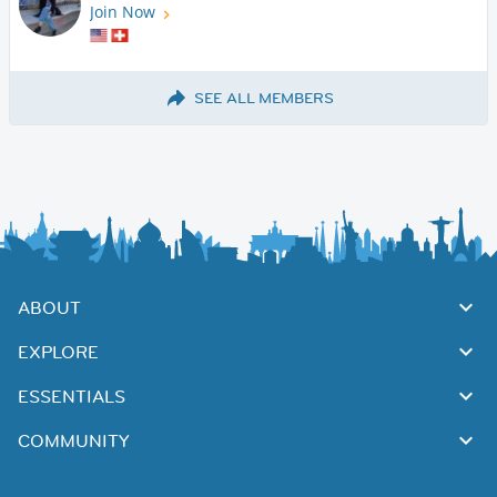
Join Now
SEE ALL MEMBERS
ABOUT
EXPLORE
ESSENTIALS
COMMUNITY