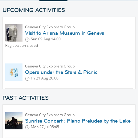
UPCOMING ACTIVITIES
Geneva City Explorers Group
Visit to Ariana Museum in Geneva
Sun 09 Aug
14:00
Registration closed
Geneva City Explorers Group
Opera under the Stars & Picnic
Fri 21 Aug
20:00
PAST ACTIVITIES
Geneva City Explorers Group
Sunrise Concert : Piano Preludes by the Lake
Mon 27 Jul
05:45