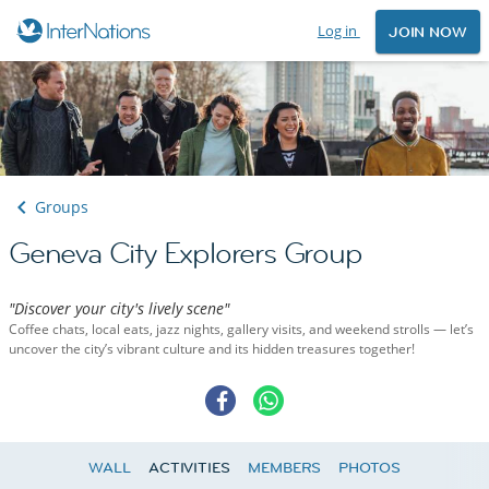
Log in
JOIN NOW
Groups
Geneva City Explorers Group
"Discover your city's lively scene"
Coffee chats, local eats, jazz nights, gallery visits, and weekend strolls — let’s
uncover the city’s vibrant culture and its hidden treasures together!
WALL
ACTIVITIES
MEMBERS
PHOTOS