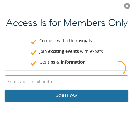
Log in
JOIN NOW
Access Is for Members Only
Connect with other
expats
Join
exciting events
with expats
Get
tips & information
JOIN NOW