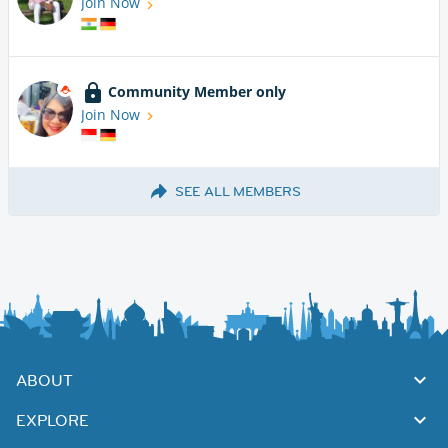
Join Now
Community Member only
Join Now
SEE ALL MEMBERS
ABOUT
EXPLORE