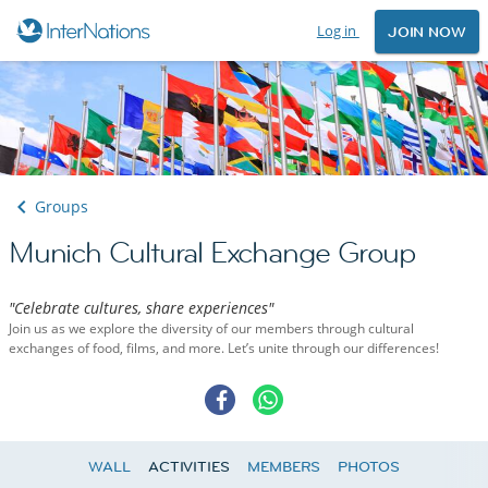
Log in
JOIN NOW
Groups
Munich Cultural Exchange Group
"Celebrate cultures, share experiences"
Join us as we explore the diversity of our members through cultural
exchanges of food, films, and more. Let’s unite through our differences!
WALL
ACTIVITIES
MEMBERS
PHOTOS