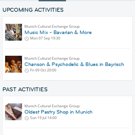
UPCOMING ACTIVITIES
Munich Cultural Exchange Group
Music Mix - Bavarian & More
Mon 07 Sep
19:30
Munich Cultural Exchange Group
Chanson & Psychodelic & Blues in Bayrisch
Fri 09 Oct
20:00
PAST ACTIVITIES
Munich Cultural Exchange Group
Oldest Pastry Shop in Munich
Sun 19 Jul
14:00