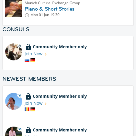
Munich Cultural Exchange Group
Piano & Short Stories
Mon 01 Jun
19:30
CONSULS
Community Member only
Join Now
NEWEST MEMBERS
Community Member only
Join Now
Community Member only